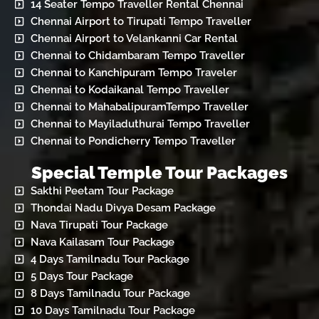
14 Seater Tempo Traveller Rental Chennai
Chennai Airport to Tirupati Tempo Traveller
Chennai Airport to Velankanni Car Rental
Chennai to Chidambaram Tempo Traveller
Chennai to Kanchipuram Tempo Traveler
Chennai to Kodaikanal Tempo Traveller
Chennai to MahabalipuramTempo Traveller
Chennai to Mayiladuthurai Tempo Traveller
Chennai to Pondicherry Tempo Traveller
Special Temple Tour Packages
Sakthi Peetam Tour Package
Thondai Nadu Divya Desam Package
Nava Tirupati Tour Package
Nava Kailasam Tour Package
4 Days Tamilnadu Tour Package
5 Days Tour Package
8 Days Tamilnadu Tour Package
10 Days Tamilnadu Tour Package