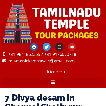
+91 9841862359 / +91 9176070718
rajamanickamtravels@gmail.com
Click for Menu
7 Divya desam in