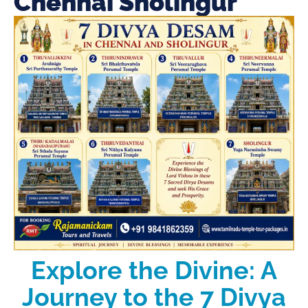
Chennai Sholingur
Explore the Divine: A
Journey to the 7 Divya