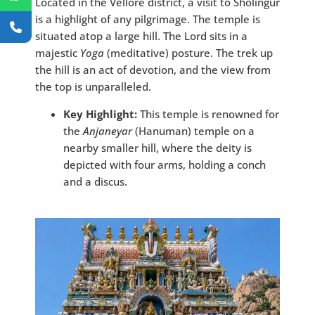
Located in the Vellore district, a visit to Sholingur
is a highlight of any pilgrimage. The temple is
situated atop a large hill. The Lord sits in a
majestic
Yoga
(meditative) posture. The trek up
the hill is an act of devotion, and the view from
the top is unparalleled.
Key Highlight:
This temple is renowned for
the
Anjaneyar
(Hanuman) temple on a
nearby smaller hill, where the deity is
depicted with four arms, holding a conch
and a discus.