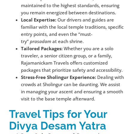
maintained to the highest standards, ensuring
you remain energized between destinations.
Local Expertise:
Our drivers and guides are
familiar with the local temple traditions, specific
entry points, and even the “must-
try”
prasadam
at each shrine.
Tailored Packages:
Whether you are a solo
traveler, a senior citizen group, or a family,
Rajamanickam Travels offers customized
packages that prioritize safety and accessibility.
Stress-Free Sholingur Experience:
Dealing with
crowds at Sholingur can be daunting. We assist
in managing your ascent and ensuring a smooth
visit to the base temple afterward.
Travel Tips for Your
Divya Desam Yatra