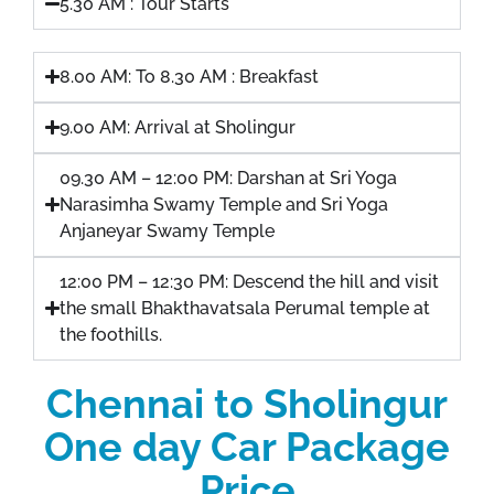
5.30 AM : Tour Starts
8.00 AM: To 8.30 AM : Breakfast
9.00 AM: Arrival at Sholingur
09.30 AM – 12:00 PM: Darshan at Sri Yoga
Narasimha Swamy Temple and Sri Yoga
Anjaneyar Swamy Temple
12:00 PM – 12:30 PM: Descend the hill and visit
the small Bhakthavatsala Perumal temple at
the foothills.
Chennai to Sholingur
One day Car Package
Price