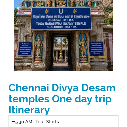
Chennai Divya Desam
temples One day trip
Itinerary
5.30 AM : Tour Starts