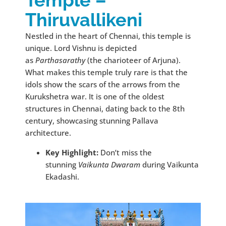
Thiruvallikeni
Nestled in the heart of Chennai, this temple is
unique. Lord Vishnu is depicted
as
Parthasarathy
(the charioteer of Arjuna).
What makes this temple truly rare is that the
idols show the scars of the arrows from the
Kurukshetra war. It is one of the oldest
structures in Chennai, dating back to the 8th
century, showcasing stunning Pallava
architecture.
Key Highlight:
Don’t miss the
stunning
Vaikunta Dwaram
during Vaikunta
Ekadashi.