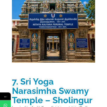
7. Sri Yoga
Narasimha Swamy
←
Temple – Sholingur