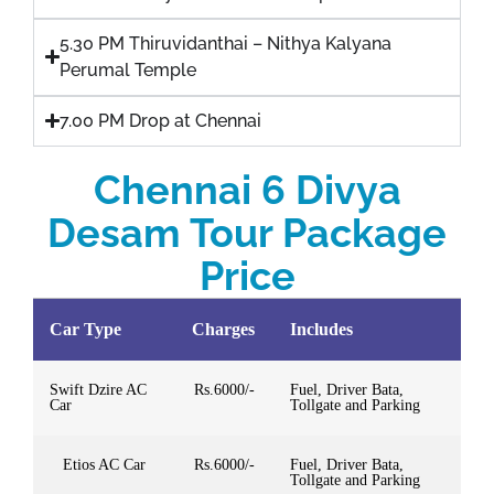
5.30 PM Thiruvidanthai – Nithya Kalyana
Perumal Temple
7.00 PM Drop at Chennai
Chennai 6 Divya
Desam Tour Package
Price
Car Type
Charges
Includes
Swift Dzire AC
Rs.6000/-
Fuel, Driver Bata,
Car
Tollgate and Parking
Etios AC Car
Rs.6000/-
Fuel, Driver Bata,
Tollgate and Parking