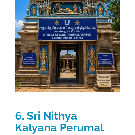
6. Sri Nithya
Kalyana Perumal