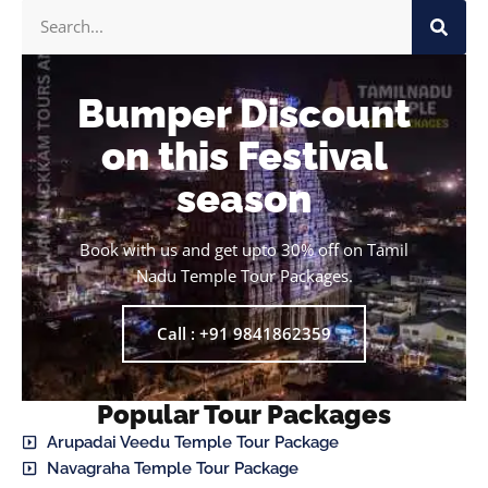
Bumper Discount
on this Festival
season
Book with us and get upto 30% off on Tamil
Nadu Temple Tour Packages.
Call : +91 9841862359
Popular Tour Packages
Arupadai Veedu Temple Tour Package
Navagraha Temple Tour Package