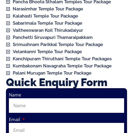
Pancha Bhoota Sthalam Temples Tour Package
Narasimhar Temple Tour Package
Kalahasti Temple Tour Package
Sabarimala Temple Tour Package
Vaitheeswaran Koil Thirukadaiyur
Panchetti Siruvapuri Thamaraipakkam
Srimushnam Parikkal Temple Tour Package
Velankanni Temple Tour Package
Kanchipuram Thiruthani Temple Tour Packages
Kumbakonam Navagraha Temple Tour Package
Palani Murugan Temple Tour Package
Quick Enquiry Form
Name
Email