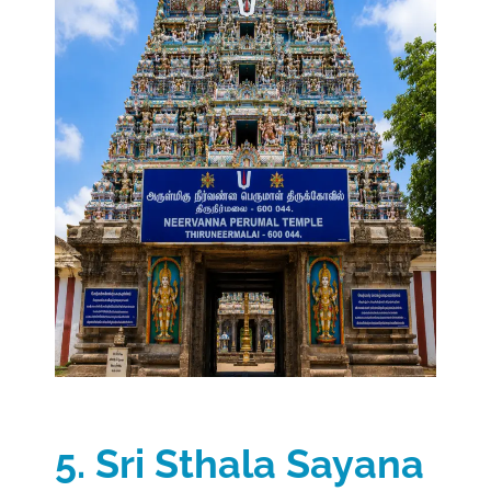
5. Sri Sthala Sayana