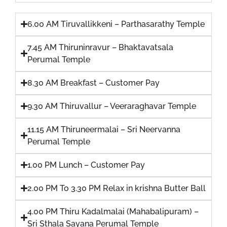
6.00 AM Tiruvallikkeni – Parthasarathy Temple
7.45 AM Thiruninravur – Bhaktavatsala
Perumal Temple
8.30 AM Breakfast – Customer Pay
9.30 AM Thiruvallur – Veeraraghavar Temple
11.15 AM Thiruneermalai – Sri Neervanna
Perumal Temple
1.00 PM Lunch – Customer Pay
2.00 PM To 3.30 PM Relax in krishna Butter Ball
4.00 PM Thiru Kadalmalai (Mahabalipuram) –
Sri Sthala Sayana Perumal Temple