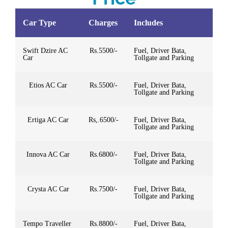
Car Type
Charges
Includes
Swift Dzire AC
Rs.5500/-
Fuel, Driver Bata,
Car
Tollgate and Parking
Etios AC Car
Rs.5500/-
Fuel, Driver Bata,
Tollgate and Parking
Ertiga AC Car
Rs,.6500/-
Fuel, Driver Bata,
Tollgate and Parking
Innova AC Car
Rs.6800/-
Fuel, Driver Bata,
Tollgate and Parking
Crysta AC Car
Rs.7500/-
Fuel, Driver Bata,
Tollgate and Parking
Tempo Traveller
Rs.8800/-
Fuel, Driver Bata,