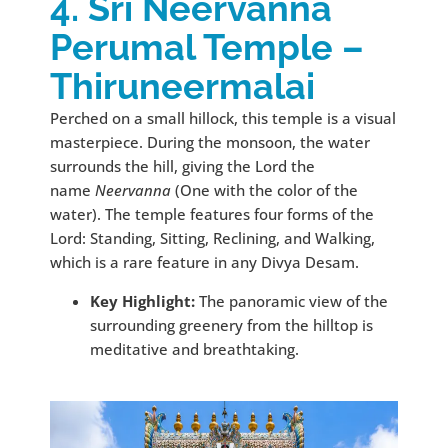
4. Sri Neervanna
Perumal Temple –
Thiruneermalai
Perched on a small hillock, this temple is a visual
masterpiece. During the monsoon, the water
surrounds the hill, giving the Lord the
name
Neervanna
(One with the color of the
water). The temple features four forms of the
Lord: Standing, Sitting, Reclining, and Walking,
which is a rare feature in any Divya Desam.
Key Highlight:
The panoramic view of the
surrounding greenery from the hilltop is
meditative and breathtaking.