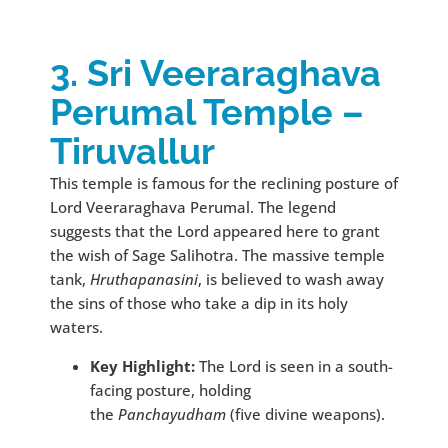
3. Sri Veeraraghava
Perumal Temple –
Tiruvallur
This temple is famous for the reclining posture of
Lord Veeraraghava Perumal. The legend
suggests that the Lord appeared here to grant
the wish of Sage Salihotra. The massive temple
tank,
Hruthapanasini
, is believed to wash away
the sins of those who take a dip in its holy
waters.
Key Highlight:
The Lord is seen in a south-
facing posture, holding
the
Panchayudham
(five divine weapons).