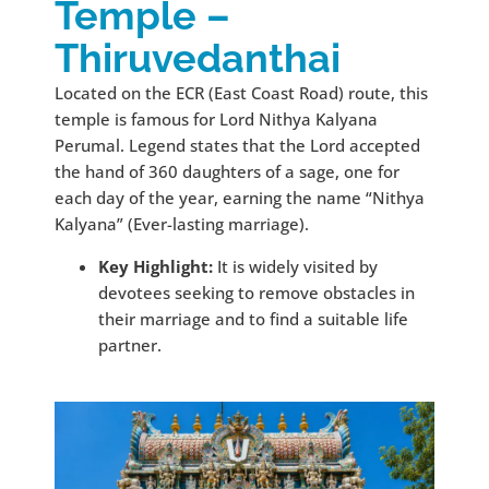
Temple –
Thiruvedanthai
Located on the ECR (East Coast Road) route, this
temple is famous for Lord Nithya Kalyana
Perumal. Legend states that the Lord accepted
the hand of 360 daughters of a sage, one for
each day of the year, earning the name “Nithya
Kalyana” (Ever-lasting marriage).
Key Highlight:
It is widely visited by
devotees seeking to remove obstacles in
their marriage and to find a suitable life
partner.