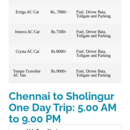
Ertiga AC Car
Rs,.7000/-
Fuel, Driver Bata,
Tollgate and Parking
Innova AC Car
Rs.7500/-
Fuel, Driver Bata,
Tollgate and Parking
Crysta AC Car
Rs.8000/-
Fuel, Driver Bata,
Tollgate and Parking
Tempo Traveller
Rs.9000/-
Fuel, Driver Bata,
AC Van
Tollgate and Parking
Chennai to Sholingur
One Day Trip: 5.00 AM
to 9.00 PM