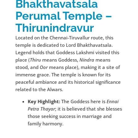
Bhakthavatsala
Perumal Temple –
Thirunindravur
Located on the Chennai-Tiruvallur route, this
temple is dedicated to Lord Bhakthavatsala.
Legend holds that Goddess Lakshmi visited this
place (
Thiru
means Goddess,
Nindra
means
stood, and
Oor
means place), making it a site of
immense grace. The temple is known for its
peaceful ambiance and its historical significance
related to the Alwars.
Key Highlight:
The Goddess here is
Ennai
Petra Thayar
; it is believed that she blesses
those seeking success in marriage and
family harmony.