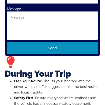
Message
Send
During Your Trip
Plan Your Route
: Discuss your itinerary with the
driver, who can offer suggestions for the best routes
and local insights.
Safety First
: Ensure everyone wears seatbelts and
the vehicle has all necessary safety equipment.