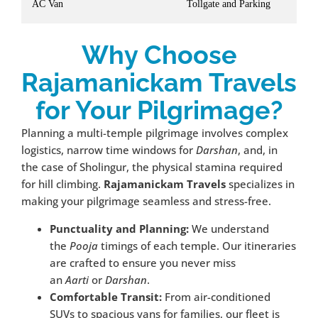
AC Van
Tollgate and Parking
Why Choose
Rajamanickam Travels
for Your Pilgrimage?
Planning a multi-temple pilgrimage involves complex
logistics, narrow time windows for
Darshan
, and, in
the case of Sholingur, the physical stamina required
for hill climbing.
Rajamanickam Travels
specializes in
making your pilgrimage seamless and stress-free.
Punctuality and Planning:
We understand
the
Pooja
timings of each temple. Our itineraries
are crafted to ensure you never miss
an
Aarti
or
Darshan
.
Comfortable Transit:
From air-conditioned
SUVs to spacious vans for families, our fleet is