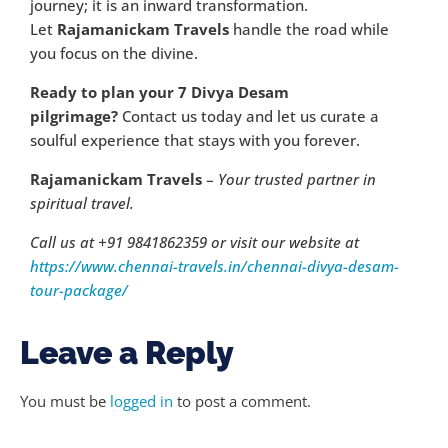
journey; it is an inward transformation.
Let
Rajamanickam Travels
handle the road while
you focus on the divine.
Ready to plan your 7 Divya Desam
pilgrimage?
Contact us today and let us curate a
soulful experience that stays with you forever.
Rajamanickam Travels
–
Your trusted partner in
spiritual travel.
Call us at +91 9841862359 or visit our website at
https://www.chennai-travels.in/chennai-divya-desam-
tour-package/
Leave a Reply
You must be
logged in
to post a comment.