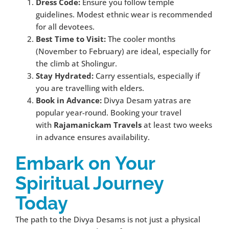
Dress Code:
Ensure you follow temple
guidelines. Modest ethnic wear is recommended
for all devotees.
Best Time to Visit:
The cooler months
(November to February) are ideal, especially for
the climb at Sholingur.
Stay Hydrated:
Carry essentials, especially if
you are travelling with elders.
Book in Advance:
Divya Desam yatras are
popular year-round. Booking your travel
with
Rajamanickam Travels
at least two weeks
in advance ensures availability.
Embark on Your
Spiritual Journey
Today
The path to the Divya Desams is not just a physical