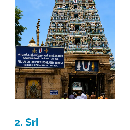
2. Sri