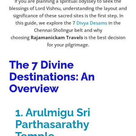
If you are planning a spiritual odyssey to seek the
blessings of Lord Vishnu, understanding the layout and
significance of these sacred sites is the first step. In
this guide, we explore the 7
Divya Desams
in the
Chennai-Sholingur belt and why
choosing
Rajamanickam Travels
is the best decision
for your pilgrimage.
The 7 Divine
Destinations: An
Overview
1. Arulmigu Sri
Parthasarathy
Temple –