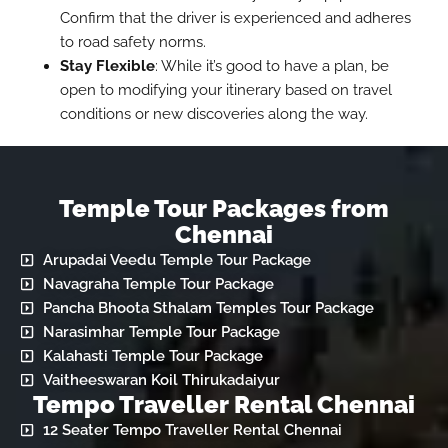
Confirm that the driver is experienced and adheres
to road safety norms.
Stay Flexible
: While it’s good to have a plan, be
open to modifying your itinerary based on travel
conditions or new discoveries along the way.
Temple Tour Packages from
Chennai
Arupadai Veedu Temple Tour Package
Navagraha Temple Tour Package
Pancha Bhoota Sthalam Temples Tour Package
Narasimhar Temple Tour Package
Kalahasti Temple Tour Package
Vaitheeswaran Koil Thirukadaiyur
Tempo Traveller Rental Chennai
12 Seater Tempo Traveller Rental Chennai