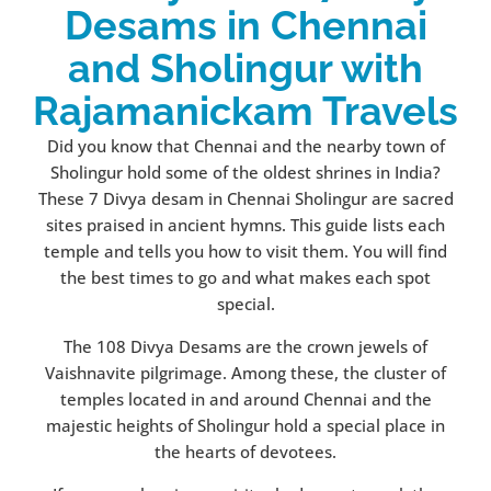
Desams in Chennai
and Sholingur with
Rajamanickam Travels
Did you know that Chennai and the nearby town of
Sholingur hold some of the oldest shrines in India?
These 7 Divya desam in Chennai Sholingur are sacred
sites praised in ancient hymns. This guide lists each
temple and tells you how to visit them. You will find
the best times to go and what makes each spot
special.
The 108 Divya Desams are the crown jewels of
Vaishnavite pilgrimage. Among these, the cluster of
temples located in and around Chennai and the
majestic heights of Sholingur hold a special place in
the hearts of devotees.