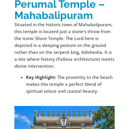
Perumal Temple –
Mahabalipuram
Situated in the historic town of Mahabalipuram,
this temple is located just a stone’s throw from
the iconic Shore Temple. The Lord here is
depicted in a sleeping posture on the ground
rather than on the serpent king, Adishesha. It is
a site where history (Pallava architecture) meets
divine intervention.
Key Highlight:
The proximity to the beach
makes this temple a perfect blend of
spiritual solace and coastal beauty.