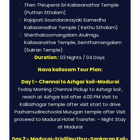
Then Thiruperai Sri Kailasanathar Temple
(Puthan Sthalam)
Rajapati Soundaranayaki Samedha
Kailasanadhar Temple ( Kethu Sthalam)
Sherthaboomangalam Arulmigu
Kailasanathar Temple, Sernthamangalam
(Sukran Temple)
Duration :
03 Nights / 04 Days
Nava kailasam Tour Plan:
Day 1:- Chennai to Azhgar koil-Madurai
Today Morning Chennai Pickup to Azhagr koil ,
reach at Azhgar koil after 4.00 PM Visit to
Kallazhagar temple after visit start to drive
Pazhamudirechoolai Murugan temple after Visit
proceed to Madurai Hotel Transfer. – Night Stay
at Madurai
Day 2:- Madurai-Srivilliputhur-Sankaran Koil-