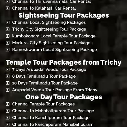
Chennai to Thiruvannamalai Car Rental
Chennai to Kalahasti Car Rental
Sightseeing Tour Packages
Chennai Local Sightseeing Packages
Trichy City Sightseeing Tour Package
kumbakonam Local Temple Tour Package
Madurai City Sightseeing Tour Packages
Rameshwaram Local Sightseeing Package
Temple Tour Packages from Trichy
7 Days Arupadai Veedu Tour Package
8 Days Tamilnadu Tour Package
10 Days Tamilnadu Tour Package
Arupadai Veedu Tour Package From Trichy
One Day Tour Packages
Chennai Temple Tour Packages
Chennai to Mahabalipuram Tour Package
Chennai to Kanchipuram Tour Package
Chennai to kanchipuram Mahabalipuram