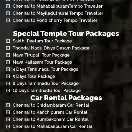
Chennai to MahabalipuramTempo Traveller
Chennai to Mayiladuthurai Tempo Traveller
Chennai to Pondicherry Tempo Traveller
Special Temple Tour Packages
Sakthi Peetam Tour Package
Thondai Nadu Divya Desam Package
Nava Tirupati Tour Package
Nava Kailasam Tour Package
4 Days Tamilnadu Tour Package
5 Days Tour Package
8 Days Tamilnadu Tour Package
10 Days Tamilnadu Tour Package
Car Rental Packages
Chennai to Chidambaram Car Rental
Chennai to Kanchipuram Car Rental
Chennai to Kumbakonam Car Rental
Chennai to Mahabalipuram Car Rental