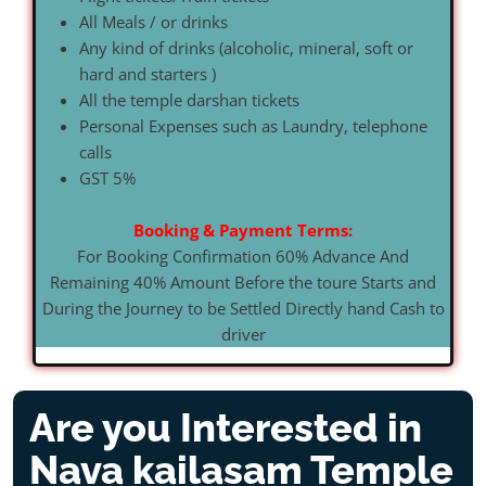
All Meals / or drinks
Any kind of drinks (alcoholic, mineral, soft or
hard and starters )
All the temple darshan tickets
Personal Expenses such as Laundry, telephone
calls
GST 5%
Booking & Payment Terms:
For Booking Confirmation 60% Advance And
Remaining 40% Amount Before the toure Starts and
During the Journey to be Settled Directly hand Cash to
driver
Are you Interested in
Nava kailasam Temple