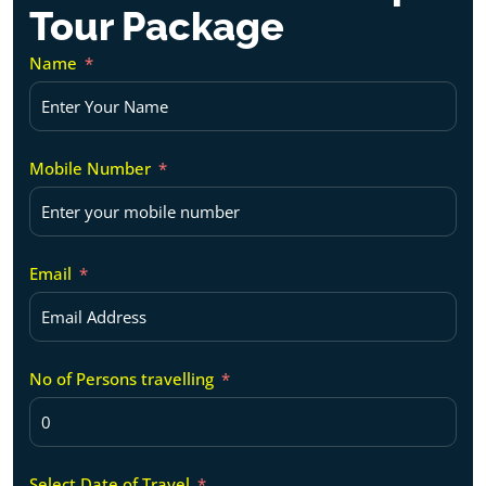
Tour Package
Name
Mobile Number
Email
No of Persons travelling
Select Date of Travel