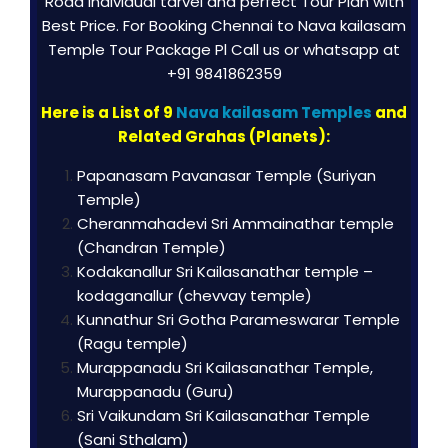
Road individual tarvel and perfect Tour Plan with
Best Price. For Booking Chennai to Nava kailasam
Temple Tour Package Pl Call us or whatsapp at
+91 9841862359
Here is a List of 9
Nava kailasam Temples
and
Related Grahas (Planets):
Papanasam Pavanasar Temple (Suriyan
Temple)
Cheranmahadevi Sri Ammainathar temple
(Chandran Temple)
Kodakanallur Sri Kailasanathar temple –
kodaganallur (chevvay temple)
Kunnathur Sri Gotha Parameswarar Temple
(Ragu temple)
Murappanadu Sri Kailasanathar Temple,
Murappanadu (Guru)
Sri Vaikundam Sri Kailasanathar Temple
(Sani Sthalam)