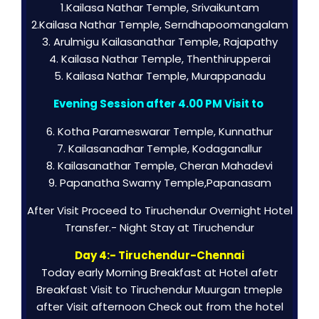
1.Kailasa Nathar Temple, Srivaikuntam
2.Kailasa Nathar Temple, Serndhapoomangalam
3. Arulmigu Kailasanathar Temple, Rajapathy
4. Kailasa Nathar Temple, Thenthirupperai
5. Kailasa Nathar Temple, Murappanadu
Evening Session after 4.00 PM Visit to
6. Kotha Parameswarar Temple, Kunnathur
7. Kailasanadhar Temple, Kodaganallur
8. Kailasanathar Temple, Cheran Mahadevi
9. Papanatha Swamy Temple,Papanasam
After Visit Proceed to Tiruchendur Overnight Hotel
Transfer.- Night Stay at Tiruchendur
Day 4:- Tiruchendur-Chennai
Today early Morning Breakfast at Hotel afetr
Breakfast Visit to Tiruchendur Muurgan tmeple
after Visit afternoon Check out from the hotel