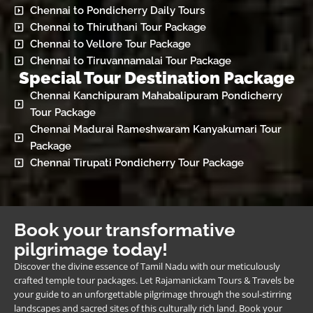
Chennai to Pondicherry Daily Tours
Chennai to Thiruthani Tour Package
Chennai to Vellore Tour Package
Chennai to Tiruvannamalai Tour Package
Special Tour Destination Package
Chennai Kanchipuram Mahabalipuram Pondicherry
Tour Package
Chennai Madurai Rameshwaram Kanyakumari Tour
Package
Chennai Tirupati Pondicherry Tour Package
Book your transformative
pilgrimage today!
Discover the divine essence of Tamil Nadu with our meticulously
crafted temple tour packages. Let Rajamanickam Tours & Travels be
your guide to an unforgettable pilgrimage through the soul-stirring
landscapes and sacred sites of this culturally rich land. Book your