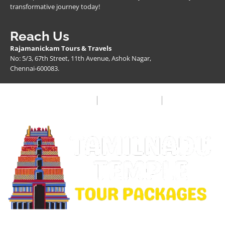
transformative journey today!
Reach Us
Rajamanickam Tours & Travels
No: 5/3, 67th Street, 11th Avenue, Ashok Nagar,
Chennai-600083.
Privacy Policy
Terms & Condition
FAQ