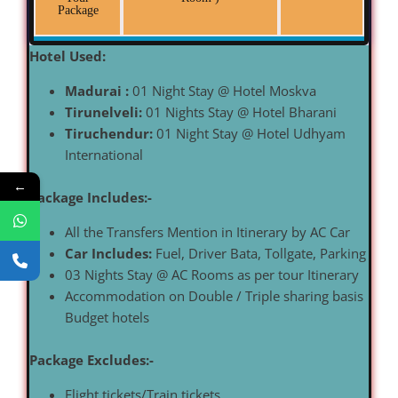
Package
Hotel Used:
Madurai :
01 Night Stay @ Hotel Moskva
Tirunelveli:
01 Nights Stay @ Hotel Bharani
Tiruchendur:
01 Night Stay @ Hotel Udhyam
International
←
Package Includes:-
All the Transfers Mention in Itinerary by AC Car
Car Includes:
Fuel, Driver Bata, Tollgate, Parking
03 Nights Stay @ AC Rooms as per tour Itinerary
Accommodation on Double / Triple sharing basis
Budget hotels
Package Excludes:-
Flight tickets/Train tickets