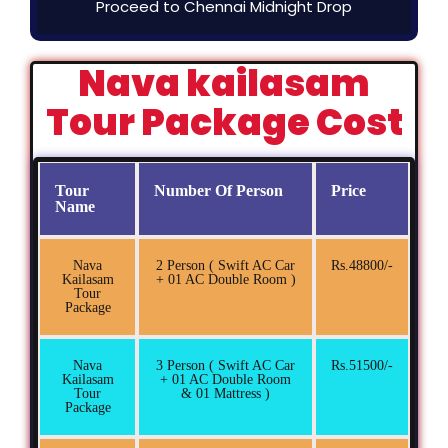
Proceed to Chennai Midnight Drop
Nava kailasam
Tour Package Cost
Tour
Number Of Person
Price
Name
Nava
2 Person ( Swift AC Car
Rs.48800/-
Kailasam
+ 01 AC Double Room )
Tour
Package
Nava
3 Person ( Swift AC Car
Rs.51500/-
Kailasam
+ 01 AC Double Room
Tour
& 01 Mattress )
Package