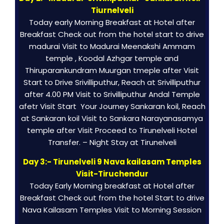
Tiurnelveli
Today early Morning Breakfast at Hotel after
Breakfast Check out from the hotel start to drive
madurai Visit to Madurai Meenakshi Ammam
temple , Koodal Azhgar temple and
Thiruparankundram Muurgan tmeple after Visit
Start to Drive Srivilliputhur, Reach at Srivilliputhur
after 4.00 PM Visit to Srivilliputhur Andal Temple
afetr Visit Start Your Journey Sankaran koil, Reach
at Sankaran koil Visit to Sankara Narayanasamya
temple after Visit Proceed to Tirunelveli Hotel
Transfer. – Night Stay at Tirunelveli
Day 3:- Tirunelveli 9 Nava kailasam Temples
Visit-Tiruchendur
Today Early Morning breakfast at Hotel after
Breakfast Check out from the hotel Start to drive
Nava Kailasam Temples Visit to Morning Session