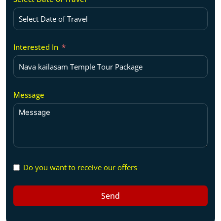
Interested In
Message
Do you want to receive our offers
Send