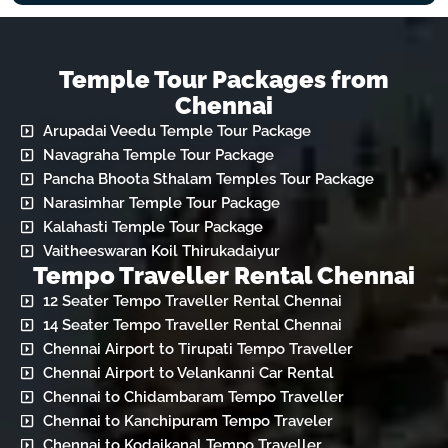
Temple Tour Packages from
Chennai
Arupadai Veedu Temple Tour Package
Navagraha Temple Tour Package
Pancha Bhoota Sthalam Temples Tour Package
Narasimhar Temple Tour Package
Kalahasti Temple Tour Package
Vaitheeswaran Koil Thirukadaiyur
Tempo Traveller Rental Chennai
12 Seater Tempo Traveller Rental Chennai
14 Seater Tempo Traveller Rental Chennai
Chennai Airport to Tirupati Tempo Traveller
Chennai Airport to Velankanni Car Rental
Chennai to Chidambaram Tempo Traveller
Chennai to Kanchipuram Tempo Traveler
Chennai to Kodaikanal Tempo Traveller