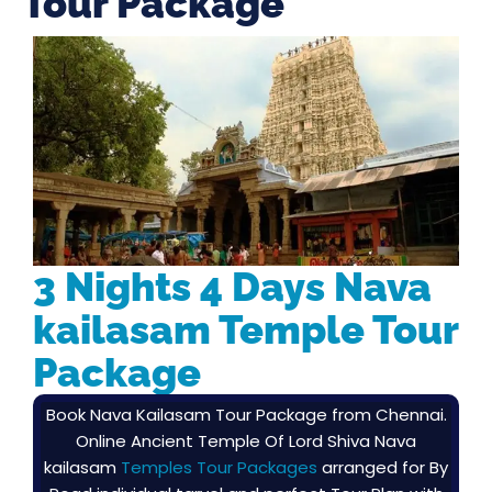
Tour Package
3 Nights 4 Days Nava
kailasam Temple Tour
Package
Book Nava Kailasam Tour Package from Chennai.
Online Ancient Temple Of Lord Shiva Nava
kailasam
Temples Tour Packages
arranged for By