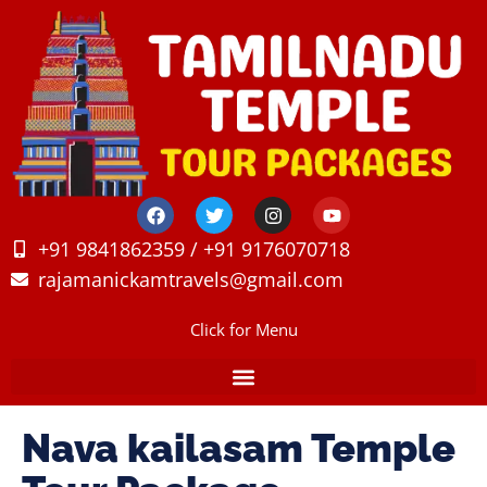
+91 9841862359 / +91 9176070718
rajamanickamtravels@gmail.com
Click for Menu
Nava kailasam Temple