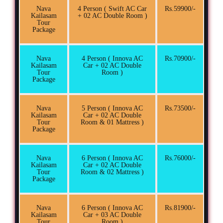
Nava
4 Person ( Swift AC Car
Rs.59900/-
Kailasam
+ 02 AC Double Room )
Tour
Package
Nava
4 Person ( Innova AC
Rs.70900/-
Kailasam
Car + 02 AC Double
Tour
Room )
Package
Nava
5 Person ( Innova AC
Rs.73500/-
Kailasam
Car + 02 AC Double
Tour
Room & 01 Mattress )
Package
Nava
6 Person ( Innova AC
Rs.76000/-
Kailasam
Car + 02 AC Double
Tour
Room & 02 Mattress )
Package
Nava
6 Person ( Innova AC
Rs.81900/-
Kailasam
Car + 03 AC Double
Tour
Room )