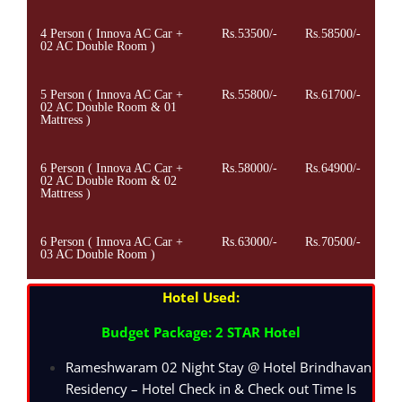
4 Person ( Innova AC Car +
Rs.53500/-
Rs.58500/-
02 AC Double Room )
5 Person ( Innova AC Car +
Rs.55800/-
Rs.61700/-
02 AC Double Room & 01
Mattress )
6 Person ( Innova AC Car +
Rs.58000/-
Rs.64900/-
02 AC Double Room & 02
Mattress )
6 Person ( Innova AC Car +
Rs.63000/-
Rs.70500/-
03 AC Double Room )
Hotel Used:
Budget Package: 2 STAR Hotel
Rameshwaram 02 Night Stay @ Hotel Brindhavan
Residency – Hotel Check in & Check out Time Is