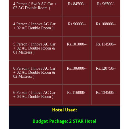
4 Person ( Swift AC Car +
Rs.84500/-
Rs.96500/-
02 AC Double Room )
4 Person ( Innova AC Car
Rs.96000/-
Rs.108000/-
+ 02 AC Double Room )
5 Person ( Innova AC Car
Rs.101000/-
Rs.114500/-
+ 02 AC Double Room &
01 Mattress )
6 Person ( Innova AC Car
Rs.106000/-
Rs.120750/-
+ 02 AC Double Room &
02 Mattress )
6 Person ( Innova AC Car
Rs.116000/-
Rs.134500/-
+ 03 AC Double Room )
Hotel Used:
Budget Package: 2 STAR Hotel