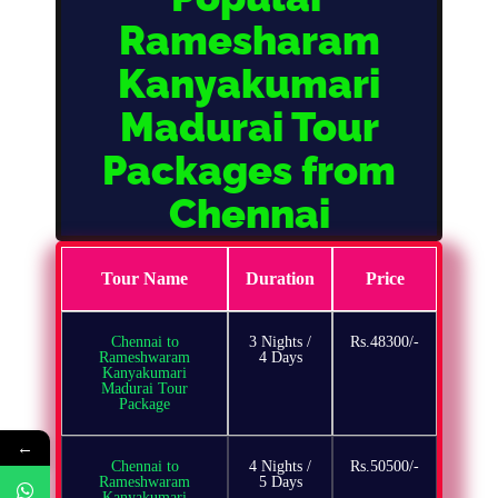
Ramesharam
Kanyakumari
Madurai Tour
Packages from
Chennai
Tour Name
Duration
Price
Chennai to
3 Nights /
Rs.48300/-
Rameshwaram
4 Days
Kanyakumari
Madurai Tour
Package
←
Chennai to
4 Nights /
Rs.50500/-
Rameshwaram
5 Days
Kanyakumari