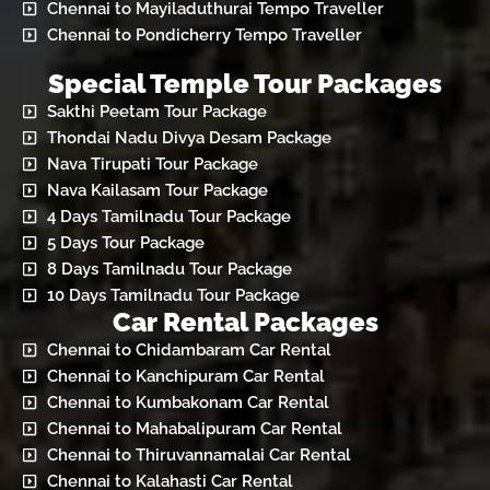
Chennai to Mayiladuthurai Tempo Traveller
Chennai to Pondicherry Tempo Traveller
Special Temple Tour Packages
Sakthi Peetam Tour Package
Thondai Nadu Divya Desam Package
Nava Tirupati Tour Package
Nava Kailasam Tour Package
4 Days Tamilnadu Tour Package
5 Days Tour Package
8 Days Tamilnadu Tour Package
10 Days Tamilnadu Tour Package
Car Rental Packages
Chennai to Chidambaram Car Rental
Chennai to Kanchipuram Car Rental
Chennai to Kumbakonam Car Rental
Chennai to Mahabalipuram Car Rental
Chennai to Thiruvannamalai Car Rental
Chennai to Kalahasti Car Rental