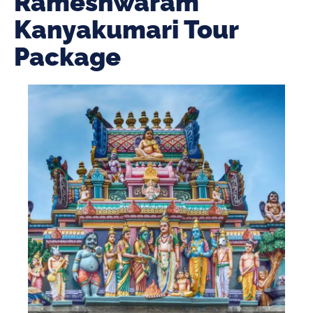
Rameshwaram
Kanyakumari Tour
Package