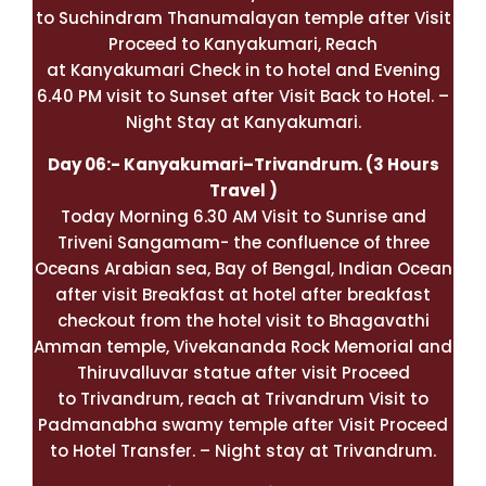
to Suchindram Thanumalayan temple after Visit
Proceed to Kanyakumari, Reach
at
Kanyakumari
Check in to hotel and Evening
6.40 PM visit to Sunset after Visit Back to Hotel. –
Night Stay at Kanyakumari.
Day 06:-
Kanyakumari
–
Trivandrum
. (3 Hours
Travel )
Today Morning 6.30 AM Visit to Sunrise and
Triveni Sangamam- the confluence of three
Oceans Arabian sea, Bay of Bengal, Indian Ocean
after visit Breakfast at hotel after breakfast
checkout from the hotel visit to Bhagavathi
Amman temple, Vivekananda Rock Memorial and
Thiruvalluvar statue after visit Proceed
to Trivandrum, reach at Trivandrum Visit to
Padmanabha swamy temple after Visit Proceed
to Hotel Transfer. – Night stay at Trivandrum.