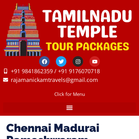
+91 9841862359 / +91 9176070718
rajamanickamtravels@gmail.com
Click for Menu
Chennai Madurai