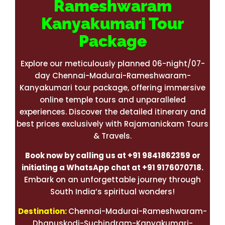
Rameshwaram
Kanyakumari Tour
Package
Explore our meticulously planned 06-night/07-
day Chennai-Madurai-Rameshwaram-
Kanyakumari tour package, offering immersive
online temple tours and unparalleled
experiences. Discover the detailed itinerary and
best prices exclusively with Rajamanickam Tours
& Travels.
Book now by calling us at +91 9841862359 or
initiating a WhatsApp chat at +91 9176070718.
Embark on an unforgettable journey through
South India’s spiritual wonders!
Destination:
Chennai-Madurai-Rameshwaram-
Dhanuskodi-Suchindram-Kanyakumari-