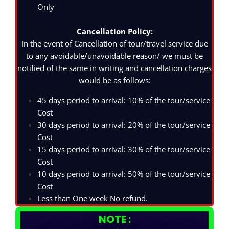
Only
Cancellation Policy:
In the event of Cancellation of tour/travel service due
to any avoidable/unavoidable reason/ we must be
notified of the same in writing and cancellation charges
would be as follows:
45 days period to arrival: 10% of the tour/service
Cost
30 days period to arrival: 20% of the tour/service
Cost
15 days period to arrival: 30% of the tour/service
Cost
10 days period to arrival: 50% of the tour/service
Cost
Less than One week No refund.
NOTE :