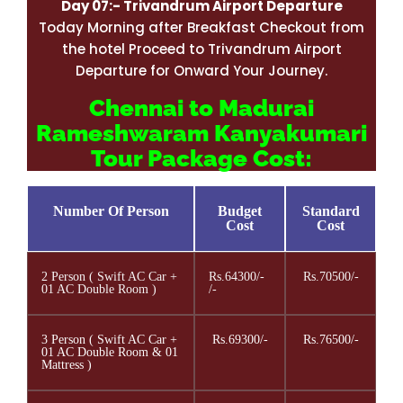
Day 07:-
Trivandrum
Airport Departure
Today Morning after Breakfast Checkout from
the hotel Proceed to Trivandrum Airport
Departure for Onward Your Journey.
Chennai to Madurai
Rameshwaram Kanyakumari
Tour Package Cost:
Number Of Person
Budget
Standard
Cost
Cost
2 Person ( Swift AC Car +
Rs.64300/-
Rs.70500/-
01 AC Double Room )
/-
3 Person ( Swift AC Car +
Rs.69300/-
Rs.76500/-
01 AC Double Room & 01
Mattress )