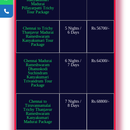
Madurai
Pillayarpatti Trichy
Tour Package
Chennai to Trichy
5 Nights /
Rs.56700/-
Thanjavur Madurai
6 Days
Rameshwaram
Kanyakumari Tour
Package
Chennai Madurai
6 Nights /
Rs.64300/-
Rameshwaram
7 Days
Dhanuskodi
Suchindram
Kanyakumari
Trivandrum Tour
Package
Chennai to
7 Nights /
Rs.68800/-
Tiruvannamalai
8 Days
Trichy Thanjavur
Rameshwaram
Kanyakumari
Madurai Package