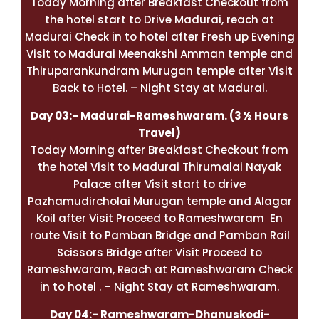
Today Morning after Breakfast Checkout from
the hotel start to Drive Madurai, reach at
Madurai Check in to hotel after Fresh up Evening
Visit to Madurai Meenakshi Amman temple and
Thiruparankundram Murugan temple after Visit
Back to Hotel. – Night Stay at Madurai.
Day 03:- Madurai-
Rameshwaram
. (3 ½ Hours
Travel)
Today Morning after Breakfast Checkout from
the hotel Visit to Madurai Thirumalai Nayak
Palace after Visit start to drive
Pazhamudircholai Murugan temple and Alagar
Koil after Visit Proceed to Rameshwaram En
route Visit to Pamban Bridge and Pamban Rail
Scissors Bridge after Visit Proceed to
Rameshwaram, Reach at
Rameshwaram
Check
in to hotel . – Night Stay at Rameshwaram.
Day 04:- Rameshwaram-Dhanuskodi-