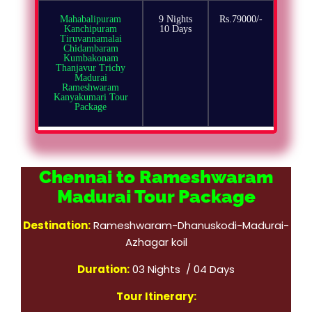
Mahabalipuram
9 Nights
Rs.79000/-
Kanchipuram
10 Days
Tiruvannamalai
Chidambaram
Kumbakonam
Thanjavur Trichy
Madurai
Rameshwaram
Kanyakumari Tour
Package
Chennai to Rameshwaram
Madurai Tour Package
Destination:
Rameshwaram-Dhanuskodi-Madurai-
Azhagar koil
Duration:
03 Nights / 04 Days
Tour Itinerary: