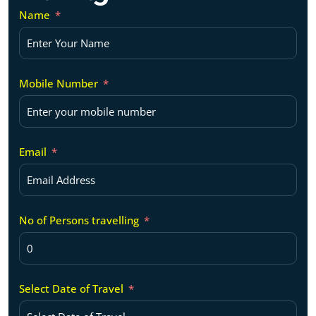
Name
Mobile Number
Email
No of Persons travelling
Select Date of Travel