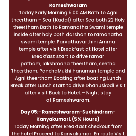
Rameshwaram
Today Early Morning 5.00 AM Bath to Agni
theertham – Sea (Kadal) after Sea both 22 Holy
theertham Bath to Ramanatha Swami temple
inside after holy both darshan to ramanatha
swami temple, Parvathavarthini Amma
temple after visit Breakfast at Hotel after
Breakfast start to drive ramar
patham, lakshmana theertham, seetha
Theertham, PanchaMukhi hanuman temple and
Agni theertham Boating after boating Lunch
Break after Lunch start to drive Dhanuskodi Visit
after visit Back to Hotel. – Night stay
at Rameshwaram.
Day 05:-
Rameshwaram
-Suchindram-
Kanyakumari
. (5 ½ Hours)
Today Morning after Breakfast checkout from
the hotel Proceed to Kanyakumari En route Visit