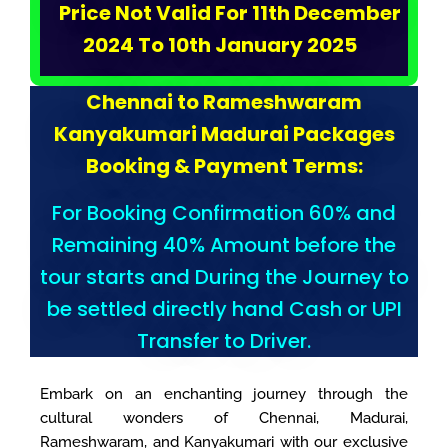
Price Not Valid For 11th December
2024 To 10th January 2025
Chennai to Rameshwaram
Kanyakumari Madurai Packages
Booking & Payment Terms:
For Booking Confirmation 60% and
Remaining 40% Amount before the
tour starts and During the Journey to
be settled directly hand Cash or UPI
Transfer to Driver.
Embark on an enchanting journey through the
cultural wonders of Chennai, Madurai,
Rameshwaram, and Kanyakumari with our exclusive