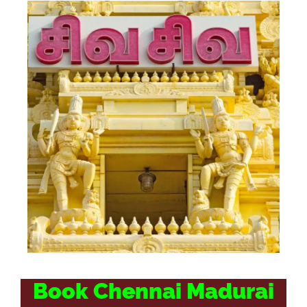
Book Chennai Madurai