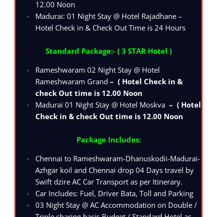
12.00 Noon
Madurai: 01 Night Stay @ Hotel Rajadhane –
Hotel Check in & Check Out Time is 24 Hours
Standard Package:- ( 3 STAR Hotel )
Rameshwaram 02 Night Stay @ Hotel
Rameshwaram Grand
– ( Hotel Check in &
check Out time is 12.00 Noon
Madurai 01 Night Stay @ Hotel Moskva
– ( Hotel
Check in & check Out time is 12.00 Noon
Package Includes:
Chennai to Rameshwaram-Dhanuskodii-Madurai-
Azhgar koil and Chennai drop 04 Days travel by
Swift dzire AC Car Transport as per Itinerary.
Car Includes: Fuel, Driver Bata, Toll and Parking
03 Night Stay @ AC Accommodation on Double /
Triple sharing basis Budget / Standard Hotel as