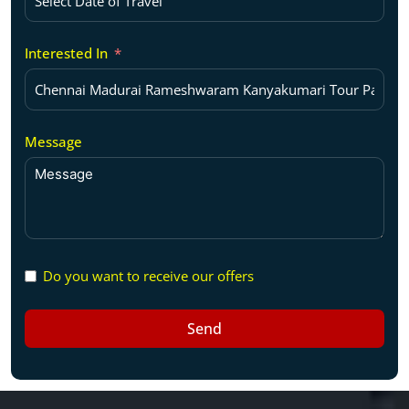
Interested In
Message
Do you want to receive our offers
Send