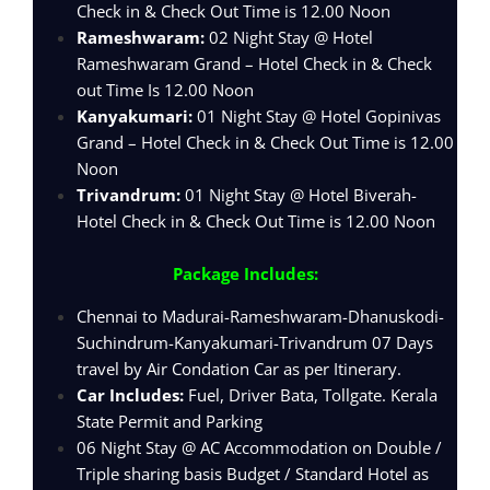
Check in & Check Out Time is 12.00 Noon
Rameshwaram:
02 Night Stay @ Hotel
Rameshwaram Grand – Hotel Check in & Check
out Time Is 12.00 Noon
Kanyakumari:
01 Night Stay @ Hotel Gopinivas
Grand – Hotel Check in & Check Out Time is 12.00
Noon
Trivandrum:
01 Night Stay @ Hotel Biverah-
Hotel Check in & Check Out Time is 12.00 Noon
Package Includes:
Chennai to Madurai-Rameshwaram-Dhanuskodi-
Suchindrum-Kanyakumari-Trivandrum 07 Days
travel by Air Condation Car as per Itinerary.
Car Includes:
Fuel, Driver Bata, Tollgate. Kerala
State Permit and Parking
06 Night Stay @ AC Accommodation on Double /
Triple sharing basis Budget / Standard Hotel as