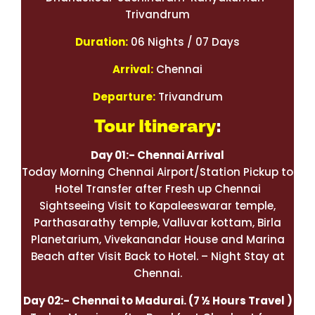
Trivandrum
Duration:
06 Nights / 07 Days
Arrival:
Chennai
Departure:
Trivandrum
Tour Itinerary
:
Day 01:- Chennai Arrival
Today Morning Chennai Airport/Station Pickup to
Hotel Transfer after Fresh up Chennai
Sightseeing Visit to Kapaleeswarar temple,
Parthasarathy temple, Valluvar kottam, Birla
Planetarium, Vivekanandar House and Marina
Beach after Visit Back to Hotel. – Night Stay at
Chennai.
Day 02:- Chennai to Madurai.
(7 ½ Hours Travel )