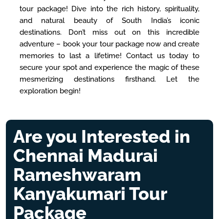
tour package! Dive into the rich history, spirituality,
and natural beauty of South India’s iconic
destinations. Don’t miss out on this incredible
adventure – book your tour package now and create
memories to last a lifetime! Contact us today to
secure your spot and experience the magic of these
mesmerizing destinations firsthand. Let the
exploration begin!
Are you Interested in
Chennai Madurai
Rameshwaram
Kanyakumari Tour
Package