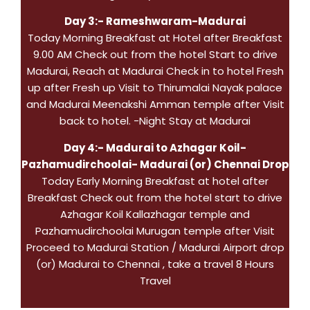
Day 3:- Rameshwaram-Madurai
Today Morning Breakfast at Hotel after Breakfast
9.00 AM Check out from the hotel Start to drive
Madurai, Reach at Madurai Check in to hotel Fresh
up after Fresh up Visit to Thirumalai Nayak palace
and Madurai Meenakshi Amman temple after Visit
back to hotel. -Night Stay at Madurai
Day 4:- Madurai to Azhagar Koil-
Pazhamudirchoolai- Madurai (or) Chennai Drop
Today Early Morning Breakfast at hotel after
Breakfast Check out from the hotel start to drive
Azhagar Koil Kallazhagar temple and
Pazhamudirchoolai Murugan temple after Visit
Proceed to Madurai Station / Madurai Airport drop
(or) Madurai to Chennai , take a travel 8 Hours
Travel