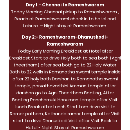
Day 1:- Chennai to Rameshwaram
Today Morning Chennai pickup to Rameshwaram ,
Reach at Rameshwaraml check in to hotel and
Leisure. – Night stay at Rameshwaram.
Day 2:- Rameshwaram-Dhanuskodi-
Rameshwaram
Today Early Morning Breakfast at Hotel after
Breakfast Start to drive Holy both to sea both (Agni
theertham) after sea both go to 22 Holy Water
Both to 22 wells in Ramanatha swami temple inside
after 22 holy both Darshan to Ramanatha swami
temple, parvathavarthini Amman temple after
darshan go to Agni Theertham Boating, After
Boating Panchamuki Hanuman temple after Visit
Lunch Break after Lunch Start tom drive visit to
Ramar patham, Kothanda ramar temple after Visit
start to drive Dhanuskodi Visit after Visit Back to
Hotel.- Night Stay at Rameshwaram