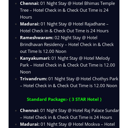
Chennai:
01 Night Stay @ Hotel Bhimas Temple
Tree – Hotel Check in & Check Out Time is 24
Hours
Madurai:
01 Night Stay @ Hotel Rajadhane –
Hotel Check in & Check Out Time is 24 Hours
Rameshwaram:
02 Night Stay @ Hotel
Brindhavan Residency – Hotel Check in & Check
out Time Is 12.00 Noon
Kanyakumari:
01 Night Stay @ Hotel Melody
Park – Hotel Check in & Check Out Time is 12.00
Noon
Trivandrum:
01 Night Stay @ Hotel Chothys Park
– Hotel Check in & Check Out Time is 12.00 Noon
Standard Package:- ( 3 STAR Hotel )
Chennai:
01 Night Stay @ Hotel Raj Palace Sundar
– Hotel Check in & Check Out Time is 24 Hours
Madurai:
01 Night Stay @ Hotel Moskva – Hotel