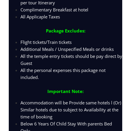
per tour Itinerary
Complimentary Breakfast at hotel
All Applicaple Taxes
Package Excludes:
Flight tickets/Train tickets
Additional Meals / Unspecified Meals or drinks
All the temple entry tickets should be pay direct by
Guest
All the personal expenses this package not
included.
Important Note:
Accommodation will be Provide same hotels l (Or)
Similar hotels due to subject to Availability at the
time of booking
Below 6 Years Of Child Stay With parents Bed
Only