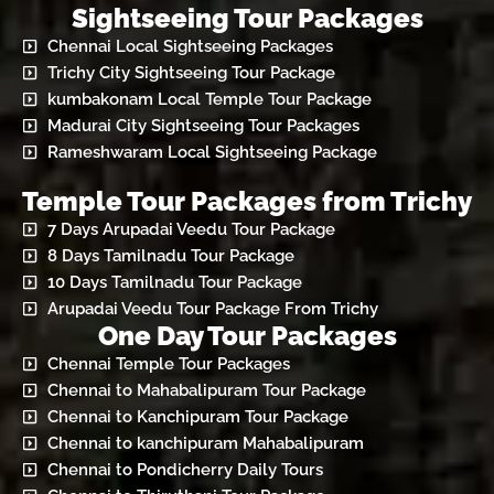
Sightseeing Tour Packages
Chennai Local Sightseeing Packages
Trichy City Sightseeing Tour Package
kumbakonam Local Temple Tour Package
Madurai City Sightseeing Tour Packages
Rameshwaram Local Sightseeing Package
Temple Tour Packages from Trichy
7 Days Arupadai Veedu Tour Package
8 Days Tamilnadu Tour Package
10 Days Tamilnadu Tour Package
Arupadai Veedu Tour Package From Trichy
One Day Tour Packages
Chennai Temple Tour Packages
Chennai to Mahabalipuram Tour Package
Chennai to Kanchipuram Tour Package
Chennai to kanchipuram Mahabalipuram
Chennai to Pondicherry Daily Tours