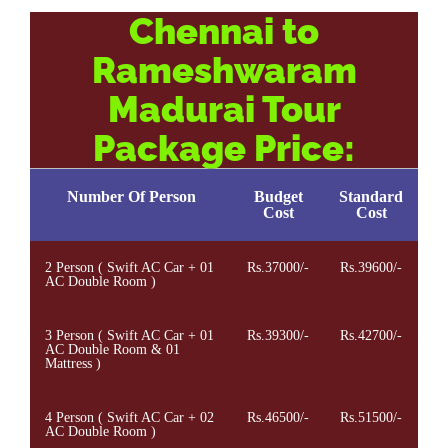
Chennai to
Rameshwaram
Madurai Tour
Package Price:
Number Of Person
Budget
Standard
Cost
Cost
2 Person ( Swift AC Car + 01
Rs.37000/-
Rs.39600/-
AC Double Room )
3 Person ( Swift AC Car + 01
Rs.39300/-
Rs.42700/-
AC Double Room & 01
Mattress )
4 Person ( Swift AC Car + 02
Rs.46500/-
Rs.51500/-
AC Double Room )