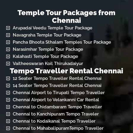
Temple Tour Packages from
Chennai
Arupadai Veedu Temple Tour Package
Navagraha Temple Tour Package
Pancha Bhoota Sthalam Temples Tour Package
Narasimhar Temple Tour Package
Kalahasti Temple Tour Package
Vaitheeswaran Koil Thirukadaiyur
Tempo Traveller Rental Chennai
12 Seater Tempo Traveller Rental Chennai
14 Seater Tempo Traveller Rental Chennai
Chennai Airport to Tirupati Tempo Traveller
Chennai Airport to Velankanni Car Rental
Chennai to Chidambaram Tempo Traveller
Chennai to Kanchipuram Tempo Traveler
Chennai to Kodaikanal Tempo Traveller
Chennai to MahabalipuramTempo Traveller