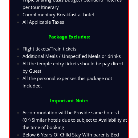
per tour Itinerary
Complimentary Breakfast at hotel
All Applicaple Taxes
Package Excludes:
Flight tickets/Train tickets
Additional Meals / Unspecified Meals or drinks
All the temple entry tickets should be pay direct
by Guest
All the personal expenses this package not
included.
Important Note:
Accommodation will be Provide same hotels l
(Or) Similar hotels due to subject to Availability at
the time of booking
Below 6 Years Of Child Stay With parents Bed