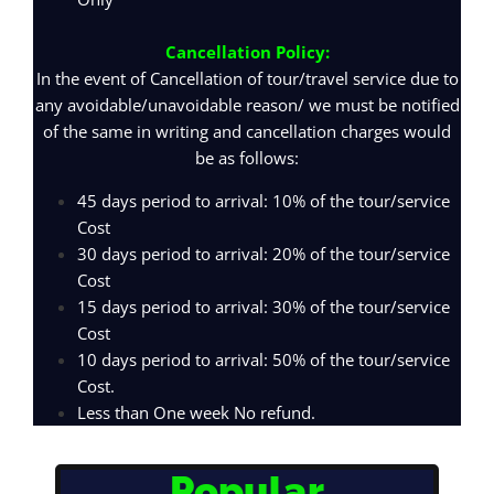
Cancellation Policy:
In the event of Cancellation of tour/travel service due to
any avoidable/unavoidable reason/ we must be notified
of the same in writing and cancellation charges would
be as follows:
45 days period to arrival: 10% of the tour/service
Cost
30 days period to arrival: 20% of the tour/service
Cost
15 days period to arrival: 30% of the tour/service
Cost
10 days period to arrival: 50% of the tour/service
Cost.
Less than One week No refund.
Popular