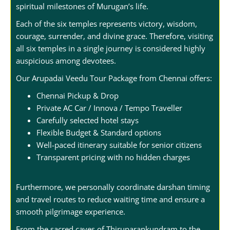
spiritual milestones of Murugan’s life.
Each of the six temples represents victory, wisdom,
courage, surrender, and divine grace. Therefore, visiting
all six temples in a single journey is considered highly
auspicious among devotees.
Our Arupadai Veedu Tour Package from Chennai offers:
Chennai Pickup & Drop
Private AC Car / Innova / Tempo Traveller
Carefully selected hotel stays
Flexible Budget & Standard options
Well-paced itinerary suitable for senior citizens
Transparent pricing with no hidden charges
Furthermore, we personally coordinate darshan timing
and travel routes to reduce waiting time and ensure a
smooth pilgrimage experience.
From the sacred caves of Thiruparankundram to the