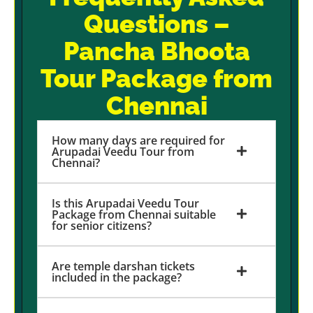
Questions –
Pancha Bhoota
Tour Package from
Chennai
How many days are required for
Arupadai Veedu Tour from
Chennai?
Is this Arupadai Veedu Tour
Package from Chennai suitable
for senior citizens?
Are temple darshan tickets
included in the package?