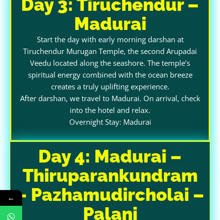
Day 3: Tiruchendur –
Madurai
Start the day with early morning darshan at
Tiruchendur Murugan Temple, the second Arupadai
Veedu located along the seashore. The temple’s
spiritual energy combined with the ocean breeze
creates a truly uplifting experience.
After darshan, we travel to Madurai. On arrival, check
into the hotel and relax.
Overnight Stay: Madurai
Day 4: Madurai –
Thiruparankundram
– Pazhamudircholai –
←
Palani