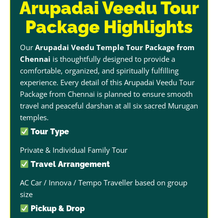
Arupadai Veedu Tour
Package Highlights
Our
Arupadai Veedu Temple Tour Package from
Chennai
is thoughtfully designed to provide a
comfortable, organized, and spiritually fulfilling
experience. Every detail of this Arupadai Veedu Tour
Package from Chennai is planned to ensure smooth
travel and peaceful darshan at all six sacred Murugan
temples.
Tour Type
Private & Individual Family Tour
Travel Arrangement
AC Car / Innova / Tempo Traveller based on group
size
Pickup & Drop