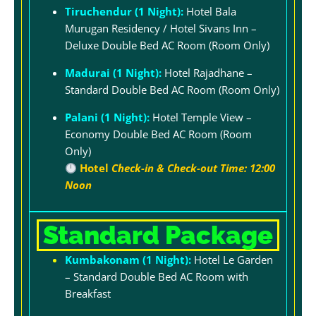
Tiruchendur (1 Night):
Hotel Bala
Murugan Residency / Hotel Sivans Inn –
Deluxe Double Bed AC Room (Room Only)
Madurai (1 Night):
Hotel Rajadhane –
Standard Double Bed AC Room (Room Only)
Palani (1 Night):
Hotel Temple View –
Economy Double Bed AC Room (Room
Only)
Hotel
Check-in & Check-out Time: 12:00
Noon
Standard Package
Kumbakonam (1 Night):
Hotel Le Garden
– Standard Double Bed AC Room with
Breakfast