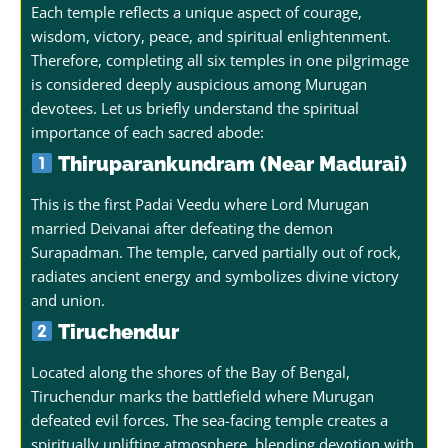
Each temple reflects a unique aspect of courage,
wisdom, victory, peace, and spiritual enlightenment.
Therefore, completing all six temples in one pilgrimage
is considered deeply auspicious among Murugan
devotees.
Let us briefly understand the spiritual
importance of each sacred abode:
Thiruparankundram (Near Madurai)
This is the first Padai Veedu where Lord Murugan
married Deivanai after defeating the demon
Surapadman. The temple, carved partially out of rock,
radiates ancient energy and symbolizes divine victory
and union.
Tiruchendur
Located along the shores of the Bay of Bengal,
Tiruchendur marks the battlefield where Murugan
defeated evil forces. The sea-facing temple creates a
spiritually uplifting atmosphere, blending devotion with