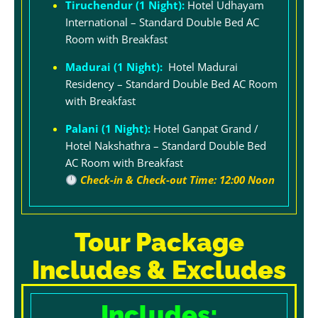
Tiruchendur (1 Night):
Hotel Udhayam
International – Standard Double Bed AC
Room with Breakfast
Madurai (1 Night):
Hotel Madurai
Residency – Standard Double Bed AC Room
with Breakfast
Palani (1 Night):
Hotel Ganpat Grand /
Hotel Nakshathra – Standard Double Bed
AC Room with Breakfast
Check-in & Check-out Time: 12:00 Noon
Tour Package
Includes & Excludes
Includes: