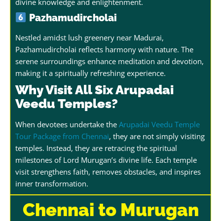
divine knowledge and enlightenment.
Pazhamudircholai
Nestled amidst lush greenery near Madurai,
Pazhamudircholai reflects harmony with nature. The
serene surroundings enhance meditation and devotion,
making it a spiritually refreshing experience.
Why Visit All Six Arupadai
Veedu Temples?
When devotees undertake the
Arupadai Veedu Temple
Tour Package from Chennai
, they are not simply visiting
temples. Instead, they are retracing the spiritual
milestones of Lord Murugan’s divine life. Each temple
visit strengthens faith, removes obstacles, and inspires
inner transformation.
Chennai to Murugan