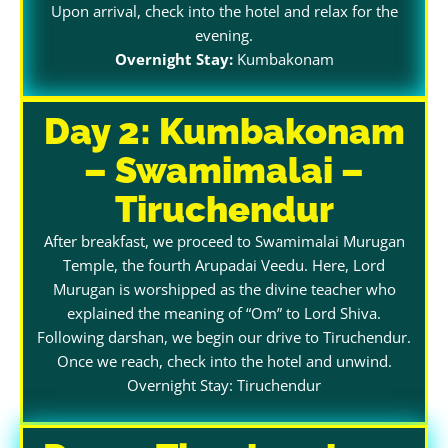
Upon arrival, check into the hotel and relax for the
evening.
Overnight Stay:
Kumbakonam
Day 2: Kumbakonam
– Swamimalai –
Tiruchendur
After breakfast, we proceed to Swamimalai Murugan
Temple, the fourth Arupadai Veedu. Here, Lord
Murugan is worshipped as the divine teacher who
explained the meaning of “Om” to Lord Shiva.
Following darshan, we begin our drive to Tiruchendur.
Once we reach, check into the hotel and unwind.
Overnight Stay: Tiruchendur