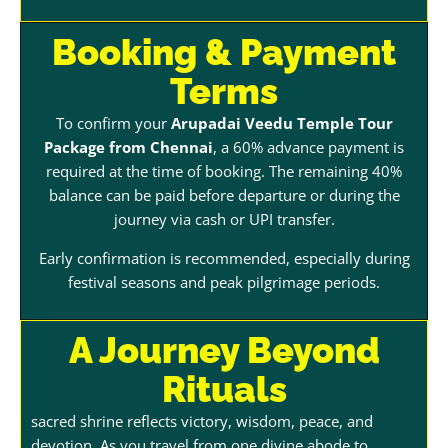
Booking & Payment
Terms
To confirm your
Arupadai Veedu Temple Tour
Package from Chennai
, a 60% advance payment is
required at the time of booking. The remaining 40%
balance can be paid before departure or during the
journey via cash or UPI transfer.
Early confirmation is recommended, especially during
festival seasons and peak pilgrimage periods.
A Journey Beyond
Rituals
sacred shrine reflects victory, wisdom, peace, and
devotion. As you travel from one divine abode to