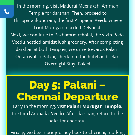
In the morning, visit Madurai Meenakshi Amman
Temple for darshan. Then, proceed to
Thiruparankundram, the first Arupadai Veedu where
Lord Murugan married Deivanai.
Next, we continue to Pazhamudircholai, the sixth Padai
Veedu nestled amidst lush greenery. After completing
darshan at both temples, we drive towards Palani.
On arrival in Palani, check into the hotel and relax.
Overnight Stay: Palani
Day 5: Palani –
Chennai Departure
Early in the morning, visit
Palani Murugan Temple
,
the third Arupadai Veedu. After darshan, return to the
hotel for checkout.
Finally, we begin our journey back to Chennai, marking