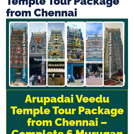
Temple Tour Package
from Chennai
Arupadai Veedu
Temple Tour Package
from Chennai –
Complete 6 Murugan