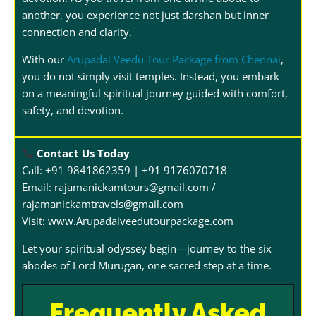
another, you experience not just darshan but inner
connection and clarity.
With our
Arupadai Veedu Tour Package from Chennai
,
you do not simply visit temples. Instead, you embark
on a meaningful spiritual journey guided with comfort,
safety, and devotion.
Contact Us Today
Call: +91 9841862359 | +91 9176070718
Email: rajamanickamtours@gmail.com /
rajamanickamtravels@gmail.com
Visit:
www.Arupadaiveedutourpackage.com
Let your spiritual odyssey begin—journey to the six
abodes of Lord Murugan, one sacred step at a time.
Frequently Asked