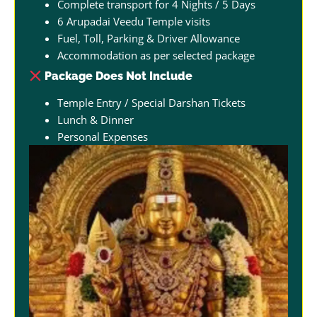
Complete transport for 4 Nights / 5 Days
6 Arupadai Veedu Temple visits
Fuel, Toll, Parking & Driver Allowance
Accommodation as per selected package
Package Does Not Include
Temple Entry / Special Darshan Tickets
Lunch & Dinner
Personal Expenses