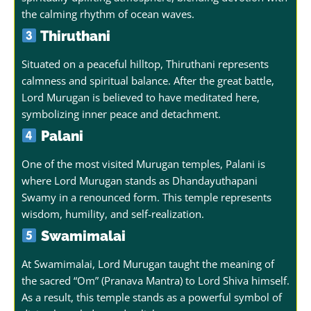
the calming rhythm of ocean waves.
Thiruthani
Situated on a peaceful hilltop, Thiruthani represents
calmness and spiritual balance. After the great battle,
Lord Murugan is believed to have meditated here,
symbolizing inner peace and detachment.
Palani
One of the most visited Murugan temples, Palani is
where Lord Murugan stands as Dhandayuthapani
Swamy in a renounced form. This temple represents
wisdom, humility, and self-realization.
Swamimalai
At Swamimalai, Lord Murugan taught the meaning of
the sacred “Om” (Pranava Mantra) to Lord Shiva himself.
As a result, this temple stands as a powerful symbol of