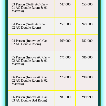
03 Person (Swift AC Car +
₹47,000
₹55,000
01 AC Double Room & 01
Mattress)
04 Person (Swift AC Car +
₹57,500
₹69,500
02 AC Double Room)
04 Person (Innova AC Car +
₹69,000
₹82,000
02 AC Double Room)
05 Person (Innova AC Car +
₹71,000
₹86,000
02 AC Double Room & 01
Mattress)
06 Person (Innova AC Car +
₹73,000
₹90,000
02 AC Double Room & 02
Mattress)
06 Person (Innova AC Car +
₹81,500
₹99,999
03 AC Double Bed Room)