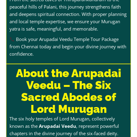
peaceful hills of Palani, this journey strengthens faith
and deepens spiritual connection. With proper planning
and local temple expertise, we ensure your Murugan
yatra is safe, meaningful, and memorable.
Book your Arupadai Veedu Temple Tour Package
from Chennai today and begin your divine journey with
confidence.
About the Arupadai
Veedu – The Six
Sacred Abodes of
Lord Murugan
The six holy temples of Lord Murugan, collectively
known as the
Arupadai Veedu
, represent powerful
chapters in the divine journey of the six-faced deity.