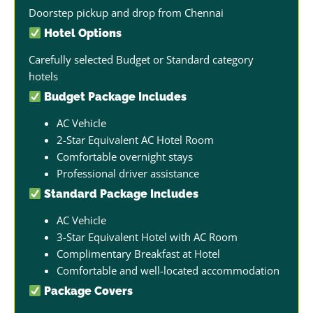
Doorstep pickup and drop from Chennai
Hotel Options
Carefully selected Budget or Standard category
hotels
Budget Package Includes
AC Vehicle
2-Star Equivalent AC Hotel Room
Comfortable overnight stays
Professional driver assistance
Standard Package Includes
AC Vehicle
3-Star Equivalent Hotel with AC Room
Complimentary Breakfast at Hotel
Comfortable and well-located accommodation
Package Covers