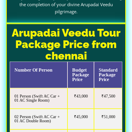
the completion of your divine Arupadai Veedu
pilgrimage.
Arupadai Veedu Tour
Package Price from
chennai
Number Of Person
Budget
Standard
Package
Package
Price
Price
01 Person (Swift AC Car +
₹43,000
₹47,500
01 AC Single Room)
02 Person (Swift AC Car +
₹45,000
₹51,000
01 AC Double Room)