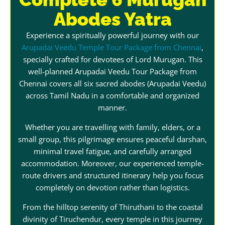
Abodes Yatra
Experience a spiritually powerful journey with our
Arupadai Veedu Temple Tour Package from Chennai
,
specially crafted for devotees of Lord Murugan. This
well-planned Arupadai Veedu Tour Package from
Chennai covers all six sacred abodes (Arupadai Veedu)
across Tamil Nadu in a comfortable and organized
manner.
Whether you are travelling with family, elders, or a
small group, this pilgrimage ensures peaceful darshan,
minimal travel fatigue, and carefully arranged
accommodation. Moreover, our experienced temple-
route drivers and structured itinerary help you focus
completely on devotion rather than logistics.
From the hilltop serenity of Thiruthani to the coastal
divinity of Tiruchendur, every temple in this journey