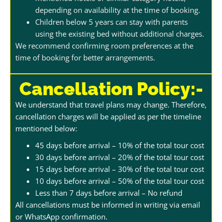
depending on availability at the time of booking.
Children below 5 years can stay with parents
using the existing bed without additional charges.
We recommend confirming room preferences at the
time of booking for better arrangements.
Cancellation Policy:-
We understand that travel plans may change. Therefore,
cancellation charges will be applied as per the timeline
mentioned below:
45 days before arrival – 10% of the total tour cost
30 days before arrival – 20% of the total tour cost
15 days before arrival – 30% of the total tour cost
10 days before arrival – 50% of the total tour cost
Less than 7 days before arrival – No refund
All cancellations must be informed in writing via email
or WhatsApp confirmation.