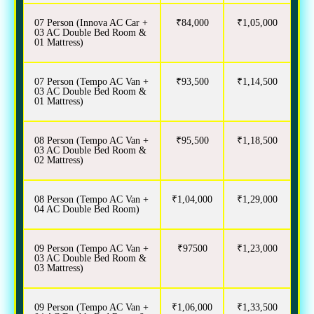
07 Person (Innova AC Car +
₹84,000
₹1,05,000
03 AC Double Bed Room &
01 Mattress)
07 Person (Tempo AC Van +
₹93,500
₹1,14,500
03 AC Double Bed Room &
01 Mattress)
08 Person (Tempo AC Van +
₹95,500
₹1,18,500
03 AC Double Bed Room &
02 Mattress)
08 Person (Tempo AC Van +
₹1,04,000
₹1,29,000
04 AC Double Bed Room)
09 Person (Tempo AC Van +
₹97500
₹1,23,000
03 AC Double Bed Room &
03 Mattress)
09 Person (Tempo AC Van +
₹1,06,000
₹1,33,500