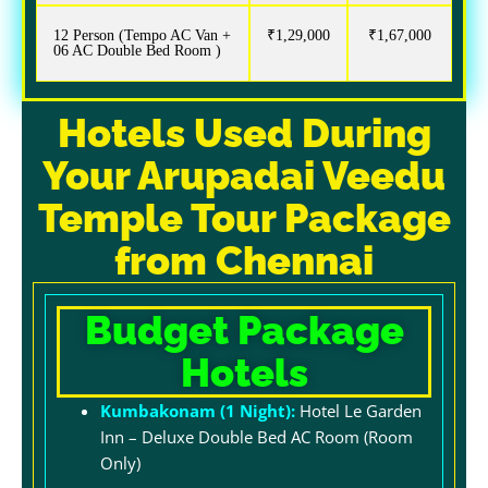
12 Person (Tempo AC Van +
₹1,29,000
₹1,67,000
06 AC Double Bed Room )
Hotels Used During
Your Arupadai Veedu
Temple Tour Package
from Chennai
Budget Package
Hotels
Kumbakonam (1 Night):
H
otel Le Garden
Inn – Deluxe Double Bed AC Room (Room
Only)