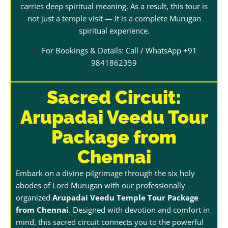
carries deep spiritual meaning. As a result, this tour is
not just a temple visit — it is a complete Murugan
spiritual experience.
For Bookings & Details: Call / WhatsApp +91
9841862359
Sacred Circuit:
Arupadai Veedu Tour
Package from
Chennai
Embark on a divine pilgrimage through the six holy
abodes of Lord Murugan with our professionally
organized
Arupadai Veedu Temple Tour Package
from Chennai
. Designed with devotion and comfort in
mind, this sacred circuit connects you to the powerful