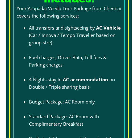
Your Arupadai Veedu Tour Package from Chennai
covers the following services:
All transfers and sightseeing by
AC Vehicle
(Car / Innova / Tempo Traveller based on
group size)
Fuel charges, Driver Bata, Toll fees &
Parking charges
4 Nights stay in
AC accommodation
on
Double / Triple sharing basis
Budget Package: AC Room only
Standard Package: AC Room with
Complimentary Breakfast