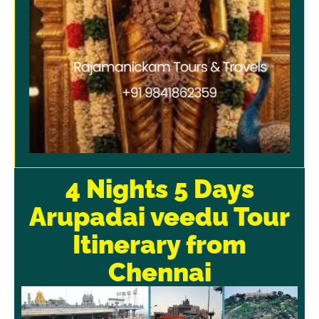
4 Nights 5 Days
Arupadai veedu Tour
Itinerary from
Chennai