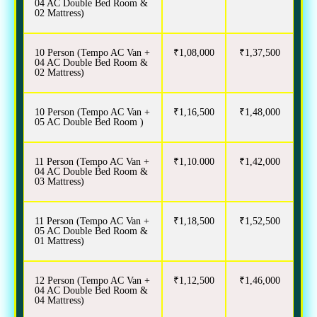
04 AC Double Bed Room &
02 Mattress)
10 Person (Tempo AC Van +
₹1,08,000
₹1,37,500
04 AC Double Bed Room &
02 Mattress)
10 Person (Tempo AC Van +
₹1,16,500
₹1,48,000
05 AC Double Bed Room )
11 Person (Tempo AC Van +
₹1,10.000
₹1,42,000
04 AC Double Bed Room &
03 Mattress)
11 Person (Tempo AC Van +
₹1,18,500
₹1,52,500
05 AC Double Bed Room &
01 Mattress)
12 Person (Tempo AC Van +
₹1,12,500
₹1,46,000
04 AC Double Bed Room &
04 Mattress)