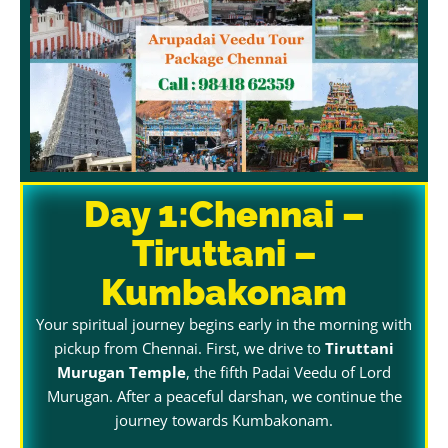
Day 1:Chennai –
Tiruttani –
Kumbakonam
Your spiritual journey begins early in the morning with
pickup from Chennai. First, we drive to
Tiruttani
Murugan Temple
, the fifth Padai Veedu of Lord
Murugan. After a peaceful darshan, we continue the
journey towards Kumbakonam.