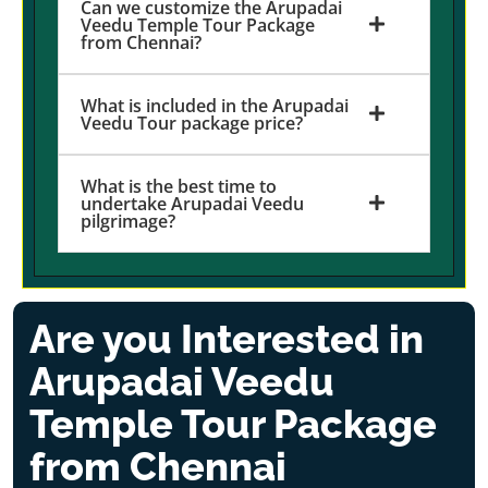
Can we customize the Arupadai
Veedu Temple Tour Package
from Chennai?
What is included in the Arupadai
Veedu Tour package price?
What is the best time to
undertake Arupadai Veedu
pilgrimage?
Are you Interested in
Arupadai Veedu
Temple Tour Package
from Chennai