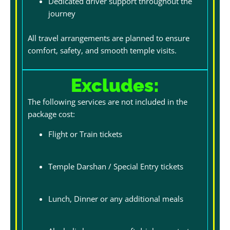
Dedicated driver support throughout the
journey
All travel arrangements are planned to ensure
comfort, safety, and smooth temple visits.
Excludes:
The following services are not included in the
package cost:
Flight or Train tickets
Temple Darshan / Special Entry tickets
Lunch, Dinner or any additional meals