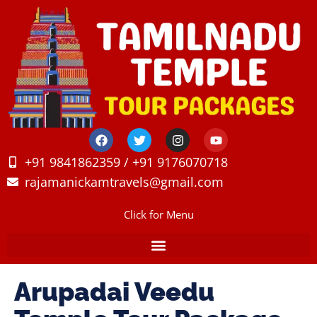
+91 9841862359 / +91 9176070718
rajamanickamtravels@gmail.com
Click for Menu
Arupadai Veedu