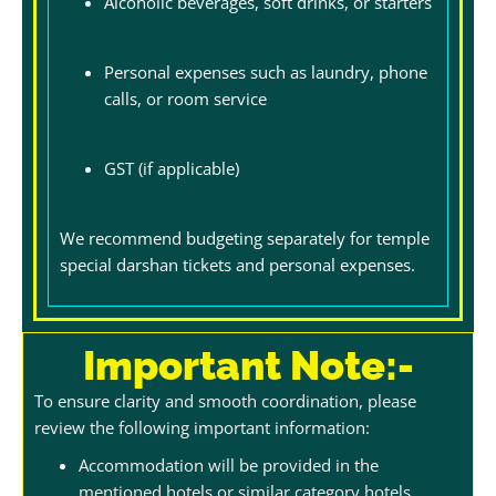
Alcoholic beverages, soft drinks, or starters
Personal expenses such as laundry, phone
calls, or room service
GST (if applicable)
We recommend budgeting separately for temple
special darshan tickets and personal expenses.
Important Note:-
To ensure clarity and smooth coordination, please
review the following important information:
Accommodation will be provided in the
mentioned hotels or similar category hotels,