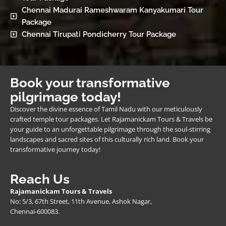
Chennai Madurai Rameshwaram Kanyakumari Tour
Package
Chennai Tirupati Pondicherry Tour Package
Book your transformative
pilgrimage today!
Discover the divine essence of Tamil Nadu with our meticulously
crafted temple tour packages. Let Rajamanickam Tours & Travels be
your guide to an unforgettable pilgrimage through the soul-stirring
landscapes and sacred sites of this culturally rich land. Book your
transformative journey today!
Reach Us
Rajamanickam Tours & Travels
No: 5/3, 67th Street, 11th Avenue, Ashok Nagar,
Chennai-600083.