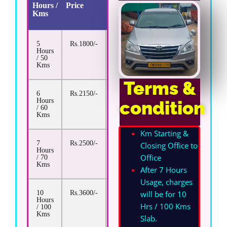
Hours /
Price
Extra
Kms
Km
Rate
5
Rs.1800/-
Rs.17/-
Hours
/ 50
Kms
Terms &
6
Rs.2150/-
Rs.17/-
Hours
condition
/ 60
Kms
Km Starting &
7
Rs.2500/-
Rs.17/-
Closing Office to
Hours
Office
/ 70
Kms
After 7 Hours
Usage, charges
will be for 10
10
Rs.3600/-
Rs.17/-
Hours
Hrs / 100 Kms
/ 100
Kms
Slab.