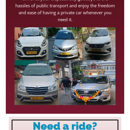
hassles of public transport and enjoy the freedom
and ease of having a private car whenever you
need it.
Need a ride?