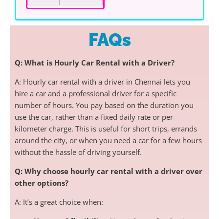
FAQs
Q: What is Hourly Car Rental with a Driver?
A: Hourly car rental with a driver in Chennai lets you
hire a car and a professional driver for a specific
number of hours. You pay based on the duration you
use the car, rather than a fixed daily rate or per-
kilometer charge. This is useful for short trips, errands
around the city, or when you need a car for a few hours
without the hassle of driving yourself.
Q: Why choose hourly car rental with a driver over
other options?
A: It’s a great choice when: