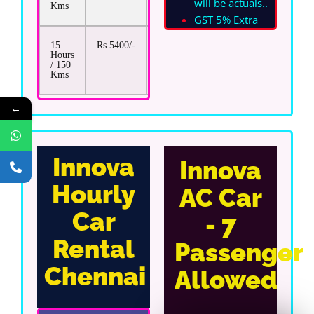
will be actuals.
.
Kms
GST 5% Extra
15
Rs.5400/-
Rs.17/-
Hours
/ 150
Kms
←
Innova
Innova
Hourly
AC Car
Car
- 7
Rental
Passenger
Chennai
Allowed