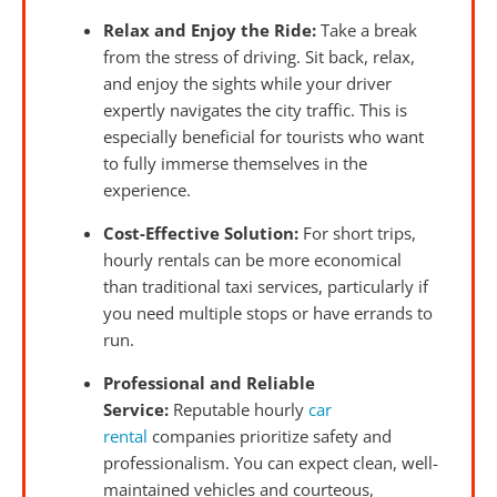
Relax and Enjoy the Ride:
Take a break
from the stress of driving. Sit back, relax,
and enjoy the sights while your driver
expertly navigates the city traffic. This is
especially beneficial for tourists who want
to fully immerse themselves in the
experience.
Cost-Effective Solution:
For short trips,
hourly rentals can be more economical
than traditional taxi services, particularly if
you need multiple stops or have errands to
run.
Professional and Reliable
Service:
Reputable hourly
car
rental
companies prioritize safety and
professionalism. You can expect clean, well-
maintained vehicles and courteous,