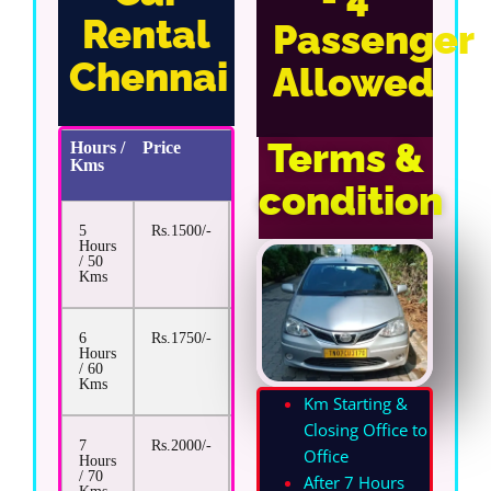
Rental
Passenger
Chennai
Allowed
Terms &
Hours /
Price
Extra
Kms
Km
Rate
condition
5
Rs.1500/-
Rs.13/-
Hours
/ 50
Kms
6
Rs.1750/-
Rs.13/-
Hours
/ 60
Kms
Km Starting &
Closing Office to
7
Rs.2000/-
Rs.13/-
Office
Hours
/ 70
After 7 Hours