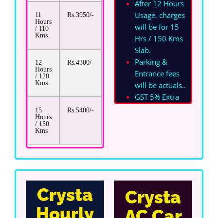
After 12 Hours
Usage, charges
11
Rs.3950/-
Rs.17/-
Hours
will be for 15
/ 110
Kms
Hrs / 150 Kms
Slab.
Parking &
12
Rs.4300/-
Rs.17/-
Hours
Entrance fees
/ 120
Kms
will be actuals.
.
GST 5% Extra
15
Rs.5400/-
Rs.17/-
Hours
/ 150
Kms
Crysta
Crysta
Hourly
AC Car