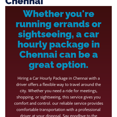
Chennai
Whether you're
running errands or
sightseeing, a car
hourly package in
Chennai can be a
great option.
Hiring a Car Hourly Package in Chennai with a
driver offers a flexible way to travel around the
city. Whether you need a ride for meetings,
shopping, or sightseeing, this service gives you
comfort and control. our reliable service provides
comfortable transportation with a professional
driver at your disposal. Say goodbye to the