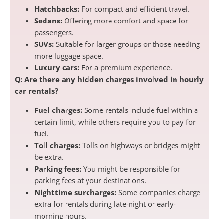
Hatchbacks:
For compact and efficient travel.
Sedans:
Offering more comfort and space for
passengers.
SUVs:
Suitable for larger groups or those needing
more luggage space.
Luxury cars:
For a premium experience.
Q: Are there any hidden charges involved in hourly
car rentals?
Fuel charges:
Some rentals include fuel within a
certain limit, while others require you to pay for
fuel.
Toll charges:
Tolls on highways or bridges might
be extra.
Parking fees:
You might be responsible for
parking fees at your destinations.
Nighttime surcharges:
Some companies charge
extra for rentals during late-night or early-
morning hours.