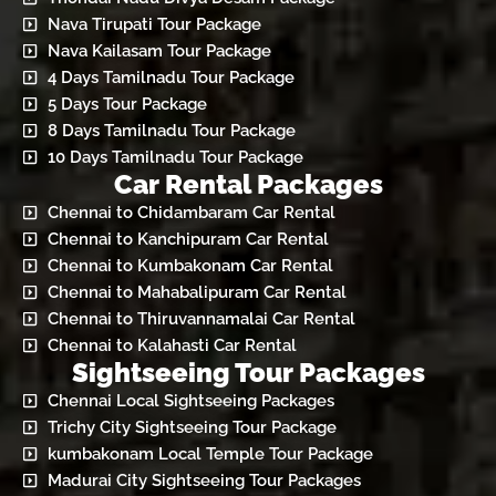
Nava Tirupati Tour Package
Nava Kailasam Tour Package
4 Days Tamilnadu Tour Package
5 Days Tour Package
8 Days Tamilnadu Tour Package
10 Days Tamilnadu Tour Package
Car Rental Packages
Chennai to Chidambaram Car Rental
Chennai to Kanchipuram Car Rental
Chennai to Kumbakonam Car Rental
Chennai to Mahabalipuram Car Rental
Chennai to Thiruvannamalai Car Rental
Chennai to Kalahasti Car Rental
Sightseeing Tour Packages
Chennai Local Sightseeing Packages
Trichy City Sightseeing Tour Package
kumbakonam Local Temple Tour Package
Madurai City Sightseeing Tour Packages