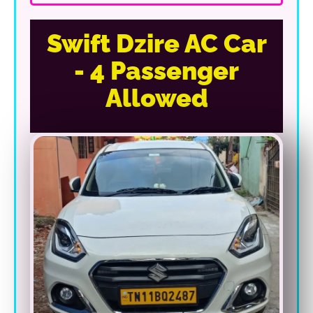
Swift Dzire AC Car
- 4 Passenger
Allowed