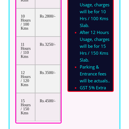
Kms
Usage, charges
will be for 10
10
Rs.2800/-
Rs.13/-
Hrs / 100 Kms
Hours
/ 100
Slab.
Kms
After 12 Hours
Usage, charges
11
Rs.3250/-
Rs.13/-
will be for 15
Hours
Hrs / 150 Kms
/ 110
Kms
Slab.
Parking &
12
Rs.3500/-
Rs.13/-
Entrance fees
Hours
will be actuals.
.
/ 120
Kms
GST 5% Extra
15
Rs.4500/-
Rs.13/-
Hours
/ 150
Kms