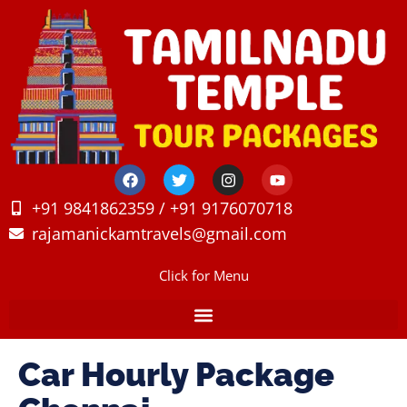
+91 9841862359 / +91 9176070718
rajamanickamtravels@gmail.com
Click for Menu
Car Hourly Package