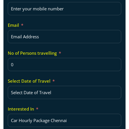
Email
No of Persons travelling
Select Date of Travel
Interested In