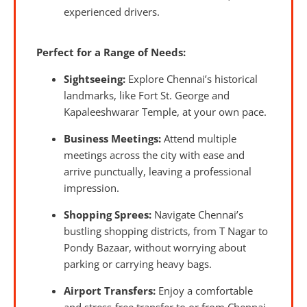
experienced drivers.
Perfect for a Range of Needs:
Sightseeing:
Explore Chennai’s historical
landmarks, like Fort St. George and
Kapaleeshwarar Temple, at your own pace.
Business Meetings:
Attend multiple
meetings across the city with ease and
arrive punctually, leaving a professional
impression.
Shopping Sprees:
Navigate Chennai’s
bustling shopping districts, from T Nagar to
Pondy Bazaar, without worrying about
parking or carrying heavy bags.
Airport Transfers:
Enjoy a comfortable