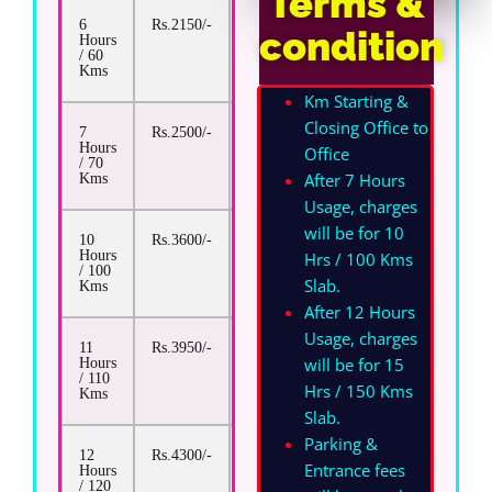
Terms &
6
Rs.2150/-
Rs.17/-
condition
Hours
/ 60
Kms
Km Starting &
Closing Office to
7
Rs.2500/-
Rs.17/-
Hours
Office
/ 70
After 7 Hours
Kms
Usage, charges
will be for 10
10
Rs.3600/-
Rs.17/-
Hours
Hrs / 100 Kms
/ 100
Slab.
Kms
After 12 Hours
Usage, charges
11
Rs.3950/-
Rs.17/-
will be for 15
Hours
/ 110
Hrs / 150 Kms
Kms
Slab.
Parking &
12
Rs.4300/-
Rs.17/-
Entrance fees
Hours
/ 120