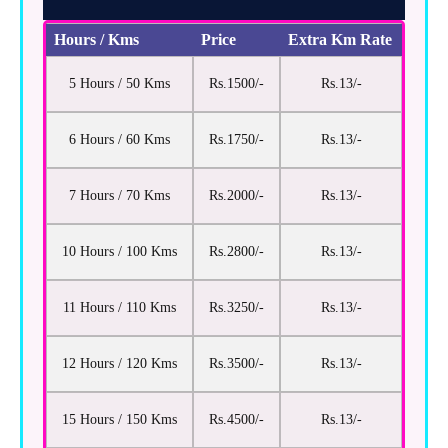
Hours / Kms
Price
Extra Km Rate
5 Hours / 50 Kms
Rs.1500/-
Rs.13/-
6 Hours / 60 Kms
Rs.1750/-
Rs.13/-
7 Hours / 70 Kms
Rs.2000/-
Rs.13/-
10 Hours / 100 Kms
Rs.2800/-
Rs.13/-
11 Hours / 110 Kms
Rs.3250/-
Rs.13/-
12 Hours / 120 Kms
Rs.3500/-
Rs.13/-
15 Hours / 150 Kms
Rs.4500/-
Rs.13/-