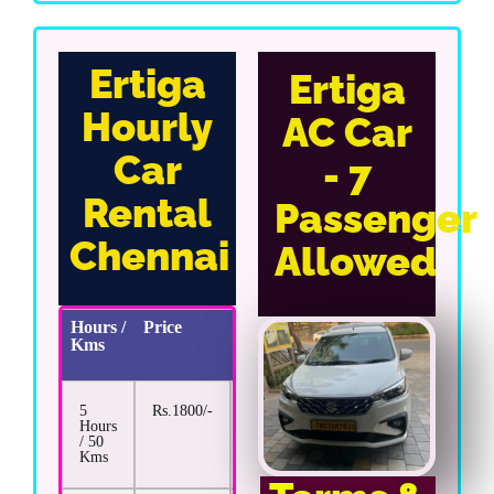
Ertiga
Ertiga
Hourly
AC Car
Car
- 7
Rental
Passenger
Chennai
Allowed
Hours /
Price
Extra
Kms
Km
Rate
5
Rs.1800/-
Rs.17/-
Hours
/ 50
Kms