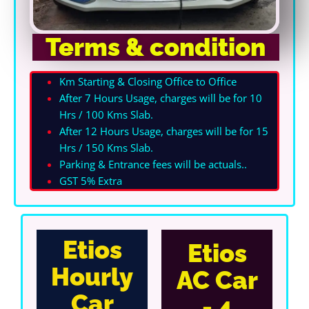
Terms & condition
Km Starting & Closing Office to Office
After 7 Hours Usage, charges will be for 10
Hrs / 100 Kms Slab.
After 12 Hours Usage, charges will be for 15
Hrs / 150 Kms Slab.
Parking & Entrance fees will be actuals.
.
GST 5% Extra
Etios
Etios
Hourly
AC Car
Car
- 4