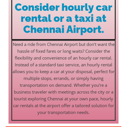
Consider hourly car
rental or a taxi at
Chennai Airport.
Need a ride from Chennai Airport but don’t want the
hassle of fixed fares or long waits? Consider the
flexibility and convenience of an hourly car rental.
Instead of a standard taxi service, an hourly rental
allows you to keep a car at your disposal, perfect for
multiple stops, errands, or simply having
transportation on demand. Whether you’re a
business traveler with meetings across the city or a
tourist exploring Chennai at your own pace, hourly
car rentals at the airport offer a tailored solution for
your transportation needs.