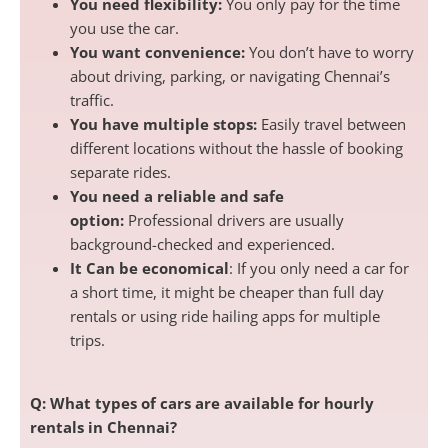
You need flexibility:
You only pay for the time
you use the car.
You want convenience:
You don’t have to worry
about driving, parking, or navigating Chennai’s
traffic.
You have multiple stops:
Easily travel between
different locations without the hassle of booking
separate rides.
You need a reliable and safe
option:
Professional drivers are usually
background-checked and experienced.
It Can be economical
: If you only need a car for
a short time, it might be cheaper than full day
rentals or using ride hailing apps for multiple
trips.
Q: What types of cars are available for hourly
rentals in Chennai?