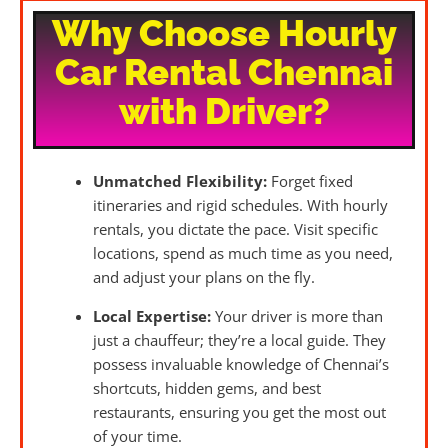
Why Choose Hourly
Car Rental Chennai
with Driver?
Unmatched Flexibility:
Forget fixed
itineraries and rigid schedules. With hourly
rentals, you dictate the pace. Visit specific
locations, spend as much time as you need,
and adjust your plans on the fly.
Local Expertise:
Your driver is more than
just a chauffeur; they’re a local guide. They
possess invaluable knowledge of Chennai’s
shortcuts, hidden gems, and best
restaurants, ensuring you get the most out
of your time.