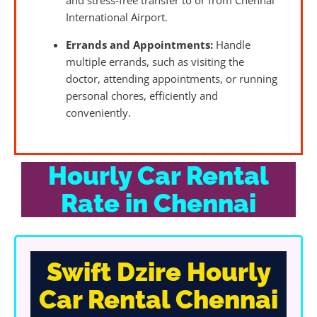
and stress-free transfer to or from Chennai
International Airport.
Errands and Appointments:
Handle
multiple errands, such as visiting the
doctor, attending appointments, or running
personal chores, efficiently and
conveniently.
Hourly Car Rental
Rate in Chennai
Swift Dzire Hourly
Car Rental Chennai