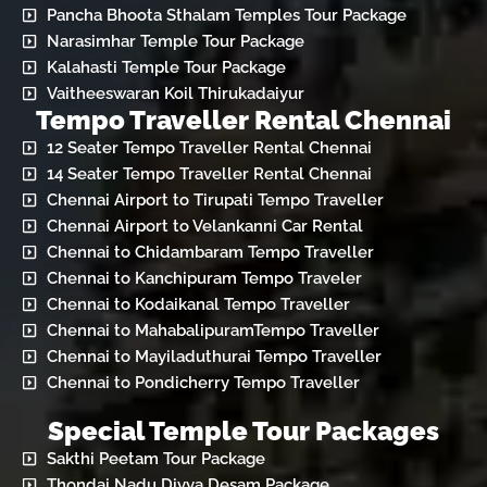
Pancha Bhoota Sthalam Temples Tour Package
Narasimhar Temple Tour Package
Kalahasti Temple Tour Package
Vaitheeswaran Koil Thirukadaiyur
Tempo Traveller Rental Chennai
12 Seater Tempo Traveller Rental Chennai
14 Seater Tempo Traveller Rental Chennai
Chennai Airport to Tirupati Tempo Traveller
Chennai Airport to Velankanni Car Rental
Chennai to Chidambaram Tempo Traveller
Chennai to Kanchipuram Tempo Traveler
Chennai to Kodaikanal Tempo Traveller
Chennai to MahabalipuramTempo Traveller
Chennai to Mayiladuthurai Tempo Traveller
Chennai to Pondicherry Tempo Traveller
Special Temple Tour Packages
Sakthi Peetam Tour Package
Thondai Nadu Divya Desam Package