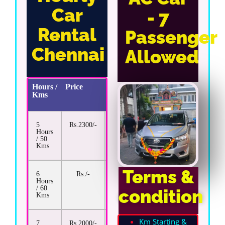
Car
- 7
Rental
Passenger
Chennai
Allowed
Hours /
Price
Extra
Kms
Km
Rate
5
Rs.2300/-
Rs.22/-
Hours
/ 50
Kms
Terms &
6
Rs./-
Rs.13/-
Hours
/ 60
condition
Kms
Km Starting &
7
Rs.2000/-
Rs.13/-