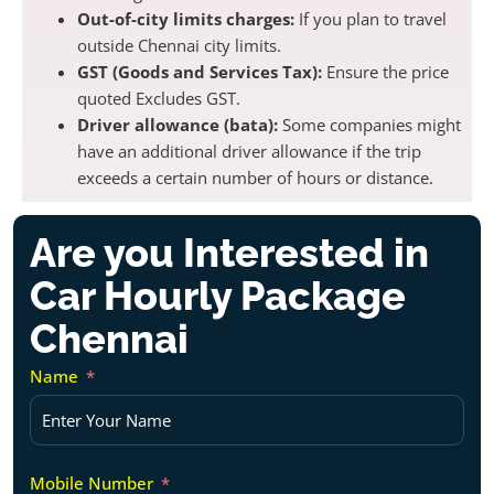
Out-of-city limits charges:
If you plan to travel
outside Chennai city limits.
GST (Goods and Services Tax):
Ensure the price
quoted Excludes GST.
Driver allowance (bata):
Some companies might
have an additional driver allowance if the trip
exceeds a certain number of hours or distance.
Are you Interested in
Car Hourly Package
Chennai
Name
Mobile Number