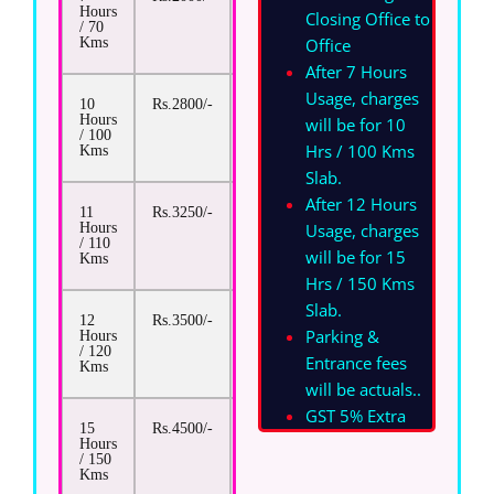
Hours
Closing Office to
/ 70
Office
Kms
After 7 Hours
Usage, charges
10
Rs.2800/-
Rs.13/-
Hours
will be for 10
/ 100
Hrs / 100 Kms
Kms
Slab.
After 12 Hours
11
Rs.3250/-
Rs.13/-
Usage, charges
Hours
/ 110
will be for 15
Kms
Hrs / 150 Kms
Slab.
12
Rs.3500/-
Rs.13/-
Parking &
Hours
/ 120
Entrance fees
Kms
will be actuals.
.
GST 5% Extra
15
Rs.4500/-
Rs.13/-
Hours
/ 150
Kms