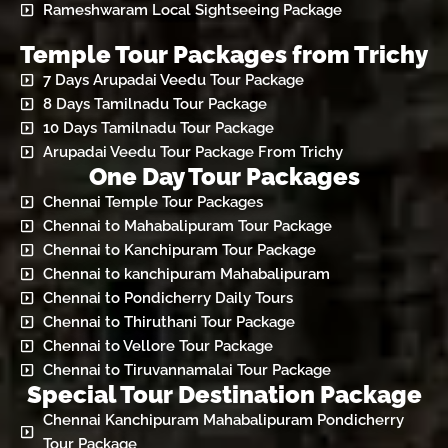
Rameshwaram Local Sightseeing Package
Temple Tour Packages from Trichy
7 Days Arupadai Veedu Tour Package
8 Days Tamilnadu Tour Package
10 Days Tamilnadu Tour Package
Arupadai Veedu Tour Package From Trichy
One Day Tour Packages
Chennai Temple Tour Packages
Chennai to Mahabalipuram Tour Package
Chennai to Kanchipuram Tour Package
Chennai to kanchipuram Mahabalipuram
Chennai to Pondicherry Daily Tours
Chennai to Thiruthani Tour Package
Chennai to Vellore Tour Package
Chennai to Tiruvannamalai Tour Package
Special Tour Destination Package
Chennai Kanchipuram Mahabalipuram Pondicherry
Tour Package