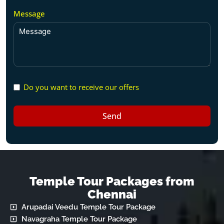
Message
Do you want to receive our offers
Send
Temple Tour Packages from
Chennai
Arupadai Veedu Temple Tour Package
Navagraha Temple Tour Package