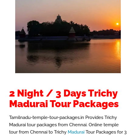
2 Night / 3 Days Trichy
Madurai Tour Packages
Tamilnadu-temple-tour-packages.in Provides Trichy
Madurai tour packages from Chennai. Online temple
tour from Chennai to Trichy
Madurai
Tour Packages for 3