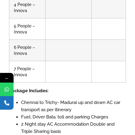
4 People –
Innova
5 People –
Innova
6 People –
Innova
7 People –
Innova
←
Package Includes:
Chennai to Trichy- Madurai up and down AC car
transport as per itinerary
Fuel, Driver Bata, toll and parking Charges
2 Night stay AC Accommodation Double and
Triple Sharing basis