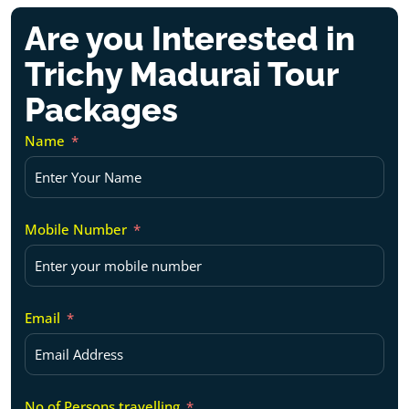
Are you Interested in
Trichy Madurai Tour
Packages
Name
Mobile Number
Email
No of Persons travelling