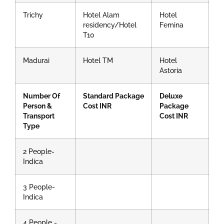
Trichy
Hotel Alam
Hotel
residency/Hotel
Femina
T10
Madurai
Hotel TM
Hotel
Astoria
Number Of
Standard Package
Deluxe
Person &
Cost INR
Package
Transport
Cost INR
Type
2 People-
Indica
3 People-
Indica
4 People -