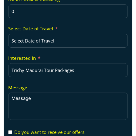
Select Date of Travel
Interested In
Message
Do you want to receive our offers