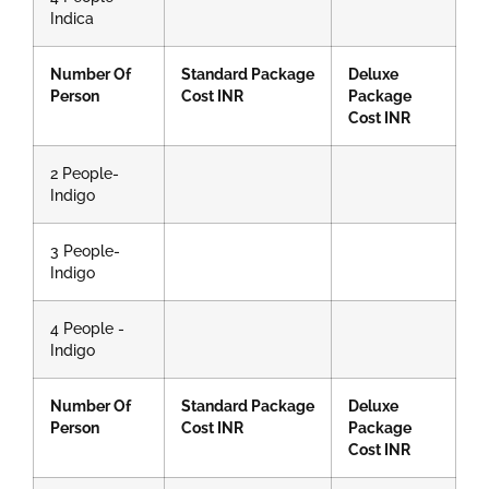
Indica
Number Of
Standard Package
Deluxe
Person
Cost INR
Package
Cost INR
2 People-
Indigo
3 People-
Indigo
4 People -
Indigo
Number Of
Standard Package
Deluxe
Person
Cost INR
Package
Cost INR