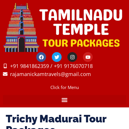
+91 9841862359 / +91 9176070718
rajamanickamtravels@gmail.com
Click for Menu
Trichy Madurai Tour