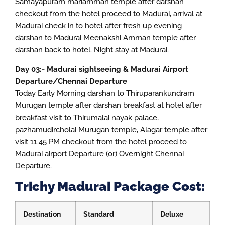
Samayapuram mariamman temple after darshan
checkout from the hotel proceed to Madurai, arrival at
Madurai check in to hotel after fresh up evening
darshan to Madurai Meenakshi Amman temple after
darshan back to hotel. Night stay at Madurai.
Day 03:- Madurai sightseeing & Madurai Airport
Departure/Chennai Departure
Today Early Morning darshan to Thiruparankundram
Murugan temple after darshan breakfast at hotel after
breakfast visit to Thirumalai nayak palace,
pazhamudircholai Murugan temple, Alagar temple after
visit 11.45 PM checkout from the hotel proceed to
Madurai airport Departure (or) Overnight Chennai
Departure.
Trichy Madurai Package Cost:
Destination
Standard
Deluxe