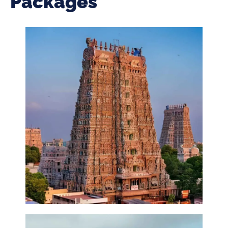
Packages