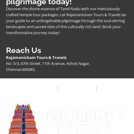
pilgrimage today!
Discover the divine essence of Tamil Nadu with our meticulously
crafted temple tour packages. Let Rajamanickam Tours & Travels be
your guide to an unforgettable pilgrimage through the soul-stirring
landscapes and sacred sites of this culturally rich land. Book your
transformative journey today!
Reach Us
Rajamanickam Tours & Travels
No: 5/3, 67th Street, 11th Avenue, Ashok Nagar,
Chennai-600083.
Privacy Policy
Terms & Condition
FAQ