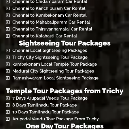
Chennai to Chidambaram Car Rental
Chennai to Kanchipuram Car Rental
Chennai to Kumbakonam Car Rental
Chennai to Mahabalipuram Car Rental
Chennai to Thiruvannamalai Car Rental
Chennai to Kalahasti Car Rental
Sightseeing Tour Packages
Chennai Local Sightseeing Packages
Trichy City Sightseeing Tour Package
kumbakonam Local Temple Tour Package
Madurai City Sightseeing Tour Packages
Rameshwaram Local Sightseeing Package
Temple Tour Packages from Trichy
7 Days Arupadai Veedu Tour Package
8 Days Tamilnadu Tour Package
10 Days Tamilnadu Tour Package
Arupadai Veedu Tour Package From Trichy
One Day Tour Packages