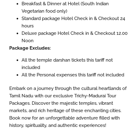
Breakfast & Dinner at Hotel (South Indian
Vegetarian food only)
Standard package Hotel Check in & Checkout 24
hours
Deluxe package Hotel Check in & Checkout 12.00
Noon
Package Excludes:
All the temple darshan tickets this tariff not
included
All the Personal expenses this tariff not included
Embark on a journey through the cultural heartlands of
Tamil Nadu with our exclusive Trichy-Madurai Tour
Packages. Discover the majestic temples, vibrant
markets, and rich heritage of these enchanting cities.
Book now for an unforgettable adventure filled with
history, spirituality, and authentic experiences!