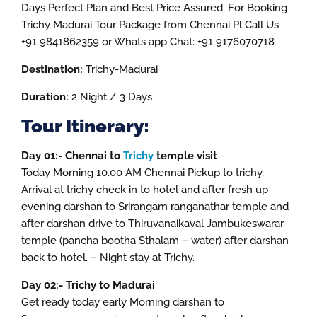
Days Perfect Plan and Best Price Assured. For Booking
Trichy Madurai Tour Package from Chennai Pl Call Us
+91 9841862359 or Whats app Chat: +91 9176070718
Destination:
Trichy-Madurai
Duration:
2 Night / 3 Days
Tour Itinerary:
Day 01:- Chennai to
Trichy
temple visit
Today Morning 10.00 AM Chennai Pickup to trichy,
Arrival at trichy check in to hotel and after fresh up
evening darshan to Srirangam ranganathar temple and
after darshan drive to Thiruvanaikaval Jambukeswarar
temple (pancha bootha Sthalam – water) after darshan
back to hotel. – Night stay at Trichy.
Day 02:- Trichy to Madurai
Get ready today early Morning darshan to