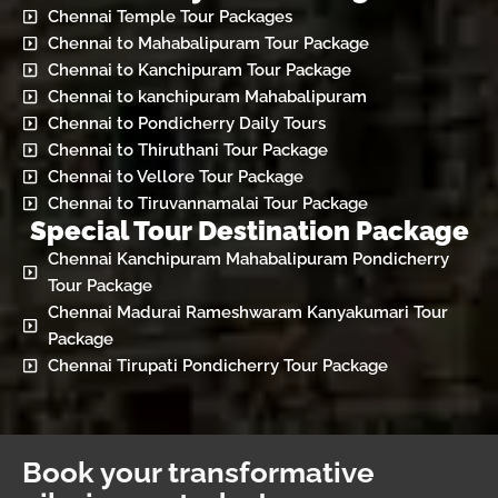
Chennai Temple Tour Packages
Chennai to Mahabalipuram Tour Package
Chennai to Kanchipuram Tour Package
Chennai to kanchipuram Mahabalipuram
Chennai to Pondicherry Daily Tours
Chennai to Thiruthani Tour Package
Chennai to Vellore Tour Package
Chennai to Tiruvannamalai Tour Package
Special Tour Destination Package
Chennai Kanchipuram Mahabalipuram Pondicherry
Tour Package
Chennai Madurai Rameshwaram Kanyakumari Tour
Package
Chennai Tirupati Pondicherry Tour Package
Book your transformative