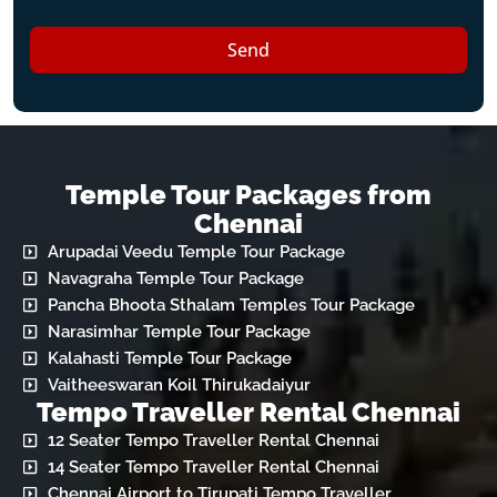
Send
Temple Tour Packages from
Chennai
Arupadai Veedu Temple Tour Package
Navagraha Temple Tour Package
Pancha Bhoota Sthalam Temples Tour Package
Narasimhar Temple Tour Package
Kalahasti Temple Tour Package
Vaitheeswaran Koil Thirukadaiyur
Tempo Traveller Rental Chennai
12 Seater Tempo Traveller Rental Chennai
14 Seater Tempo Traveller Rental Chennai
Chennai Airport to Tirupati Tempo Traveller