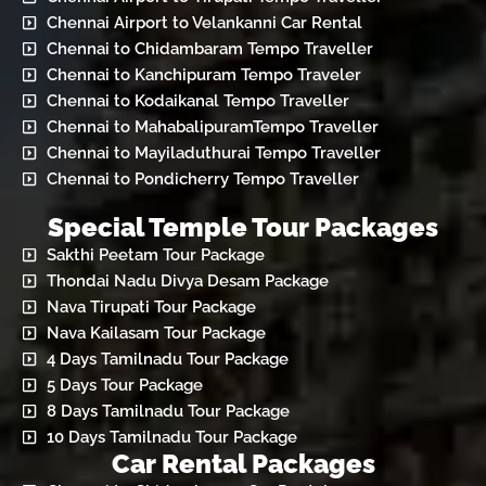
Chennai Airport to Velankanni Car Rental
Chennai to Chidambaram Tempo Traveller
Chennai to Kanchipuram Tempo Traveler
Chennai to Kodaikanal Tempo Traveller
Chennai to MahabalipuramTempo Traveller
Chennai to Mayiladuthurai Tempo Traveller
Chennai to Pondicherry Tempo Traveller
Special Temple Tour Packages
Sakthi Peetam Tour Package
Thondai Nadu Divya Desam Package
Nava Tirupati Tour Package
Nava Kailasam Tour Package
4 Days Tamilnadu Tour Package
5 Days Tour Package
8 Days Tamilnadu Tour Package
10 Days Tamilnadu Tour Package
Car Rental Packages