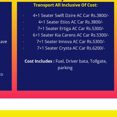
Transport All Inclusive Of Cost:
4+1 Seater Swift Dzire AC Car Rs.3800/-
4+1 Seater Etios AC Car Rs.3800/-
7+1 Seater Ertiga AC Car Rs.5300/-
6+1 Seater Kia Carens AC Car Rs.5300/-
cave
7+1 Seater Innova AC Car Rs.5300/-
7+1 Seater Crysta AC Car Rs.6200/-
Cost Includes :
Fuel, Driver bata, Tollgate,
parking
to