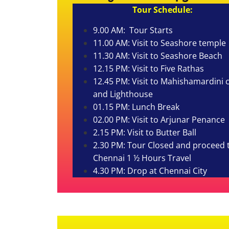
Tour Schedule:
9.00 AM: Tour Starts
11.00 AM: Visit to Seashore temple
11.30 AM: Visit to Seashore Beach
12.15 PM: Visit to Five Rathas
12.45 PM: Visit to Mahishamardini 
and Lighthouse
01.15 PM: Lunch Break
02.00 PM: Visit to Arjunar Penance
2.15 PM: Visit to Butter Ball
2.30 PM: Tour Closed and proceed 
Chennai 1 ½ Hours
Travel
4.30 PM: Drop at Chennai City