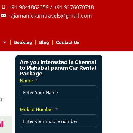
+91 9841862359 / +91 9176070718
rajamanickamtravels@gmail.com
Booking
Blog
Contact Us
Are you Interested in Chennai
to Mahabalipuram Car Rental
Package
Name
Mobile Number
i