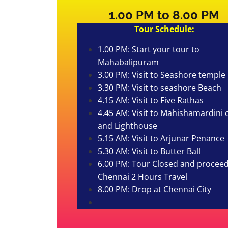
1.00 PM to 8.00 PM
Tour Schedule:
1.00 PM: Start your tour to
Mahabalipuram
3.00 PM: Visit to Seashore temple
3.30 PM: Visit to seashore Beach
4.15 AM: Visit to Five Rathas
4.45 AM: Visit to Mahishamardini 
and Lighthouse
5.15 AM: Visit to Arjunar Penance
5.30 AM: Visit to Butter Ball
6.00 PM: Tour Closed and proceed
Chennai 2 Hours Travel
8.00 PM: Drop at Chennai City