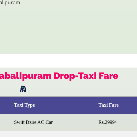
alipuram
abalipuram Drop-Taxi Fare
Taxi Type
Taxi Fare
Swift Dzire AC Car
Rs.2999/-