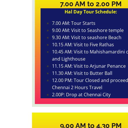
7.00 AM to 2.00 PM
Hal Day Tour Schedule:
7.00 AM: Tour Starts
9.00 AM: Visit to Seashore temple
9.30 AM: Visit to seashore Beach
10.15 AM: Visit to Five Rathas
10.45 AM: Visit to Mahishamardini 
and Lighthouse
11.15 AM: Visit to Arjunar Penance
11.30 AM: Visit to Butter Ball
12.00 PM: Tour Closed and proceed
Chennai 2 Hours Travel
2.00P: Drop at Chennai City
9.00 AM to 4.30 PM