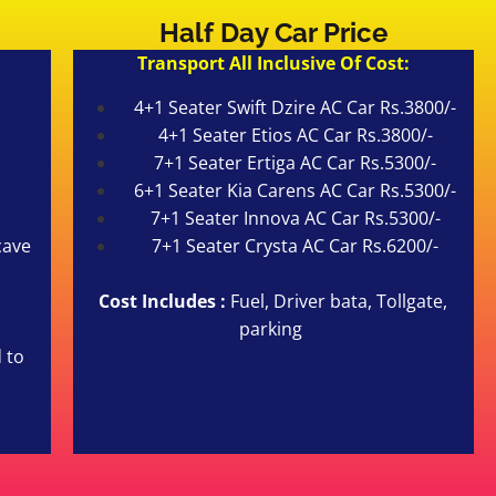
Half Day Car Price
Transport All Inclusive Of Cost:
4+1 Seater Swift Dzire AC Car Rs.3800/-
4+1 Seater Etios AC Car Rs.3800/-
7+1 Seater Ertiga AC Car Rs.5300/-
6+1 Seater Kia Carens AC Car Rs.5300/-
7+1 Seater Innova AC Car Rs.5300/-
cave
7+1 Seater Crysta AC Car Rs.6200/-
Cost Includes :
Fuel, Driver bata, Tollgate,
parking
 to