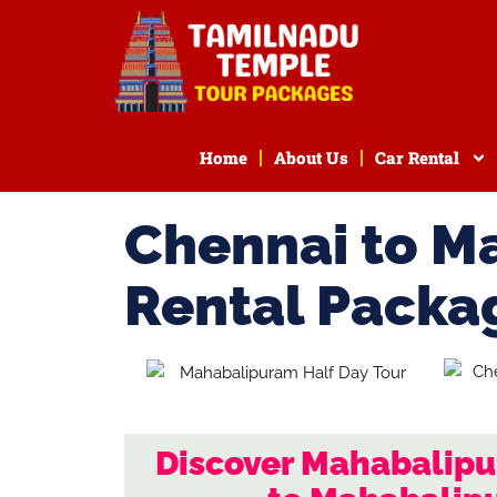
Home
About Us
Car Rental
Chennai to M
Rental Packa
Discover Mahabalipu