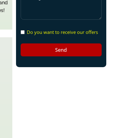
 and
s!
Do you want to receive our offers
Send