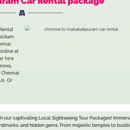
uram Car Rental package
Rental
nickam
ennai
online at
ar hire
Innova,
g Chennai
 Us Or
ith our captivating Local Sightseeing Tour Packages! Immers
c landmarks, and hidden gems. From majestic temples to bustl