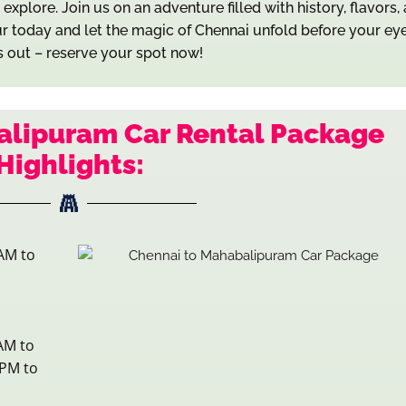
xplore. Join us on an adventure filled with history, flavors,
r today and let the magic of Chennai unfold before your eye
s out – reserve your spot now!
alipuram Car Rental Package
Highlights:
AM to
AM to
 PM to