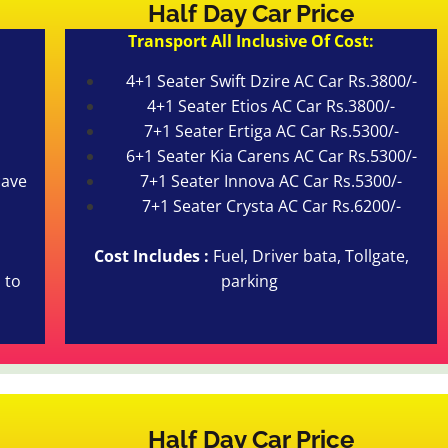
Half Day Car Price
Transport All Inclusive Of Cost:
4+1 Seater Swift Dzire AC Car Rs.3800/-
4+1 Seater Etios AC Car Rs.3800/-
7+1 Seater Ertiga AC Car Rs.5300/-
6+1 Seater Kia Carens AC Car Rs.5300/-
cave
7+1 Seater Innova AC Car Rs.5300/-
7+1 Seater Crysta AC Car Rs.6200/-
Cost Includes :
Fuel, Driver bata, Tollgate,
 to
parking
Half Day Car Price