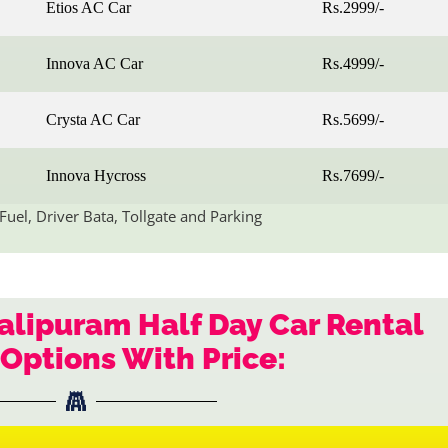
Etios AC Car
Rs.2999/-
Innova AC Car
Rs.4999/-
Crysta AC Car
Rs.5699/-
Innova Hycross
Rs.7699/-
Fuel, Driver Bata, Tollgate and Parking
lipuram Half Day Car Rental
Options With Price: