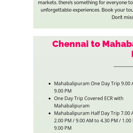
markets, there’s something for everyone to e
unforgettable experiences. Book your tou
Don’t mis
Chennai to Mahab
Mahabalipuram One Day Trip 9.00 
9.00 PM
One Day Trip Covered ECR with
Mahabalipuram
Mahabalipuram Half Day Trip 7.00 
2.00 PM / 9.00 AM to 4.30 PM / 1.00
9.00 PM