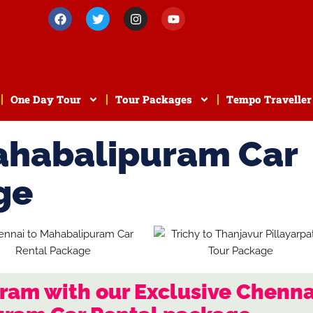
One Day Tour
Tour Packages
Tempo Traveller
ahabalipuram Car
ge
ram with our Exclusive Chenna