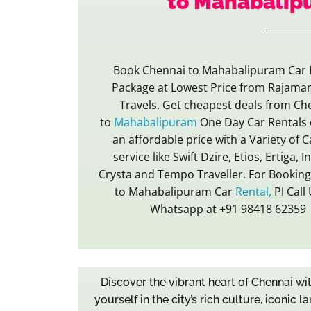
to Mahabalip
Book Chennai to Mahabalipuram Car 
Package at Lowest Price from Rajama
Travels, Get cheapest deals from Ch
to
Mahabalipuram
One Day Car Rentals 
an affordable price with a Variety of C
service like Swift Dzire, Etios, Ertiga, 
Crysta and Tempo Traveller. For Bookin
to Mahabalipuram Car
Rental,
Pl Call
Whatsapp at +91 98418 62359
Discover the vibrant heart of Chennai w
yourself in the city’s rich culture, iconi