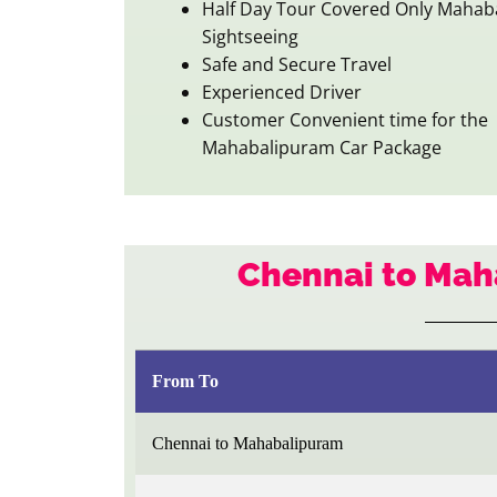
Half Day Tour Covered Only Mahab
Sightseeing
Safe and Secure Travel
Experienced Driver
Customer Convenient time for the
Mahabalipuram Car Package
Chennai to Mah
From To
Chennai to Mahabalipuram