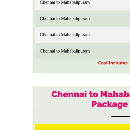
Chennai to Mahabalipuram
Chennai to Mahabalipuram
Chennai to Mahabalipuram
Chennai to Mahabalipuram
Cost Includes:
Chennai to Mahaba
Package 