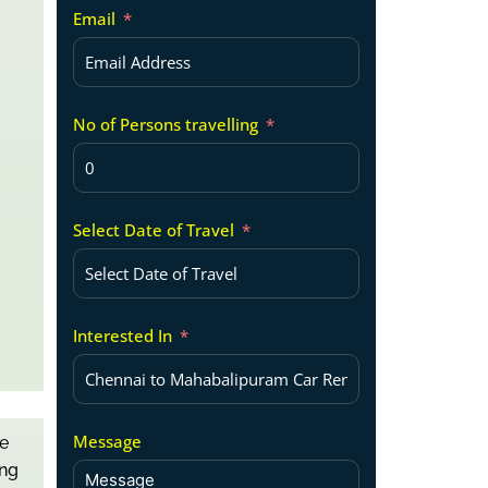
Email
No of Persons travelling
Select Date of Travel
Interested In
Message
e
ing