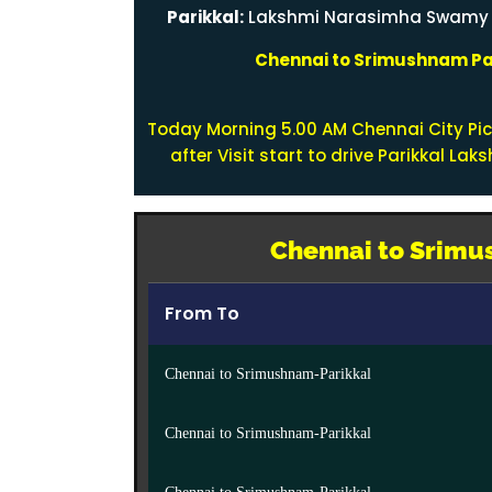
Parikkal:
Lakshmi Narasimha Swamy te
Chennai to Srimushnam Par
Today Morning 5.00 AM Chennai City Pi
after Visit start to drive Parikkal L
Chennai to Srimus
From To
Chennai to Srimushnam-Parikkal
Chennai to Srimushnam-Parikkal