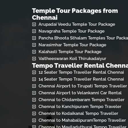
Temple Tour Packages from
Chennai
Arupadai Veedu Temple Tour Package
Navagraha Temple Tour Package
Pancha Bhoota Sthalam Temples Tour Pack
Narasimhar Temple Tour Package
Kalahasti Temple Tour Package
Vaitheeswaran Koil Thirukadaiyur
Tempo Traveller Rental Chenna
12 Seater Tempo Traveller Rental Chennai
14 Seater Tempo Traveller Rental Chennai
Chennai Airport to Tirupati Tempo Traveller
Chennai Airport to Velankanni Car Rental
Chennai to Chidambaram Tempo Traveller
Chennai to Kanchipuram Tempo Traveler
Chennai to Kodaikanal Tempo Traveller
Chennai to MahabalipuramTempo Traveller
Chennai to Mayiladuthurai Tempo Traveller