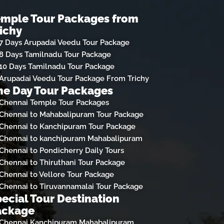
emple Tour Packages from
ichy
7 Days Arupadai Veedu Tour Package
8 Days Tamilnadu Tour Package
10 Days Tamilnadu Tour Package
Arupadai Veedu Tour Package From Trichy
e Day Tour Packages
Chennai Temple Tour Packages
Chennai to Mahabalipuram Tour Package
Chennai to Kanchipuram Tour Package
Chennai to kanchipuram Mahabalipuram
Chennai to Pondicherry Daily Tours
Chennai to Thiruthani Tour Package
Chennai to Vellore Tour Package
Chennai to Tiruvannamalai Tour Package
ecial Tour Destination
ackage
Chennai Kanchipuram Mahabalipuram