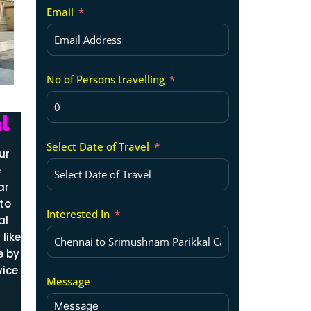
Email
No of Persons travelling
l
Select Date of Travel
ur
e
ar
 to
Interested In
al
like
e by
vice
Message