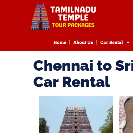
Home
About Us
Car Rental
Chennai to S
Car Rental