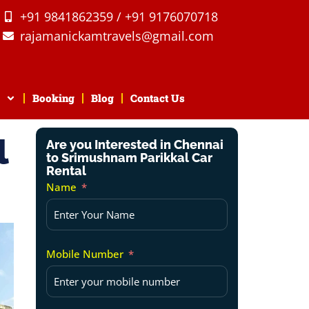
+91 9841862359 / +91 9176070718
rajamanickamtravels@gmail.com
Booking
Blog
Contact Us
l
Are you Interested in Chennai
to Srimushnam Parikkal Car
Rental
Name
Mobile Number