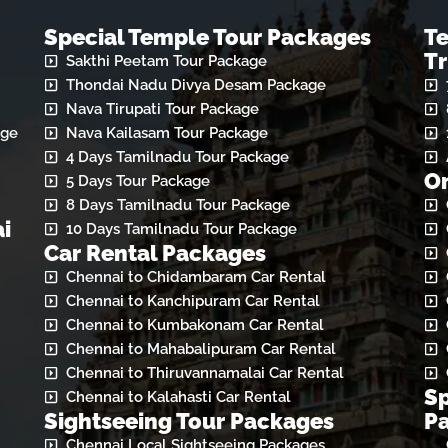
Special Temple Tour Packages
T
Tr
Sakthi Peetam Tour Package
Thondai Nadu Divya Desam Package
Nava Tirupati Tour Package
age
Nava Kailasam Tour Package
4 Days Tamilnadu Tour Package
On
5 Days Tour Package
8 Days Tamilnadu Tour Package
i
10 Days Tamilnadu Tour Package
Car Rental Packages
Chennai to Chidambaram Car Rental
Chennai to Kanchipuram Car Rental
Chennai to Kumbakonam Car Rental
Chennai to Mahabalipuram Car Rental
Chennai to Thiruvannamalai Car Rental
Sp
Chennai to Kalahasti Car Rental
Sightseeing Tour Packages
P
Chennai Local Sightseeing Packages