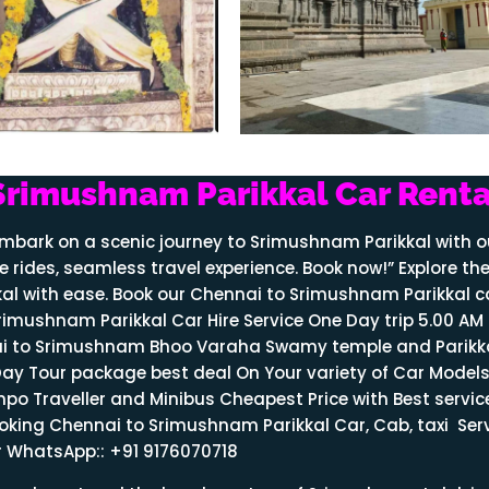
Srimushnam Parikkal Car Renta
embark on a scenic journey to Srimushnam Parikkal with o
e rides, seamless travel experience. Book now!” Explore th
al with ease. Book our Chennai to Srimushnam Parikkal c
rimushnam Parikkal Car Hire Service One Day trip 5.00 AM
nnai to Srimushnam Bhoo Varaha Swamy temple and Parikk
 Tour package best deal On Your variety of Car Models 
Tempo Traveller and Minibus Cheapest Price with Best servic
ooking Chennai to
Srimushnam
Parikkal Car, Cab, taxi Ser
or WhatsApp:: +91 9176070718