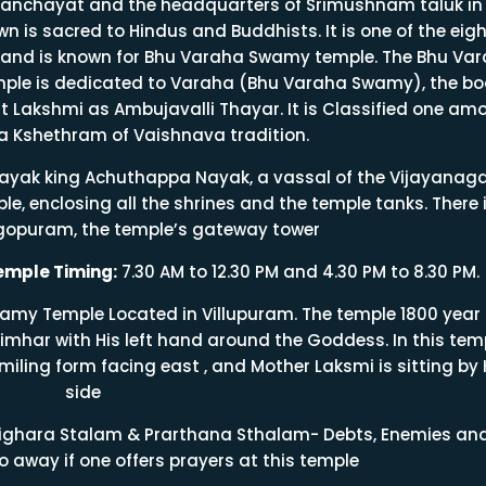
anchayat and the headquarters of Srimushnam taluk in
n is sacred to Hindus and Buddhists. It is one of the eigh
and is known for Bhu Varaha Swamy temple. The Bhu Va
mple is dedicated to Varaha (Bhu Varaha Swamy), the bo
t Lakshmi as Ambujavalli Thayar. It is Classified one am
a Kshethram of Vaishnava tradition.
Nayak king Achuthappa Nayak, a vassal of the Vijayanag
le, enclosing all the shrines and the temple tanks. There 
agopuram, the temple’s gateway tower
mple Timing:
7.30 AM to 12.30 PM and 4.30 PM to 8.30 PM.
my Temple Located in Villupuram. The temple 1800 year 
imhar with His left hand around the Goddess. In this temp
miling form facing east , and Mother Laksmi is sitting by 
side
hara Stalam & Prarthana Sthalam- Debts, Enemies an
o away if one offers prayers at this temple