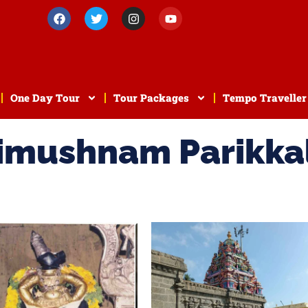
One Day Tour
Tour Packages
Tempo Traveller
rimushnam Parikka