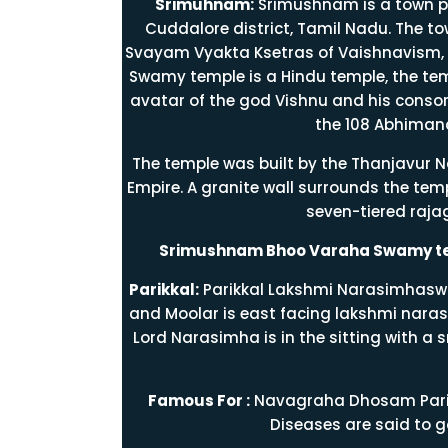
Srimuhnam:
Srimushnam is a town p
Cuddalore district, Tamil Nadu. The tow
Svayam Vyakta Ksetras of Vaishnavism, 
Swamy temple is a Hindu temple, the te
avatar of the god Vishnu and his consor
the 108 Abhiman
The temple was built by the Thanjavur 
Empire. A granite wall surrounds the temp
seven-tiered raj
Srimushnam Bhoo Varaha Swamy te
Parikkal:
Parikkal Lakshmi Narasimhaswa
and Moolar is east facing lakshmi naras
Lord Narasimha is in the sitting with a s
Famous For :
Navagraha Dhosam Parig
Diseases are said to g