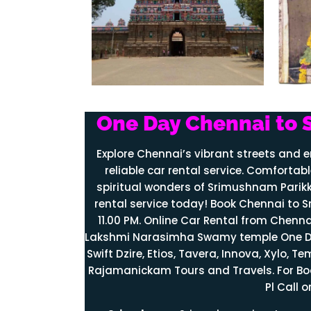
One Day Chennai to 
Explore Chennai’s vibrant streets and 
reliable car rental service. Comfortabl
spiritual wonders of Srimushnam Parikk
rental service today! Book Chennai to S
11.00 PM. Online Car Rental from Che
Lakshmi
Narasimha
Swamy temple One Day
Swift Dzire, Etios, Tavera, Innova, Xylo, 
Rajamanickam Tours and Travels. For B
Pl Call 