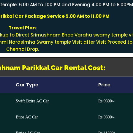
mple: 6.00 AM to 1.00 PM and Evening 4.00 PM to 8.00P
ikkal Car Package Service 5.00 AM to 11.00 PM
Travel Plan:
ckup to Direct Srimushnam Bhoo Varaha swamy temple vi
akshmi Narasimha Swamy temple Visit after Visit Proceed to
Chennai Drop.
hnam Parikkal Car Rental Cost:
Car Type
Price
Swift Dzire AC Car
Rs.9300/-
Etios AC Car
Rs.9300/-