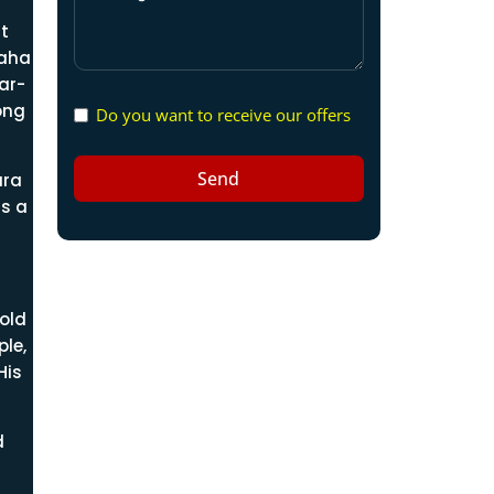
t
raha
ar-
ong
Do you want to receive our offers
Send
ara
is a
old
le,
His
d