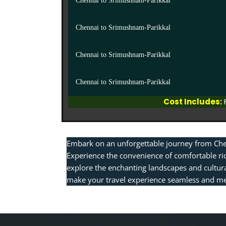
Chennai to Srimushnam-Parikkal
Chennai to Srimushnam-Parikkal
Chennai to Srimushnam-Parikkal
Chennai to Srimushnam-Parikkal
Cost Includes:
Embark on an unforgettable journey from Che
Experience the convenience of comfortable ri
explore the enchanting landscapes and cultura
make your travel experience seamless and me