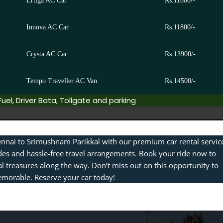
Ertiga AC Car
Rs.11800/-
Innova AC Car
Rs.11800/-
Crysta AC Car
Rs.13900/-
Tempo Traveller AC Van
Rs.14500/-
Fuel, Driver Bata, Tollgate and parking
nnai to Srimushnam Parikkal with our premium car rental servic
des and hassle-free travel arrangements. Book your ride now to
l treasures along the way. Don’t miss out on this opportunity to
morable. Reserve your car today!