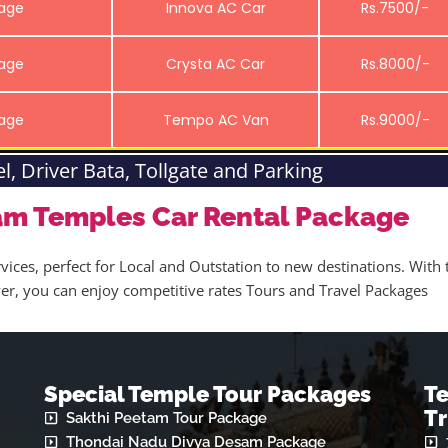
kage
Innova AC Car
Rs.7500/-
kage
Crysta AC Car
Rs.8000/-
kage
Tempo AC Van
Rs.9000/-
el, Driver Bata, Tollgate and Parking
am Temples Car Rental Package
vices, perfect for Local and Outstation to new destinations. With 
iver, you can enjoy competitive rates Tours and Travel Packages
Special Temple Tour Packages
T
Tr
Sakthi Peetam Tour Package
Thondai Nadu Divya Desam Package