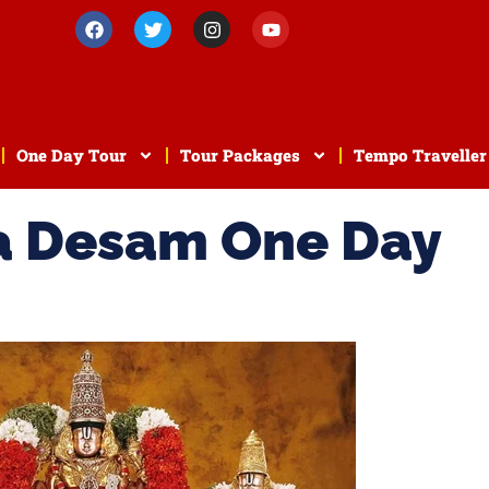
One Day Tour
Tour Packages
Tempo Traveller
a Desam One Day