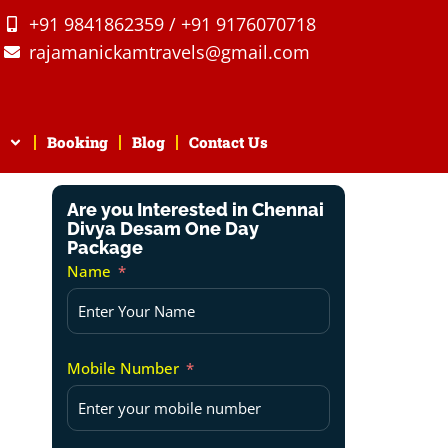
+91 9841862359 / +91 9176070718
rajamanickamtravels@gmail.com
Booking
Blog
Contact Us
Are you Interested in Chennai
Divya Desam One Day
Package
Name
Mobile Number