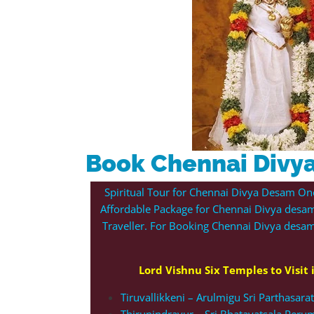
Book Chennai Divy
Spiritual Tour for Chennai Divya Desam On
Affordable Package for Chennai Divya desam
Traveller. For Booking Chennai Divya des
Lord Vishnu Six Temples to Visit
Tiruvallikkeni – Arulmigu Sri Parthasar