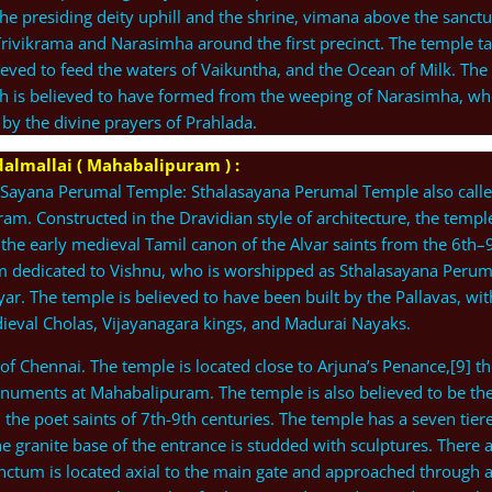
he presiding deity uphill and the shrine, vimana above the sanct
Trivikrama and Narasimha around the first precinct. The temple t
elieved to feed the waters of Vaikuntha, and the Ocean of Milk. The
ch is believed to have formed from the weeping of Narasimha, w
y the divine prayers of Prahlada.
almallai ( Mahabalipuram ) :
 Sayana Perumal Temple: Sthalasayana Perumal Temple also call
ram. Constructed in the Dravidian style of architecture, the temple
the early medieval Tamil canon of the Alvar saints from the 6th–
sam dedicated to Vishnu, who is worshipped as Sthalasayana Perum
r. The temple is believed to have been built by the Pallavas, wit
dieval Cholas, Vijayanagara kings, and Madurai Nayaks.
 of Chennai. The temple is located close to Arjuna’s Penance,[9] th
uments at Mahabalipuram. The temple is also believed to be th
 the poet saints of 7th-9th centuries. The temple has a seven tier
e granite base of the entrance is studded with sculptures. There 
anctum is located axial to the main gate and approached through 