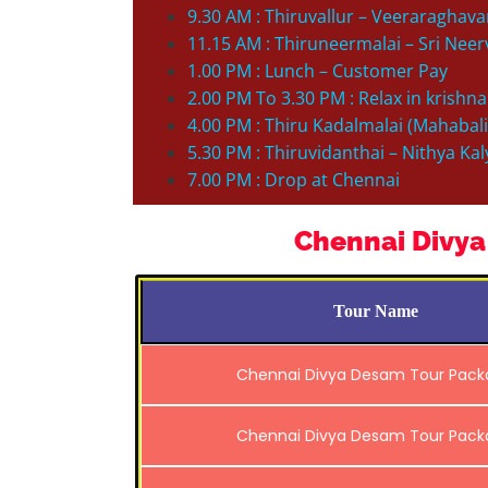
9.30 AM : Thiruvallur – Veeraraghav
11.15 AM : Thiruneermalai – Sri Ne
1.00 PM : Lunch – Customer Pay
2.00 PM To 3.30 PM : Relax in krishna
4.00 PM : Thiru Kadalmalai (Mahabal
5.30 PM : Thiruvidanthai – Nithya K
7.00 PM : Drop at Chennai
Chennai Divya
Tour Name
Chennai Divya Desam Tour Pac
Chennai Divya Desam Tour Pac