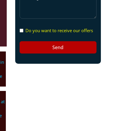
Do you want to receive our offers
Send
in
e
 at
e