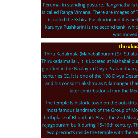
Perumal in standing posture. Ranganatha is t
is called Ranga Vimana. There are images of 
is called the Kshira Pushkarini and it is b
Karunya Pushkarini is the second tank, whi
was moved b
Thirukad
Thiru Kadalmala (Mahabalipuram) Sri Sthala
Thirukadalmallai , It is Located at Mahabalipu
glorified in the Naalayira Divya Prabandham, 
centuries CE. It is one of the 108 Divya De
and his consort Lakshmi as Nilamangai Thaya
later contributions from the Me
The temple is historic town on the outskirts
most famous landmark of the Group of Mon
birthplace of Bhoothath Alvar, the 2nd Alvar,
rajagopuram built during 15-16th century. Th
two precincts inside the temple with the s