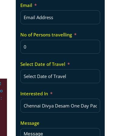
Email
No of Persons travelling
Select Date of Travel
t
po
Interested In
:
Message