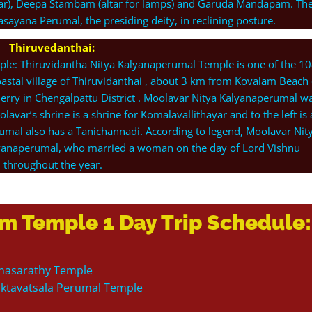
ltar), Deepa Stambam (altar for lamps) and Garuda Mandapam. Th
ayana Perumal, the presiding deity, in reclining posture.
Thiruvedanthai:
ple: Thiruvidantha Nitya Kalyanaperumal Temple is one of the 1
coastal village of Thiruvidanthai , about 3 km from Kovalam Beach
erry in Chengalpattu District . Moolavar Nitya Kalyanaperumal w
olavar’s shrine is a shrine for Komalavallithayar and to the left is 
umal also has a Tanichannadi. According to legend, Moolavar Nit
yanaperumal, who married a woman on the day of Lord Vishnu
throughout the year.
m Temple 1 Day Trip Schedule:
arthasarathy Temple
haktavatsala Perumal Temple