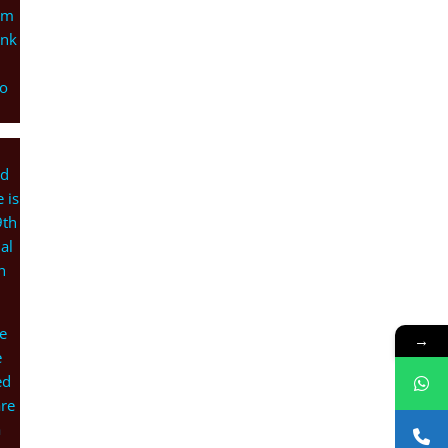
um
ank
ho
ed
 is
9th
al
h
e
→
e
ed
are
a