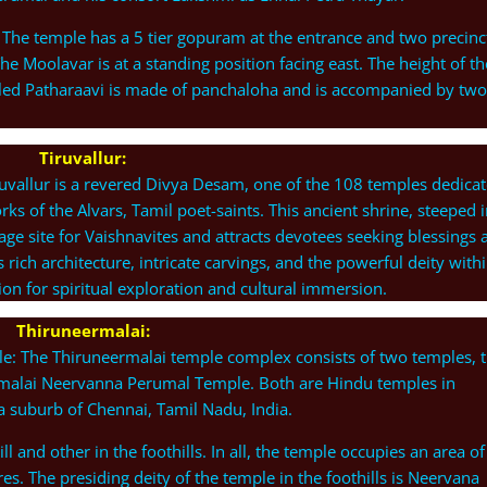
 The temple has a 5 tier gopuram at the entrance and two precinc
e Moolavar is at a standing position facing east. The height of th
alled Patharaavi is made of panchaloha and is accompanied by two
Tiruvallur:
uvallur is a revered Divya Desam, one of the 108 temples dedica
ks of the Alvars, Tamil poet-saints. This ancient shrine, steeped 
mage site for Vaishnavites and attracts devotees seeking blessings 
rich architecture, intricate carvings, and the powerful deity with
ion for spiritual exploration and cultural immersion.
Thiruneermalai:
: The Thiruneermalai temple complex consists of two temples, 
malai Neervanna Perumal Temple. Both are Hindu temples in
a suburb of Chennai, Tamil Nadu, India.
ll and other in the foothills. In all, the temple occupies an area of
es. The presiding deity of the temple in the foothills is Neervana