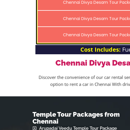
Chennai Divya Desam Tour Pac
Chennai Divya Desam Tour Pac
Chennai Divya Desam Tour Pac
Cost Includes:
Fu
Chennai Divya Des
Discover the convenience of our car rental ser
option to rent a car in Chennai With dr
Temple Tour Packages from
Chennai
Arupadai Veedu Temple Tour Package