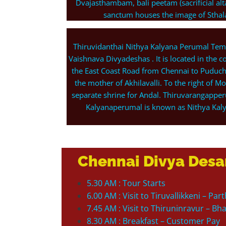
Dvajasthambam, bali peetam (sacrificial a
sanctum houses the image of Sthalas
Thiruvidanthai Nithya Kalyana Perumal Tem
Vaishnava Divyadeshas . It is located in the 
the East Coast Road from Chennai to Puduch
the mother of Akhilavalli. To the right of Mo
separate shrine for Andal. Thiruvarangapper
Kalyanaperumal is known as Nithya Kal
Chennai Divya Desa
5.30 AM : Tour Starts
6.00 AM : Visit to Tiruvallikkeni – P
7.45 AM : Visit to Thiruninravur – B
8.30 AM : Breakfast – Customer Pay