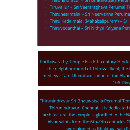
Thirunindravur – Sri Bhatavatsala Peru
Tiruvallur – Sri Veeraraghava Perumal 
Thiruneermalai – Sri Neervanna Peruma
Thiru Kadalmalai (Mahabalipuram) – Sr
Thiruvedanthai – Sri Nithya Kalyana Pe
Parthasarathy Temple is a 6th-century Hindu
the neighbourhood of Thiruvallikeni, the 
medieval Tamil literature canon of the Alvar
108 Divy
Thirunindravur Sri Bhatavatsala Perumal Temp
Thirunindravur, Chennai. It is dedicated 
architecture, the temple is glorified in th
Alvar saints from the 6th–9th centuries C
worshipped as Bhaktavatsala Pe