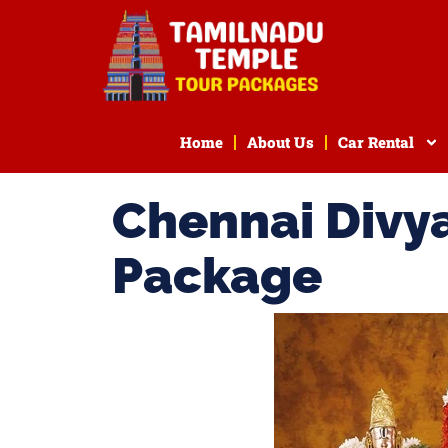
Home
About Us
Car Rental
Chennai Divy
Package