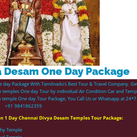
a Desam One Day Package
e day Package With Tamilnadu’s Best Tour & Travel Company. Ge
 temples One day Tour by individual Air Condition Car and Tem
am temple
One day Tour
Package, You Call Us or Whatsapp at 24*7 
+91 9841862359
 in 1 Day
Chennai Divya Desam Temples
Tour Package:
athy Temple