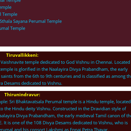
mal Temple
Temple
l Temple
i Sthala Sayana Perumal Temple
rumal Temple
Tiruvallikkeni:
 Vaishnavite temple dedicated to God Vishnu in Chennai. Located 
temple is glorified in the Naalayira Divya Prabandham, the early
 saints from the 6th to 9th centuries and is classified as among th
a Desams dedicated to Vishnu.
Thirunindravur:
le: Sri Bhaktavatsala Perumal temple is a Hindu temple, located
to the Hindu deity Vishnu. Constructed in the Dravidian style of
e Naalayira Divya Prabandham, the early medieval Tamil canon of th
E. It is one of the 108 Divya Desams dedicated to Vishnu, who is
rumal and his consort Lakshmi as Ennai Petra Thayar.