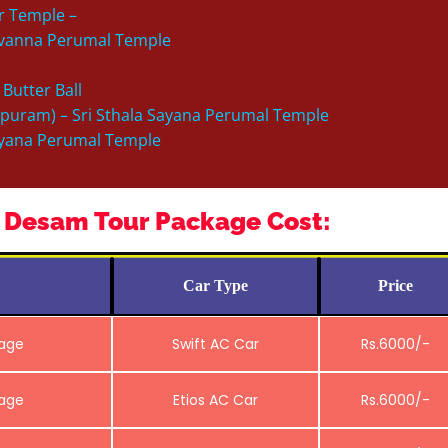
ar Temple –
ervanna Perumal Temple
 Butter Ball
ipuram) – Sri Sthala Sayana Perumal Temple
alyana Perumal Temple
 Desam Tour Package Cost:
Car Type
Price
kage
Swift AC Car
Rs.6000/-
kage
Etios AC Car
Rs.6000/-