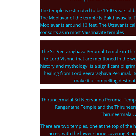
The temple is estimated to be 1500 years old.
The Moolavar of the temple is Bakthavasala. Th
Moolavar is around 10 feet. The Utsavar is c
consorts as in most Vaishnavite temples
The Sri Veeraraghava Perumal Temple in Thir
to Lord Vishnu that are mentioned in the wor
history and mythology, is a significant pilgri
healing from Lord Veeraraghava Perumal. Its 
make it a compelling destinat
Thiruneermalai Sri Neervanna Perumal Temple
Ranganatha Temple and the Thiruneer
Thiruneermalai, 
There are two temples, one at the top of the hi
acres, with the lower shrine covering 3 acr