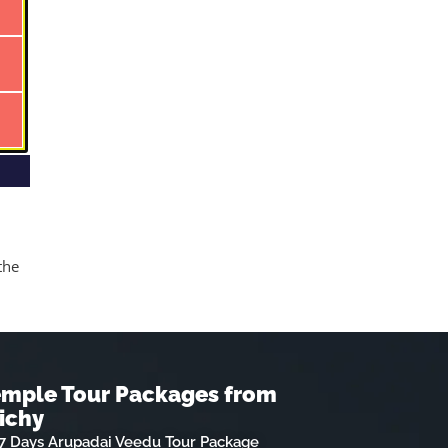
the
emple Tour Packages from
ichy
7 Days Arupadai Veedu Tour Package