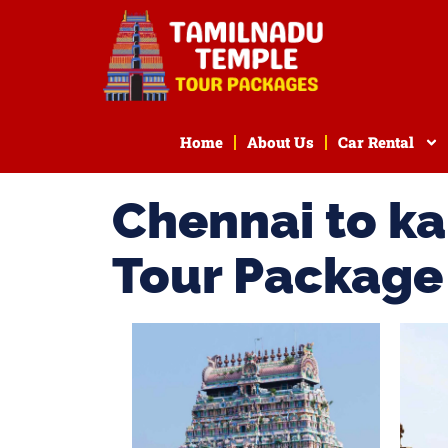
Home
About Us
Car Rental
Chennai to k
Tour Package