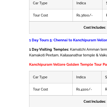
Car Type
Indica
Tour Cost
Rs.3600/-
Cost Includes:
1 Day Tours 5: Chennai to Kanchipuram Vello
1 Day Visiting Temples:
Kamatchi Amman templ
Kamakoti Peetam, Kailasanathar temple & Vaik
Kanchipuram Vellore Golden Temple Tour P
Car Type
Indica
S
Tour Cost
Rs.4100/-
R
Cost Includes: