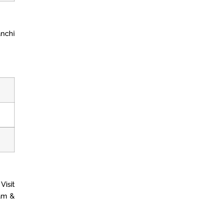
nchi
Visit
am &