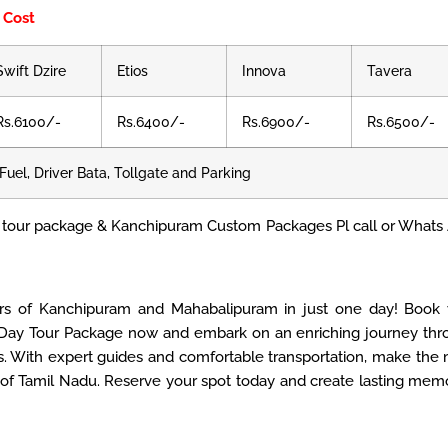
 Cost
Swift Dzire
Etios
Innova
Tavera
Rs.6100/-
Rs.6400/-
Rs.6900/-
Rs.6500/-
Fuel, Driver Bata, Tollgate and Parking
tour package & Kanchipuram Custom Packages Pl call or Whats
rs of Kanchipuram and Mahabalipuram in just one day! Book 
ay Tour Package now and embark on an enriching journey thr
 With expert guides and comfortable transportation, make the
s of Tamil Nadu. Reserve your spot today and create lasting mem