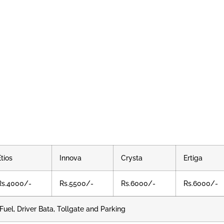
Etios
Innova
Crysta
Ertiga
Rs.4000/-
Rs.5500/-
Rs.6000/-
Rs.6000/-
Fuel, Driver Bata, Tollgate and Parking