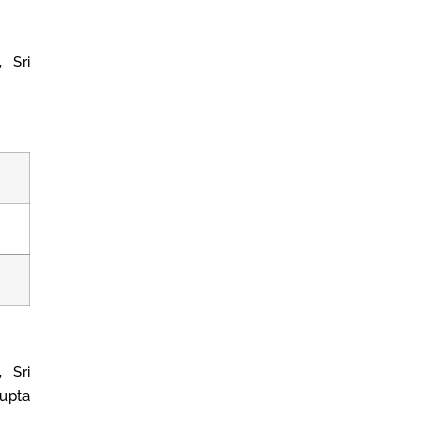
 Sri
 Sri
upta