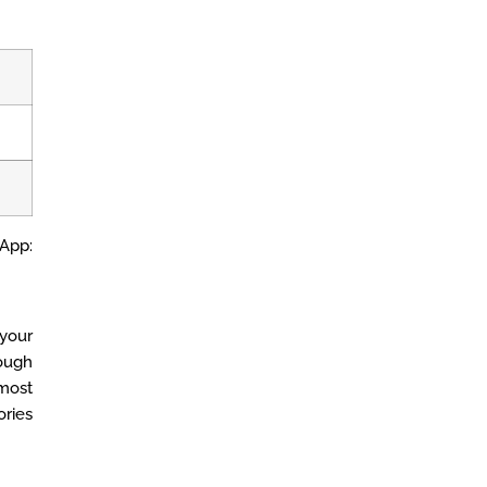
 App:
your
ough
 most
ories