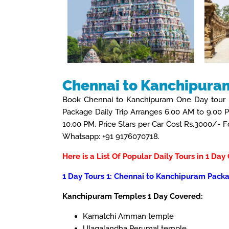
Chennai to Kanchipura
Book Chennai to Kanchipuram One Day tour 
Package Daily Trip Arranges 6.00 AM to 9.00 
10.00 PM. Price Stars per Car Cost Rs.3000/-
Whatsapp: +91 9176070718.
Here is a List Of Popular Daily Tours in 1 Day
1 Day Tours 1: Chennai to Kanchipuram Packa
Kanchipuram Temples 1 Day Covered:
Kamatchi Amman temple
Ulagalandha Perumal temple