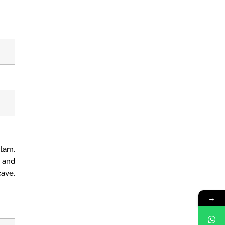
tam,
 and
ave,
→