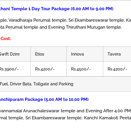
thani Temple 1 Day Tour Package (6.00 AM to 9.00 PM)
, Varadharaja Perumal temple, Sri Ekambareswarar temple, Ka
nta Perumal temple and Evening Thiruthani Murugan temple.
Cost:
Swift Dzire
Etios
Innova
Tavera
Rs.3900/-
Rs.4200/-
Rs.4500/-
Rs.4200/-
Fuel, Driver Bata, Tollgate and Parking
anchipuram Package (5.00 AM to 10.00 PM)
uvannamalai Arunachaleswarar temple and Evening After 4.00 PM 
mal temple, Sri Ekambareswarar temple, Kanchi Kamakoti Peet