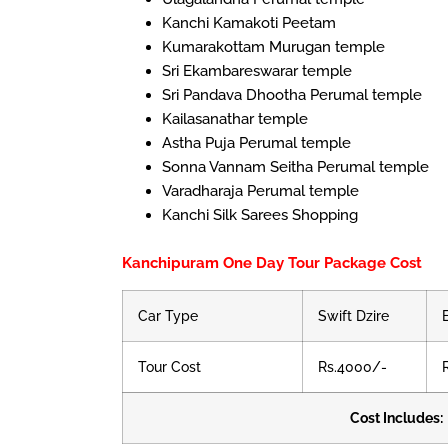
Kanchi Kamakoti Peetam
Kumarakottam Murugan temple
Sri Ekambareswarar temple
Sri Pandava Dhootha Perumal temple
Kailasanathar temple
Astha Puja Perumal temple
Sonna Vannam Seitha Perumal temple
Varadharaja Perumal temple
Kanchi Silk Sarees Shopping
Kanchipuram One Day Tour Package Cost
Car Type
Swift Dzire
Tour Cost
Rs.4000/-
Cost Includes: