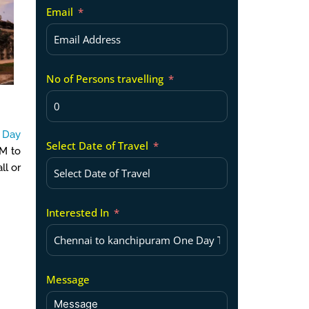
Email
No of Persons travelling
 Day
Select Date of Travel
PM to
ll or
Interested In
Message