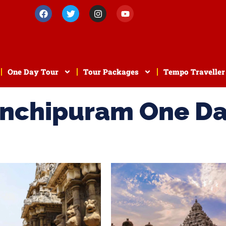
One Day Tour
Tour Packages
Tempo Traveller
anchipuram One D