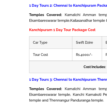
1 Day Tours 2: Chennai to Kanchipuram Packa
Temples Covered:
Kamatchi Amman temple,
Ekambareswarar temple,Kailasanathar temple 
Kanchipuram 1 Day Tour Package Cost
Car Type
Swift Dzire
Tour Cost
Rs.4000/-
Cost Includes:
1 Day Tours 3: Chennai to Kanchipuram Then
Temples Covered:
Kamatchi Amman temple
Ekambareswarar temple, Kanchi Kamakoti Pee
temple and Thennangur Panduranga temple.