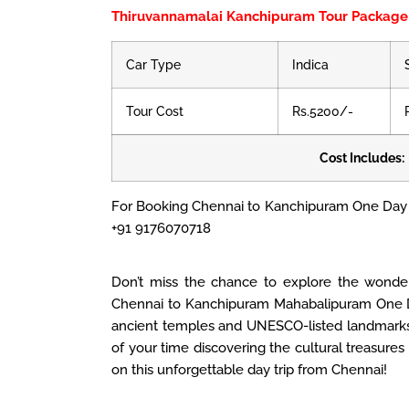
Thiruvannamalai Kanchipuram Tour Package
Car Type
Indica
Tour Cost
Rs.5200/-
Cost Includes:
For Booking Chennai to Kanchipuram One Day 
+91 9176070718
Don’t miss the chance to explore the wonde
Chennai to Kanchipuram Mahabalipuram One D
ancient temples and UNESCO-listed landmarks.
of your time discovering the cultural treasure
on this unforgettable day trip from Chennai!