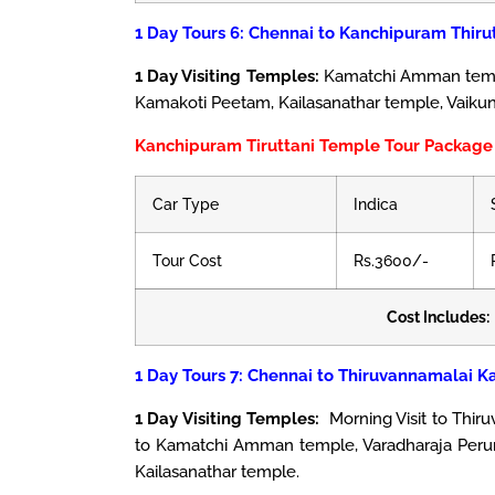
1 Day Tours 6: Chennai to Kanchipuram Thiru
1 Day Visiting Temples:
Kamatchi Amman temple
Kamakoti Peetam, Kailasanathar temple, Vaiku
Kanchipuram Tiruttani Temple Tour Package 
Car Type
Indica
Tour Cost
Rs.3600/-
Cost Includes:
1 Day Tours 7: Chennai to Thiruvannamalai K
1 Day Visiting Temples:
Morning Visit to Thir
to Kamatchi Amman temple, Varadharaja Peru
Kailasanathar temple.