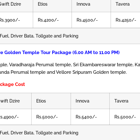
Swift Dzire
Etios
Innova
Tavera
Rs.3900/-
Rs.4200/-
Rs.4500/-
Rs.4250/-
Fuel, Driver Bata, Tollgate and Parking
re Golden Temple Tour Package (6.00 AM to 11.00 PM)
e, Varadharaja Perumal temple, Sri Ekambareswarar temple, K
unda Perumal temple and Vellore Sripuram Golden temple.
ackage Cost
wift Dzire
Etios
Innova
Tavera
s.4900/-
Rs.5000/-
Rs.5400/-
Rs.5000/-
Fuel, Driver Bata, Tollgate and Parking