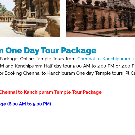
m One Day Tour Package
Package. Online Temple Tours from
Chennai to Kanchipuram 1
PM and Kanchipuram Half day tour 5.00 AM to 2.00 PM or 2.00 
 For Booking Chennai to Kanchipuram One day Temple tours Pl Ca
Chennai to Kanchipuram
Temple Tour Package
ge (6.00 AM to 9.00 PM)