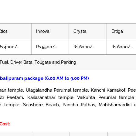
Etios
Innova
Crysta
Ertiga
Rs.4000/-
Rs.5500/-
Rs.6000/-
Rs.6000/-
Fuel, Driver Bata, Tollgate and Parking
balipuram package (6.00 AM to 9.00 PM)
 temple, Ulagalandha Perumal temple, Kanchi Kamakoti Pee
ti Peetam, Kailasanathar temple, Vaikunta Perumal temple
re temple, Seashore Beach, Pancha Rathas, Mahishamardini c
Cost: