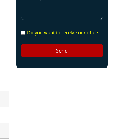
Do you want to receive our offers
Send