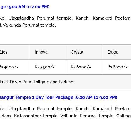
ge (5.00 AM to 2.00 PM)
 Ulagalandha Perumal temple, Kanchi Kamakoti Peetam,
& Vaikunda Perumal temple.
Etios
Innova
Crysta
Ertiga
Rs.4000/-
Rs.5500/-
Rs.6000/-
Rs.6000/-
Fuel, Driver Bata, Tollgate and Parking
nangur Temple 1 Day Tour Package (6.00 AM to 9.00 PM)
, Ulagalandha Perumal temple, Kanchi Kamakoti Peetam,
tam, Kailasanathar temple, Vaikunta Perumal temple, Chitrag