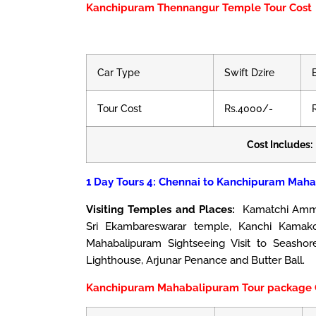
Kanchipuram Thennangur Temple Tour Cost
Car Type
Swift Dzire
Tour Cost
Rs.4000/-
Cost Includes:
1 Day Tours 4: Chennai to Kanchipuram Maha
Visiting Temples and Places:
Kamatchi Amman
Sri Ekambareswarar temple, Kanchi Kamako
Mahabalipuram Sightseeing Visit to Seasho
Lighthouse, Arjunar Penance and Butter Ball.
Kanchipuram Mahabalipuram Tour package 