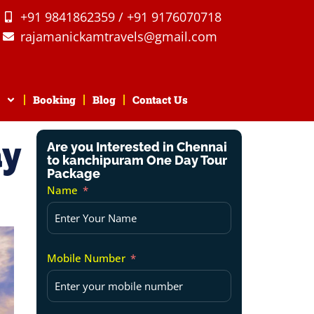
+91 9841862359 / +91 9176070718
rajamanickamtravels@gmail.com
Booking
Blog
Contact Us
ay
Are you Interested in Chennai
to kanchipuram One Day Tour
Package
Name
Mobile Number