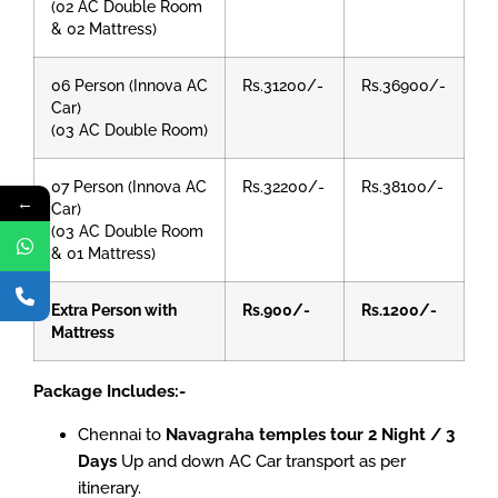
(02 AC Double Room
& 02 Mattress)
06 Person (Innova AC
Rs.31200/-
Rs.36900/-
Car)
(03 AC Double Room)
07 Person (Innova AC
Rs.32200/-
Rs.38100/-
←
Car)
(03 AC Double Room
& 01 Mattress)
Extra Person with
Rs.900/-
Rs.1200/-
Mattress
Package Includes:-
Chennai to
Navagraha temples tour 2 Night / 3
Days
Up and down AC Car transport as per
itinerary.