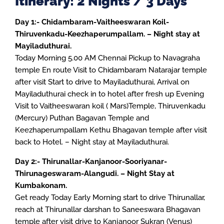
Itinerary: 2 Nights / 3 Days
Day 1:- Chidambaram-Vaitheeswaran Koil-
Thiruvenkadu-Keezhaperumpallam. – Night stay at
Mayiladuthurai.
Today Morning 5.00 AM Chennai Pickup to Navagraha
temple En route Visit to Chidambaram Natarajar temple
after visit Start to drive to Mayiladuthurai, Arrival on
Mayiladuthurai check in to hotel after fresh up Evening
Visit to Vaitheeswaran koil ( Mars)Temple, Thiruvenkadu
(Mercury) Puthan Bagavan Temple and
Keezhaperumpallam Kethu Bhagavan temple after visit
back to Hotel. – Night stay at Mayiladuthurai.
Day 2:- Thirunallar-Kanjanoor-Sooriyanar-
Thirunageswaram-Alangudi. – Night Stay at
Kumbakonam.
Get ready Today Early Morning start to drive Thirunallar,
reach at Thirunallar darshan to Saneeswara Bhagavan
temple after visit drive to Kanjanoor Sukran (Venus)