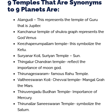
9 Temples That Are Synonyms
to 9 Planets Are:
Alangudi – This represents the temple of Guru
that is Jupiter.
Kanchanur temple of shukra graph represents the
God Venus
Keezhaperumpallam temple- this symbolize the
Ketu.
Suryanar Koil, Suriyan Temple – Sun.
Thingalur Chandran temple- reflect the
importance of moon god.
Thirunageswaram- famous Rahu Temple.
Vaitheeswaran Koil- Chevvai temple- Mangal Grah
the Mars.
Thiruvengadu Budhan Temple- Importance of
Mercury.
Thirunallar Saneeswaran Temple- symbolize the
Saturn.