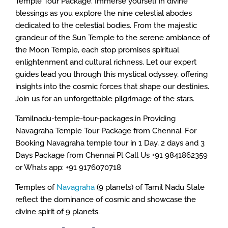
Temple Tour Package. Immerse yourself in divine
blessings as you explore the nine celestial abodes
dedicated to the celestial bodies. From the majestic
grandeur of the Sun Temple to the serene ambiance of
the Moon Temple, each stop promises spiritual
enlightenment and cultural richness. Let our expert
guides lead you through this mystical odyssey, offering
insights into the cosmic forces that shape our destinies.
Join us for an unforgettable pilgrimage of the stars.
Tamilnadu-temple-tour-packages.in Providing
Navagraha Temple Tour Package from Chennai. For
Booking Navagraha temple tour in 1 Day, 2 days and 3
Days Package from Chennai Pl Call Us +91 9841862359
or Whats app: +91 9176070718
Temples of
Navagraha
(9 planets) of Tamil Nadu State
reflect the dominance of cosmic and showcase the
divine spirit of 9 planets.