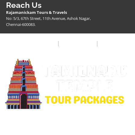
Reach Us
Rajamanickam Tours & Travels
No: 5/3, 67th Street, 11th Avenue, Ashok Nagar,
Chennai-600083.
Privacy Policy
Terms & Condition
FAQ
Copyright © 2026 Rajamanickam Travels. All Rights
Reserved.