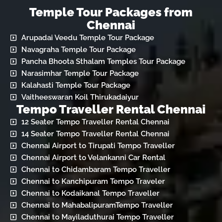
Temple Tour Packages from
Chennai
Arupadai Veedu Temple Tour Package
Navagraha Temple Tour Package
Pancha Bhoota Sthalam Temples Tour Package
Narasimhar Temple Tour Package
Kalahasti Temple Tour Package
Vaitheeswaran Koil Thirukadaiyur
Tempo Traveller Rental Chennai
12 Seater Tempo Traveller Rental Chennai
14 Seater Tempo Traveller Rental Chennai
Chennai Airport to Tirupati Tempo Traveller
Chennai Airport to Velankanni Car Rental
Chennai to Chidambaram Tempo Traveller
Chennai to Kanchipuram Tempo Traveler
Chennai to Kodaikanal Tempo Traveller
Chennai to MahabalipuramTempo Traveller
Chennai to Mayiladuthurai Tempo Traveller