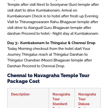
Temple after visit Next to Sooriyanar (Sun) temple after
visit start to drive Kumbakonam, Arrival on
Kumbakonam Check in to hotel after fresh up Evening
Visit to Thirunageswaram Rahu Bhagavan temple after
visit drive to Alangudi Guru Bhagavan temple after
darshan Proceed to hotel.- Night stay at Kumbakonam.
Day 3:- Kumbakonam to Thingalur & Chennai Drop
Today Morning checkout from the hotel start Your
Journey Thingalur, reach at Thingalur Darshan to
Thingalur Chandran (Moon) Bhagavan temple after
Darshan Proceed to Chennai Drop.
Chennai to Navagraha Temple Tour
Package Cost
Description
Navagraha
Navagraha
Tour
Tour
Standard
Deluxe