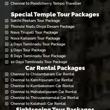
Chennai to Pondicherry Tempo Traveller
Special Temple Tour Packages
Sakthi Peetam Tour Package
Thondai Nadu Divya Desam Package
Nava Tirupati Tour Package
Nava Kailasam Tour Package
4 Days Tamilnadu Tour Package
5 Days Tour Package
8 Days Tamilnadu Tour Package
10 Days Tamilnadu Tour Package
Car Rental Packages
Chennai to Chidambaram Car Rental
Chennai to Kanchipuram Car Rental
Chennai to Kumbakonam Car Rental
Chennai to Mahabalipuram Car Rental
Chennai to Thiruvannamalai Car Rental
Chennai to Kalahasti Car Rental
Sightseeing Tour Packages