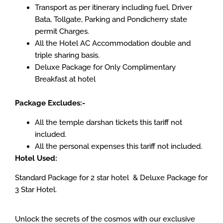
Transport as per itinerary including fuel, Driver
Bata, Tollgate, Parking and Pondicherry state
permit Charges.
All the Hotel AC Accommodation double and
triple sharing basis.
Deluxe Package for Only Complimentary
Breakfast at hotel
Package Excludes:-
All the temple darshan tickets this tariff not
included.
All the personal expenses this tariff not included.
Hotel Used:
Standard Package for 2 star hotel & Deluxe Package for
3 Star Hotel.
Unlock the secrets of the cosmos with our exclusive