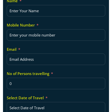
Name
Mobile Number
Email
No of Persons travelling
Select Date of Travel