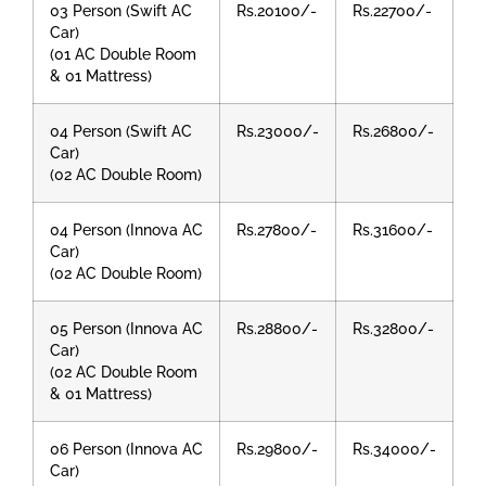
03 Person (Swift AC
Rs.20100/-
Rs.22700/-
Car)
(01 AC Double Room
& 01 Mattress)
04 Person (Swift AC
Rs.23000/-
Rs.26800/-
Car)
(02 AC Double Room)
04 Person (Innova AC
Rs.27800/-
Rs.31600/-
Car)
(02 AC Double Room)
05 Person (Innova AC
Rs.28800/-
Rs.32800/-
Car)
(02 AC Double Room
& 01 Mattress)
06 Person (Innova AC
Rs.29800/-
Rs.34000/-
Car)