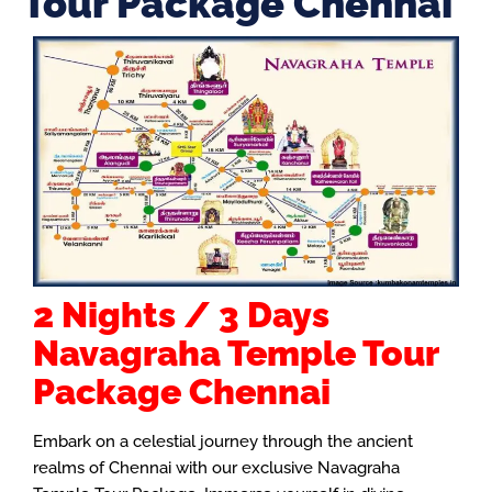
Tour Package Chennai
2 Nights / 3 Days
Navagraha Temple Tour
Package Chennai
Embark on a celestial journey through the ancient
realms of Chennai with our exclusive Navagraha