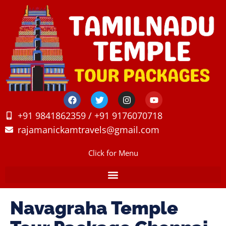
+91 9841862359 / +91 9176070718
rajamanickamtravels@gmail.com
Click for Menu
Navagraha Temple