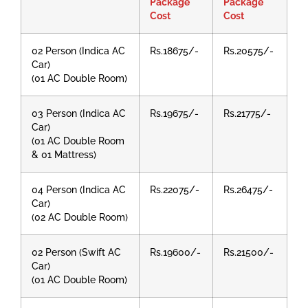
Package
Package
Cost
Cost
02 Person (Indica AC
Rs.18675/-
Rs.20575/-
Car)
(01 AC Double Room)
03 Person (Indica AC
Rs.19675/-
Rs.21775/-
Car)
(01 AC Double Room
& 01 Mattress)
04 Person (Indica AC
Rs.22075/-
Rs.26475/-
Car)
(02 AC Double Room)
02 Person (Swift AC
Rs.19600/-
Rs.21500/-
Car)
(01 AC Double Room)