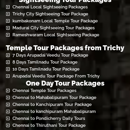
Chennai Local Sightseeing Packages
Trichy City Sightseeing Tour Package
kumbakonam Local Temple Tour Package
Madurai City Sightseeing Tour Packages
Rameshwaram Local Sightseeing Package
Temple Tour Packages from Trichy
7 Days Arupadai Veedu Tour Package
8 Days Tamilnadu Tour Package
10 Days Tamilnadu Tour Package
Arupadai Veedu Tour Package From Trichy
One Day Tour Packages
Chennai Temple Tour Packages
Chennai to Mahabalipuram Tour Package
Chennai to Kanchipuram Tour Package
Chennai to kanchipuram Mahabalipuram
Chennai to Pondicherry Daily Tours
Chennai to Thiruthani Tour Package