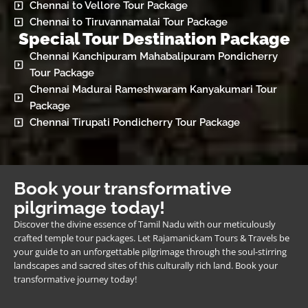
Chennai to Vellore Tour Package
Chennai to Tiruvannamalai Tour Package
Special Tour Destination Package
Chennai Kanchipuram Mahabalipuram Pondicherry
Tour Package
Chennai Madurai Rameshwaram Kanyakumari Tour
Package
Chennai Tirupati Pondicherry Tour Package
Book your transformative
pilgrimage today!
Discover the divine essence of Tamil Nadu with our meticulously
crafted temple tour packages. Let Rajamanickam Tours & Travels be
your guide to an unforgettable pilgrimage through the soul-stirring
landscapes and sacred sites of this culturally rich land. Book your
transformative journey today!