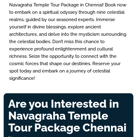
Navagraha Temple Tour Package in Chennai! Book now
to embark on a spiritual odyssey through nine celestial
realms, guided by our seasoned experts. Immerse
yourself in divine blessings, explore ancient
architectures, and delve into the mysticism surrounding
the celestial bodies. Don’t miss this chance to
experience profound enlightenment and cultural
richness. Seize the opportunity to connect with the
cosmic forces that shape our destinies. Reserve your
spot today and embark on a journey of celestial
significance!
Are you Interested in
Navagraha Temple
Tour Package Chennai