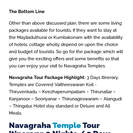
The Bottom Line
Other than above discussed plan, there are some living
packages available for tourists, if they want to stay at
the Mayiladuthurai or Kumbakonam with the availability
of hotels, cottage wholly depend on upon the choice
and budget of tourists. So go for the package which will
give you the exciting offers and some benefits so that
you can enjoy your visit to Navagraha Temples.
Navagraha Tour Package Highlight:
3 Days itinerary,
Temples are Covered: Vaitheeswaran Koil -
Thiruvenkadu – Keezhaperumpallam – Thirunallar –
Kanjanoor – Sooriyanar – Thirunageswaram – Alangudi
– Thingalur, Hotel stay standard or Deluxe and All
Meals.
Navagraha
Temple
Tour