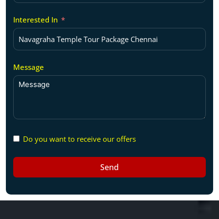
Interested In
Message
Do you want to receive our offers
Send