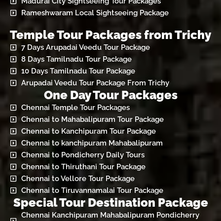
Madurai City Sightseeing Tour Packages
Rameshwaram Local Sightseeing Package
Temple Tour Packages from Trichy
7 Days Arupadai Veedu Tour Package
8 Days Tamilnadu Tour Package
10 Days Tamilnadu Tour Package
Arupadai Veedu Tour Package From Trichy
One Day Tour Packages
Chennai Temple Tour Packages
Chennai to Mahabalipuram Tour Package
Chennai to Kanchipuram Tour Package
Chennai to kanchipuram Mahabalipuram
Chennai to Pondicherry Daily Tours
Chennai to Thiruthani Tour Package
Chennai to Vellore Tour Package
Chennai to Tiruvannamalai Tour Package
Special Tour Destination Package
Chennai Kanchipuram Mahabalipuram Pondicherry