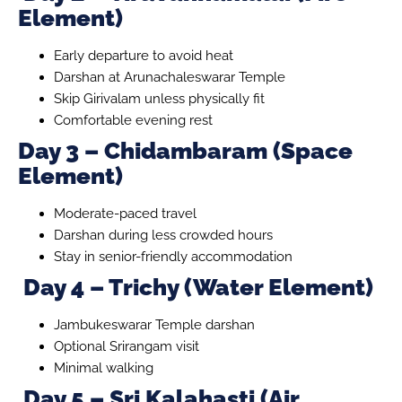
Element)
Early departure to avoid heat
Darshan at Arunachaleswarar Temple
Skip Girivalam unless physically fit
Comfortable evening rest
Day 3 – Chidambaram (Space
Element)
Moderate-paced travel
Darshan during less crowded hours
Stay in senior-friendly accommodation
Day 4 – Trichy (Water Element)
Jambukeswarar Temple darshan
Optional Srirangam visit
Minimal walking
Day 5 – Sri Kalahasti (Air