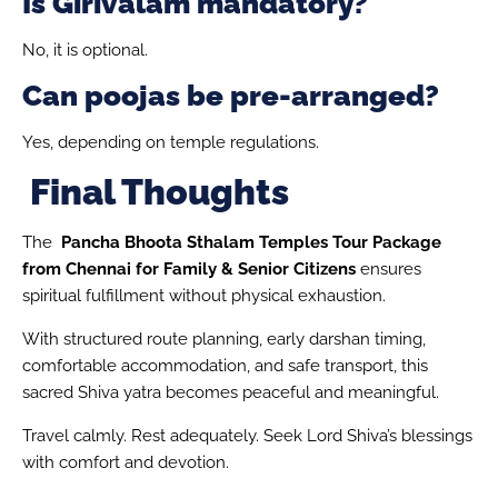
Is Girivalam mandatory?
No, it is optional.
Can poojas be pre-arranged?
Yes, depending on temple regulations.
Final Thoughts
The
Pancha Bhoota Sthalam Temples Tour Package
from Chennai for Family & Senior Citizens
ensures
spiritual fulfillment without physical exhaustion.
With structured route planning, early darshan timing,
comfortable accommodation, and safe transport, this
sacred Shiva yatra becomes peaceful and meaningful.
Travel calmly. Rest adequately. Seek Lord Shiva’s blessings
with comfort and devotion.