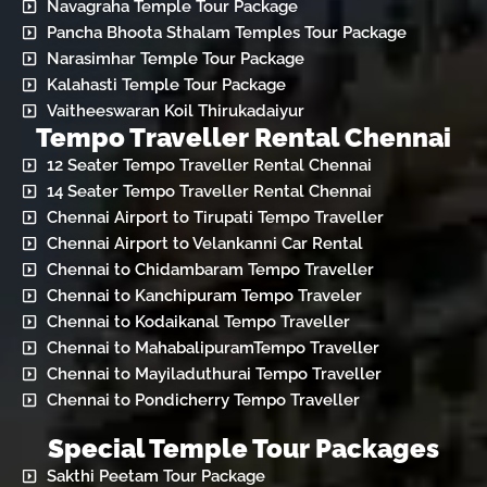
Navagraha Temple Tour Package
Pancha Bhoota Sthalam Temples Tour Package
Narasimhar Temple Tour Package
Kalahasti Temple Tour Package
Vaitheeswaran Koil Thirukadaiyur
Tempo Traveller Rental Chennai
12 Seater Tempo Traveller Rental Chennai
14 Seater Tempo Traveller Rental Chennai
Chennai Airport to Tirupati Tempo Traveller
Chennai Airport to Velankanni Car Rental
Chennai to Chidambaram Tempo Traveller
Chennai to Kanchipuram Tempo Traveler
Chennai to Kodaikanal Tempo Traveller
Chennai to MahabalipuramTempo Traveller
Chennai to Mayiladuthurai Tempo Traveller
Chennai to Pondicherry Tempo Traveller
Special Temple Tour Packages
Sakthi Peetam Tour Package