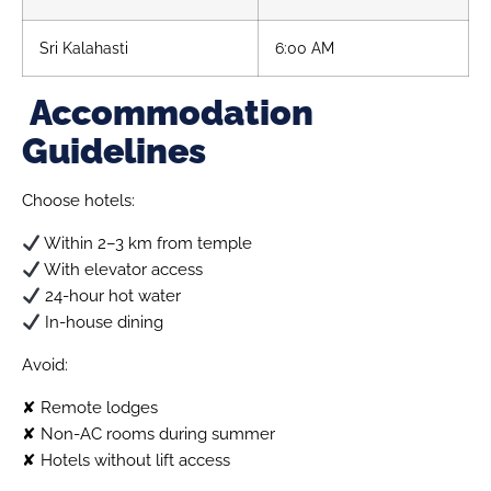
Sri Kalahasti
6:00 AM
Accommodation
Guidelines
Choose hotels:
Within 2–3 km from temple
With elevator access
24-hour hot water
In-house dining
Avoid:
✘ Remote lodges
✘ Non-AC rooms during summer
✘ Hotels without lift access