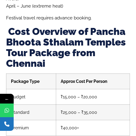
April – June (extreme heat)
Festival travel requires advance booking.
Cost Overview of Pancha
Bhoota Sthalam Temples
Tour Package from
Chennai
Package Type
Approx Cost Per Person
Budget
₹15,000 – ₹20,000
←
Standard
₹25,000 – ₹35,000
Premium
₹40,000+