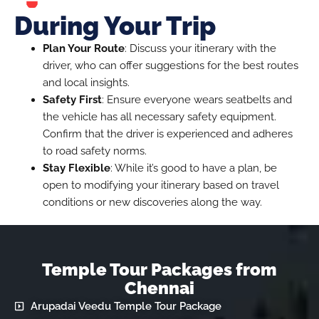
During Your Trip
Plan Your Route
: Discuss your itinerary with the
driver, who can offer suggestions for the best routes
and local insights.
Safety First
: Ensure everyone wears seatbelts and
the vehicle has all necessary safety equipment.
Confirm that the driver is experienced and adheres
to road safety norms.
Stay Flexible
: While it’s good to have a plan, be
open to modifying your itinerary based on travel
conditions or new discoveries along the way.
Temple Tour Packages from
Chennai
Arupadai Veedu Temple Tour Package