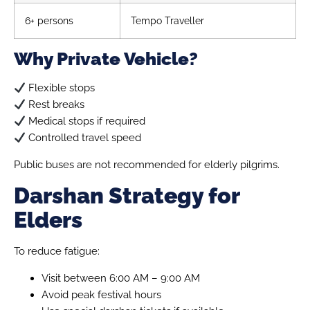
6+ persons
Tempo Traveller
Why Private Vehicle?
Flexible stops
Rest breaks
Medical stops if required
Controlled travel speed
Public buses are not recommended for elderly pilgrims.
Darshan Strategy for
Elders
To reduce fatigue:
Visit between 6:00 AM – 9:00 AM
Avoid peak festival hours