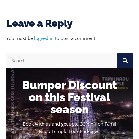
Leave a Reply
You must be
logged in
to post a comment.
Bumper Discount
on this Festival
season
Book with us and get upto 30% off on Tamil
Nadu Temple Tour Packages.