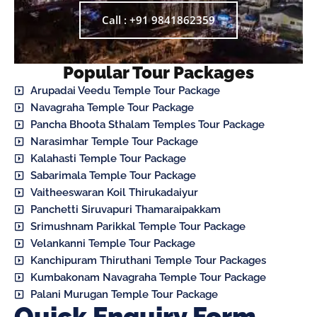
Call : +91 9841862359
Popular Tour Packages
Arupadai Veedu Temple Tour Package
Navagraha Temple Tour Package
Pancha Bhoota Sthalam Temples Tour Package
Narasimhar Temple Tour Package
Kalahasti Temple Tour Package
Sabarimala Temple Tour Package
Vaitheeswaran Koil Thirukadaiyur
Panchetti Siruvapuri Thamaraipakkam
Srimushnam Parikkal Temple Tour Package
Velankanni Temple Tour Package
Kanchipuram Thiruthani Temple Tour Packages
Kumbakonam Navagraha Temple Tour Package
Palani Murugan Temple Tour Package
Quick Enquiry Form