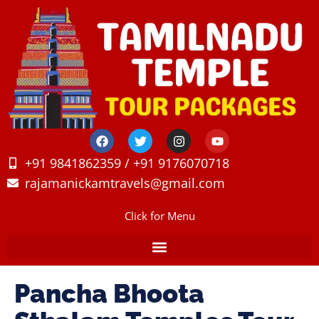
+91 9841862359 / +91 9176070718
rajamanickamtravels@gmail.com
Click for Menu
Pancha Bhoota