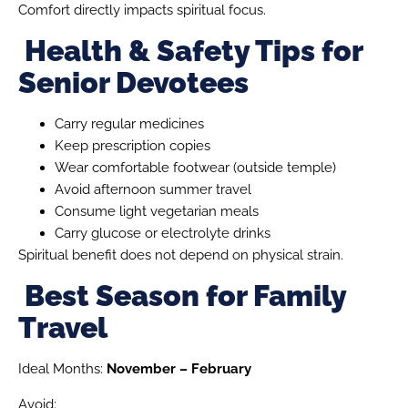
Comfort directly impacts spiritual focus.
Health & Safety Tips for
Senior Devotees
Carry regular medicines
Keep prescription copies
Wear comfortable footwear (outside temple)
Avoid afternoon summer travel
Consume light vegetarian meals
Carry glucose or electrolyte drinks
Spiritual benefit does not depend on physical strain.
Best Season for Family
Travel
Ideal Months:
November – February
Avoid: