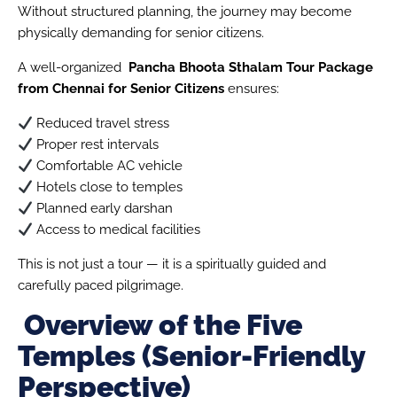
Without structured planning, the journey may become
physically demanding for senior citizens.
A well-organized
Pancha Bhoota Sthalam Tour Package
from Chennai for Senior Citizens
ensures:
Reduced travel stress
Proper rest intervals
Comfortable AC vehicle
Hotels close to temples
Planned early darshan
Access to medical facilities
This is not just a tour — it is a spiritually guided and
carefully paced pilgrimage.
Overview of the Five
Temples (Senior-Friendly
Perspective)