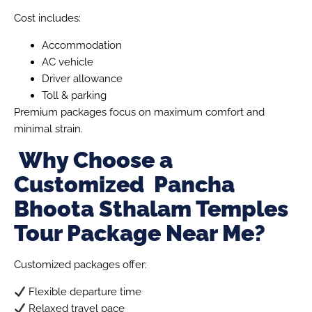
Cost includes:
Accommodation
AC vehicle
Driver allowance
Toll & parking
Premium packages focus on maximum comfort and
minimal strain.
Why Choose a
Customized Pancha
Bhoota Sthalam Temples
Tour Package Near Me?
Customized packages offer:
Flexible departure time
Relaxed travel pace