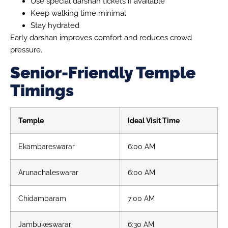
Use special darshan tickets if available
Keep walking time minimal
Stay hydrated
Early darshan improves comfort and reduces crowd
pressure.
Senior-Friendly Temple
Timings
Temple
Ideal Visit Time
Ekambareswarar
6:00 AM
Arunachaleswarar
6:00 AM
Chidambaram
7:00 AM
Jambukeswarar
6:30 AM