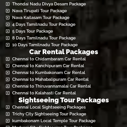
Thondai Nadu Divya Desam Package
Nava Tirupati Tour Package
Nava Kailasam Tour Package
4 Days Tamilnadu Tour Package
5 Days Tour Package
8 Days Tamilnadu Tour Package
10 Days Tamilnadu Tour Package
Car Rental Packages
Chennai to Chidambaram Car Rental
Chennai to Kanchipuram Car Rental
Chennai to Kumbakonam Car Rental
Chennai to Mahabalipuram Car Rental
Chennai to Thiruvannamalai Car Rental
Chennai to Kalahasti Car Rental
Sightseeing Tour Packages
Chennai Local Sightseeing Packages
Trichy City Sightseeing Tour Package
kumbakonam Local Temple Tour Package