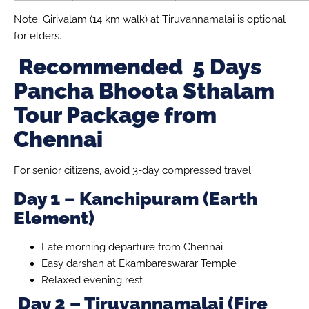
Note: Girivalam (14 km walk) at Tiruvannamalai is optional
for elders.
Recommended 5 Days
Pancha Bhoota Sthalam
Tour Package from
Chennai
For senior citizens, avoid 3-day compressed travel.
Day 1 – Kanchipuram (Earth
Element)
Late morning departure from Chennai
Easy darshan at Ekambareswarar Temple
Relaxed evening rest
Day 2 – Tiruvannamalai (Fire