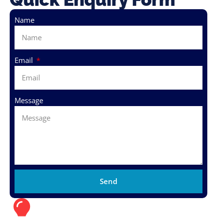
Name
Email
Message
Send