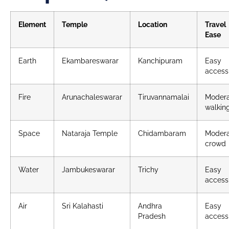
Element
Temple
Location
Travel
Ease
Earth
Ekambareswarar
Kanchipuram
Easy
access
Fire
Arunachaleswarar
Tiruvannamalai
Moder
walkin
Space
Nataraja Temple
Chidambaram
Moder
crowd
Water
Jambukeswarar
Trichy
Easy
access
Air
Sri Kalahasti
Andhra
Easy
Pradesh
access