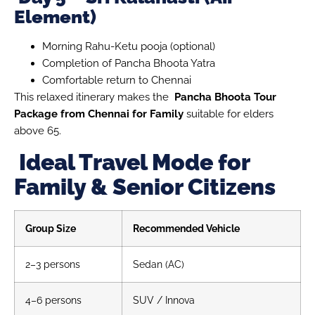
Element)
Morning Rahu-Ketu pooja (optional)
Completion of Pancha Bhoota Yatra
Comfortable return to Chennai
This relaxed itinerary makes the
Pancha Bhoota Tour
Package from Chennai for Family
suitable for elders
above 65.
Ideal Travel Mode for
Family & Senior Citizens
Group Size
Recommended Vehicle
2–3 persons
Sedan (AC)
4–6 persons
SUV / Innova