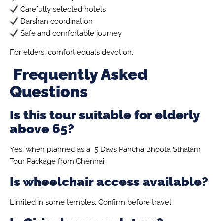
Carefully selected hotels
Darshan coordination
Safe and comfortable journey
For elders, comfort equals devotion.
Frequently Asked
Questions
Is this tour suitable for elderly
above 65?
Yes, when planned as a 5 Days Pancha Bhoota Sthalam
Tour Package from Chennai.
Is wheelchair access available?
Limited in some temples. Confirm before travel.