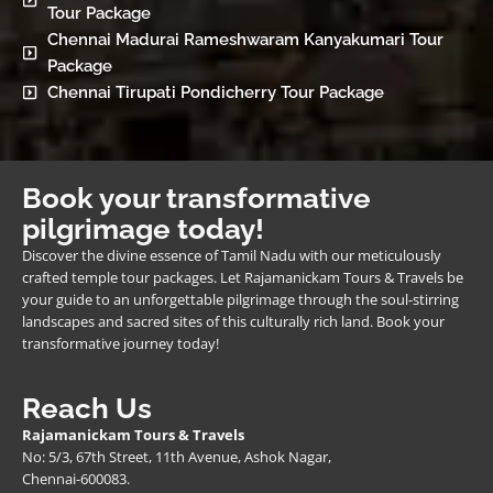
Tour Package
Chennai Madurai Rameshwaram Kanyakumari Tour
Package
Chennai Tirupati Pondicherry Tour Package
Book your transformative
pilgrimage today!
Discover the divine essence of Tamil Nadu with our meticulously
crafted temple tour packages. Let Rajamanickam Tours & Travels be
your guide to an unforgettable pilgrimage through the soul-stirring
landscapes and sacred sites of this culturally rich land. Book your
transformative journey today!
Reach Us
Rajamanickam Tours & Travels
No: 5/3, 67th Street, 11th Avenue, Ashok Nagar,
Chennai-600083.