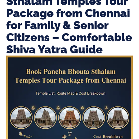
Sthalam Temples Tour
Package from Chennai
for Family & Senior
Citizens – Comfortable
Shiva Yatra Guide