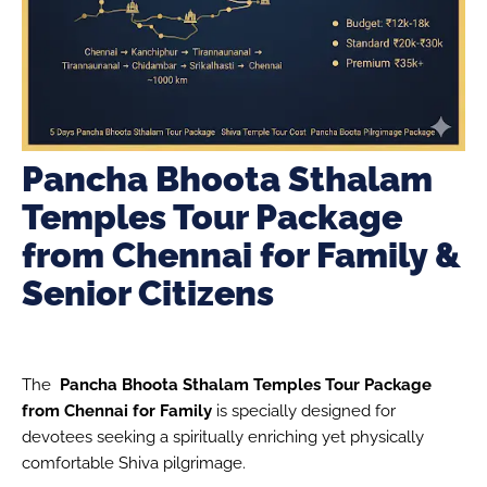
Pancha Bhoota Sthalam
Temples Tour Package
from Chennai for Family &
Senior Citizens
The
Pancha Bhoota Sthalam Temples Tour Package
from Chennai for Family
is specially designed for
devotees seeking a spiritually enriching yet physically
comfortable Shiva pilgrimage.