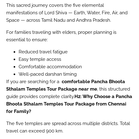
This sacred journey covers the five elemental
manifestations of Lord Shiva — Earth, Water, Fire, Air, and
Space — across Tamil Nadu and Andhra Pradesh.
For families traveling with elders, proper planning is
essential to ensure:
Reduced travel fatigue
Easy temple access
Comfortable accommodation
Well-paced darshan timing
If you are searching for a
comfortable Pancha Bhoota
Sthalam Temples Tour Package near me
, this structured
guide provides complete clarity.
H2: Why Choose a Pancha
Bhoota Sthalam Temples Tour Package from Chennai
for Family?
The five temples are spread across multiple districts. Total
travel can exceed 900 km.