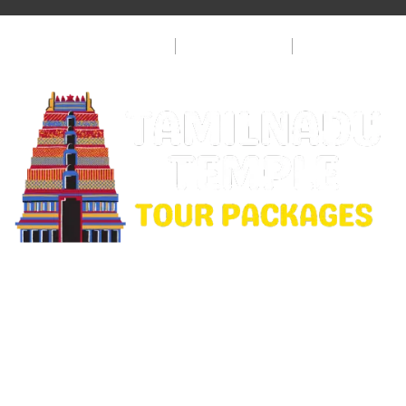
Privacy Policy
Terms & Condition
FAQ
Copyright © 2026 Rajamanickam Travels. All Rights
Reserved.