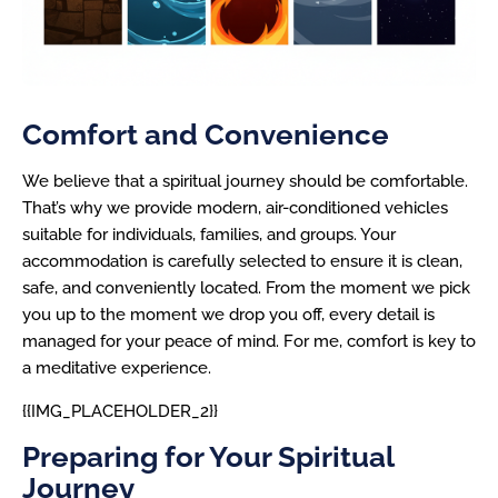
Comfort and Convenience
We believe that a spiritual journey should be comfortable.
That’s why we provide modern, air-conditioned vehicles
suitable for individuals, families, and groups. Your
accommodation is carefully selected to ensure it is clean,
safe, and conveniently located. From the moment we pick
you up to the moment we drop you off, every detail is
managed for your peace of mind. For me, comfort is key to
a meditative experience.
{{IMG_PLACEHOLDER_2}}
Preparing for Your Spiritual
Journey