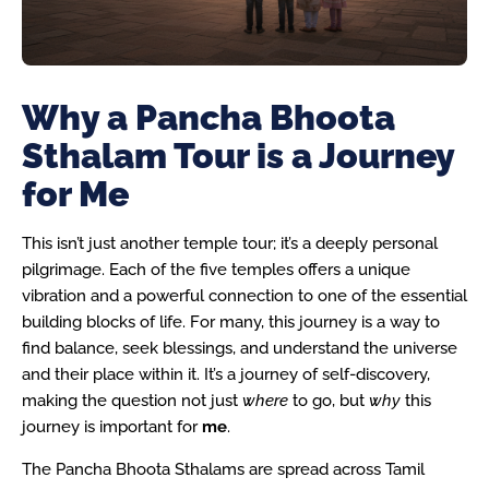
Why a Pancha Bhoota
Sthalam Tour is a Journey
for Me
This isn’t just another temple tour; it’s a deeply personal
pilgrimage. Each of the five temples offers a unique
vibration and a powerful connection to one of the essential
building blocks of life. For many, this journey is a way to
find balance, seek blessings, and understand the universe
and their place within it. It’s a journey of self-discovery,
making the question not just
where
to go, but
why
this
journey is important for
me
.
The Pancha Bhoota Sthalams are spread across Tamil