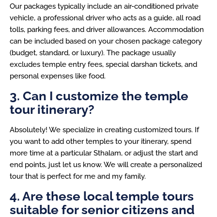
Our packages typically include an air-conditioned private
vehicle, a professional driver who acts as a guide, all road
tolls, parking fees, and driver allowances. Accommodation
can be included based on your chosen package category
(budget, standard, or luxury). The package usually
excludes temple entry fees, special darshan tickets, and
personal expenses like food.
3. Can I customize the temple
tour itinerary?
Absolutely! We specialize in creating customized tours. If
you want to add other temples to your itinerary, spend
more time at a particular Sthalam, or adjust the start and
end points, just let us know. We will create a personalized
tour that is perfect for me and my family.
4. Are these local temple tours
suitable for senior citizens and