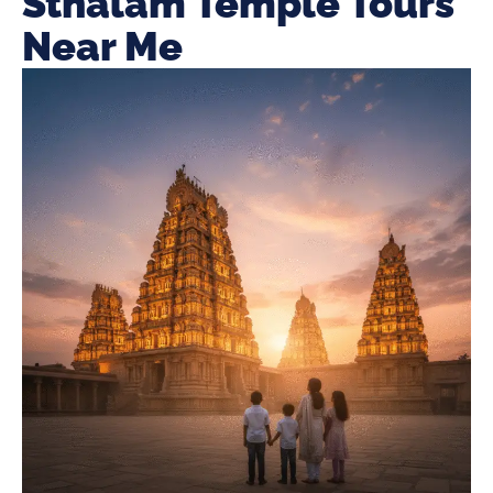
Sthalam Temple Tours
Near Me