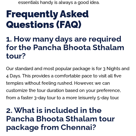
essentials handy is always a good idea.
Frequently Asked
Questions (FAQ)
1. How many days are required
for the Pancha Bhoota Sthalam
tour?
Our standard and most popular package is for 3 Nights and
4 Days. This provides a comfortable pace to visit all five
temples without feeling rushed. However, we can
customize the tour duration based on your preference,
from a faster 3-day tour to a more leisurely 5-day tour.
2. What is included in the
Pancha Bhoota Sthalam tour
package from Chennai?