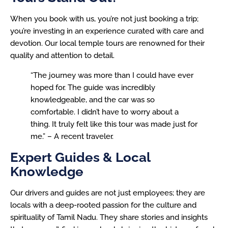
When you book with us, you’re not just booking a trip;
you’re investing in an experience curated with care and
devotion. Our local temple tours are renowned for their
quality and attention to detail.
“The journey was more than I could have ever
hoped for. The guide was incredibly
knowledgeable, and the car was so
comfortable. I didn’t have to worry about a
thing. It truly felt like this tour was made just for
me.” – A recent traveler.
Expert Guides & Local
Knowledge
Our drivers and guides are not just employees; they are
locals with a deep-rooted passion for the culture and
spirituality of Tamil Nadu. They share stories and insights