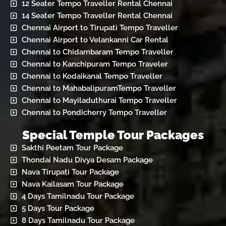
12 Seater Tempo Traveller Rental Chennai
14 Seater Tempo Traveller Rental Chennai
Chennai Airport to Tirupati Tempo Traveller
Chennai Airport to Velankanni Car Rental
Chennai to Chidambaram Tempo Traveller
Chennai to Kanchipuram Tempo Traveler
Chennai to Kodaikanal Tempo Traveller
Chennai to MahabalipuramTempo Traveller
Chennai to Mayiladuthurai Tempo Traveller
Chennai to Pondicherry Tempo Traveller
Special Temple Tour Packages
Sakthi Peetam Tour Package
Thondai Nadu Divya Desam Package
Nava Tirupati Tour Package
Nava Kailasam Tour Package
4 Days Tamilnadu Tour Package
5 Days Tour Package
8 Days Tamilnadu Tour Package