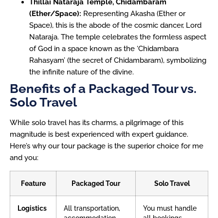
Thillai Nataraja Temple, Chidambaram
(Ether/Space):
Representing Akasha (Ether or
Space), this is the abode of the cosmic dancer, Lord
Nataraja. The temple celebrates the formless aspect
of God in a space known as the ‘Chidambara
Rahasyam’ (the secret of Chidambaram), symbolizing
the infinite nature of the divine.
Benefits of a Packaged Tour vs.
Solo Travel
While solo travel has its charms, a pilgrimage of this
magnitude is best experienced with expert guidance.
Here’s why our tour package is the superior choice for me
and you:
Feature
Packaged Tour
Solo Travel
Logistics
All transportation,
You must handle