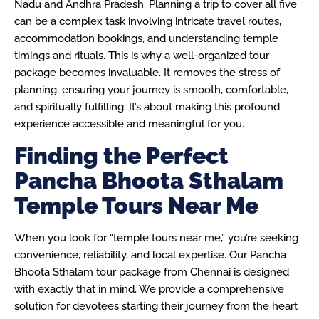
Nadu and Andhra Pradesh. Planning a trip to cover all five
can be a complex task involving intricate travel routes,
accommodation bookings, and understanding temple
timings and rituals. This is why a well-organized tour
package becomes invaluable. It removes the stress of
planning, ensuring your journey is smooth, comfortable,
and spiritually fulfilling. It’s about making this profound
experience accessible and meaningful for you.
Finding the Perfect
Pancha Bhoota Sthalam
Temple Tours Near Me
When you look for “temple tours near me,” you’re seeking
convenience, reliability, and local expertise. Our Pancha
Bhoota Sthalam tour package from Chennai is designed
with exactly that in mind. We provide a comprehensive
solution for devotees starting their journey from the heart