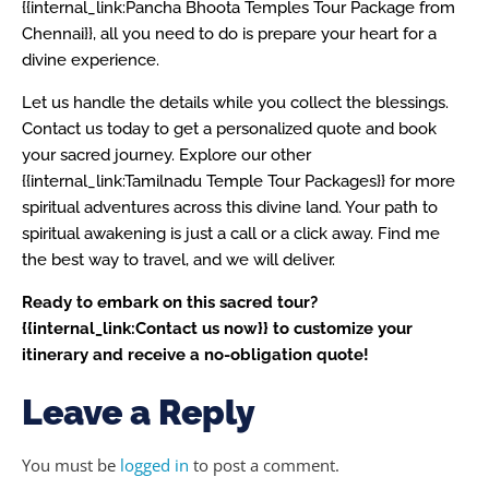
{{internal_link:Pancha Bhoota Temples Tour Package from
Chennai}}, all you need to do is prepare your heart for a
divine experience.
Let us handle the details while you collect the blessings.
Contact us today to get a personalized quote and book
your sacred journey. Explore our other
{{internal_link:Tamilnadu Temple Tour Packages}} for more
spiritual adventures across this divine land. Your path to
spiritual awakening is just a call or a click away. Find me
the best way to travel, and we will deliver.
Ready to embark on this sacred tour?
{{internal_link:Contact us now}} to customize your
itinerary and receive a no-obligation quote!
Leave a Reply
You must be
logged in
to post a comment.