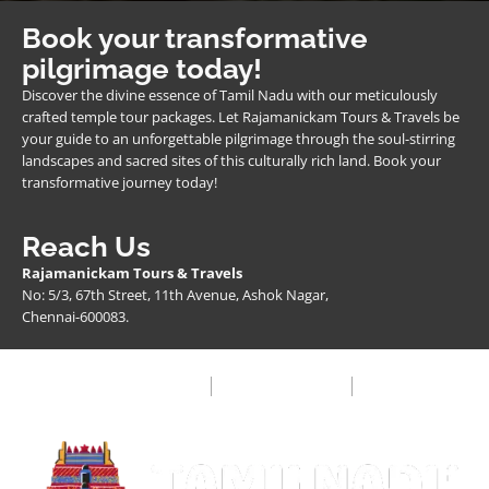
Book your transformative
pilgrimage today!
Discover the divine essence of Tamil Nadu with our meticulously
crafted temple tour packages. Let Rajamanickam Tours & Travels be
your guide to an unforgettable pilgrimage through the soul-stirring
landscapes and sacred sites of this culturally rich land. Book your
transformative journey today!
Reach Us
Rajamanickam Tours & Travels
No: 5/3, 67th Street, 11th Avenue, Ashok Nagar,
Chennai-600083.
Privacy Policy
Terms & Condition
FAQ