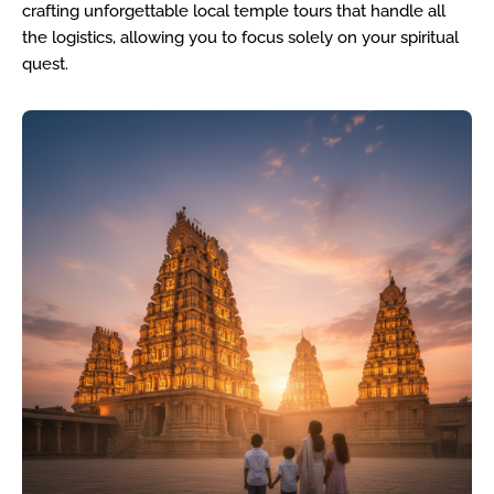
crafting unforgettable local temple tours that handle all
the logistics, allowing you to focus solely on your spiritual
quest.