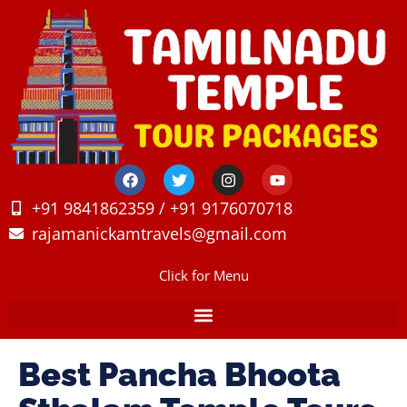
+91 9841862359 / +91 9176070718
rajamanickamtravels@gmail.com
Click for Menu
Best Pancha Bhoota