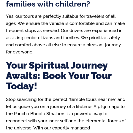
families with children?
Yes, our tours are perfectly suitable for travelers of all
ages. We ensure the vehicle is comfortable and can make
frequent stops as needed. Our drivers are experienced in
assisting senior citizens and families. We prioritize safety
and comfort above all else to ensure a pleasant journey
for everyone.
Your Spiritual Journey
Awaits: Book Your Tour
Today!
Stop searching for the perfect “temple tours near me” and
let us guide you on a journey of a lifetime. A pilgrimage to
the Pancha Bhoota Sthalams is a powerful way to
reconnect with your inner self and the elemental forces of
the universe. With our expertly managed