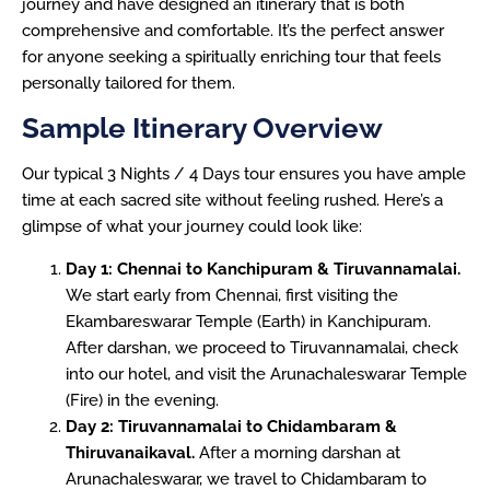
journey and have designed an itinerary that is both
comprehensive and comfortable. It’s the perfect answer
for anyone seeking a spiritually enriching tour that feels
personally tailored for them.
Sample Itinerary Overview
Our typical 3 Nights / 4 Days tour ensures you have ample
time at each sacred site without feeling rushed. Here’s a
glimpse of what your journey could look like:
Day 1: Chennai to Kanchipuram & Tiruvannamalai.
We start early from Chennai, first visiting the
Ekambareswarar Temple (Earth) in Kanchipuram.
After darshan, we proceed to Tiruvannamalai, check
into our hotel, and visit the Arunachaleswarar Temple
(Fire) in the evening.
Day 2: Tiruvannamalai to Chidambaram &
Thiruvanaikaval.
After a morning darshan at
Arunachaleswarar, we travel to Chidambaram to