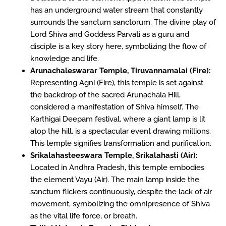
has an underground water stream that constantly
surrounds the sanctum sanctorum. The divine play of
Lord Shiva and Goddess Parvati as a guru and
disciple is a key story here, symbolizing the flow of
knowledge and life.
Arunachaleswarar Temple, Tiruvannamalai (Fire):
Representing Agni (Fire), this temple is set against
the backdrop of the sacred Arunachala Hill,
considered a manifestation of Shiva himself. The
Karthigai Deepam festival, where a giant lamp is lit
atop the hill, is a spectacular event drawing millions.
This temple signifies transformation and purification.
Srikalahasteeswara Temple, Srikalahasti (Air):
Located in Andhra Pradesh, this temple embodies
the element Vayu (Air). The main lamp inside the
sanctum flickers continuously, despite the lack of air
movement, symbolizing the omnipresence of Shiva
as the vital life force, or breath.