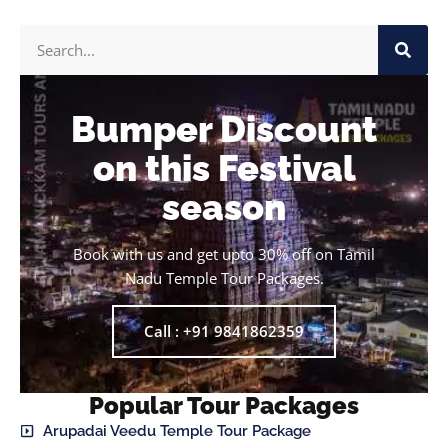
Bumper Discount
on this Festival
season
Book with us and get upto 30% off on Tamil
Nadu Temple Tour Packages.
Call : +91 9841862359
Popular Tour Packages
Arupadai Veedu Temple Tour Package