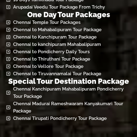
Arupadai Veedu Tour Package From Trichy
One Day Tour Packages
Chennai Temple Tour Packages
Chennai to Mahabalipuram Tour Package
Chennai to Kanchipuram Tour Package
Chennai to kanchipuram Mahabalipuram
Chennai to Pondicherry Daily Tours
Chennai to Thiruthani Tour Package
Chennai to Vellore Tour Package
Chennai to Tiruvannamalai Tour Package
Special Tour Destination Package
Chennai Kanchipuram Mahabalipuram Pondicherry
Tour Package
Chennai Madurai Rameshwaram Kanyakumari Tour
Package
Chennai Tirupati Pondicherry Tour Package