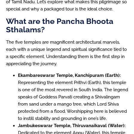
of Tamil Nadu. Let’s explore what makes this pilgrimage so
special and why a packaged tour is the ideal choice.
What are the Pancha Bhoota
Sthalams?
The five temples are magnificent architectural marvels,
each with a unique legend and spiritual significance tied to
a specific element. Understanding them is the first step in
appreciating the journey.
Ekambareswarar Temple, Kanchipuram (Earth):
Representing the element Prithvi (Earth), this temple
is one of the most revered in South India. The legend
speaks of Goddess Parvati creating a Shivalingam
from sand under a mango tree, which Lord Shiva
protected from a flood. Worshipping here is believed
to instill stability and grounding in one’s life.
Jambukeswarar Temple, Thiruvanaikaval (Water):
Dedicated to the element Appu (Water), this temple