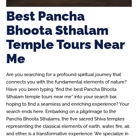
Best Pancha
Bhoota Sthalam
Temple Tours Near
Me
Are you searching for a profound spiritual journey that
connects you with the fundamental elements of nature?
Have you been typing “find the best Pancha Bhoota
Sthalam temple tours near me” into your search bar,
hoping to find a seamless and enriching experience? Your
search ends here. Embarking on a pilgrimage to the
Pancha Bhoota Sthalams, the five sacred Shiva temples
representing the classical elements of earth, water, fire, air,
and ether, is a transformative experience. We specialize in