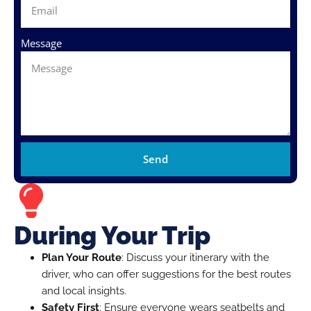
Message
Send
During Your Trip
Plan Your Route
: Discuss your itinerary with the
driver, who can offer suggestions for the best routes
and local insights.
Safety First
: Ensure everyone wears seatbelts and