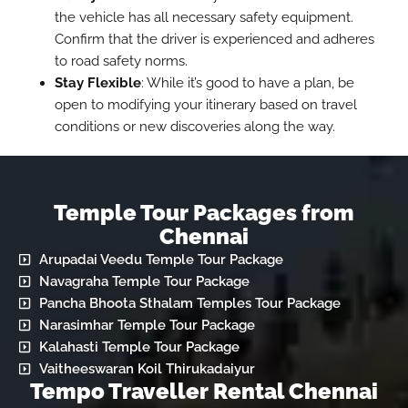
the vehicle has all necessary safety equipment.
Confirm that the driver is experienced and adheres
to road safety norms.
Stay Flexible
: While it’s good to have a plan, be
open to modifying your itinerary based on travel
conditions or new discoveries along the way.
Temple Tour Packages from
Chennai
Arupadai Veedu Temple Tour Package
Navagraha Temple Tour Package
Pancha Bhoota Sthalam Temples Tour Package
Narasimhar Temple Tour Package
Kalahasti Temple Tour Package
Vaitheeswaran Koil Thirukadaiyur
Tempo Traveller Rental Chennai