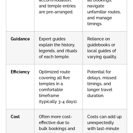
accommodation,
all bookings,
and temple entries
navigate
are pre-arranged.
unfamiliar routes,
and manage
timings.
Guidance
Expert guides
Reliance on
explain the history,
guidebooks or
legends, and rituals
local guides of
of each temple.
varying quality.
Efficiency
Optimized route
Potential for
covering all five
delays, missed
temples in a
timings, and
comfortable
longer travel
timeframe
duration.
(typically 3-4 days).
Cost
Often more cost-
Costs can add up
effective due to
unexpectedly
bulk bookings and
with last-minute