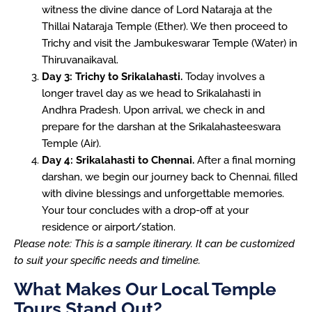
witness the divine dance of Lord Nataraja at the
Thillai Nataraja Temple (Ether). We then proceed to
Trichy and visit the Jambukeswarar Temple (Water) in
Thiruvanaikaval.
Day 3: Trichy to Srikalahasti.
Today involves a
longer travel day as we head to Srikalahasti in
Andhra Pradesh. Upon arrival, we check in and
prepare for the darshan at the Srikalahasteeswara
Temple (Air).
Day 4: Srikalahasti to Chennai.
After a final morning
darshan, we begin our journey back to Chennai, filled
with divine blessings and unforgettable memories.
Your tour concludes with a drop-off at your
residence or airport/station.
Please note: This is a sample itinerary. It can be customized
to suit your specific needs and timeline.
What Makes Our Local Temple
Tours Stand Out?