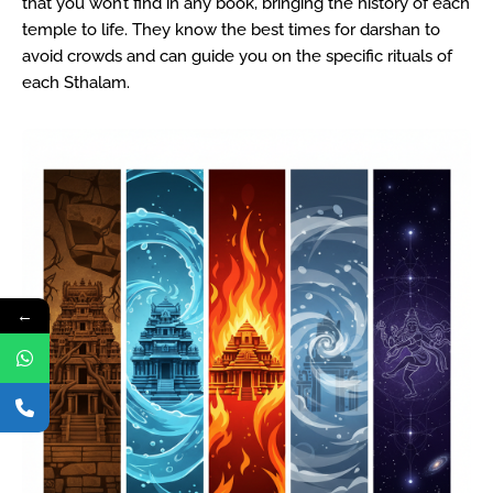
that you won’t find in any book, bringing the history of each
temple to life. They know the best times for darshan to
avoid crowds and can guide you on the specific rituals of
each Sthalam.
←