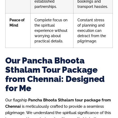
established
bookings and
partnerships.
transport hassles.
Peace of
Complete focus on
Constant stress
Mind
the spiritual
of planning and
experience without
execution can
worrying about
detract from the
practical details.
pilgrimage.
Our Pancha Bhoota
Sthalam Tour Package
from Chennai: Designed
for Me
Our flagship
Pancha Bhoota Sthalam tour package from
Chennai
is meticulously crafted to provide a seamless
pilgrimage. We understand the spiritual significance of this