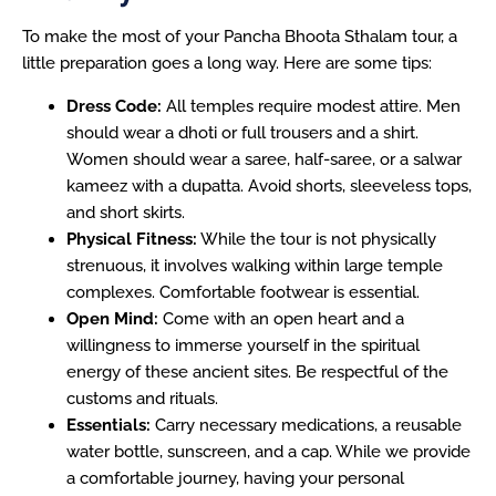
To make the most of your Pancha Bhoota Sthalam tour, a
little preparation goes a long way. Here are some tips:
Dress Code:
All temples require modest attire. Men
should wear a dhoti or full trousers and a shirt.
Women should wear a saree, half-saree, or a salwar
kameez with a dupatta. Avoid shorts, sleeveless tops,
and short skirts.
Physical Fitness:
While the tour is not physically
strenuous, it involves walking within large temple
complexes. Comfortable footwear is essential.
Open Mind:
Come with an open heart and a
willingness to immerse yourself in the spiritual
energy of these ancient sites. Be respectful of the
customs and rituals.
Essentials:
Carry necessary medications, a reusable
water bottle, sunscreen, and a cap. While we provide
a comfortable journey, having your personal