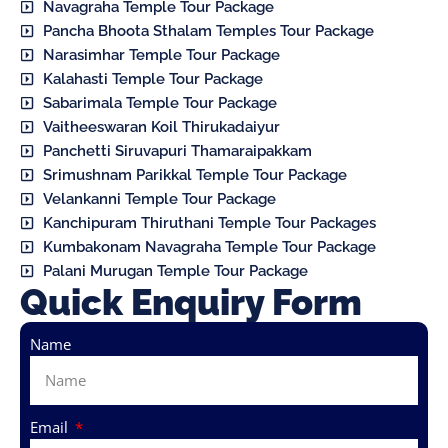
Navagraha Temple Tour Package
Pancha Bhoota Sthalam Temples Tour Package
Narasimhar Temple Tour Package
Kalahasti Temple Tour Package
Sabarimala Temple Tour Package
Vaitheeswaran Koil Thirukadaiyur
Panchetti Siruvapuri Thamaraipakkam
Srimushnam Parikkal Temple Tour Package
Velankanni Temple Tour Package
Kanchipuram Thiruthani Temple Tour Packages
Kumbakonam Navagraha Temple Tour Package
Palani Murugan Temple Tour Package
Quick Enquiry Form
Name
Email