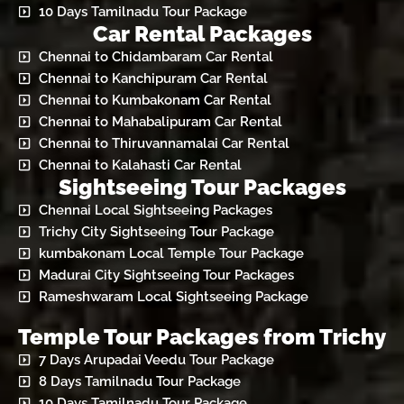
10 Days Tamilnadu Tour Package
Car Rental Packages
Chennai to Chidambaram Car Rental
Chennai to Kanchipuram Car Rental
Chennai to Kumbakonam Car Rental
Chennai to Mahabalipuram Car Rental
Chennai to Thiruvannamalai Car Rental
Chennai to Kalahasti Car Rental
Sightseeing Tour Packages
Chennai Local Sightseeing Packages
Trichy City Sightseeing Tour Package
kumbakonam Local Temple Tour Package
Madurai City Sightseeing Tour Packages
Rameshwaram Local Sightseeing Package
Temple Tour Packages from Trichy
7 Days Arupadai Veedu Tour Package
8 Days Tamilnadu Tour Package
10 Days Tamilnadu Tour Package