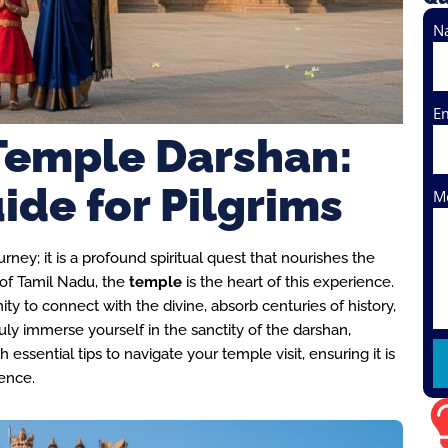
N
E
Temple Darshan:
ide for Pilgrims
M
ney; it is a profound spiritual quest that nourishes the
d of Tamil Nadu, the
temple
is the heart of this experience.
ty to connect with the divine, absorb centuries of history,
uly immerse yourself in the sanctity of the darshan,
h essential tips to navigate your temple visit, ensuring it is
ience.