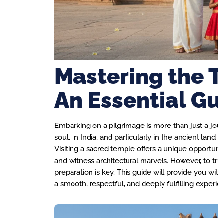
Mastering the 
An Essential Gu
Embarking on a pilgrimage is more than just a jour
soul. In India, and particularly in the ancient lan
Visiting a sacred temple offers a unique opportuni
and witness architectural marvels. However, to tr
preparation is key. This guide will provide you wit
a smooth, respectful, and deeply fulfilling exper