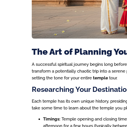
The Art of Planning Yo
A successful spiritual journey begins long befor
transform a potentially chaotic trip into a serene 
setting the tone for your entire
temple
tour.
Researching Your Destinati
Each temple has its own unique history, presiding 
take some time to learn about the temple you pla
Timings:
Temple opening and closing times 
afternoon for a few hours (typically betw