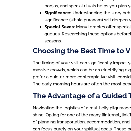
poojas, and special rituals helps you plan y
Significance:
Understanding the story behin
significance (sthala puranam) will deepen y
Special Sevas:
Many temples offer special 
queues. Researching these options beforeh
seasons.
Choosing the Best Time to Vi
The timing of your visit can significantly impact
massive crowds, which can be an electrifying exp
prefer a quieter, more contemplative visit, consi
The early morning hours are often the most peace
The Advantage of a Guided 
Navigating the logistics of a multi-city pilgrima
shine. Opting for one of the many {{internal_link
of planning transportation, accommodation, and
can focus purely on your spiritual goals. Thes