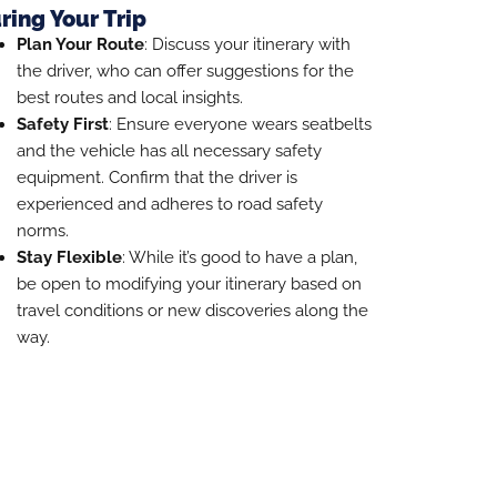
ring Your Trip
Plan Your Route
: Discuss your itinerary with
the driver, who can offer suggestions for the
best routes and local insights.
Safety First
: Ensure everyone wears seatbelts
and the vehicle has all necessary safety
equipment. Confirm that the driver is
experienced and adheres to road safety
norms.
Stay Flexible
: While it’s good to have a plan,
be open to modifying your itinerary based on
travel conditions or new discoveries along the
way.