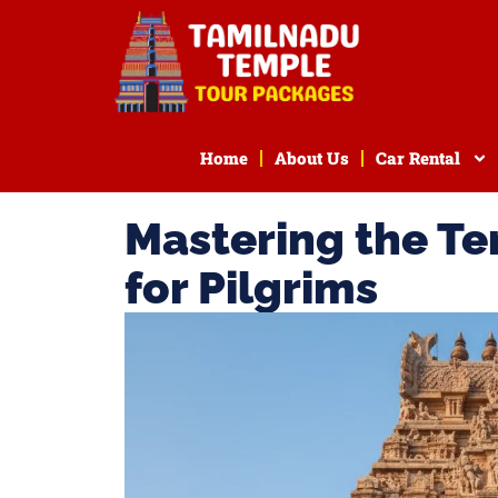
Home
About Us
Car Rental
Mastering the Te
for Pilgrims