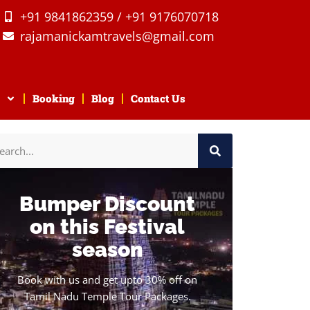
+91 9841862359 / +91 9176070718
rajamanickamtravels@gmail.com
Booking
Blog
Contact Us
Bumper Discount
on this Festival
season
Book with us and get upto 30% off on
Tamil Nadu Temple Tour Packages.