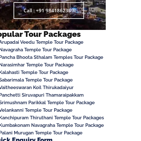
Call : +91 9841862359
opular Tour Packages
Arupadai Veedu Temple Tour Package
Navagraha Temple Tour Package
Pancha Bhoota Sthalam Temples Tour Package
Narasimhar Temple Tour Package
Kalahasti Temple Tour Package
Sabarimala Temple Tour Package
Vaitheeswaran Koil Thirukadaiyur
Panchetti Siruvapuri Thamaraipakkam
Srimushnam Parikkal Temple Tour Package
Velankanni Temple Tour Package
Kanchipuram Thiruthani Temple Tour Packages
Kumbakonam Navagraha Temple Tour Package
Palani Murugan Temple Tour Package
ick Enquiry Form