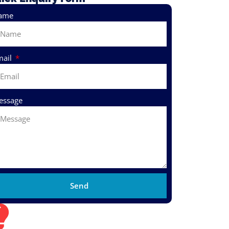
ame
mail
essage
Send