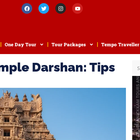
One Day Tour
Tour Packages
Tempo Traveller
mple Darshan: Tips