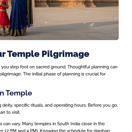
ur Temple Pilgrimage
e you step foot on sacred ground. Thoughtful planning can
pilgrimage. The initial phase of planning is crucial for
on Temple
deity, specific rituals, and operating hours. Before you go,
n to visit.
can vary. Many temples in South India close in the
een 12 PM and 4 PM). Knowing the schedule for darshan,