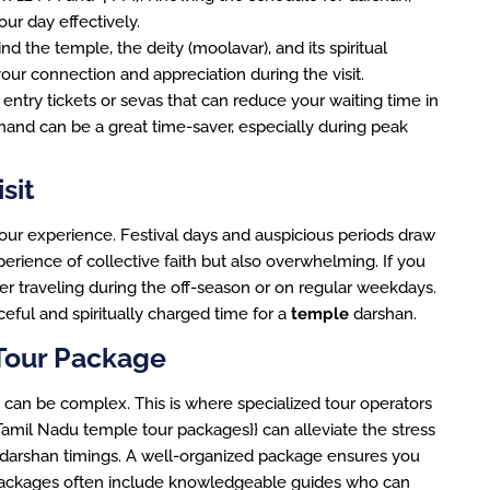
our day effectively.
d the temple, the deity (moolavar), and its spiritual
our connection and appreciation during the visit.
entry tickets or sevas that can reduce your waiting time in
and can be a great time-saver, especially during peak
sit
 your experience. Festival days and auspicious periods draw
erience of collective faith but also overwhelming. If you
der traveling during the off-season or on regular weekdays.
ful and spiritually charged time for a
temple
darshan.
Tour Package
ge can be complex. This is where specialized tour operators
:Tamil Nadu temple tour packages}} can alleviate the stress
 darshan timings. A well-organized package ensures you
e packages often include knowledgeable guides who can