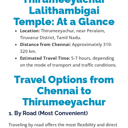
Lalithambigai
Temple: At a Glance
Location:
Thirumeeyachur, near Peralam,
Tiruvarur District, Tamil Nadu.
Distance from Chennai:
Approximately 310-
320 km.
Estimated Travel Time:
5-7 hours, depending
on the mode of transport and traffic conditions.
Travel Options from
Chennai to
Thirumeeyachur
1. By Road (Most Convenient)
Traveling by road offers the most flexibility and direct