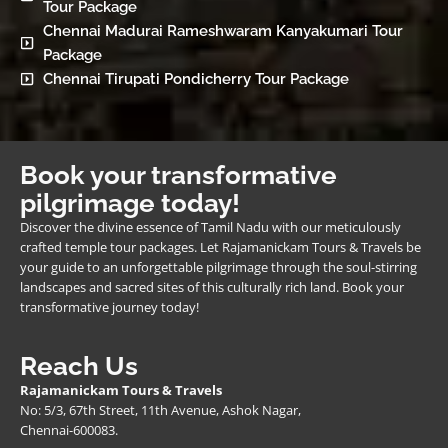
Tour Package
Chennai Madurai Rameshwaram Kanyakumari Tour
Package
Chennai Tirupati Pondicherry Tour Package
Book your transformative
pilgrimage today!
Discover the divine essence of Tamil Nadu with our meticulously
crafted temple tour packages. Let Rajamanickam Tours & Travels be
your guide to an unforgettable pilgrimage through the soul-stirring
landscapes and sacred sites of this culturally rich land. Book your
transformative journey today!
Reach Us
Rajamanickam Tours & Travels
No: 5/3, 67th Street, 11th Avenue, Ashok Nagar,
Chennai-600083.