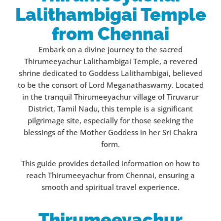
Lalithambigai Temple
from Chennai
Embark on a divine journey to the sacred
Thirumeeyachur Lalithambigai Temple, a revered
shrine dedicated to Goddess Lalithambigai, believed
to be the consort of Lord Meganathaswamy. Located
in the tranquil Thirumeeyachur village of Tiruvarur
District, Tamil Nadu, this temple is a significant
pilgrimage site, especially for those seeking the
blessings of the Mother Goddess in her Sri Chakra
form.
This guide provides detailed information on how to
reach Thirumeeyachur from Chennai, ensuring a
smooth and spiritual travel experience.
Thirumeeyachur