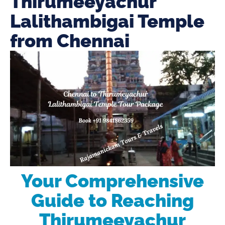
Thirumeeyachur
Lalithambigai Temple
from Chennai
Your Comprehensive
Guide to Reaching
Thirumeeyachur