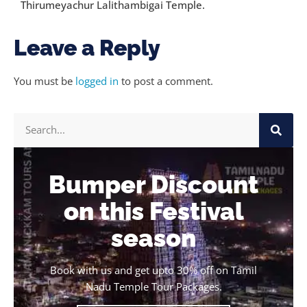
Thirumeyachur Lalithambigai Temple.
Leave a Reply
You must be
logged in
to post a comment.
Bumper Discount
on this Festival
season
Book with us and get upto 30% off on Tamil
Nadu Temple Tour Packages.