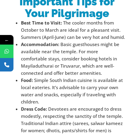
Important Tips for
Your Pilgrimage
Best Time to Visit:
The cooler months from
October to March are ideal for a pleasant visit.
Summers (April-June) can be very hot and humid.
←
Accommodation:
Basic guesthouses might be
available near the temple. For more
comfortable stays, consider booking hotels in
Mayiladuthurai or Tiruvarur, which are well-
connected and offer better amenities.
Food:
Simple South Indian cuisine is available at
local eateries. It’s advisable to carry your own
water and snacks, especially if traveling with
children.
Dress Code:
Devotees are encouraged to dress
modestly, respecting the sanctity of the temple.
Traditional Indian attire (sarees, salwar kameez
for women; dhotis, pants/shirts for men) is