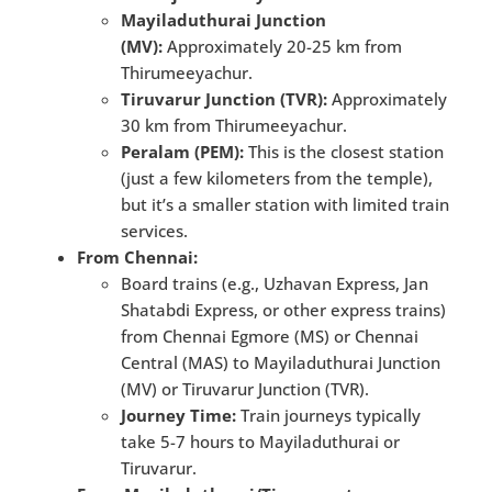
Mayiladuthurai Junction
(MV):
Approximately 20-25 km from
Thirumeeyachur.
Tiruvarur Junction (TVR):
Approximately
30 km from Thirumeeyachur.
Peralam (PEM):
This is the closest station
(just a few kilometers from the temple),
but it’s a smaller station with limited train
services.
From Chennai:
Board trains (e.g., Uzhavan Express, Jan
Shatabdi Express, or other express trains)
from Chennai Egmore (MS) or Chennai
Central (MAS) to Mayiladuthurai Junction
(MV) or Tiruvarur Junction (TVR).
Journey Time:
Train journeys typically
take 5-7 hours to Mayiladuthurai or
Tiruvarur.