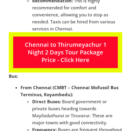
Recommendation:
This is highly
recommended for comfort and
convenience, allowing you to stop as
needed. Taxis can be hired from various
services in Chennai.
Chennai to Thirumeyachur 1
Night 2 Days Tour Package
Price - Click Here
Bus:
From Chennai (CMBT – Chennai Mofussil Bus
Terminus, Koyambedu):
Direct Buses:
Board government or
private buses heading towards
Mayiladuthurai or Tiruvarur. These are
major towns with good connectivity.
Frequency:
Buses are frequent throughout