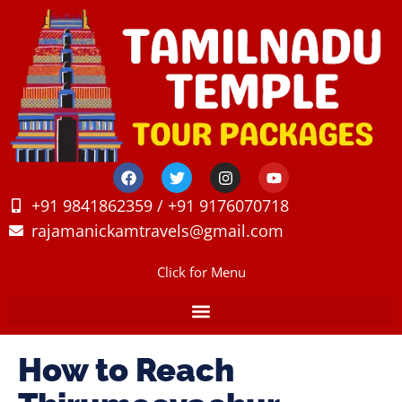
+91 9841862359 / +91 9176070718
rajamanickamtravels@gmail.com
Click for Menu
How to Reach