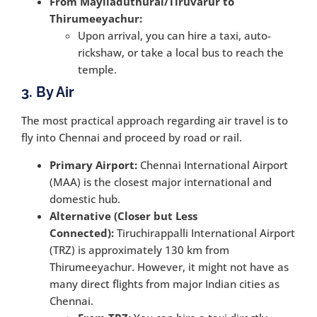
From Mayiladuthurai/Tiruvarur to
Thirumeeyachur:
Upon arrival, you can hire a taxi, auto-
rickshaw, or take a local bus to reach the
temple.
3. By Air
The most practical approach regarding air travel is to
fly into Chennai and proceed by road or rail.
Primary Airport:
Chennai International Airport
(MAA) is the closest major international and
domestic hub.
Alternative (Closer but Less
Connected):
Tiruchirappalli International Airport
(TRZ) is approximately 130 km from
Thirumeeyachur. However, it might not have as
many direct flights from major Indian cities as
Chennai.