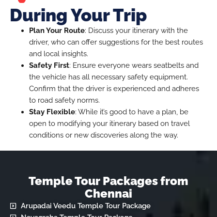
During Your Trip
Plan Your Route
: Discuss your itinerary with the
driver, who can offer suggestions for the best routes
and local insights.
Safety First
: Ensure everyone wears seatbelts and
the vehicle has all necessary safety equipment.
Confirm that the driver is experienced and adheres
to road safety norms.
Stay Flexible
: While it’s good to have a plan, be
open to modifying your itinerary based on travel
conditions or new discoveries along the way.
Temple Tour Packages from
Chennai
Arupadai Veedu Temple Tour Package