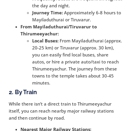
the day and night.
Journey Time:
Approximately 6-8 hours to
Mayiladuthurai or Tiruvarur.
From Mayiladuthurai/Tiruvarur to
Thirumeeyachur:
Local Buses:
From Mayiladuthurai (approx.
20-25 km) or Tiruvarur (approx. 30 km),
you can easily find local buses, share
autos, or hire a private auto/taxi to reach
Thirumeeyachur. The journey from these
towns to the temple takes about 30-45
minutes.
2. By Train
While there isn’t a direct train to Thirumeeyachur
itself, you can reach nearby major railway stations
and then continue by road.
Nearest Major Railway Stations: