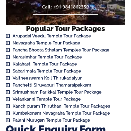
Call : +91 9841862359
Popular Tour Packages
Arupadai Veedu Temple Tour Package
Navagraha Temple Tour Package
Pancha Bhoota Sthalam Temples Tour Package
Narasimhar Temple Tour Package
Kalahasti Temple Tour Package
Sabarimala Temple Tour Package
Vaitheeswaran Koil Thirukadaiyur
Panchetti Siruvapuri Thamaraipakkam
Srimushnam Parikkal Temple Tour Package
Velankanni Temple Tour Package
Kanchipuram Thiruthani Temple Tour Packages
Kumbakonam Navagraha Temple Tour Package
Palani Murugan Temple Tour Package
Quick Enquiry Form