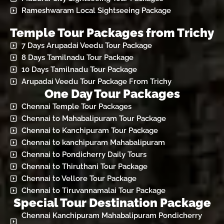
Rameshwaram Local Sightseeing Package
Temple Tour Packages from Trichy
7 Days Arupadai Veedu Tour Package
8 Days Tamilnadu Tour Package
10 Days Tamilnadu Tour Package
Arupadai Veedu Tour Package From Trichy
One Day Tour Packages
Chennai Temple Tour Packages
Chennai to Mahabalipuram Tour Package
Chennai to Kanchipuram Tour Package
Chennai to kanchipuram Mahabalipuram
Chennai to Pondicherry Daily Tours
Chennai to Thiruthani Tour Package
Chennai to Vellore Tour Package
Chennai to Tiruvannamalai Tour Package
Special Tour Destination Package
Chennai Kanchipuram Mahabalipuram Pondicherry