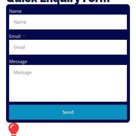
Name
Email
Message
Send