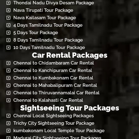
Thondai Nadu Divya Desam Package
Nava Tirupati Tour Package
Nava Kailasam Tour Package
4 Days Tamilnadu Tour Package
5 Days Tour Package
8 Days Tamilnadu Tour Package
10 Days Tamilnadu Tour Package
Car Rental Packages
Chennai to Chidambaram Car Rental
Chennai to Kanchipuram Car Rental
Chennai to Kumbakonam Car Rental
Chennai to Mahabalipuram Car Rental
Chennai to Thiruvannamalai Car Rental
Chennai to Kalahasti Car Rental
Sightseeing Tour Packages
Chennai Local Sightseeing Packages
Trichy City Sightseeing Tour Package
kumbakonam Local Temple Tour Package
Madurai City Sightseeing Tour Packages