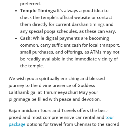
preferred.
Temple Timings:
It’s always a good idea to
check the temple’s official website or contact
them directly for current darshan timings and
any special pooja schedules, as these can vary.
Cash:
While digital payments are becoming
common, carry sufficient cash for local transport,
small purchases, and offerings, as ATMs may not
be readily available in the immediate vicinity of
the temple.
We wish you a spiritually enriching and blessed
journey to the divine presence of Goddess
Lalithambigai at Thirumeeyachur! May your
pilgrimage be filled with peace and devotion.
Rajamanickam Tours and Travels offers the best-
priced and most comprehensive car rental and
tour
package
options for travel from Chennai to the sacred