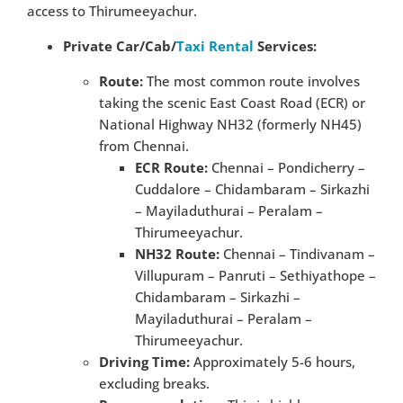
access to Thirumeeyachur.
Private Car/Cab/
Taxi Rental
Services:
Route:
The most common route involves
taking the scenic East Coast Road (ECR) or
National Highway NH32 (formerly NH45)
from Chennai.
ECR Route:
Chennai – Pondicherry –
Cuddalore – Chidambaram – Sirkazhi
– Mayiladuthurai – Peralam –
Thirumeeyachur.
NH32 Route:
Chennai – Tindivanam –
Villupuram – Panruti – Sethiyathope –
Chidambaram – Sirkazhi –
Mayiladuthurai – Peralam –
Thirumeeyachur.
Driving Time:
Approximately 5-6 hours,
excluding breaks.