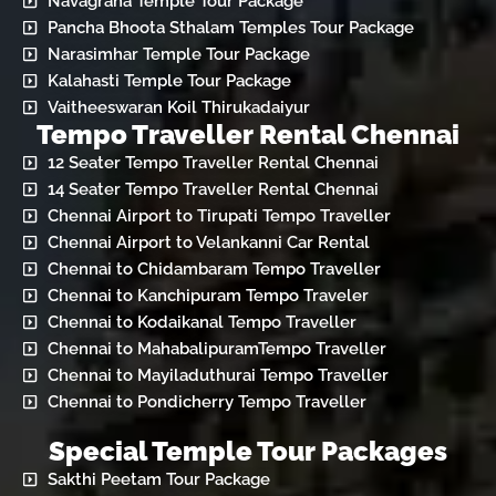
Navagraha Temple Tour Package
Pancha Bhoota Sthalam Temples Tour Package
Narasimhar Temple Tour Package
Kalahasti Temple Tour Package
Vaitheeswaran Koil Thirukadaiyur
Tempo Traveller Rental Chennai
12 Seater Tempo Traveller Rental Chennai
14 Seater Tempo Traveller Rental Chennai
Chennai Airport to Tirupati Tempo Traveller
Chennai Airport to Velankanni Car Rental
Chennai to Chidambaram Tempo Traveller
Chennai to Kanchipuram Tempo Traveler
Chennai to Kodaikanal Tempo Traveller
Chennai to MahabalipuramTempo Traveller
Chennai to Mayiladuthurai Tempo Traveller
Chennai to Pondicherry Tempo Traveller
Special Temple Tour Packages
Sakthi Peetam Tour Package