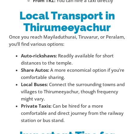
From TRZ:
You can hire a taxi directly
Local Transport in
Thirumeeyachur
Once you reach Mayiladuthurai, Tiruvarur, or Peralam,
you’ll find various options:
Auto-rickshaws:
Readily available for short
distances to the temple.
Share Autos:
A more economical option if you’re
comfortable sharing.
Local Buses:
Connect the surrounding towns and
villages to Thirumeeyachur, though frequency
might vary.
Private Taxis:
Can be hired for a more
comfortable and direct journey from the railway
station or bus stand.