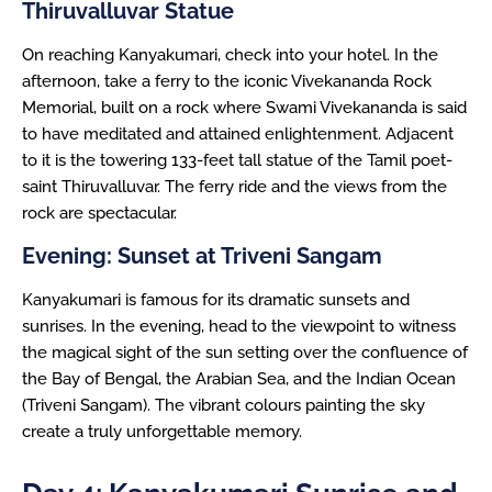
Thiruvalluvar Statue
On reaching Kanyakumari, check into your hotel. In the
afternoon, take a ferry to the iconic Vivekananda Rock
Memorial, built on a rock where Swami Vivekananda is said
to have meditated and attained enlightenment. Adjacent
to it is the towering 133-feet tall statue of the Tamil poet-
saint Thiruvalluvar. The ferry ride and the views from the
rock are spectacular.
Evening: Sunset at Triveni Sangam
Kanyakumari is famous for its dramatic sunsets and
sunrises. In the evening, head to the viewpoint to witness
the magical sight of the sun setting over the confluence of
the Bay of Bengal, the Arabian Sea, and the Indian Ocean
(Triveni Sangam). The vibrant colours painting the sky
create a truly unforgettable memory.