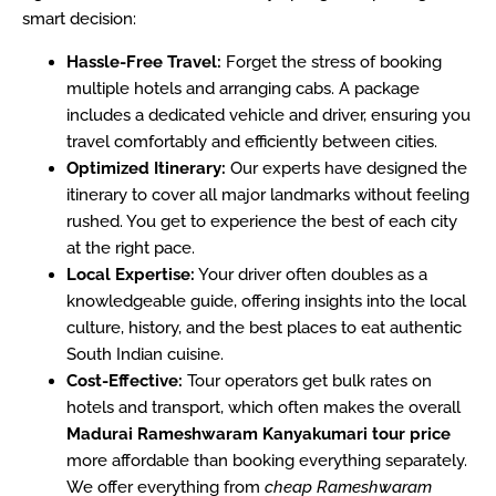
smart decision:
Hassle-Free Travel:
Forget the stress of booking
multiple hotels and arranging cabs. A package
includes a dedicated vehicle and driver, ensuring you
travel comfortably and efficiently between cities.
Optimized Itinerary:
Our experts have designed the
itinerary to cover all major landmarks without feeling
rushed. You get to experience the best of each city
at the right pace.
Local Expertise:
Your driver often doubles as a
knowledgeable guide, offering insights into the local
culture, history, and the best places to eat authentic
South Indian cuisine.
Cost-Effective:
Tour operators get bulk rates on
hotels and transport, which often makes the overall
Madurai Rameshwaram Kanyakumari tour price
more affordable than booking everything separately.
We offer everything from
cheap Rameshwaram