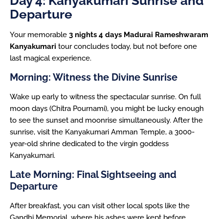
Day 4: Kanyakumari Sunrise and
Departure
Your memorable
3 nights 4 days Madurai Rameshwaram
Kanyakumari
tour concludes today, but not before one
last magical experience.
Morning: Witness the Divine Sunrise
Wake up early to witness the spectacular sunrise. On full
moon days (Chitra Pournami), you might be lucky enough
to see the sunset and moonrise simultaneously. After the
sunrise, visit the Kanyakumari Amman Temple, a 3000-
year-old shrine dedicated to the virgin goddess
Kanyakumari.
Late Morning: Final Sightseeing and
Departure
After breakfast, you can visit other local spots like the
Gandhi Memorial, where his ashes were kept before