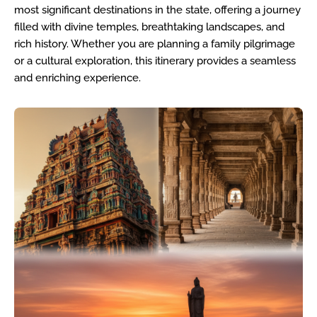
most significant destinations in the state, offering a journey
filled with divine temples, breathtaking landscapes, and
rich history. Whether you are planning a family pilgrimage
or a cultural exploration, this itinerary provides a seamless
and enriching experience.