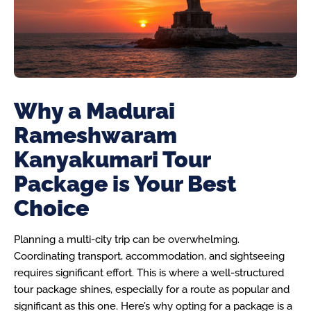
Why a Madurai
Rameshwaram
Kanyakumari Tour
Package is Your Best
Choice
Planning a multi-city trip can be overwhelming.
Coordinating transport, accommodation, and sightseeing
requires significant effort. This is where a well-structured
tour package shines, especially for a route as popular and
significant as this one. Here’s why opting for a package is a