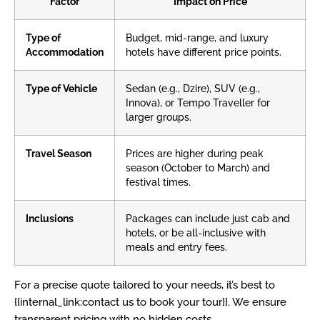
Factor
Impact on Price
Type of
Budget, mid-range, and luxury
Accommodation
hotels have different price points.
Type of Vehicle
Sedan (e.g., Dzire), SUV (e.g.,
Innova), or Tempo Traveller for
larger groups.
Travel Season
Prices are higher during peak
season (October to March) and
festival times.
Inclusions
Packages can include just cab and
hotels, or be all-inclusive with
meals and entry fees.
For a precise quote tailored to your needs, it’s best to
{{internal_link:contact us to book your tour}}. We ensure
transparent pricing with no hidden costs.