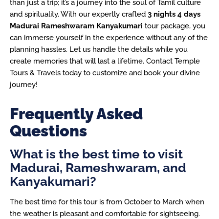
than just a trip; it’s a journey into the soul of Tamil culture
and spirituality. With our expertly crafted
3 nights 4 days
Madurai Rameshwaram Kanyakumari
tour package, you
can immerse yourself in the experience without any of the
planning hassles. Let us handle the details while you
create memories that will last a lifetime. Contact Temple
Tours & Travels today to customize and book your divine
journey!
Frequently Asked
Questions
What is the best time to visit
Madurai, Rameshwaram, and
Kanyakumari?
The best time for this tour is from October to March when
the weather is pleasant and comfortable for sightseeing.