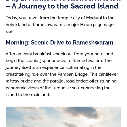
– A Journey to the Sacred Island
Today, you travel from the temple city of Madurai to the
holy island of Rameshwaram, a major Hindu pilgrimage
site.
Morning: Scenic Drive to Rameshwaram
After an early breakfast, check out from your hotel and
begin the scenic 3-4 hour drive to Rameshwaram. The
journey itself is an experience, culminating in the
breathtaking ride over the Pamban Bridge. This cantilever
railway bridge and the parallel road bridge offer stunning
panoramic views of the turquoise sea, connecting the
island to the mainland.