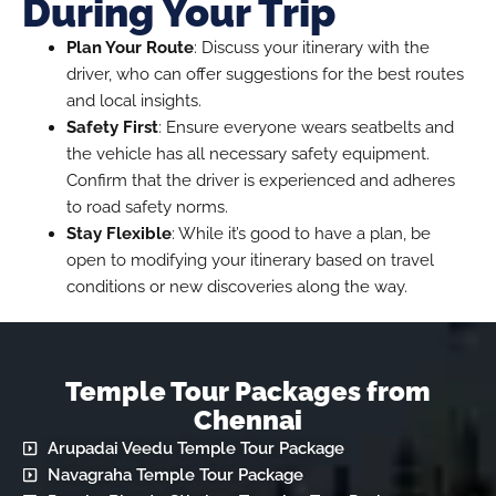
During Your Trip
Plan Your Route
: Discuss your itinerary with the
driver, who can offer suggestions for the best routes
and local insights.
Safety First
: Ensure everyone wears seatbelts and
the vehicle has all necessary safety equipment.
Confirm that the driver is experienced and adheres
to road safety norms.
Stay Flexible
: While it’s good to have a plan, be
open to modifying your itinerary based on travel
conditions or new discoveries along the way.
Temple Tour Packages from
Chennai
Arupadai Veedu Temple Tour Package
Navagraha Temple Tour Package