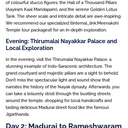
of colourful stucco figures, the Hall of a Thousand Pillars
(Aayiram Kaal Mandapam), and the serene Golden Lotus
Tank. The sheer scale and intricate detail are awe-inspiring.
We recommend our specialized {{internal_link:Meenakshi
Temple tour packages}} for an in-depth exploration.
Evening: Thirumalai Nayakkar Palace and
Local Exploration
In the evening, visit the Thirumalai Nayakkar Palace, a
stunning example of Indo-Saracenic architecture. The
grand courtyard and majestic pillars are a sight to behold.
Don’t miss the spectacular light and sound show that
narrates the history of the Nayak dynasty. Afterwards, you
can take a leisurely stroll through the bustling streets
around the temple, shopping for local handicrafts and
tasting delicious Madurai street food like the famous
Jigarthanda.
Day 2: Madurai to Rameshwaram