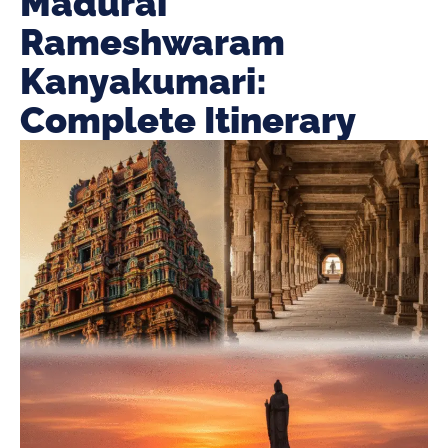
Madurai
Rameshwaram
Kanyakumari:
Complete Itinerary