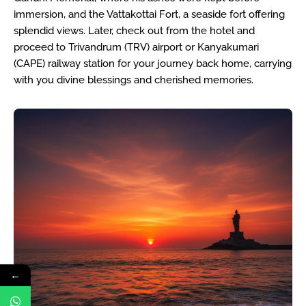
immersion, and the Vattakottai Fort, a seaside fort offering
splendid views. Later, check out from the hotel and
proceed to Trivandrum (TRV) airport or Kanyakumari
(CAPE) railway station for your journey back home, carrying
with you divine blessings and cherished memories.
←