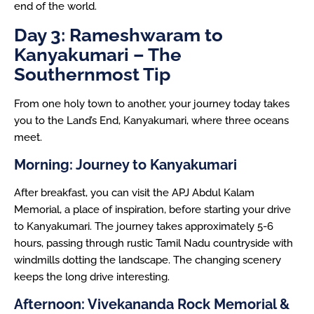
end of the world.
Day 3: Rameshwaram to
Kanyakumari – The
Southernmost Tip
From one holy town to another, your journey today takes
you to the Land’s End, Kanyakumari, where three oceans
meet.
Morning: Journey to Kanyakumari
After breakfast, you can visit the APJ Abdul Kalam
Memorial, a place of inspiration, before starting your drive
to Kanyakumari. The journey takes approximately 5-6
hours, passing through rustic Tamil Nadu countryside with
windmills dotting the landscape. The changing scenery
keeps the long drive interesting.
Afternoon: Vivekananda Rock Memorial &