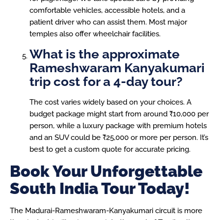
comfortable vehicles, accessible hotels, and a
patient driver who can assist them. Most major
temples also offer wheelchair facilities.
What is the approximate
Rameshwaram Kanyakumari
trip cost for a 4-day tour?
The cost varies widely based on your choices. A
budget package might start from around ₹10,000 per
person, while a luxury package with premium hotels
and an SUV could be ₹25,000 or more per person. It’s
best to get a custom quote for accurate pricing.
Book Your Unforgettable
South India Tour Today!
The Madurai-Rameshwaram-Kanyakumari circuit is more