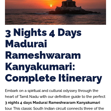
3 Nights 4 Days
Madurai
Rameshwaram
Kanyakumari:
Complete Itinerary
Embark on a spiritual and cultural odyssey through the
heart of Tamil Nadu with our definitive guide to the perfect
3 nights 4 days Madurai Rameshwaram Kanyakumari
tour. This classic South Indian circuit connects three of the