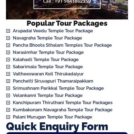
Call : +91 9841862359
Popular Tour Packages
Arupadai Veedu Temple Tour Package
Navagraha Temple Tour Package
Pancha Bhoota Sthalam Temples Tour Package
Narasimhar Temple Tour Package
Kalahasti Temple Tour Package
Sabarimala Temple Tour Package
Vaitheeswaran Koil Thirukadaiyur
Panchetti Siruvapuri Thamaraipakkam
Srimushnam Parikkal Temple Tour Package
Velankanni Temple Tour Package
Kanchipuram Thiruthani Temple Tour Packages
Kumbakonam Navagraha Temple Tour Package
Palani Murugan Temple Tour Package
Quick Enquiry Form