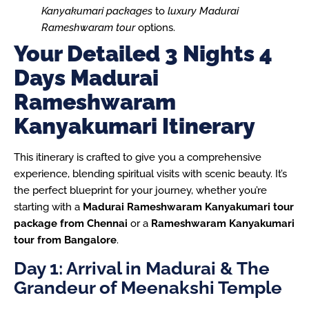
Kanyakumari packages
to
luxury Madurai
Rameshwaram tour
options.
Your Detailed 3 Nights 4
Days Madurai
Rameshwaram
Kanyakumari Itinerary
This itinerary is crafted to give you a comprehensive
experience, blending spiritual visits with scenic beauty. It’s
the perfect blueprint for your journey, whether you’re
starting with a
Madurai Rameshwaram Kanyakumari tour
package from Chennai
or a
Rameshwaram Kanyakumari
tour from Bangalore
.
Day 1: Arrival in Madurai & The
Grandeur of Meenakshi Temple