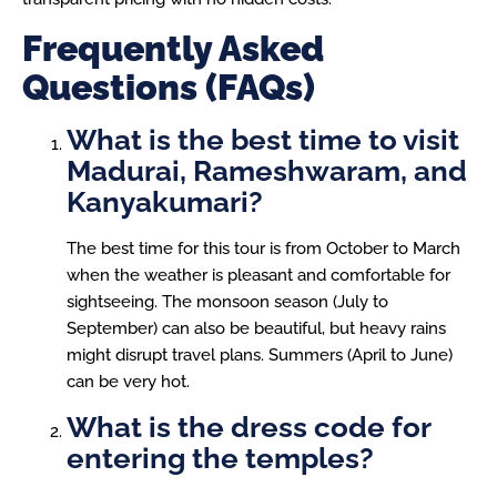
Frequently Asked
Questions (FAQs)
What is the best time to visit
Madurai, Rameshwaram, and
Kanyakumari?
The best time for this tour is from October to March
when the weather is pleasant and comfortable for
sightseeing. The monsoon season (July to
September) can also be beautiful, but heavy rains
might disrupt travel plans. Summers (April to June)
can be very hot.
What is the dress code for
entering the temples?