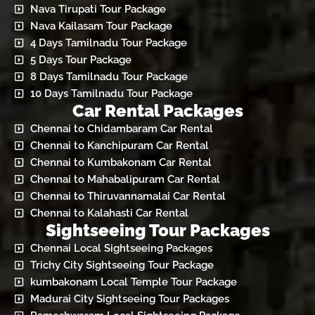
Nava Tirupati Tour Package
Nava Kailasam Tour Package
4 Days Tamilnadu Tour Package
5 Days Tour Package
8 Days Tamilnadu Tour Package
10 Days Tamilnadu Tour Package
Car Rental Packages
Chennai to Chidambaram Car Rental
Chennai to Kanchipuram Car Rental
Chennai to Kumbakonam Car Rental
Chennai to Mahabalipuram Car Rental
Chennai to Thiruvannamalai Car Rental
Chennai to Kalahasti Car Rental
Sightseeing Tour Packages
Chennai Local Sightseeing Packages
Trichy City Sightseeing Tour Package
kumbakonam Local Temple Tour Package
Madurai City Sightseeing Tour Packages