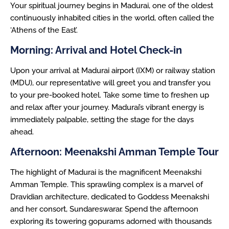
Your spiritual journey begins in Madurai, one of the oldest
continuously inhabited cities in the world, often called the
‘Athens of the East’.
Morning: Arrival and Hotel Check-in
Upon your arrival at Madurai airport (IXM) or railway station
(MDU), our representative will greet you and transfer you
to your pre-booked hotel. Take some time to freshen up
and relax after your journey. Madurai’s vibrant energy is
immediately palpable, setting the stage for the days
ahead.
Afternoon: Meenakshi Amman Temple Tour
The highlight of Madurai is the magnificent Meenakshi
Amman Temple. This sprawling complex is a marvel of
Dravidian architecture, dedicated to Goddess Meenakshi
and her consort, Sundareswarar. Spend the afternoon
exploring its towering gopurams adorned with thousands