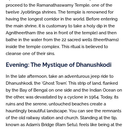
proceed to the Ramanathaswamy Temple, one of the
twelve Jyotirlinga shrines. The temple is renowned for
having the longest corridor in the world. Before entering
the main shrine, it is customary to take a holy dip in the
Agnitheertham (the sea in front of the temple) and then
bathe in the water from the 22 sacred wells (theerthams)
inside the temple complex. This ritual is believed to
cleanse one of their sins.
Evening: The Mystique of Dhanushkodi
In the late afternoon, take an adventurous jeep ride to
Dhanushkodi, the ‘Ghost Town’. This strip of land, flanked
by the Bay of Bengal on one side and the Indian Ocean on
the other, was devastated by a cyclone in 1964. Today, its
ruins and the serene, untouched beaches create a
hauntingly beautiful landscape. You can see the remnants
of the old railway station and church. Standing at the tip,
known as Adam’s Bridge (Ram Setu), feels like being at the