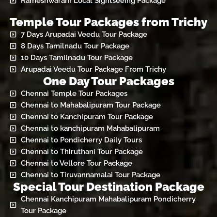
Rameshwaram Local Sightseeing Package
Temple Tour Packages from Trichy
7 Days Arupadai Veedu Tour Package
8 Days Tamilnadu Tour Package
10 Days Tamilnadu Tour Package
Arupadai Veedu Tour Package From Trichy
One Day Tour Packages
Chennai Temple Tour Packages
Chennai to Mahabalipuram Tour Package
Chennai to Kanchipuram Tour Package
Chennai to kanchipuram Mahabalipuram
Chennai to Pondicherry Daily Tours
Chennai to Thiruthani Tour Package
Chennai to Vellore Tour Package
Chennai to Tiruvannamalai Tour Package
Special Tour Destination Package
Chennai Kanchipuram Mahabalipuram Pondicherry
Tour Package