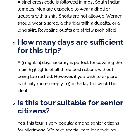
A strict dress code is followed in most South Indian
temples. Men are expected to wear a dhoti or
trousers with a shirt. Shorts are not allowed. Women
should wear a saree, a churidar with a dupatta, or a
long skirt. Revealing outfits are strictly prohibited.
How many days are sufficient
for this trip?
A 3 nights 4 days itinerary is perfect for covering the
main highlights of all three destinations without
being too rushed. However, if you wish to explore
each city more deeply, a 5 or 6-day trip would be
ideal.
Is this tour suitable for senior
citizens?
Yes, this tour is very popular among senior citizens
for pilgrimage. We take special care by providing