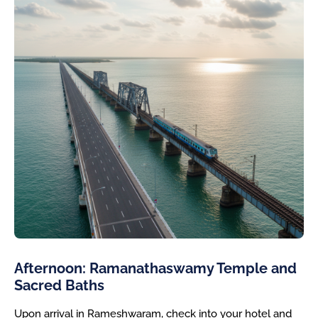
Afternoon: Ramanathaswamy Temple and
Sacred Baths
Upon arrival in Rameshwaram, check into your hotel and