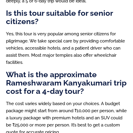
deeply, a 5 or 6-day trip would be ideal.
Is this tour suitable for senior
citizens?
Yes, this tour is very popular among senior citizens for
pilgrimage. We take special care by providing comfortable
vehicles, accessible hotels, and a patient driver who can
assist them. Most major temples also offer wheelchair
facilities.
What is the approximate
Rameshwaram Kanyakumari trip
cost for a 4-day tour?
The cost varies widely based on your choices. A budget
package might start from around ₹10,000 per person, while
a luxury package with premium hotels and an SUV could
be ₹25,000 or more per person. It’s best to get a custom
quote for accurate pricing.