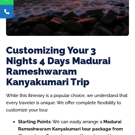
Customizing Your 3
Nights 4 Days Madurai
Rameshwaram
Kanyakumari Trip
While this itinerary is a popular choice, we understand that
every traveler is unique. We offer complete flexibility to
customize your tour.
Starting Points:
We can easily arrange a
Madurai
Rameshwaram Kanyakumari tour package from