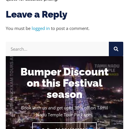
Leave a Reply
You must be
logged in
to post a comment.
Bumper Discount
on this Festival
season
Book with us and get upto 30% off on Tamil
Nadu Temple Tour Packages.