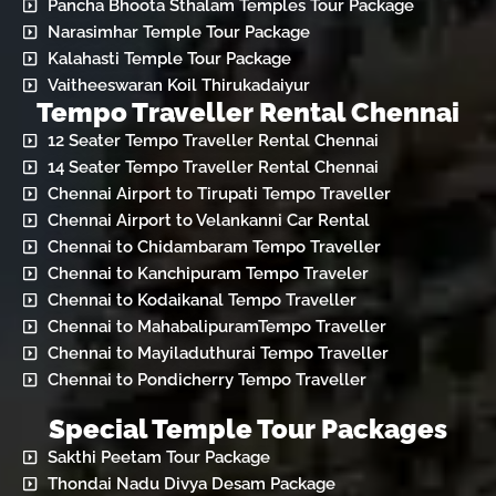
Pancha Bhoota Sthalam Temples Tour Package
Narasimhar Temple Tour Package
Kalahasti Temple Tour Package
Vaitheeswaran Koil Thirukadaiyur
Tempo Traveller Rental Chennai
12 Seater Tempo Traveller Rental Chennai
14 Seater Tempo Traveller Rental Chennai
Chennai Airport to Tirupati Tempo Traveller
Chennai Airport to Velankanni Car Rental
Chennai to Chidambaram Tempo Traveller
Chennai to Kanchipuram Tempo Traveler
Chennai to Kodaikanal Tempo Traveller
Chennai to MahabalipuramTempo Traveller
Chennai to Mayiladuthurai Tempo Traveller
Chennai to Pondicherry Tempo Traveller
Special Temple Tour Packages
Sakthi Peetam Tour Package
Thondai Nadu Divya Desam Package