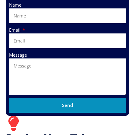
Name
Email
Message
Send