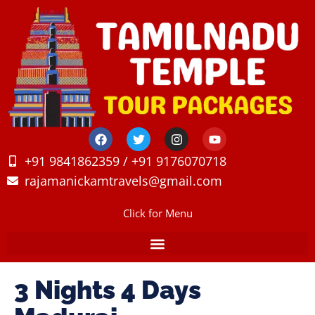
+91 9841862359 / +91 9176070718
rajamanickamtravels@gmail.com
Click for Menu
3 Nights 4 Days