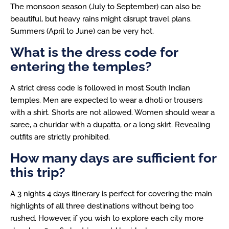
The monsoon season (July to September) can also be
beautiful, but heavy rains might disrupt travel plans.
Summers (April to June) can be very hot.
What is the dress code for
entering the temples?
A strict dress code is followed in most South Indian
temples. Men are expected to wear a dhoti or trousers
with a shirt. Shorts are not allowed. Women should wear a
saree, a churidar with a dupatta, or a long skirt. Revealing
outfits are strictly prohibited.
How many days are sufficient for
this trip?
A 3 nights 4 days itinerary is perfect for covering the main
highlights of all three destinations without being too
rushed. However, if you wish to explore each city more