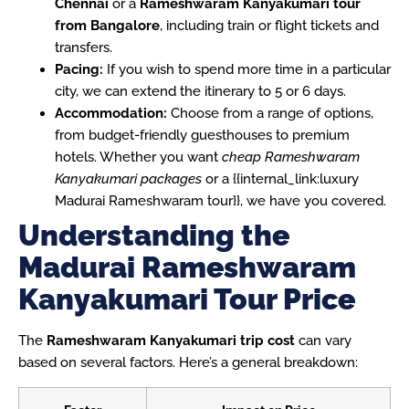
Chennai
or a
Rameshwaram Kanyakumari tour
from Bangalore
, including train or flight tickets and
transfers.
Pacing:
If you wish to spend more time in a particular
city, we can extend the itinerary to 5 or 6 days.
Accommodation:
Choose from a range of options,
from budget-friendly guesthouses to premium
hotels. Whether you want
cheap Rameshwaram
Kanyakumari packages
or a {{internal_link:luxury
Madurai Rameshwaram tour}}, we have you covered.
Understanding the
Madurai Rameshwaram
Kanyakumari Tour Price
The
Rameshwaram Kanyakumari trip cost
can vary
based on several factors. Here’s a general breakdown: