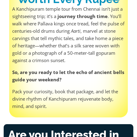
A Kanchipuram temple tour from Chennai isn’t just a
sightseeing trip; it’s a
journey through time
. You’ll
walk where Pallava kings once tread, feel the pulse of
centuries‑old drums during
Aarti
, marvel at stone
carvings that tell mythic tales, and take home a piece
of heritage—whether that’s a silk saree woven with
gold or a photograph of a 50‑meter‑tall gopuram
against a crimson sunset.
So, are you ready to let the echo of ancient bells
guide your weekend?
Pack your curiosity, book that package, and let the
divine rhythm of Kanchipuram rejuvenate body,
mind, and spirit.
Are you Interested in