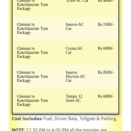
Chennai to
Etios AC Car
Rs.4000/-
Kanchipuram Tour
Package
Chennai to
Innova AC
Rs.5500/-
Kanchipuram Tour
Car
Package
Chennai to
Crysta AC
Rs.6000/-
Kanchipuram Tour
Car
Package
Chennai to
Innova
Rs.8500/-
Kanchipuram Tour
Hycross AC
Package
Car
Chennai to
Tempo 12
Rs.6800/-
Kanchipuram Tour
Seats AC
Package
Cost Includes:
Fuel, Driver Bata, Tollgate & Parking.
NOTE:
12.30 PM to 4.00 PM all the temples are