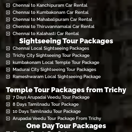
Chennai to Kanchipuram Car Rental
Chennai to Kumbakonam Car Rental
Chennai to Mahabalipuram Car Rental
Chennai to Thiruvannamalai Car Rental
Chennai to Kalahasti Car Rental
Sightseeing Tour Packages
Chennai Local Sightseeing Packages
Trichy City Sightseeing Tour Package
kumbakonam Local Temple Tour Package
Madurai City Sightseeing Tour Packages
Rameshwaram Local Sightseeing Package
Temple Tour Packages from Trichy
7 Days Arupadai Veedu Tour Package
8 Days Tamilnadu Tour Package
10 Days Tamilnadu Tour Package
Arupadai Veedu Tour Package From Trichy
One Day Tour Packages