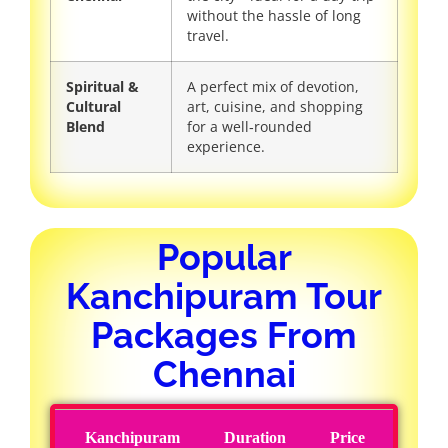
without the hassle of long
travel.
Spiritual &
A perfect mix of devotion,
Cultural
art, cuisine, and shopping
Blend
for a well‑rounded
experience.
Popular
Kanchipuram Tour
Packages From
Chennai
Kanchipuram
Duration
Price