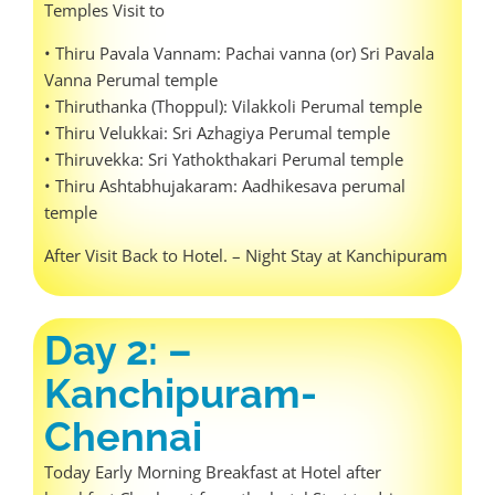
Temples Visit to
• Thiru Pavala Vannam: Pachai vanna (or) Sri Pavala
Vanna Perumal temple
• Thiruthanka (Thoppul): Vilakkoli Perumal temple
• Thiru Velukkai: Sri Azhagiya Perumal temple
• Thiruvekka: Sri Yathokthakari Perumal temple
• Thiru Ashtabhujakaram: Aadhikesava perumal
temple
After Visit Back to Hotel. – Night Stay at Kanchipuram
Day 2: –
Kanchipuram-
Chennai
Today Early Morning Breakfast at Hotel after