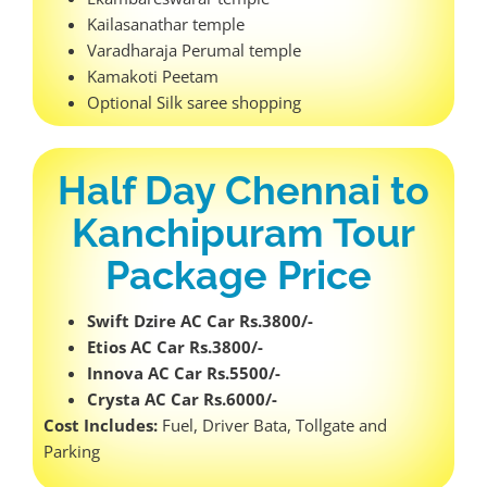
Kailasanathar temple
Varadharaja Perumal temple
Kamakoti Peetam
Optional Silk saree shopping
Half Day Chennai to
Kanchipuram Tour
Package Price
Swift Dzire AC Car Rs.3800/-
Etios AC Car Rs.3800/-
Innova AC Car Rs.5500/-
Crysta AC Car Rs.6000/-
Cost Includes:
Fuel, Driver Bata, Tollgate and
Parking