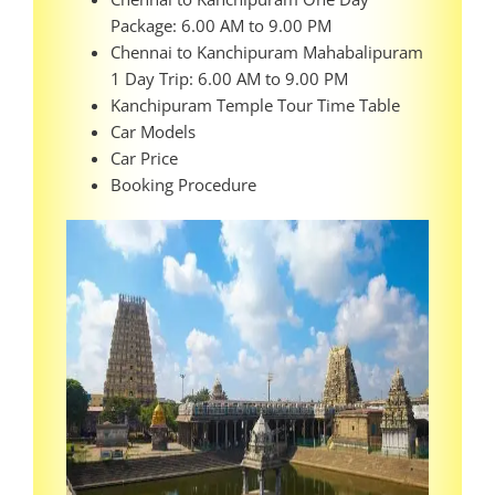
Package: 6.00 AM to 9.00 PM
Chennai to Kanchipuram Mahabalipuram
1 Day Trip: 6.00 AM to 9.00 PM
Kanchipuram Temple Tour Time Table
Car Models
Car Price
Booking Procedure