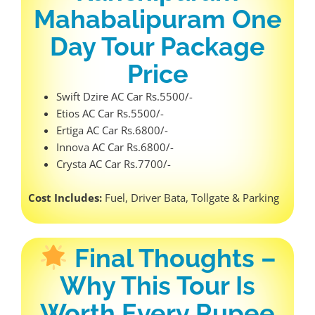
Mahabalipuram One
Day Tour Package
Price
Swift Dzire AC Car Rs.5500/-
Etios AC Car Rs.5500/-
Ertiga AC Car Rs.6800/-
Innova AC Car Rs.6800/-
Crysta AC Car Rs.7700/-
Cost Includes:
Fuel, Driver Bata, Tollgate & Parking
Final Thoughts –
Why This Tour Is
Worth Every Rupee