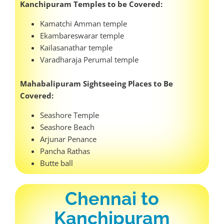
Kanchipuram Temples to be Covered:
Kamatchi Amman temple
Ekambareswarar temple
Kailasanathar temple
Varadharaja Perumal temple
Mahabalipuram Sightseeing Places to Be
Covered:
Seashore Temple
Seashore Beach
Arjunar Penance
Pancha Rathas
Butte ball
Chennai to
Kanchipuram