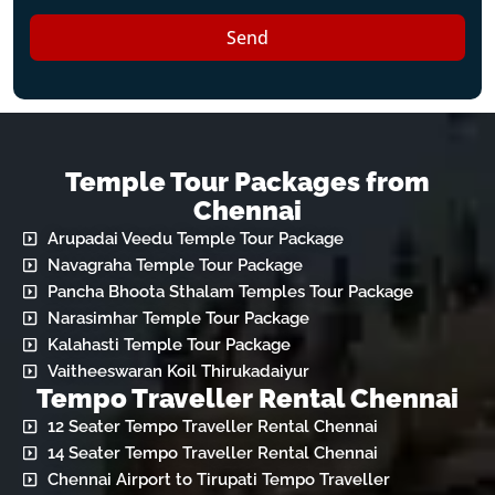
Send
Temple Tour Packages from
Chennai
Arupadai Veedu Temple Tour Package
Navagraha Temple Tour Package
Pancha Bhoota Sthalam Temples Tour Package
Narasimhar Temple Tour Package
Kalahasti Temple Tour Package
Vaitheeswaran Koil Thirukadaiyur
Tempo Traveller Rental Chennai
12 Seater Tempo Traveller Rental Chennai
14 Seater Tempo Traveller Rental Chennai
Chennai Airport to Tirupati Tempo Traveller