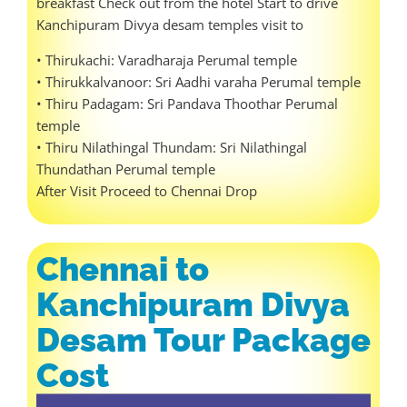
breakfast Check out from the hotel Start to drive
Kanchipuram Divya desam temples visit to
• Thirukachi: Varadharaja Perumal temple
• Thirukkalvanoor: Sri Aadhi varaha Perumal temple
• Thiru Padagam: Sri Pandava Thoothar Perumal
temple
• Thiru Nilathingal Thundam: Sri Nilathingal
Thundathan Perumal temple
After Visit Proceed to Chennai Drop
Chennai to
Kanchipuram Divya
Desam Tour Package
Cost