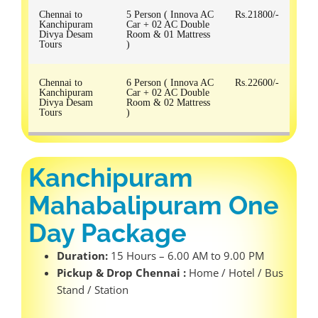
Chennai to
5 Person ( Innova AC
Rs.21800/-
Kanchipuram
Car + 02 AC Double
Divya Desam
Room & 01 Mattress
Tours
)
Chennai to
6 Person ( Innova AC
Rs.22600/-
Kanchipuram
Car + 02 AC Double
Divya Desam
Room & 02 Mattress
Tours
)
Kanchipuram
Mahabalipuram One
Day Package
Duration:
15 Hours – 6.00 AM to 9.00 PM
Pickup & Drop Chennai :
Home / Hotel / Bus
Stand / Station