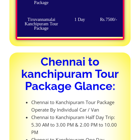
Package
Tiruvannamalai
1 Day
Rs.7500/-
Kanchipuram Tour
Package
Chennai to
kanchipuram Tour
Package Glance:
Chennai to Kanchipuram Tour Package
Operate By Individual Car / Van
Chennai to Kanchipuram Half Day Trip:
5.30 AM to 3.00 PM & 2.00 PM to 10.00
PM
Chennai to Kanchipuram One Day