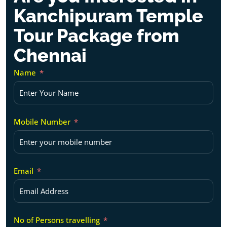
Kanchipuram Temple
Tour Package from
Chennai
Name
Mobile Number
Email
No of Persons travelling