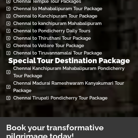
Chennai Temple Tour Packages
Chennai to Mahabalipuram Tour Package
Chennai to Kanchipuram Tour Package
Chennai to kanchipuram Mahabalipuram
Chennai to Pondicherry Daily Tours
Chennai to Thiruthani Tour Package
Chennai to Vellore Tour Package
Chennai to Tiruvannamalai Tour Package
Special Tour Destination Package
Chennai Kanchipuram Mahabalipuram Pondicherry
Tour Package
Chennai Madurai Rameshwaram Kanyakumari Tour
Package
Chennai Tirupati Pondicherry Tour Package
Book your transformative
pilgrimage today!