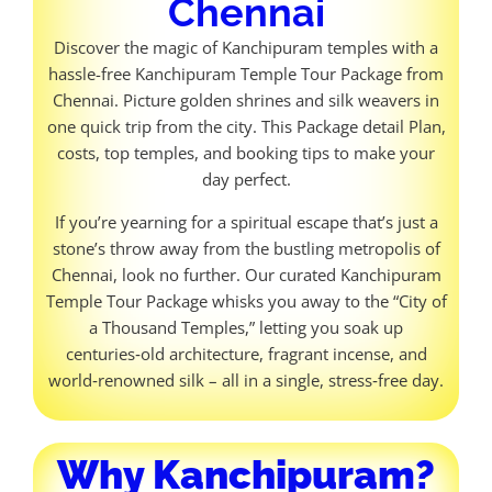
Chennai
Discover the magic of Kanchipuram temples with a
hassle-free Kanchipuram Temple Tour Package from
Chennai. Picture golden shrines and silk weavers in
one quick trip from the city. This Package detail Plan,
costs, top temples, and booking tips to make your
day perfect.
If you’re yearning for a spiritual escape that’s just a
stone’s throw away from the bustling metropolis of
Chennai, look no further. Our curated Kanchipuram
Temple Tour Package whisks you away to the “City of
a Thousand Temples,” letting you soak up
centuries‑old architecture, fragrant incense, and
world‑renowned silk – all in a single, stress‑free day.
Why Kanchipuram?