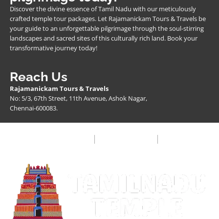
Discover the divine essence of Tamil Nadu with our meticulously
crafted temple tour packages. Let Rajamanickam Tours & Travels be
your guide to an unforgettable pilgrimage through the soul-stirring
landscapes and sacred sites of this culturally rich land. Book your
transformative journey today!
Reach Us
Rajamanickam Tours & Travels
No: 5/3, 67th Street, 11th Avenue, Ashok Nagar,
Chennai-600083.
Privacy Policy
Terms & Condition
FAQ