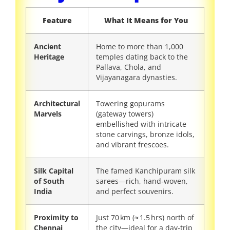
Feature
What It Means for You
Ancient
Home to more than 1,000
Heritage
temples dating back to the
Pallava, Chola, and
Vijayanagara dynasties.
Architectural
Towering gopurams
Marvels
(gateway towers)
embellished with intricate
stone carvings, bronze idols,
and vibrant frescoes.
Silk Capital
The famed Kanchipuram silk
of South
sarees—rich, hand‑woven,
India
and perfect souvenirs.
Proximity to
Just 70 km (≈ 1.5 hrs) north of
Chennai
the city—ideal for a day‑trip