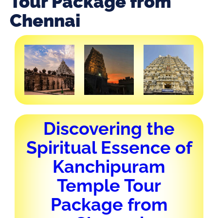
Tour Package from
Chennai
Discovering the
Spiritual Essence of
Kanchipuram
Temple Tour
Package from