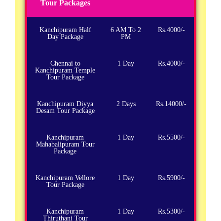
Tour Packages
Kanchipuram Half
6 AM To 2
Rs.4000/-
Day Package
PM
Chennai to
1 Day
Rs.4000/-
Kanchipuram Temple
Tour Package
Kanchipuram Diyya
2 Days
Rs.14000/-
Desam Tour Package
Kanchipuram
1 Day
Rs.5500/-
Mahabalipuram Tour
Package
Kanchipuram Vellore
1 Day
Rs.5900/-
Tour Package
Kanchipuram
1 Day
Rs.5300/-
Thiruthani Tour