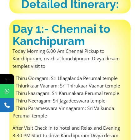
Detailed Itinerary:
Day 1:- Chennai to
Kanchipuram
Today Morning 6.00 Am Chennai Pickup to
Kanchipuram, reach at kanchipuram Divya desam
temples visit to
• Thiru Ooragam: Sri Ulagalanda Perumal temple
←
• Thiurkkaar Vaanam: Sri Thirukaar Vaanar temple
• Thiru kaaragam: Sri Karunakara Perumal temple
• Thiru Neeragam: Sri Jagadeeswara temple
• Thiru Parameswara Vinnagaram: Sri Vaikunda
Perumal temple
After Visit Check in to hotel and Relax and Evening
3.30 PM Start to drive Kanchipuram Divya desam