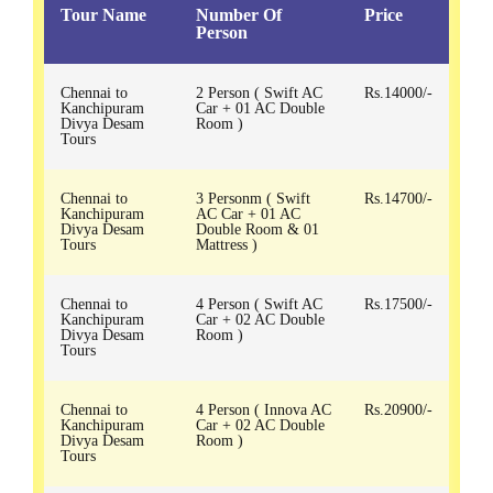
Tour Name
Number Of
Price
Person
Chennai to
2 Person ( Swift AC
Rs.14000/-
Kanchipuram
Car + 01 AC Double
Divya Desam
Room )
Tours
Chennai to
3 Personm ( Swift
Rs.14700/-
Kanchipuram
AC Car + 01 AC
Divya Desam
Double Room & 01
Tours
Mattress )
Chennai to
4 Person ( Swift AC
Rs.17500/-
Kanchipuram
Car + 02 AC Double
Divya Desam
Room )
Tours
Chennai to
4 Person ( Innova AC
Rs.20900/-
Kanchipuram
Car + 02 AC Double
Divya Desam
Room )
Tours