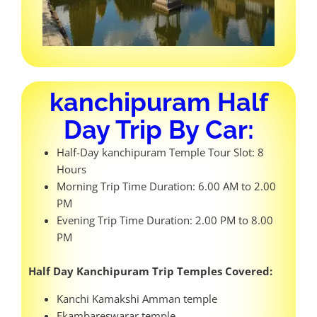
kanchipuram Half
Day Trip By Car:
Half-Day kanchipuram Temple Tour Slot: 8
Hours
Morning Trip Time Duration: 6.00 AM to 2.00
PM
Evening Trip Time Duration: 2.00 PM to 8.00
PM
Half Day Kanchipuram Trip Temples Covered:
Kanchi Kamakshi Amman temple
Ekambareswarar temple