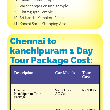
Varadharaja Perumal temple
Chitragupta Temple
Sri Kanchi Kamakoti Peeta
Kanchi Saree Shopping Also
Chennai to
kanchipuram 1 Day
Tour Package Cost:
Description
Car Models
Tour
Cost
Chennai to
Swift Dzire
Rs.4000/-
Kanchipuram Tour
AC Car
Package