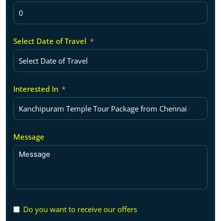
Select Date of Travel
Interested In
Message
Do you want to receive our offers