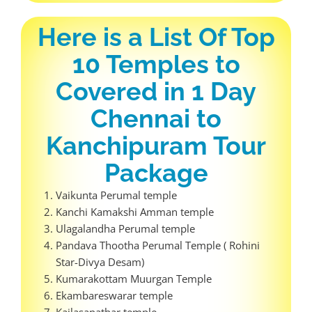
Here is a List Of Top
10 Temples to
Covered in 1 Day
Chennai to
Kanchipuram Tour
Package
Vaikunta Perumal temple
Kanchi Kamakshi Amman temple
Ulagalandha Perumal temple
Pandava Thootha Perumal Temple ( Rohini
Star-Divya Desam)
Kumarakottam Muurgan Temple
Ekambareswarar temple
Kailasanathar temple