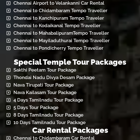
Chennai Airport to Velankanni Car Rental
Chennai to Chidambaram Tempo Traveller
Chennai to Kanchipuram Tempo Traveler
Chennai to Kodaikanal Tempo Traveller
Chennai to MahabalipuramTempo Traveller
Chennai to Mayiladuthurai Tempo Traveller
Chennai to Pondicherry Tempo Traveller
Special Temple Tour Packages
Sakthi Peetam Tour Package
Thondai Nadu Divya Desam Package
Nava Tirupati Tour Package
Nava Kailasam Tour Package
4 Days Tamilnadu Tour Package
5 Days Tour Package
8 Days Tamilnadu Tour Package
10 Days Tamilnadu Tour Package
Car Rental Packages
Chennai to Chidambaram Car Rental