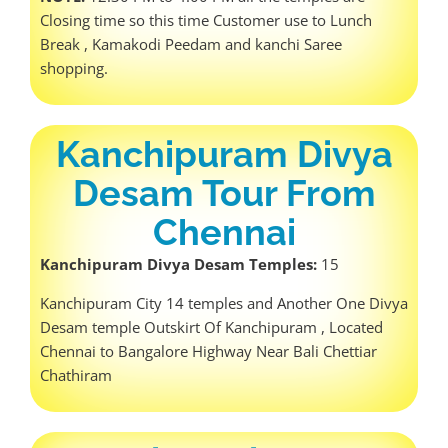
Closing time so this time Customer use to Lunch
Break , Kamakodi Peedam and kanchi Saree
shopping.
Kanchipuram Divya
Desam Tour From
Chennai
Kanchipuram Divya Desam Temples:
15
Kanchipuram City 14 temples and Another One Divya
Desam temple Outskirt Of Kanchipuram , Located
Chennai to Bangalore Highway Near Bali Chettiar
Chathiram