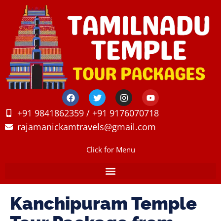
+91 9841862359 / +91 9176070718
rajamanickamtravels@gmail.com
Click for Menu
Kanchipuram Temple