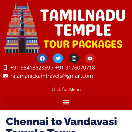
+91 9841862359 / +91 9176070718
rajamanickamtravels@gmail.com
Click for Menu
Chennai to Vandavasi