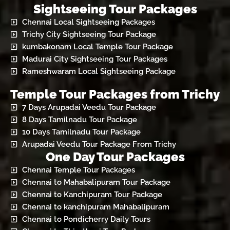
Sightseeing Tour Packages
Chennai Local Sightseeing Packages
Trichy City Sightseeing Tour Package
kumbakonam Local Temple Tour Package
Madurai City Sightseeing Tour Packages
Rameshwaram Local Sightseeing Package
Temple Tour Packages from Trichy
7 Days Arupadai Veedu Tour Package
8 Days Tamilnadu Tour Package
10 Days Tamilnadu Tour Package
Arupadai Veedu Tour Package From Trichy
One Day Tour Packages
Chennai Temple Tour Packages
Chennai to Mahabalipuram Tour Package
Chennai to Kanchipuram Tour Package
Chennai to kanchipuram Mahabalipuram
Chennai to Pondicherry Daily Tours