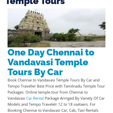
Temple Tours
One Day Chennai to
Vandavasi Temple
Tours By Car
Book Chennai to Vandavasi Temple Tours By Car and
Tempo Traveller Best Price with Tamilnadu Temple Tour
Packages. Online temple tour from Chennai to
Vandavasi
Car Rental
Package Arrnged By Variety Of Car
Models and Tempo Travelelr 12 to 18 ssetaers. For
Booking Chennai to Vandavasi Car, Cab, Taxi Rentals