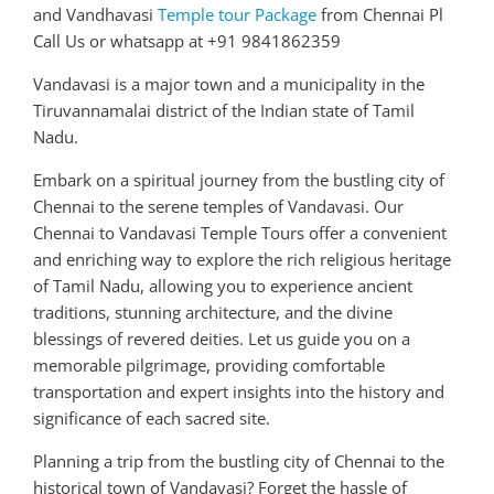
and Vandhavasi
Temple tour Package
from Chennai Pl
Call Us or whatsapp at +91 9841862359
Vandavasi is a major town and a municipality in the
Tiruvannamalai district of the Indian state of Tamil
Nadu.
Embark on a spiritual journey from the bustling city of
Chennai to the serene temples of Vandavasi. Our
Chennai to Vandavasi Temple Tours offer a convenient
and enriching way to explore the rich religious heritage
of Tamil Nadu, allowing you to experience ancient
traditions, stunning architecture, and the divine
blessings of revered deities. Let us guide you on a
memorable pilgrimage, providing comfortable
transportation and expert insights into the history and
significance of each sacred site.
Planning a trip from the bustling city of Chennai to the
historical town of Vandavasi? Forget the hassle of