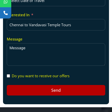
Interested In
Message
Do you want to receive our offers
Send