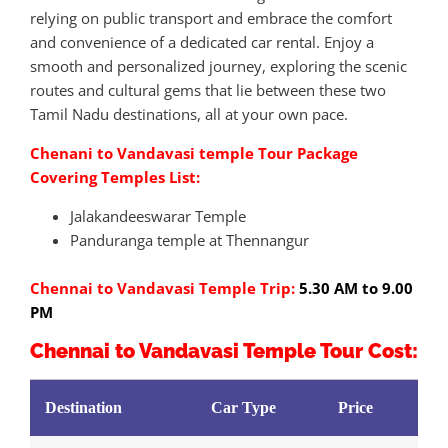
relying on public transport and embrace the comfort
and convenience of a dedicated car rental. Enjoy a
smooth and personalized journey, exploring the scenic
routes and cultural gems that lie between these two
Tamil Nadu destinations, all at your own pace.
Chenani to Vandavasi temple Tour Package
Covering Temples List:
Jalakandeeswarar Temple
Panduranga temple at Thennangur
Chennai to Vandavasi Temple Trip:
5.30 AM to 9.00
PM
Chennai to Vandavasi Temple Tour Cost:
Destination
Car Type
Price