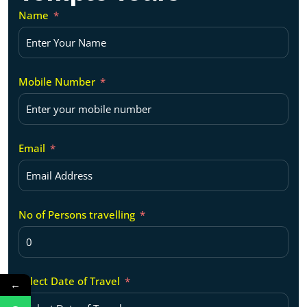
Name
Mobile Number
Email
No of Persons travelling
Select Date of Travel
←