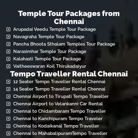
Temple Tour Packages from
Chennai
Arupadai Veedu Temple Tour Package
Navagraha Temple Tour Package
Pancha Bhoota Sthalam Temples Tour Package
Narasimhar Temple Tour Package
Kalahasti Temple Tour Package
Vaitheeswaran Koil Thirukadaiyur
Tempo Traveller Rental Chennai
12 Seater Tempo Traveller Rental Chennai
14 Seater Tempo Traveller Rental Chennai
Chennai Airport to Tirupati Tempo Traveller
Chennai Airport to Velankanni Car Rental
Chennai to Chidambaram Tempo Traveller
Chennai to Kanchipuram Tempo Traveler
Chennai to Kodaikanal Tempo Traveller
Chennai to MahabalipuramTempo Traveller