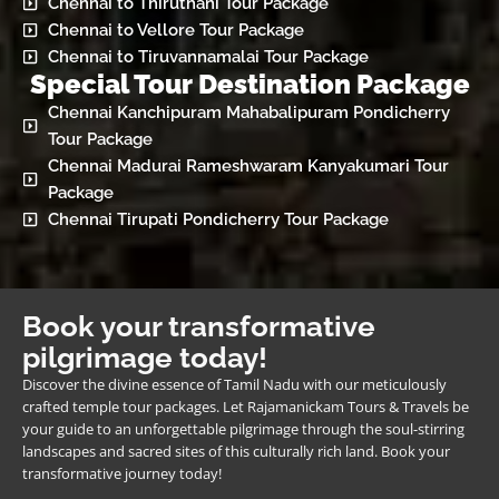
Chennai to Thiruthani Tour Package
Chennai to Vellore Tour Package
Chennai to Tiruvannamalai Tour Package
Special Tour Destination Package
Chennai Kanchipuram Mahabalipuram Pondicherry
Tour Package
Chennai Madurai Rameshwaram Kanyakumari Tour
Package
Chennai Tirupati Pondicherry Tour Package
Book your transformative
pilgrimage today!
Discover the divine essence of Tamil Nadu with our meticulously
crafted temple tour packages. Let Rajamanickam Tours & Travels be
your guide to an unforgettable pilgrimage through the soul-stirring
landscapes and sacred sites of this culturally rich land. Book your
transformative journey today!