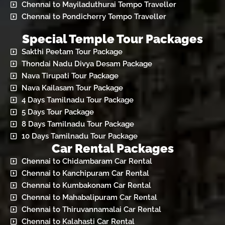
Chennai to Mayiladuthurai Tempo Traveller
Chennai to Pondicherry Tempo Traveller
Special Temple Tour Packages
Sakthi Peetam Tour Package
Thondai Nadu Divya Desam Package
Nava Tirupati Tour Package
Nava Kailasam Tour Package
4 Days Tamilnadu Tour Package
5 Days Tour Package
8 Days Tamilnadu Tour Package
10 Days Tamilnadu Tour Package
Car Rental Packages
Chennai to Chidambaram Car Rental
Chennai to Kanchipuram Car Rental
Chennai to Kumbakonam Car Rental
Chennai to Mahabalipuram Car Rental
Chennai to Thiruvannamalai Car Rental
Chennai to Kalahasti Car Rental