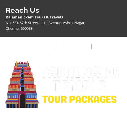
Reach Us
Rajamanickam Tours & Travels
No: 5/3, 67th Street, 11th Avenue, Ashok Nagar,
Chennai-600083.
Privacy Policy
Terms & Condition
FAQ
Copyright © 2026 Rajamanickam Travels. All Rights
Reserved.