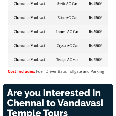
Chennai to Vandavasi
Swift AC Car
Rs.4500/-
Chennai to Vandavasi
Etios AC Car
Rs.4500/-
Chennai to Vandavasi
Innova AC Car
Rs.5900/-
Chennai to Vandavasi
Crysta AC Car
Rs.6800/-
Chennai to Vandavasi
Tempo AC van
Rs.7500/-
Cost Includes:
Fuel, Driver Bata, Tollgate and Parking
Are you Interested in
Chennai to Vandavasi
Temple Tours