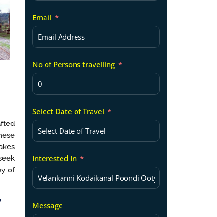
Email
No of Persons travelling
Select Date of Travel
afted
these
lakes
Interested In
 seek
ey of
y
Message