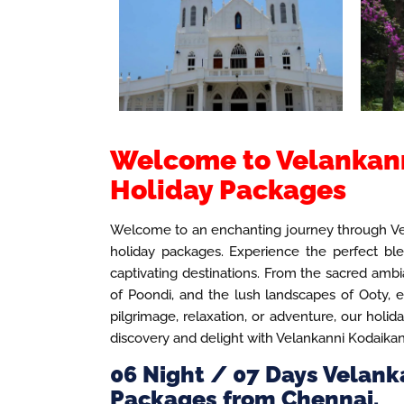
Welcome to Velankann
Holiday Packages
Welcome to an enchanting journey through Vel
holiday packages. Experience the perfect blen
captivating destinations. From the sacred ambia
of Poondi, and the lush landscapes of Ooty,
pilgrimage, relaxation, or adventure, our holid
discovery and delight with Velankanni Kodaika
06 Night / 07 Days Velank
Packages from Chennai.