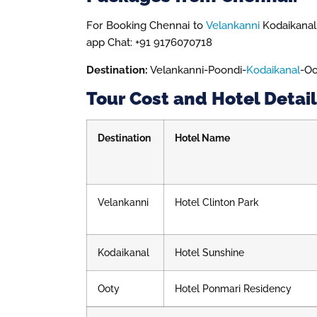
For Booking Chennai to
Velankanni
Kodaikanal 
app Chat: +91 9176070718
Destination:
Velankanni-Poondi-
Kodaikanal
-Oo
Tour Cost and Hotel Detail
Destination
Hotel Name
Velankanni
Hotel Clinton Park
Kodaikanal
Hotel Sunshine
Ooty
Hotel Ponmari Residency