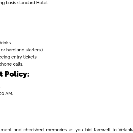
g basis standard Hotel.
rinks.
 or hard and starters.)
eeing entry tickets
hone calls.
 Policy:
.
00 AM.
llment and cherished memories as you bid farewell to Velank