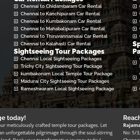
Chennai to Chidambaram Car Rental
Chennai to Kanchipuram Car Rental
Chennai to Kumbakonam Car Rental
Chennai to Mahabalipuram Car Rental
Chennai to Thiruvannamalai Car Rental
Sp
Chennai to Kalahasti Car Rental
Sightseeing Tour Packages
P
Chennai Local Sightseeing Packages
Trichy City Sightseeing Tour Package
kumbakonam Local Temple Tour Package
Madurai City Sightseeing Tour Packages
Rameshwaram Local Sightseeing Package
ge today!
Reac
ur meticulously crafted temple tour packages. Let
Rajama
n unforgettable pilgrimage through the soul-stirring
No: 5/3