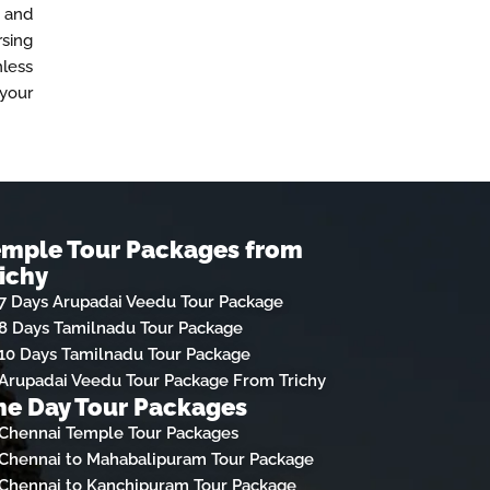
, and
rsing
mless
 your
emple Tour Packages from
ichy
7 Days Arupadai Veedu Tour Package
8 Days Tamilnadu Tour Package
10 Days Tamilnadu Tour Package
Arupadai Veedu Tour Package From Trichy
e Day Tour Packages
Chennai Temple Tour Packages
Chennai to Mahabalipuram Tour Package
Chennai to Kanchipuram Tour Package