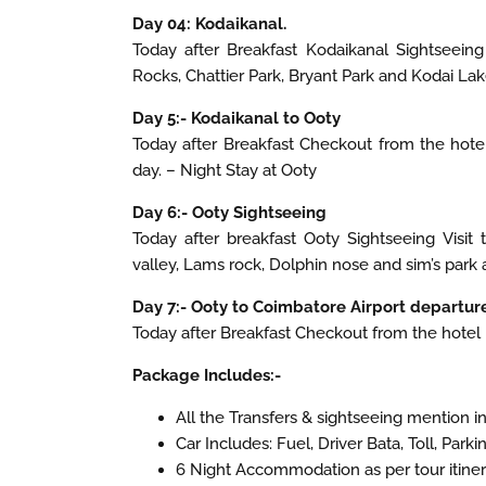
Day 04: Kodaikanal.
Today after Breakfast Kodaikanal Sightseeing 
Rocks, Chattier Park, Bryant Park and Kodai Lak
Day 5:- Kodaikanal to Ooty
Today after Breakfast Checkout from the hotel
day. – Night Stay at Ooty
Day 6:- Ooty Sightseeing
Today after breakfast Ooty Sightseeing Visit
valley, Lams rock, Dolphin nose and sim’s park af
Day 7:- Ooty to Coimbatore Airport departure
Today after Breakfast Checkout from the hotel
Package Includes:-
All the Transfers & sightseeing mention in 
Car Includes: Fuel, Driver Bata, Toll, Park
6 Night Accommodation as per tour itiner