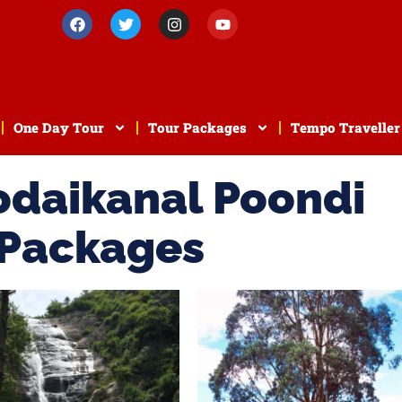
One Day Tour
Tour Packages
Tempo Traveller
odaikanal Poondi
 Packages