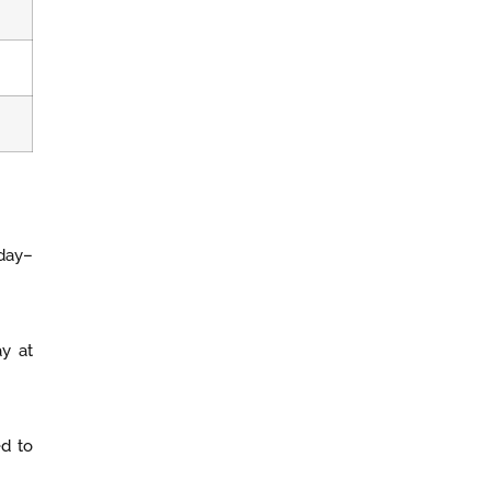
 day–
ay at
ed to