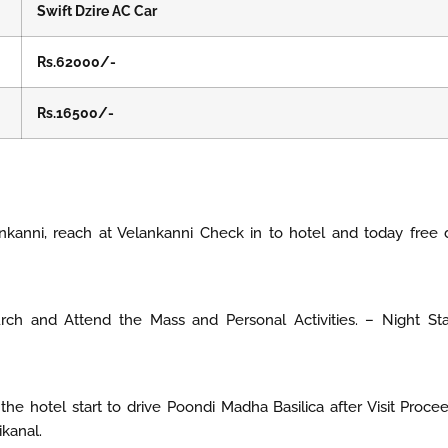
Swift Dzire AC Car
Rs.62000/-
Rs.16500/-
nkanni, reach at Velankanni Check in to hotel and today free
urch and Attend the Mass and Personal Activities. – Night St
he hotel start to drive Poondi Madha Basilica after Visit Proce
ikanal.