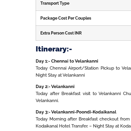
Transport Type
Package Cost Per Couples
Extra Person Cost INR
Itinerary:-
Day 1:- Chennai to Velankanni
Today Chennai Airport/Station Pickup to Vela
Night Stay at Velankanni
Day 2:- Velankanni
Today after Breakfast visit to Velankanni Ch
Velankanni.
Day 3:- Velankanni-Poondi-Kodaikanal
Today Morning after Breakfast checkout from t
Kodaikanal Hotel Transfer. – Night Stay at Koda