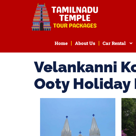
Home
About Us
Car Rental
Velankanni K
Ooty Holiday