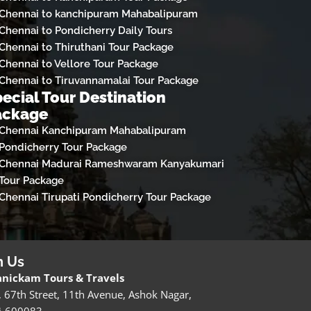
Chennai to kanchipuram Mahabalipuram
Chennai to Pondicherry Daily Tours
Chennai to Thiruthani Tour Package
Chennai to Vellore Tour Package
Chennai to Tiruvannamalai Tour Package
ecial Tour Destination
ackage
Chennai Kanchipuram Mahabalipuram
Pondicherry Tour Package
Chennai Madurai Rameshwaram Kanyakumari
Tour Package
Chennai Tirupati Pondicherry Tour Package
h Us
nickam Tours & Travels
, 67th Street, 11th Avenue, Ashok Nagar,