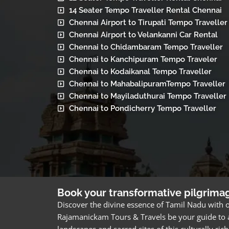
14 Seater Tempo Traveller Rental Chennai
Chennai Airport to Tirupati Tempo Traveller
Chennai Airport to Velankanni Car Rental
Chennai to Chidambaram Tempo Traveller
Chennai to Kanchipuram Tempo Traveler
Chennai to Kodaikanal Tempo Traveller
Chennai to MahabalipuramTempo Traveller
Chennai to Mayiladuthurai Tempo Traveller
Chennai to Pondicherry Tempo Traveller
Book your transformative pilgrima
Discover the divine essence of Tamil Nadu with o
Rajamanickam Tours & Travels be your guide to a