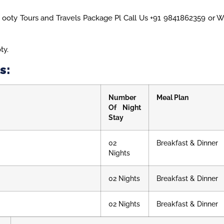
ooty Tours and Travels Package Pl Call Us +91 9841862359 or 
ty.
s:
Number
Meal Plan
Of Night
Stay
02
Breakfast & Dinner
Nights
02 Nights
Breakfast & Dinner
02 Nights
Breakfast & Dinner