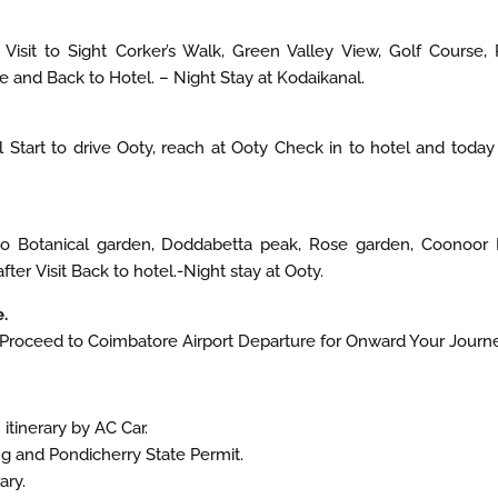
Visit to Sight Corker’s Walk, Green Valley View, Golf Course, P
e and Back to Hotel. – Night Stay at Kodaikanal.
 Start to drive Ooty, reach at Ooty Check in to hotel and today
 to Botanical garden, Doddabetta peak, Rose garden, Coonoor 
ter Visit Back to hotel.-Night stay at Ooty.
.
 Proceed to Coimbatore Airport Departure for Onward Your Journe
itinerary by AC Car.
ing and Pondicherry State Permit.
ary.