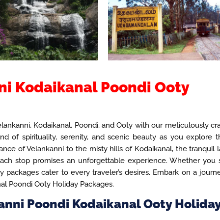
i Kodaikanal Poondi Ooty
ankanni, Kodaikanal, Poondi, and Ooty with our meticulously cr
d of spirituality, serenity, and scenic beauty as you explore 
nce of Velankanni to the misty hills of Kodaikanal, the tranquil 
 each stop promises an unforgettable experience. Whether you
ay packages cater to every traveler’s desires. Embark on a journ
nal Poondi Ooty Holiday Packages.
anni Poondi Kodaikanal Ooty Holida