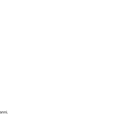
anni,