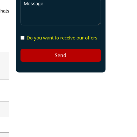
Whats
Do you want to receive our offers
Send