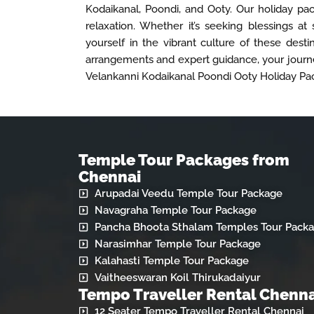
Kodaikanal, Poondi, and Ooty. Our holiday pac
relaxation. Whether it’s seeking blessings at 
yourself in the vibrant culture of these dest
arrangements and expert guidance, your journe
Velankanni Kodaikanal Poondi Ooty Holiday Pa
Temple Tour Packages from
Chennai
Arupadai Veedu Temple Tour Package
Navagraha Temple Tour Package
Pancha Bhoota Sthalam Temples Tour Pack
Narasimhar Temple Tour Package
Kalahasti Temple Tour Package
Vaitheeswaran Koil Thirukadaiyur
Tempo Traveller Rental Chenna
12 Seater Tempo Traveller Rental Chennai