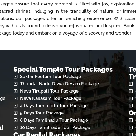
kages ensure that every moment is filled with joy, exploration
sacred shrines, indulging in the tranquility of nature, or imme
inations, our packages offer an enriching experience. With sea
y with us is bound to leave you rejuvenated and inspired. Book
ckage today and embark on a voyage of discovery and wonder.
Special Temple Tour Packages
T
Tr
Sakthi Peetam Tour Package
Thondai Nadu Divya Desam Package
Nava Tirupati Tour Package
age
Nava Kailasam Tour Package
4 Days Tamilnadu Tour Package
On
5 Days Tour Package
8 Days Tamilnadu Tour Package
i
10 Days Tamilnadu Tour Package
Car Rental Packages