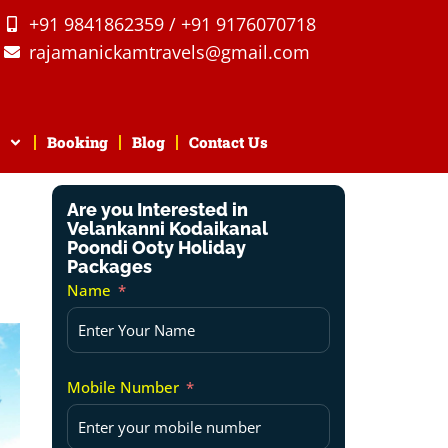
+91 9841862359 / +91 9176070718
rajamanickamtravels@gmail.com
Booking
Blog
Contact Us
Are you Interested in
Velankanni Kodaikanal
Poondi Ooty Holiday
Packages
Name
Mobile Number