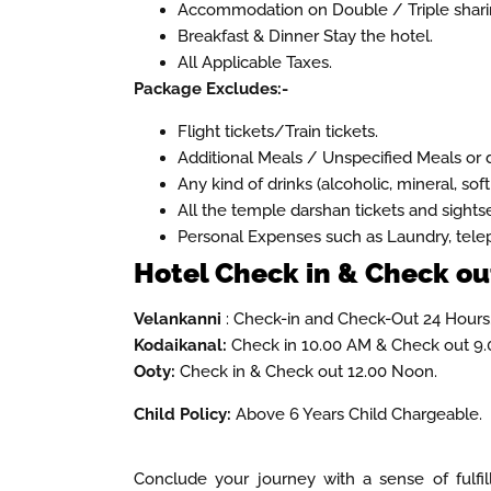
Accommodation on Double / Triple sharin
Breakfast & Dinner Stay the hotel.
All Applicable Taxes.
Package Excludes:-
Flight tickets/Train tickets.
Additional Meals / Unspecified Meals or d
Any kind of drinks (alcoholic, mineral, soft
All the temple darshan tickets and sights
Personal Expenses such as Laundry, telep
Hotel Check in & Check out
Velankanni
: Check-in and Check-Out 24 Hours
Kodaikanal:
Check in 10.00 AM & Check out 9.
Ooty:
Check in & Check out 12.00 Noon.
Child Policy:
Above 6 Years Child Chargeable.
Conclude your journey with a sense of fulfi