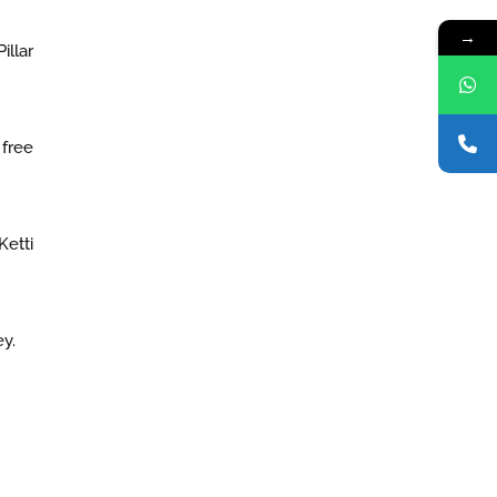
→
illar
 free
Ketti
y.