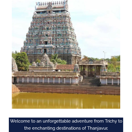
Welcome to an unforgettable adventure from Trichy to
the enchanting destinations of Thanjavur,