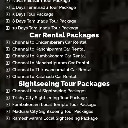
Nava Kailasam Tour Package
4 Days Tamilnadu Tour Package
5 Days Tour Package
8 Days Tamilnadu Tour Package
10 Days Tamilnadu Tour Package
Car Rental Packages
Chennai to Chidambaram Car Rental
Chennai to Kanchipuram Car Rental
Chennai to Kumbakonam Car Rental
Chennai to Mahabalipuram Car Rental
Chennai to Thiruvannamalai Car Rental
Chennai to Kalahasti Car Rental
Sightseeing Tour Packages
Chennai Local Sightseeing Packages
Trichy City Sightseeing Tour Package
kumbakonam Local Temple Tour Package
Madurai City Sightseeing Tour Packages
Rameshwaram Local Sightseeing Package