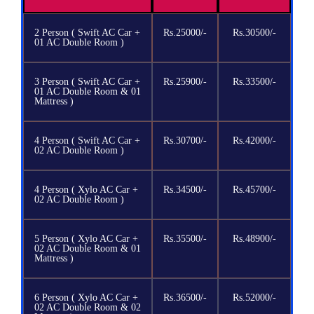
2 Person ( Swift AC Car +
Rs.25000/-
Rs.30500/-
01 AC Double Room )
3 Person ( Swift AC Car +
Rs.25900/-
Rs.33500/-
01 AC Double Room & 01
Mattress )
4 Person ( Swift AC Car +
Rs.30700/-
Rs.42000/-
02 AC Double Room )
4 Person ( Xylo AC Car +
Rs.34500/-
Rs.45700/-
02 AC Double Room )
5 Person ( Xylo AC Car +
Rs.35500/-
Rs.48900/-
02 AC Double Room & 01
Mattress )
6 Person ( Xylo AC Car +
Rs.36500/-
Rs.52000/-
02 AC Double Room & 02