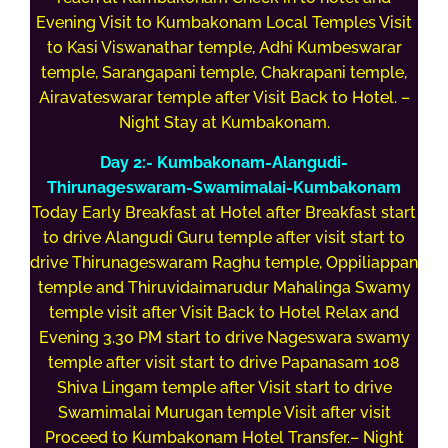
Evening Visit to Kumbakonam Local Temples Visit
to Kasi Viswanathar temple, Adhi Kumbeswarar
temple, Sarangapani temple, Chakrapani temple,
Airavateswarar temple after Visit Back to Hotel. –
Night Stay at Kumbakonam.
Day 2:- Kumbakonam-Alangudi-
Thirunageswaram-Swamimalai-Kumbakonam
Today Early Breakfast at Hotel after Breakfast start
to drive Alangudi Guru temple after visit start to
drive Thirunageswaram Raghu temple, Oppiliappan
temple and Thiruvidaimarudur Mahalinga Swamy
temple visit after Visit Back to Hotel Relax and
Evening 3.30 PM start to drive Nageswara swamy
temple after visit start to drive Papanasam 108
Shiva Lingam temple after Visit start to drive
Swamimalai Murugan temple Visit after visit
Proceed to Kumbakonam Hotel Transfer.– Night