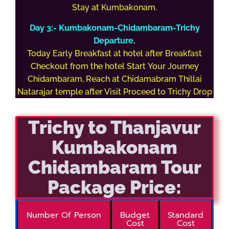
Stay at Kumbakonam.
Day 3:- Kumbakonam-Chidambaram-Trichy
Departure
.
Today Early Breakfast at hotel after Breakfast
Checkout from the hotel Start Your Journey
Chidambaram, Reach at Chidamabram Thillai
Natarajar temple after Visit Proceed to Trichy Drop
Trichy to Thanjavur
Kumbakonam
Chidambaram Tour
Package Price:
Number Of Person
Budget
Standard
Cost
Cost