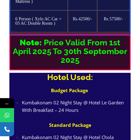
Mattress )
6 Person ( Xylo AC Car +
Rs.42500/-
Rs.57500/-
03 AC Double Room )
Note:
Price Valid From 1st
April 2025 To 30th September
2025
Hotel Used:
Budget Package
Kumbakonam 02 Night Stay @ Hotel Le Garden
←
With Breakfast – 24 Hours
Standard Package
Kumbakonam 02 Night Stay @ Hotel Chola