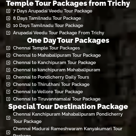
Temple Tour Packages from Trichy
7 Days Arupadai Veedu Tour Package
8 Days Tamilnadu Tour Package
10 Days Tamilnadu Tour Package
Arupadai Veedu Tour Package From Trichy
One Day Tour Packages
Chennai Temple Tour Packages
Chennai to Mahabalipuram Tour Package
Chennai to Kanchipuram Tour Package
Chennai to kanchipuram Mahabalipuram
Chennai to Pondicherry Daily Tours
Chennai to Thiruthani Tour Package
Chennai to Vellore Tour Package
Chennai to Tiruvannamalai Tour Package
Special Tour Destination Package
Chennai Kanchipuram Mahabalipuram Pondicherry
Tour Package
Chennai Madurai Rameshwaram Kanyakumari Tour