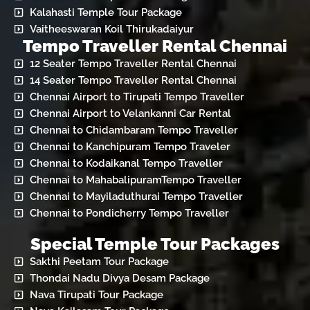
Kalahasti Temple Tour Package
Vaitheeswaran Koil Thirukadaiyur
Tempo Traveller Rental Chennai
12 Seater Tempo Traveller Rental Chennai
14 Seater Tempo Traveller Rental Chennai
Chennai Airport to Tirupati Tempo Traveller
Chennai Airport to Velankanni Car Rental
Chennai to Chidambaram Tempo Traveller
Chennai to Kanchipuram Tempo Traveler
Chennai to Kodaikanal Tempo Traveller
Chennai to MahabalipuramTempo Traveller
Chennai to Mayiladuthurai Tempo Traveller
Chennai to Pondicherry Tempo Traveller
Special Temple Tour Packages
Sakthi Peetam Tour Package
Thondai Nadu Divya Desam Package
Nava Tirupati Tour Package