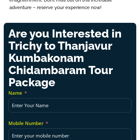
enlightenment. Don’t miss out on this incredible
adventure – reserve your experience now!
Are you Interested in
Trichy to Thanjavur
Kumbakonam
Chidambaram Tour
Package
Name
Mobile Number