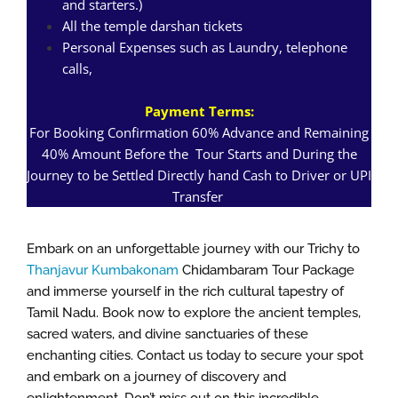
and starters.)
All the temple darshan tickets
Personal Expenses such as Laundry, telephone
calls,
Payment Terms:
For Booking Confirmation 60% Advance and Remaining
40% Amount Before the Tour Starts and During the
Journey to be Settled Directly hand Cash to Driver or UPI
Transfer
Embark on an unforgettable journey with our Trichy to
Thanjavur Kumbakonam
Chidambaram Tour Package
and immerse yourself in the rich cultural tapestry of
Tamil Nadu. Book now to explore the ancient temples,
sacred waters, and divine sanctuaries of these
enchanting cities. Contact us today to secure your spot
and embark on a journey of discovery and