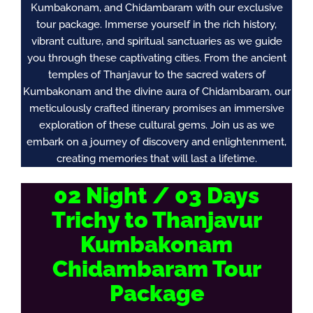
Kumbakonam, and Chidambaram with our exclusive
tour package. Immerse yourself in the rich history,
vibrant culture, and spiritual sanctuaries as we guide
you through these captivating cities. From the ancient
temples of Thanjavur to the sacred waters of
Kumbakonam and the divine aura of Chidambaram, our
meticulously crafted itinerary promises an immersive
exploration of these cultural gems. Join us as we
embark on a journey of discovery and enlightenment,
creating memories that will last a lifetime.
02 Night / 03 Days
Trichy to Thanjavur
Kumbakonam
Chidambaram Tour
Package