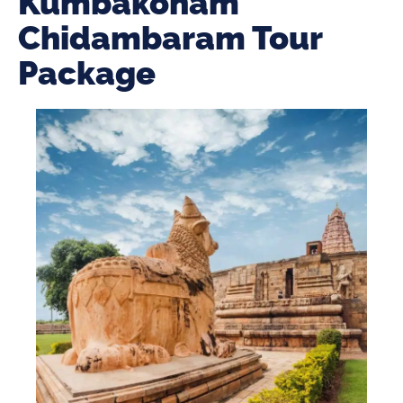
Kumbakonam
Chidambaram Tour
Package