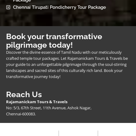
Package
Chennai Tirupati Pondicherry Tour Package
Book your transformative
pilgrimage today!
Discover the divine essence of Tamil Nadu with our meticulously
crafted temple tour packages. Let Rajamanickam Tours & Travels be
your guide to an unforgettable pilgrimage through the soul-stirring
landscapes and sacred sites of this culturally rich land. Book your
transformative journey today!
Reach Us
Rajamanickam Tours & Travels
No: 5/3, 67th Street, 11th Avenue, Ashok Nagar,
Chennai-600083.
Privacy Policy
Terms & Condition
FAQ