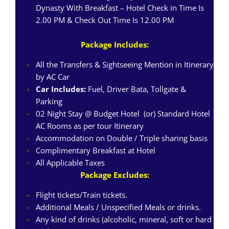
Dynasty With Breakfast – Hotel Check in Time Is
2.00 PM & Check Out Time Is 12.00 PM
Package Includes:
All the Transfers & Sightseeing Mention in Itinerary
by AC Car
Car Includes:
Fuel, Driver Bata, Tollgate &
Parking
02 Night Stay @ Budget Hotel (or) Standard Hotel
AC Rooms as per tour Itinerary
Accommodation on Double / Triple sharing basis
Complimentary Breakfast at Hotel
All Applicable Taxes
Package Excludes:
Flight tickets/Train tickets.
Additional Meals / Unspecified Meals or drinks.
Any kind of drinks (alcoholic, mineral, soft or hard