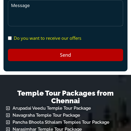
Do you want to receive our offers
Send
Temple Tour Packages from
Chennai
Arupadai Veedu Temple Tour Package
Navagraha Temple Tour Package
Pancha Bhoota Sthalam Temples Tour Package
Narasimhar Temple Tour Package