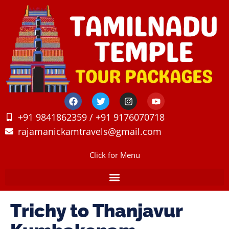
+91 9841862359 / +91 9176070718
rajamanickamtravels@gmail.com
Click for Menu
Trichy to Thanjavur