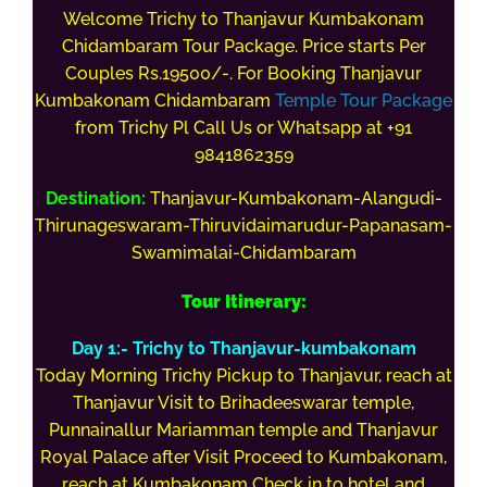
Welcome Trichy to Thanjavur Kumbakonam
Chidambaram Tour Package. Price starts Per
Couples Rs.19500/-. For Booking Thanjavur
Kumbakonam
Chidambaram
Temple Tour Package
from Trichy Pl Call Us or Whatsapp at +91
9841862359
Destination:
Thanjavur-Kumbakonam-Alangudi-
Thirunageswaram-Thiruvidaimarudur-Papanasam-
Swamimalai-Chidambaram
Tour Itinerary:
Day 1:- Trichy to
Thanjavur
-kumbakonam
Today Morning Trichy Pickup to Thanjavur, reach at
Thanjavur Visit to Brihadeeswarar temple,
Punnainallur Mariamman temple and Thanjavur
Royal Palace after Visit Proceed to Kumbakonam,
reach at Kumbakonam Check in to hotel and