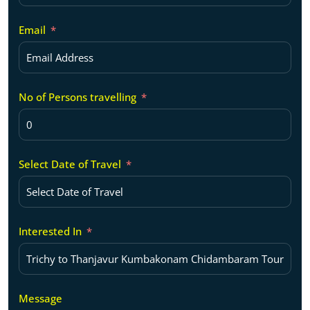
Email
No of Persons travelling
Select Date of Travel
Interested In
Message