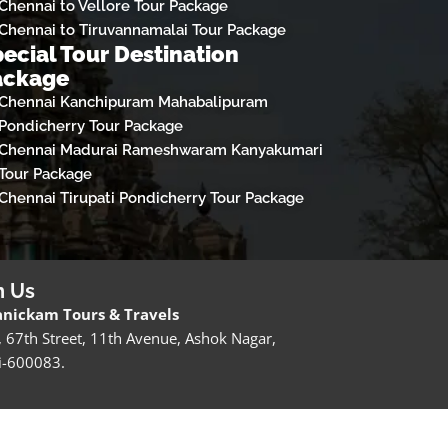
Chennai to Vellore Tour Package
Chennai to Tiruvannamalai Tour Package
ecial Tour Destination
ackage
Chennai Kanchipuram Mahabalipuram
Pondicherry Tour Package
Chennai Madurai Rameshwaram Kanyakumari
Tour Package
Chennai Tirupati Pondicherry Tour Package
h Us
nickam Tours & Travels
, 67th Street, 11th Avenue, Ashok Nagar,
i-600083.