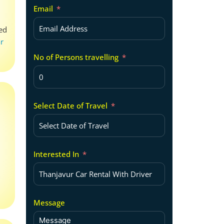
Email
zed
ar
No of Persons travelling
Select Date of Travel
Interested In
Message