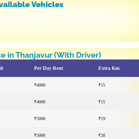
vailable Vehicles
ce in Thanjavur (With Driver)
it
Per Day Rent
Extra Km
₹4000
₹15
₹4000
₹15
₹5000
₹19
₹5000
₹20