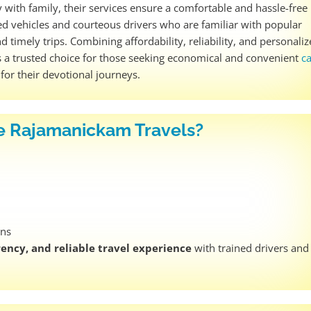
y with family, their services ensure a comfortable and hassle-free
ned vehicles and courteous drivers who are familiar with popular
d timely trips. Combining affordability, reliability, and personali
s a trusted choice for those seeking economical and convenient
c
s
for their devotional journeys.
 Rajamanickam Travels?
ens
ency, and reliable travel experience
with trained drivers and