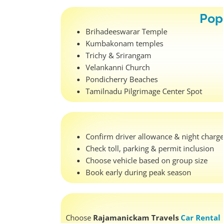
Pop
Brihadeeswarar Temple
Kumbakonam temples
Trichy & Srirangam
Velankanni Church
Pondicherry Beaches
Tamilnadu Pilgrimage Center Spot
Confirm driver allowance & night charg
Check toll, parking & permit inclusion
Choose vehicle based on group size
Book early during peak season
Choose
Rajamanickam Travels
Car Rental