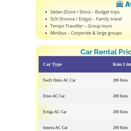
A
Sedan (Dzire / Etios) – Budget trips
SUV (Innova / Ertiga) – Family travel
Tempo Traveller – Group tours
Minibus – Corporate & large groups
Car Rental Pri
Car Type
Kms Lim
Swift Dzire AC Car
200 Kms
Etios AC Car
200 Kms
Ertiga AC Car
200 Kms
Innova AC Car
200 Kms