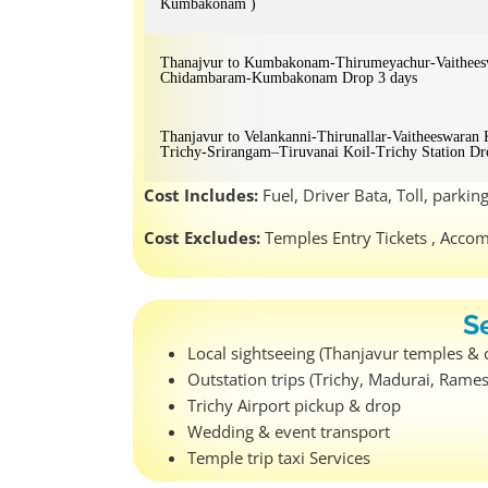
Kumbakonam )
Thanajvur to Kumbakonam-Thirumeyachur-Vaitheesw
Chidambaram-Kumbakonam Drop 3 days
Thanjavur to Velankanni-Thirunallar-Vaitheeswaran
Trichy-Srirangam–Tiruvanai Koil-Trichy Station Dr
Cost Includes:
Fuel, Driver Bata, Toll, parki
Cost Excludes:
Temples Entry Tickets , Acco
S
Local sightseeing (Thanjavur temples & c
Outstation trips (Trichy, Madurai, Ram
Trichy Airport pickup & drop
Wedding & event transport
Temple trip taxi Services