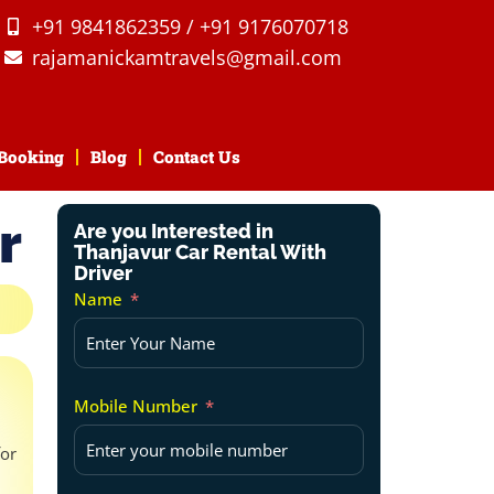
+91 9841862359 / +91 9176070718
rajamanickamtravels@gmail.com
Booking
Blog
Contact Us
r
Are you Interested in
Thanjavur Car Rental With
Driver
Name
Mobile Number
for
d