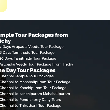
emple Tour Packages from
ichy
7 Days Arupadai Veedu Tour Package
8 Days Tamilnadu Tour Package
10 Days Tamilnadu Tour Package
Arupadai Veedu Tour Package From Trichy
e Day Tour Packages
Chennai Temple Tour Packages
Chennai to Mahabalipuram Tour Package
Chennai to Kanchipuram Tour Package
Chennai to kanchipuram Mahabalipuram
Chennai to Pondicherry Daily Tours
Chennai to Thiruthani Tour Package