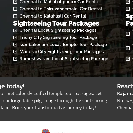
Chennai to Mahabalipuram Car Rental
Chennai to Thiruvannamalai Car Rental
Sp
Chennai to Kalahasti Car Rental
Sightseeing Tour Packages
P
Chennai Local Sightseeing Packages
Trichy City Sightseeing Tour Package
kumbakonam Local Temple Tour Package
Madurai City Sightseeing Tour Packages
Rameshwaram Local Sightseeing Package
ge today!
Reac
ur meticulously crafted temple tour packages. Let
Rajama
n unforgettable pilgrimage through the soul-stirring
No: 5/3
ch land. Book your transformative journey today!
Chenna