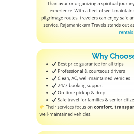
Thanjavur or organizing a spiritual journe
experience. With a fleet of well-maintai
pilgrimage routes, travelers can enjoy safe an
service, Rajamanickam Travels stands out a
rental
Why Choose
Best price guarantee for all trips
Professional & courteous drivers
Clean, AC, well-maintained vehicles
24/7 booking support
On-time pickup & drop
Safe travel for families & senior citiz
Their services focus on
comfort, transpar
well-maintained vehicles.