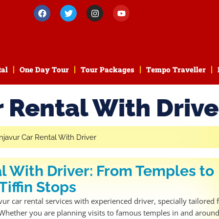
tal
One Day Tour
Tour Packages
Tempo Traveller
 Rental With Drive
l With Driver: From Temples to
Tiffin Stops
r car rental services with experienced driver, specially tailored 
. Whether you are planning visits to famous temples in and aroun