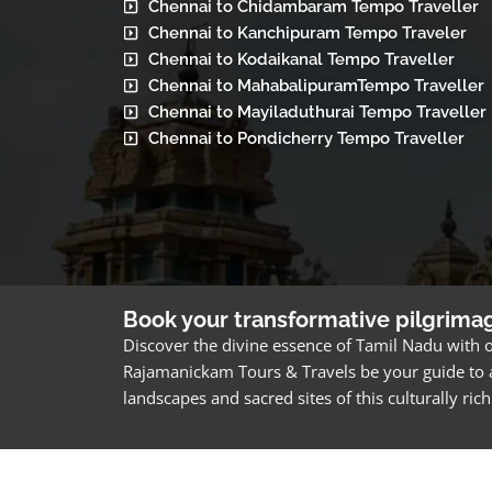
Chennai to Chidambaram Tempo Traveller
Chennai to Kanchipuram Tempo Traveler
Chennai to Kodaikanal Tempo Traveller
Chennai to MahabalipuramTempo Traveller
Chennai to Mayiladuthurai Tempo Traveller
Chennai to Pondicherry Tempo Traveller
Book your transformative pilgrima
Discover the divine essence of Tamil Nadu with o
Rajamanickam Tours & Travels be your guide to a
landscapes and sacred sites of this culturally ri