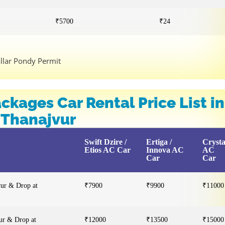
₹5700
₹24
allar Pondy Permit
ckages Car Rental Price List in
Thanajvur
Swift Dzire /
Ertiga /
Cryst
Etios AC Car
Innova AC
AC
Car
Car
vur & Drop at
₹7900
₹9900
₹11000
ur & Drop at
₹12000
₹13500
₹15000