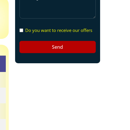
Do you want to receive our offers
Send