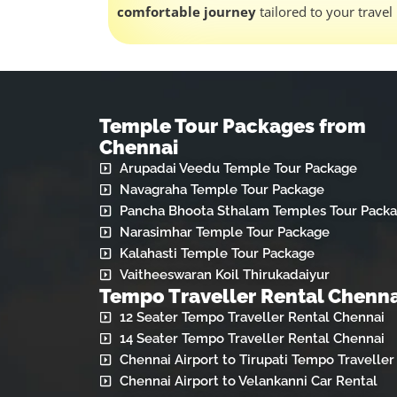
comfortable journey
tailored to your travel
Temple Tour Packages from
Chennai
Arupadai Veedu Temple Tour Package
Navagraha Temple Tour Package
Pancha Bhoota Sthalam Temples Tour Pack
Narasimhar Temple Tour Package
Kalahasti Temple Tour Package
Vaitheeswaran Koil Thirukadaiyur
Tempo Traveller Rental Chenna
12 Seater Tempo Traveller Rental Chennai
14 Seater Tempo Traveller Rental Chennai
Chennai Airport to Tirupati Tempo Traveller
Chennai Airport to Velankanni Car Rental