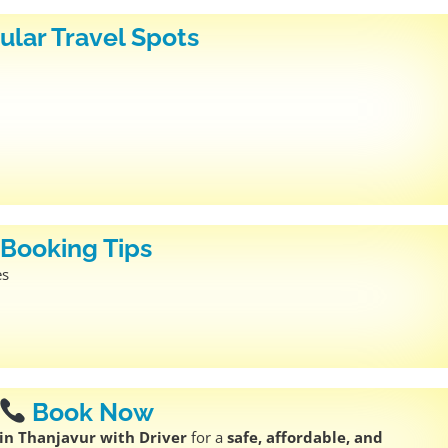
ular Travel Spots
Booking Tips
es
Book Now
in Thanjavur with Driver
for a
safe, affordable, and