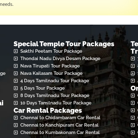
 needs.
Special Temple Tour Packages
T
Tr
Sakthi Peetam Tour Package
Thondai Nadu Divya Desam Package
Nava Tirupati Tour Package
age
Nava Kailasam Tour Package
4 Days Tamilnadu Tour Package
On
5 Days Tour Package
8 Days Tamilnadu Tour Package
i
10 Days Tamilnadu Tour Package
Car Rental Packages
Chennai to Chidambaram Car Rental
Chennai to Kanchipuram Car Rental
Chennai to Kumbakonam Car Rental