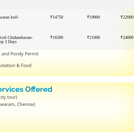
aran koil-
₹14750
₹19000
₹22000
 Koil-Chidambaram-
₹16500
₹21000
₹24000
op 3 Days
ng and Pondy Permit
motation & Food
ervices Offered
ity tour)
eswaram, Chennai)