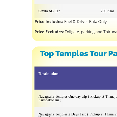
Crysta AC Car
200 Kms
Price Includes:
Fuel & Driver Bata Only
Price Excludes:
Tollgate, parking and Thirun
Top Temples Tour Pa
Destination
Navagraha Temples One day trip ( Pickup at Thanaj
Kumbakonam )
Navagraha Temples 2 Days Trip ( Pickup at Thanajv