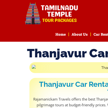
Home
About Us
Car Ren
Thanjavur Car
Thanjavur Car Renta
Rajamanickam Travels offers the best Thanjavu
pilgrimage tours at budget-friendly prices