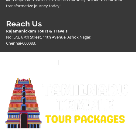
transformative journey today!
Reach Us
Rajamanickam Tours & Travels
No: 5/3, 67th Street, 11th Avenue, Ashok Nagar,
Chennai-600083.
Privacy Policy
Terms & Condition
FAQ