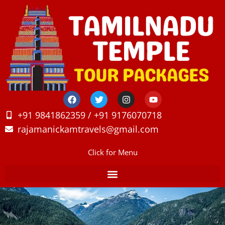
+91 9841862359 / +91 9176070718
rajamanickamtravels@gmail.com
Click for Menu