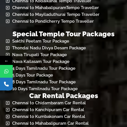
Chennai to Kodaikanal Tempo Traveller
Chennai to MahabalipuramTempo Traveller
Chennai to Mayiladuthurai Tempo Traveller
Chennai to Pondicherry Tempo Traveller
Special Temple Tour Packages
Sakthi Peetam Tour Package
Thondai Nadu Divya Desam Package
Nava Tirupati Tour Package
←
Nava Kailasam Tour Package
4 Days Tamilnadu Tour Package
5 Days Tour Package
8 Days Tamilnadu Tour Package
10 Days Tamilnadu Tour Package
Car Rental Packages
Chennai to Chidambaram Car Rental
Chennai to Kanchipuram Car Rental
Chennai to Kumbakonam Car Rental
Chennai to Mahabalipuram Car Rental