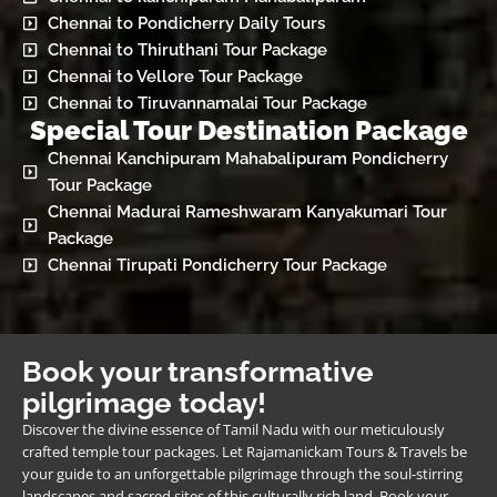
Chennai to Pondicherry Daily Tours
Chennai to Thiruthani Tour Package
Chennai to Vellore Tour Package
Chennai to Tiruvannamalai Tour Package
Special Tour Destination Package
Chennai Kanchipuram Mahabalipuram Pondicherry
Tour Package
Chennai Madurai Rameshwaram Kanyakumari Tour
Package
Chennai Tirupati Pondicherry Tour Package
Book your transformative
pilgrimage today!
Discover the divine essence of Tamil Nadu with our meticulously
crafted temple tour packages. Let Rajamanickam Tours & Travels be
your guide to an unforgettable pilgrimage through the soul-stirring
landscapes and sacred sites of this culturally rich land. Book your