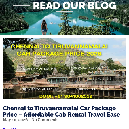
READ OUR BLOG
Chennai to Tiruvannamalai Car Package
Price – Affordable Cab Rental Travel Ease
May 10, 2026
No Comments