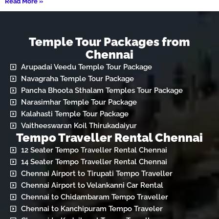
Read More »
Temple Tour Packages from
Chennai
Arupadai Veedu Temple Tour Package
Navagraha Temple Tour Package
Pancha Bhoota Sthalam Temples Tour Package
Narasimhar Temple Tour Package
Kalahasti Temple Tour Package
Vaitheeswaran Koil Thirukadaiyur
Tempo Traveller Rental Chennai
12 Seater Tempo Traveller Rental Chennai
14 Seater Tempo Traveller Rental Chennai
Chennai Airport to Tirupati Tempo Traveller
Chennai Airport to Velankanni Car Rental
Chennai to Chidambaram Tempo Traveller
Chennai to Kanchipuram Tempo Traveler