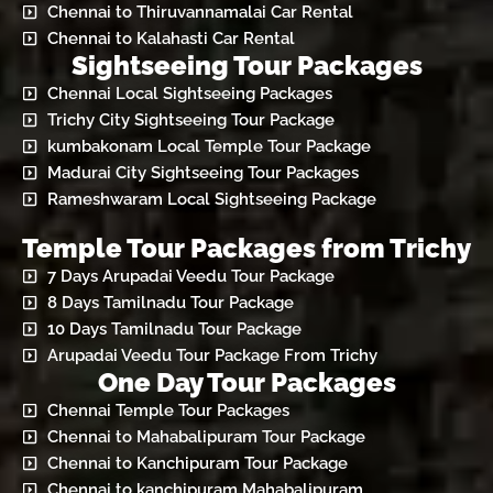
Chennai to Thiruvannamalai Car Rental
Chennai to Kalahasti Car Rental
Sightseeing Tour Packages
Chennai Local Sightseeing Packages
Trichy City Sightseeing Tour Package
kumbakonam Local Temple Tour Package
Madurai City Sightseeing Tour Packages
Rameshwaram Local Sightseeing Package
Temple Tour Packages from Trichy
7 Days Arupadai Veedu Tour Package
8 Days Tamilnadu Tour Package
10 Days Tamilnadu Tour Package
Arupadai Veedu Tour Package From Trichy
One Day Tour Packages
Chennai Temple Tour Packages
Chennai to Mahabalipuram Tour Package
Chennai to Kanchipuram Tour Package
Chennai to kanchipuram Mahabalipuram