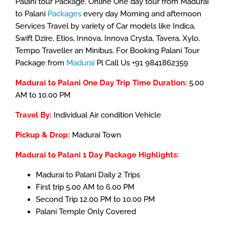
Palani tour Package. Online One day tour from Madurai
to Palani
Packages
every day Morning and afternoon
Services Travel by variety of Car models like Indica,
Swift Dzire, Etios, Innova, Innova Crysta, Tavera, Xylo,
Tempo Traveller an Minibus. For Booking Palani Tour
Package from
Madurai
Pl Call Us +91 9841862359
Madurai to Palani One Day Trip Time Duration:
5.00
AM to 10.00 PM
Travel By:
Individual Air condition Vehicle
Pickup & Drop:
Madurai Town
Madurai to Palani 1 Day Package Highlights:
Madurai to Palani Daily 2 Trips
First trip 5.00 AM to 6.00 PM
Second Trip 12.00 PM to 10.00 PM
Palani Temple Only Covered