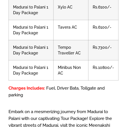
Madurai to Palani 1
Xylo AC
Rs.6100/-
Day Package
Madurai to Palani 1
Tavera AC
Rs.6100/-
Day Package
Madurai to Palani 1
Tempo
Rs.7300/-
Day Package
Traveller AC
Madurai to Palani 1
Minibus Non
Rs.10800/-
Day Package
AC
Charges Includes:
Fuel, Driver Bata, Tollgate and
parking
Embark on a mesmerizing journey from Madurai to
Palani with our captivating Tour Package! Explore the
vibrant streets of Madurai, visit the iconic Meenakshi