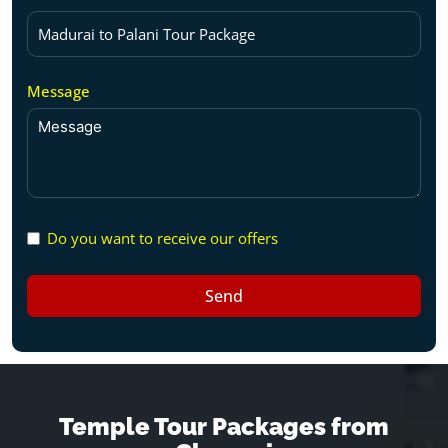
Message
Do you want to receive our offers
Send
Temple Tour Packages from