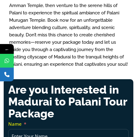
Amman Temple, then venture to the serene hills of
Palani to experience the spiritual ambiance of Palani
Murugan Temple. Book now for an unforgettable
adventure blending culture, spirituality, and scenic
beauty. Don’t miss this chance to create cherished
memories—reserve your package today and let us
←
guide you through a captivating journey from the
bustling cityscape of Madurai to the tranquil heights of
Palani, ensuring an experience that captivates your soul!
Are you Interested in
Madurai to Palani Tour
Package
Name