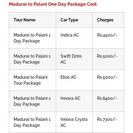
Madurai to Palani One Day Package Cost:
Tour Name
Car Type
Charges
Madurai to Palani 1
Indica AC
Rs.4500/-
Day Package
Madurai to Palani 1
Swift Dzire
Rs.5000/-
Day Package
AC
Madurai to Palani
Etios AC
Rs.5000/-
Tour Package
Madurai to Palani 1
Innova AC
Rs.6400/-
Day Package
Madurai to Palani 1
Innova Crysta
Rs.7300/-
Day Package
AC