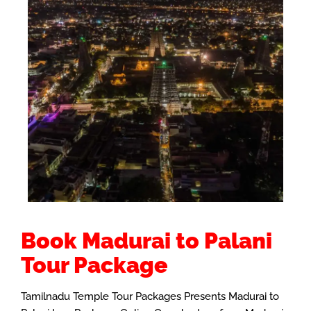
Book Madurai to Palani
Tour Package
Tamilnadu Temple Tour Packages Presents Madurai to