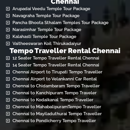
Chennai
Arupadai Veedu Temple Tour Package
Navagraha Temple Tour Package
Pancha Bhoota Sthalam Temples Tour Package
Narasimhar Temple Tour Package
Kalahasti Temple Tour Package
Vaitheeswaran Koil Thirukadaiyur
Tempo Traveller Rental Chennai
12 Seater Tempo Traveller Rental Chennai
14 Seater Tempo Traveller Rental Chennai
Chennai Airport to Tirupati Tempo Traveller
Chennai Airport to Velankanni Car Rental
Chennai to Chidambaram Tempo Traveller
Chennai to Kanchipuram Tempo Traveler
Chennai to Kodaikanal Tempo Traveller
Chennai to MahabalipuramTempo Traveller
Chennai to Mayiladuthurai Tempo Traveller
Chennai to Pondicherry Tempo Traveller