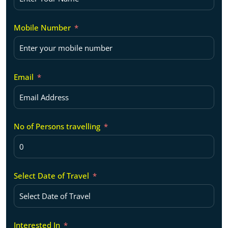
Mobile Number
Email
No of Persons travelling
Select Date of Travel
Interested In