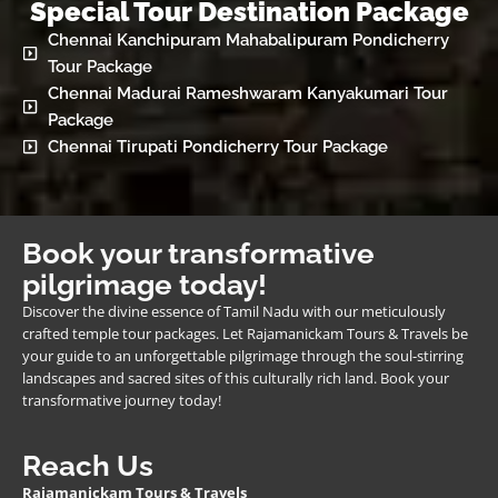
Special Tour Destination Package
Chennai Kanchipuram Mahabalipuram Pondicherry
Tour Package
Chennai Madurai Rameshwaram Kanyakumari Tour
Package
Chennai Tirupati Pondicherry Tour Package
Book your transformative
pilgrimage today!
Discover the divine essence of Tamil Nadu with our meticulously
crafted temple tour packages. Let Rajamanickam Tours & Travels be
your guide to an unforgettable pilgrimage through the soul-stirring
landscapes and sacred sites of this culturally rich land. Book your
transformative journey today!
Reach Us
Rajamanickam Tours & Travels