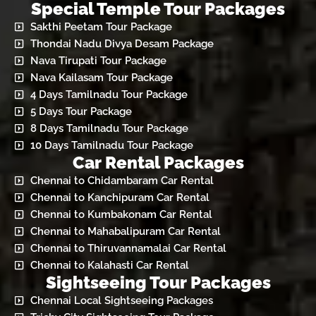
Special Temple Tour Packages
Sakthi Peetam Tour Package
Thondai Nadu Divya Desam Package
Nava Tirupati Tour Package
Nava Kailasam Tour Package
4 Days Tamilnadu Tour Package
5 Days Tour Package
8 Days Tamilnadu Tour Package
10 Days Tamilnadu Tour Package
Car Rental Packages
Chennai to Chidambaram Car Rental
Chennai to Kanchipuram Car Rental
Chennai to Kumbakonam Car Rental
Chennai to Mahabalipuram Car Rental
Chennai to Thiruvannamalai Car Rental
Chennai to Kalahasti Car Rental
Sightseeing Tour Packages
Chennai Local Sightseeing Packages