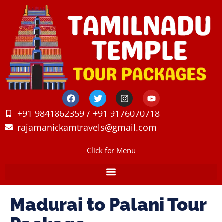
+91 9841862359 / +91 9176070718
rajamanickamtravels@gmail.com
Click for Menu
Madurai to Palani Tour