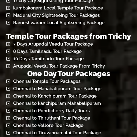
Trichy City Sightseeing Tour Package
kumbakonam Local Temple Tour Package
Madurai City Sightseeing Tour Packages
Rameshwaram Local Sightseeing Package
Temple Tour Packages from Trichy
7 Days Arupadai Veedu Tour Package
8 Days Tamilnadu Tour Package
10 Days Tamilnadu Tour Package
Arupadai Veedu Tour Package From Trichy
One Day Tour Packages
Chennai Temple Tour Packages
Chennai to Mahabalipuram Tour Package
Chennai to Kanchipuram Tour Package
Chennai to kanchipuram Mahabalipuram
Chennai to Pondicherry Daily Tours
Chennai to Thiruthani Tour Package
Chennai to Vellore Tour Package
Chennai to Tiruvannamalai Tour Package