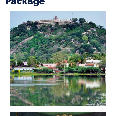
Package