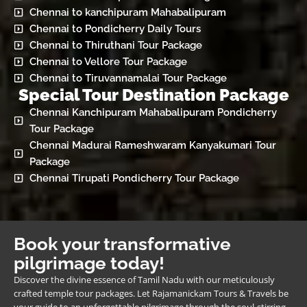
Chennai to kanchipuram Mahabalipuram
Chennai to Pondicherry Daily Tours
Chennai to Thiruthani Tour Package
Chennai to Vellore Tour Package
Chennai to Tiruvannamalai Tour Package
Special Tour Destination Package
Chennai Kanchipuram Mahabalipuram Pondicherry
Tour Package
Chennai Madurai Rameshwaram Kanyakumari Tour
Package
Chennai Tirupati Pondicherry Tour Package
Book your transformative
pilgrimage today!
Discover the divine essence of Tamil Nadu with our meticulously
crafted temple tour packages. Let Rajamanickam Tours & Travels be