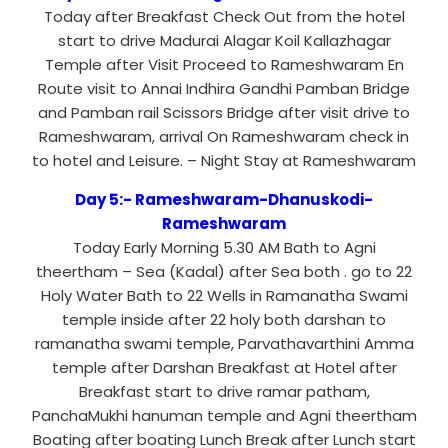
Today after Breakfast Check Out from the hotel
start to drive Madurai Alagar Koil Kallazhagar
Temple after Visit Proceed to Rameshwaram En
Route visit to Annai Indhira Gandhi Pamban Bridge
and Pamban rail Scissors Bridge after visit drive to
Rameshwaram, arrival On Rameshwaram check in
to hotel and Leisure. – Night Stay at Rameshwaram
Day 5:- Rameshwaram-Dhanuskodi-
Rameshwaram
Today Early Morning 5.30 AM Bath to Agni
theertham – Sea (Kadal) after Sea both . go to 22
Holy Water Bath to 22 Wells in Ramanatha Swami
temple inside after 22 holy both darshan to
ramanatha swami temple, Parvathavarthini Amma
temple after Darshan Breakfast at Hotel after
Breakfast start to drive ramar patham,
PanchaMukhi hanuman temple and Agni theertham
Boating after boating Lunch Break after Lunch start