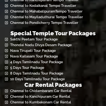
Chennai to Kanchipuram Tempo Traveler
Chennai to Kodaikanal Tempo Traveller
Chennai to MahabalipuramTempo Traveller
Chennai to Mayiladuthurai Tempo Traveller
Chennai to Pondicherry Tempo Traveller
Special Temple Tour Packages
Sakthi Peetam Tour Package
Thondai Nadu Divya Desam Package
Nava Tirupati Tour Package
Nava Kailasam Tour Package
4 Days Tamilnadu Tour Package
5 Days Tour Package
8 Days Tamilnadu Tour Package
10 Days Tamilnadu Tour Package
Car Rental Packages
Chennai to Chidambaram Car Rental
Chennai to Kanchipuram Car Rental
Chennai to Kumbakonam Car Rental