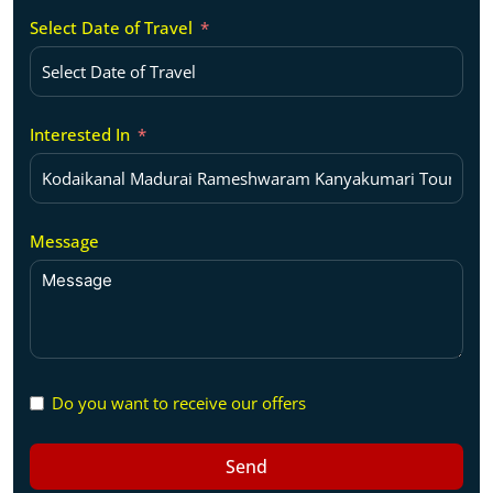
Select Date of Travel
Interested In
Message
Do you want to receive our offers
Send