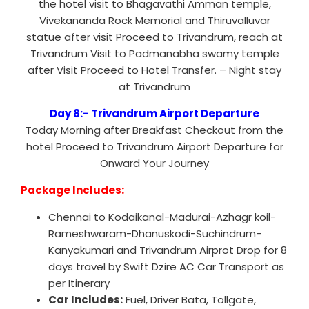
the hotel visit to Bhagavathi Amman temple,
Vivekananda Rock Memorial and Thiruvalluvar
statue after visit Proceed to Trivandrum, reach at
Trivandrum Visit to Padmanabha swamy temple
after Visit Proceed to Hotel Transfer. – Night stay
at Trivandrum
Day 8:- Trivandrum Airport Departure
Today Morning after Breakfast Checkout from the
hotel Proceed to Trivandrum Airport Departure for
Onward Your Journey
Package Includes:
Chennai to Kodaikanal-Madurai-Azhagr koil-
Rameshwaram-Dhanuskodi-Suchindrum-
Kanyakumari and Trivandrum Airprot Drop for 8
days travel by Swift Dzire AC Car Transport as
per Itinerary
Car Includes:
Fuel, Driver Bata, Tollgate,