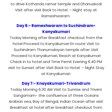
to drive Kothanda ramar temple and Dhanuskodi
Visit after visit Back to Hotel. – Night stay at
Rameshwaram.
Day 6:- Rameshwaram to Suchindram-
Kanyakumari
Today Morning after Breakfast checkout from the
hotel Proceed to Kanyakumari En route Visit to
Suchindram Thanumalayan temple after Visit
Proceed to Kanyakumari, Reach at Kanyakumari
Check in to hotel and Time Pernit Evening 6.40 PM
visit to Sunset after Visit Back to Hotel. – Night Stay
at Kanyakumari.
Day 7:- Knayakumari-Trivandrum
Today Morning 6.30 AM Visit to Sunrise and Triveni
Sangamam- the confluence of three Oceans
Arabian sea, Bay of Bengal, Indian Ocean after visit
Breakfast at hotel after breakfast checkout from