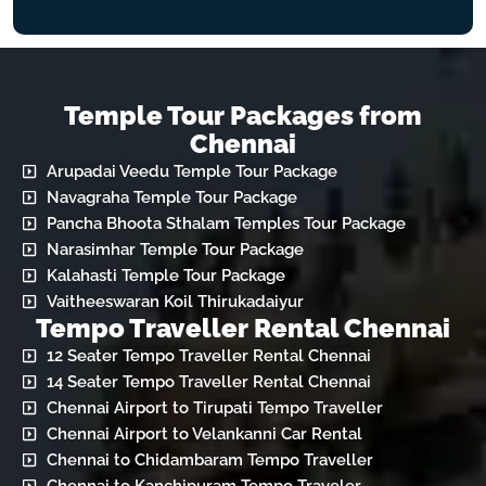
Temple Tour Packages from
Chennai
Arupadai Veedu Temple Tour Package
Navagraha Temple Tour Package
Pancha Bhoota Sthalam Temples Tour Package
Narasimhar Temple Tour Package
Kalahasti Temple Tour Package
Vaitheeswaran Koil Thirukadaiyur
Tempo Traveller Rental Chennai
12 Seater Tempo Traveller Rental Chennai
14 Seater Tempo Traveller Rental Chennai
Chennai Airport to Tirupati Tempo Traveller
Chennai Airport to Velankanni Car Rental
Chennai to Chidambaram Tempo Traveller