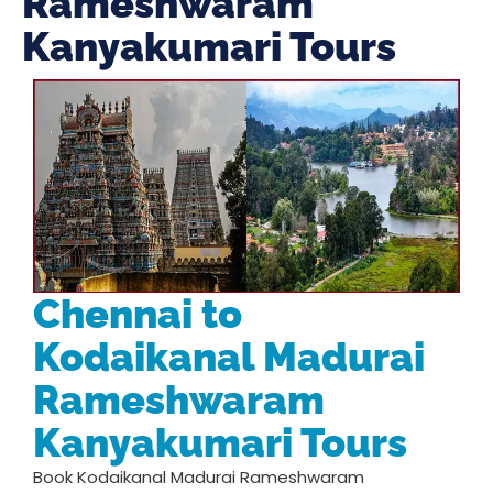
Rameshwaram
Kanyakumari Tours
Chennai to
Kodaikanal Madurai
Rameshwaram
Kanyakumari Tours
Book Kodaikanal Madurai Rameshwaram