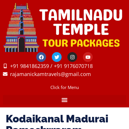
+91 9841862359 / +91 9176070718
rajamanickamtravels@gmail.com
Click for Menu
Kodaikanal Madurai