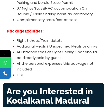
Parking and Kerala State Permit
07 Nights Stay @ AC accomodation On
Double / Triple Sharing basis as Per Itineary
Complimentary Breakfast at Hotel
Package Excludes:
Flight tickets/Train tickets
Additional Meals / Unspecified Meals or drinks
All Entrance fees at Sight Seeing Spot Should
←
be directly paid by guest
All the personal expenses this package not
included
GST
Are you Interested in
Kodaikanal Madurai