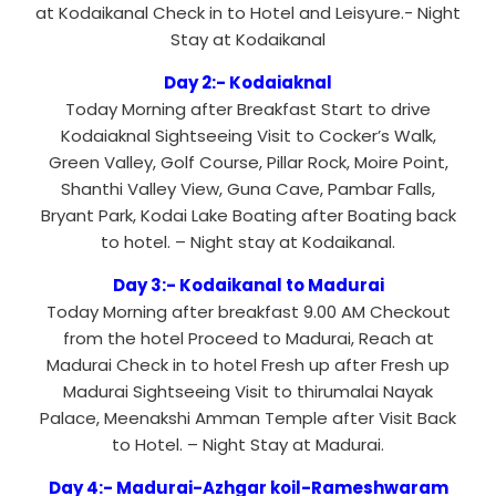
at Kodaikanal Check in to Hotel and Leisyure.- Night
Stay at Kodaikanal
Day 2:- Kodaiaknal
Today Morning after Breakfast Start to drive
Kodaiaknal Sightseeing Visit to Cocker’s Walk,
Green Valley, Golf Course, Pillar Rock, Moire Point,
Shanthi Valley View, Guna Cave, Pambar Falls,
Bryant Park, Kodai Lake Boating after Boating back
to hotel. – Night stay at Kodaikanal.
Day 3:- Kodaikanal to Madurai
Today Morning after breakfast 9.00 AM Checkout
from the hotel Proceed to Madurai, Reach at
Madurai Check in to hotel Fresh up after Fresh up
Madurai Sightseeing Visit to thirumalai Nayak
Palace, Meenakshi Amman Temple after Visit Back
to Hotel. – Night Stay at Madurai.
Day 4:- Madurai-Azhgar koil-Rameshwaram