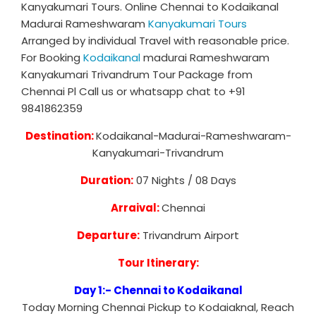
Kanyakumari Tours. Online Chennai to Kodaikanal
Madurai Rameshwaram
Kanyakumari Tours
Arranged by individual Travel with reasonable price.
For Booking
Kodaikanal
madurai Rameshwaram
Kanyakumari Trivandrum Tour Package from
Chennai Pl Call us or whatsapp chat to +91
9841862359
Destination:
Kodaikanal-Madurai-Rameshwaram-
Kanyakumari-Trivandrum
Duration:
07 Nights / 08 Days
Arraival:
Chennai
Departure:
Trivandrum Airport
Tour Itinerary:
Day 1:- Chennai to Kodaikanal
Today Morning Chennai Pickup to Kodaiaknal, Reach