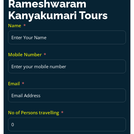
Rameshwaram
Kanyakumari Tours
Name
Mobile Number
Email
No of Persons travelling