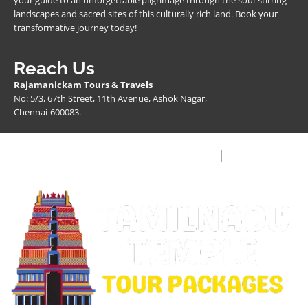
your guide to an unforgettable pilgrimage through the soul-stirring
landscapes and sacred sites of this culturally rich land. Book your
transformative journey today!
Reach Us
Rajamanickam Tours & Travels
No: 5/3, 67th Street, 11th Avenue, Ashok Nagar,
Chennai-600083.
Privacy Policy
Terms & Condition
FAQ