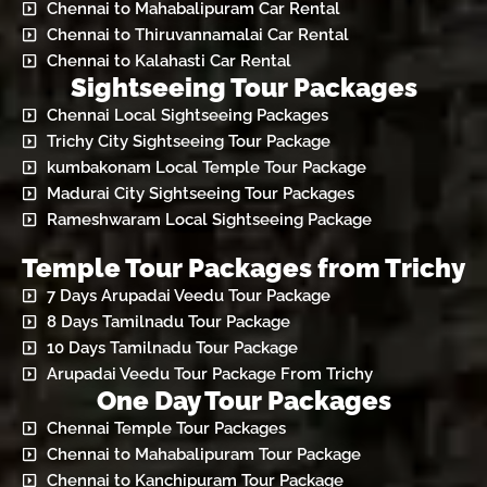
Chennai to Mahabalipuram Car Rental
Chennai to Thiruvannamalai Car Rental
Chennai to Kalahasti Car Rental
Sightseeing Tour Packages
Chennai Local Sightseeing Packages
Trichy City Sightseeing Tour Package
kumbakonam Local Temple Tour Package
Madurai City Sightseeing Tour Packages
Rameshwaram Local Sightseeing Package
Temple Tour Packages from Trichy
7 Days Arupadai Veedu Tour Package
8 Days Tamilnadu Tour Package
10 Days Tamilnadu Tour Package
Arupadai Veedu Tour Package From Trichy
One Day Tour Packages
Chennai Temple Tour Packages
Chennai to Mahabalipuram Tour Package
Chennai to Kanchipuram Tour Package