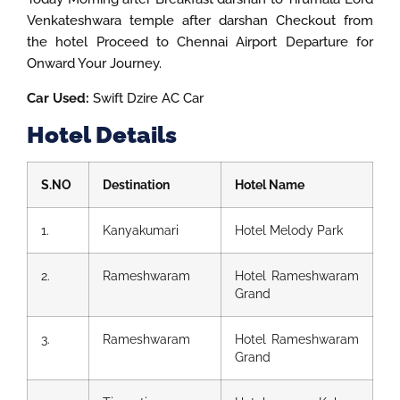
Venkateshwara temple after darshan Checkout from
the hotel Proceed to Chennai Airport Departure for
Onward Your Journey.
Car Used:
Swift Dzire AC Car
Hotel Details
S.NO
Destination
Hotel Name
1.
Kanyakumari
Hotel Melody Park
2.
Rameshwaram
Hotel Rameshwaram
Grand
3.
Rameshwaram
Hotel Rameshwaram
Grand