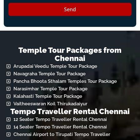
Send
Temple Tour Packages from
Chennai
Arupadai Veedu Temple Tour Package
Navagraha Temple Tour Package
Pancha Bhoota Sthalam Temples Tour Package
Narasimhar Temple Tour Package
Kalahasti Temple Tour Package
Vaitheeswaran Koil Thirukadaiyur
Tempo Traveller Rental Chennai
12 Seater Tempo Traveller Rental Chennai
14 Seater Tempo Traveller Rental Chennai
Chennai Airport to Tirupati Tempo Traveller