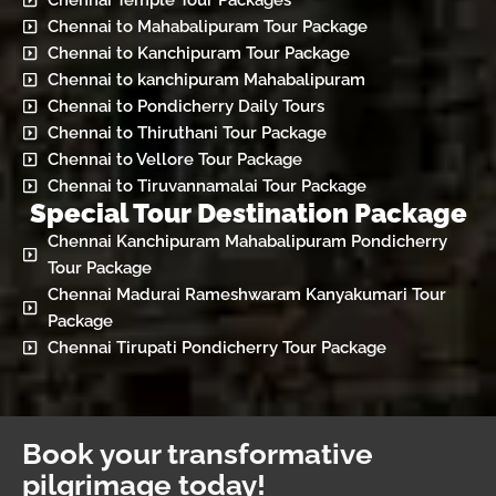
Chennai Temple Tour Packages
Chennai to Mahabalipuram Tour Package
Chennai to Kanchipuram Tour Package
Chennai to kanchipuram Mahabalipuram
Chennai to Pondicherry Daily Tours
Chennai to Thiruthani Tour Package
Chennai to Vellore Tour Package
Chennai to Tiruvannamalai Tour Package
Special Tour Destination Package
Chennai Kanchipuram Mahabalipuram Pondicherry
Tour Package
Chennai Madurai Rameshwaram Kanyakumari Tour
Package
Chennai Tirupati Pondicherry Tour Package
Book your transformative
pilgrimage today!