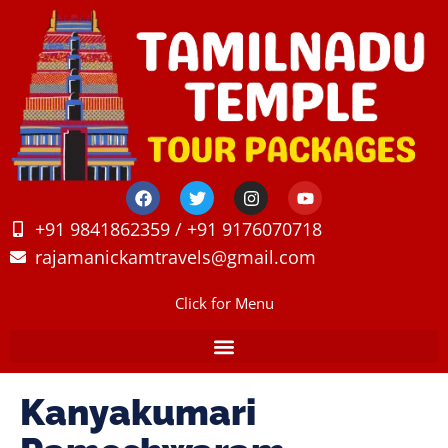
+91 9841862359 / +91 9176070718
rajamanickamtravels@gmail.com
Click for Menu
Kanyakumari