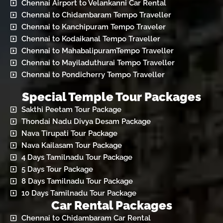
Chennai Airport to Velankanni Car Rental
Chennai to Chidambaram Tempo Traveller
Chennai to Kanchipuram Tempo Traveler
Chennai to Kodaikanal Tempo Traveller
Chennai to MahabalipuramTempo Traveller
Chennai to Mayiladuthurai Tempo Traveller
Chennai to Pondicherry Tempo Traveller
Special Temple Tour Packages
Sakthi Peetam Tour Package
Thondai Nadu Divya Desam Package
Nava Tirupati Tour Package
Nava Kailasam Tour Package
4 Days Tamilnadu Tour Package
5 Days Tour Package
8 Days Tamilnadu Tour Package
10 Days Tamilnadu Tour Package
Car Rental Packages
Chennai to Chidambaram Car Rental