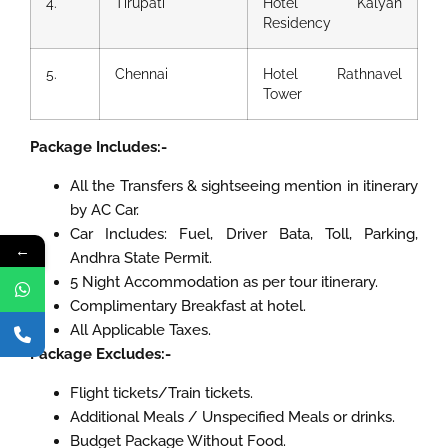
4.
Tirupati
Hotel Kalyan
Residency
5.
Chennai
Hotel Rathnavel
Tower
Package Includes:-
All the Transfers & sightseeing mention in itinerary
by AC Car.
Car Includes: Fuel, Driver Bata, Toll, Parking,
←
Andhra State Permit.
5 Night Accommodation as per tour itinerary.
Complimentary Breakfast at hotel.
All Applicable Taxes.
Package Excludes:-
Flight tickets/Train tickets.
Additional Meals / Unspecified Meals or drinks.
Budget Package Without Food.