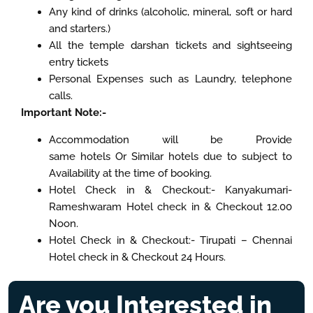
Any kind of drinks (alcoholic, mineral, soft or hard
and starters.)
All the temple darshan tickets and sightseeing
entry tickets
Personal Expenses such as Laundry, telephone
calls.
Important Note:-
Accommodation will be Provide
same hotels Or Similar hotels due to subject to
Availability at the time of booking.
Hotel Check in & Checkout:- Kanyakumari-
Rameshwaram Hotel check in & Checkout 12.00
Noon.
Hotel Check in & Checkout:- Tirupati – Chennai
Hotel check in & Checkout 24 Hours.
Are you Interested in