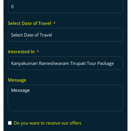
Select Date of Travel
Interested In
Message
Do you want to receive our offers