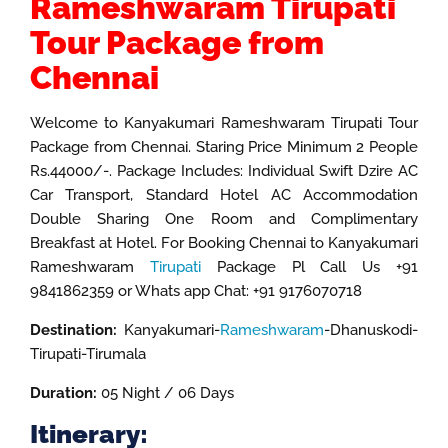
Rameshwaram Tirupati
Tour Package from
Chennai
Welcome to Kanyakumari Rameshwaram Tirupati Tour
Package from Chennai. Staring Price Minimum 2 People
Rs.44000/-. Package Includes: Individual Swift Dzire AC
Car Transport, Standard Hotel AC Accommodation
Double Sharing One Room and Complimentary
Breakfast at Hotel. For Booking Chennai to Kanyakumari
Rameshwaram
Tirupati
Package Pl Call Us +91
9841862359 or Whats app Chat: +91 9176070718
Destination:
Kanyakumari-
Rameshwaram
-Dhanuskodi-
Tirupati-Tirumala
Duration:
05 Night / 06 Days
Itinerary: