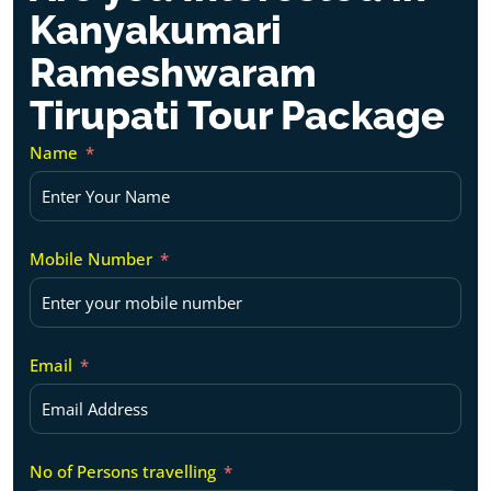
Kanyakumari
Rameshwaram
Tirupati Tour Package
Name
Mobile Number
Email
No of Persons travelling