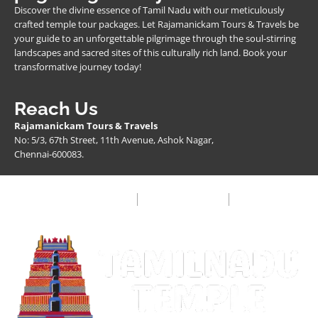
Discover the divine essence of Tamil Nadu with our meticulously
crafted temple tour packages. Let Rajamanickam Tours & Travels be
your guide to an unforgettable pilgrimage through the soul-stirring
landscapes and sacred sites of this culturally rich land. Book your
transformative journey today!
Reach Us
Rajamanickam Tours & Travels
No: 5/3, 67th Street, 11th Avenue, Ashok Nagar,
Chennai-600083.
Privacy Policy
Terms & Condition
FAQ