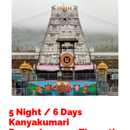
5 Night / 6 Days
Kanyakumari