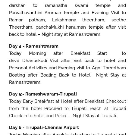
darshan to ramanatha swami temple and
Parvathavarthini Amman temple and Evening Visit to
Ramar patham, Lakshmana theertham, seethe
Theertham, panchaMukhi hanuman temple after visit
back to hotel – Night stay at Rameshwaram.
Day 4:- Rameshwaram
Today Morning after Breakfast Start to
drive Dhanuskodi Visit after visit back to hotel and
Personal Activities and Evening visit to Agni Theertham
Boating after Boating Back to Hotel.- Night Stay at
Rameshwaram.
Day 5:- Rameshwaram-Tirupati
Today Early Breakfast at Hotel after Breakfast Checkout
from the hotel Proceed to Tirupati, reach at Tirupati
Check in to hotel and Relax. – Night Stay at Tirupati.
Day 6:- Tirupati-Chennai Airport
Today Morning after Breakfast darshan to Tirumala Lord