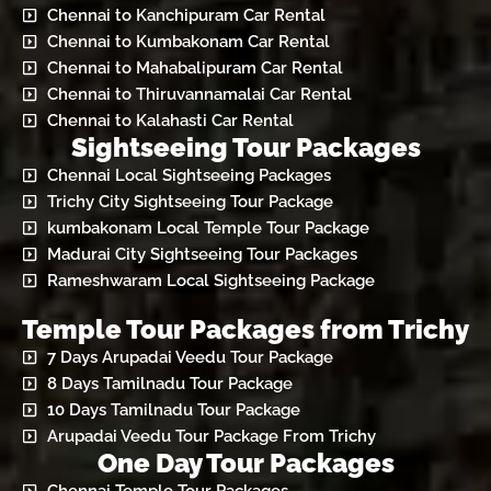
Chennai to Kanchipuram Car Rental
Chennai to Kumbakonam Car Rental
Chennai to Mahabalipuram Car Rental
Chennai to Thiruvannamalai Car Rental
Chennai to Kalahasti Car Rental
Sightseeing Tour Packages
Chennai Local Sightseeing Packages
Trichy City Sightseeing Tour Package
kumbakonam Local Temple Tour Package
Madurai City Sightseeing Tour Packages
Rameshwaram Local Sightseeing Package
Temple Tour Packages from Trichy
7 Days Arupadai Veedu Tour Package
8 Days Tamilnadu Tour Package
10 Days Tamilnadu Tour Package
Arupadai Veedu Tour Package From Trichy
One Day Tour Packages