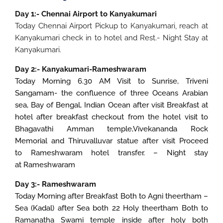
Day 1:- Chennai Airport to Kanyakumari
Today Chennai Airport Pickup to Kanyakumari, reach at
Kanyakumari check in to hotel and Rest.- Night Stay at
Kanyakumari.
Day 2:- Kanyakumari-Rameshwaram
Today Morning 6.30 AM Visit to Sunrise, Triveni
Sangamam- the confluence of three Oceans Arabian
sea, Bay of Bengal, Indian Ocean after visit Breakfast at
hotel after breakfast checkout from the hotel visit to
Bhagavathi Amman temple,Vivekananda Rock
Memorial and Thiruvalluvar statue after visit Proceed
to Rameshwaram hotel transfer. – Night stay
at Rameshwaram
Day 3:- Rameshwaram
Today Morning after Breakfast Both to Agni theertham –
Sea (Kadal) after Sea both 22 Holy theertham Both to
Ramanatha Swami temple inside after holy both