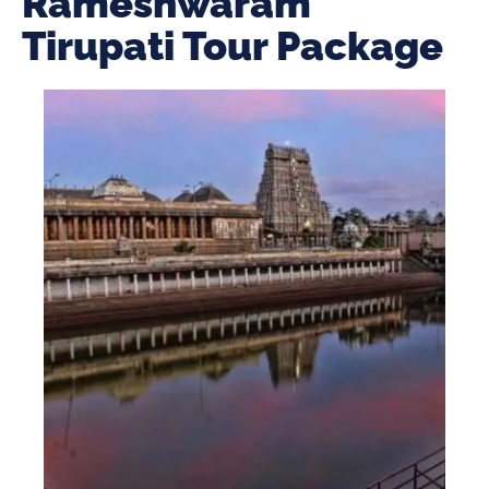
Rameshwaram
Tirupati Tour Package