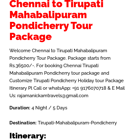
Chennai to Tirupati
Mahabalipuram
Pondicherry Tour
Package
Welcome Chennai to Tirupati Mahabalipuram
Pondicherry Tour Package. Package starts from
Rs.36500/-. For booking Chennai Tirupati
Mahabalipuram Pondicherry tour package and
Customize
Tirupati
Pondicherry Holiday tour Package
Itinerary Pl Call or whatsApp: +91 9176070718 & E Mail
Us: rajamanickamtravels@gmail.com
Duration:
4 Night / 5 Days
Destination:
Tirupati-Mahabalipuram-Pondicherry
Itinerary: