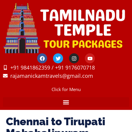
+91 9841862359 / +91 9176070718
rajamanickamtravels@gmail.com
Click for Menu
Chennai to Tirupati