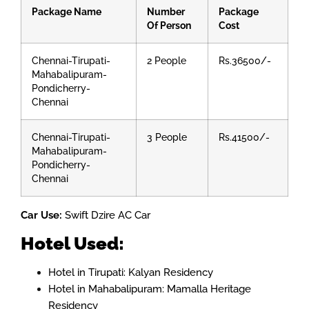
Package Name
Number
Package
Of Person
Cost
Chennai-Tirupati-
2 People
Rs.36500/-
Mahabalipuram-
Pondicherry-
Chennai
Chennai-Tirupati-
3 People
Rs.41500/-
Mahabalipuram-
Pondicherry-
Chennai
Car Use:
Swift Dzire AC Car
Hotel Used:
Hotel in Tirupati: Kalyan Residency
Hotel in Mahabalipuram: Mamalla Heritage
Residency