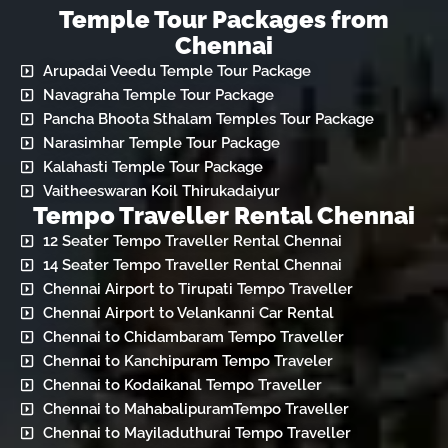
Temple Tour Packages from
Chennai
Arupadai Veedu Temple Tour Package
Navagraha Temple Tour Package
Pancha Bhoota Sthalam Temples Tour Package
Narasimhar Temple Tour Package
Kalahasti Temple Tour Package
Vaitheeswaran Koil Thirukadaiyur
Tempo Traveller Rental Chennai
12 Seater Tempo Traveller Rental Chennai
14 Seater Tempo Traveller Rental Chennai
Chennai Airport to Tirupati Tempo Traveller
Chennai Airport to Velankanni Car Rental
Chennai to Chidambaram Tempo Traveller
Chennai to Kanchipuram Tempo Traveler
Chennai to Kodaikanal Tempo Traveller
Chennai to MahabalipuramTempo Traveller
Chennai to Mayiladuthurai Tempo Traveller