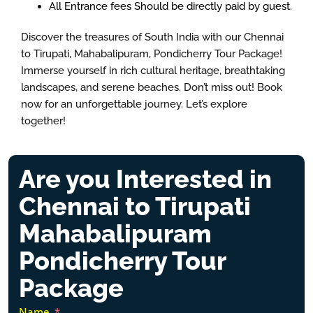
All Entrance fees Should be directly paid by guest.
Discover the treasures of South India with our Chennai
to Tirupati, Mahabalipuram, Pondicherry Tour Package!
Immerse yourself in rich cultural heritage, breathtaking
landscapes, and serene beaches. Don’t miss out! Book
now for an unforgettable journey. Let’s explore
together!
Are you Interested in
Chennai to Tirupati
Mahabalipuram
Pondicherry Tour
Package
Name