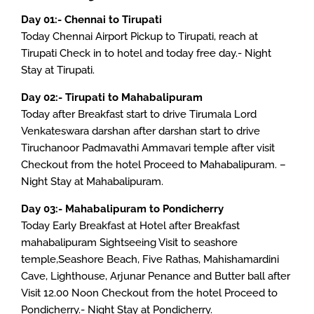
Day 01:- Chennai to Tirupati
Today Chennai Airport Pickup to Tirupati, reach at
Tirupati Check in to hotel and today free day.- Night
Stay at Tirupati.
Day 02:- Tirupati to Mahabalipuram
Today after Breakfast start to drive Tirumala Lord
Venkateswara darshan after darshan start to drive
Tiruchanoor Padmavathi Ammavari temple after visit
Checkout from the hotel Proceed to Mahabalipuram. –
Night Stay at Mahabalipuram.
Day 03:- Mahabalipuram to Pondicherry
Today Early Breakfast at Hotel after Breakfast
mahabalipuram Sightseeing Visit to seashore
temple,Seashore Beach, Five Rathas, Mahishamardini
Cave, Lighthouse, Arjunar Penance and Butter ball after
Visit 12.00 Noon Checkout from the hotel Proceed to
Pondicherry.- Night Stay at Pondicherry.