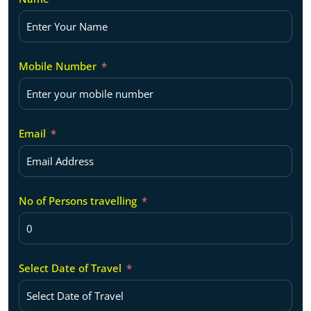
Mobile Number
Email
No of Persons travelling
Select Date of Travel