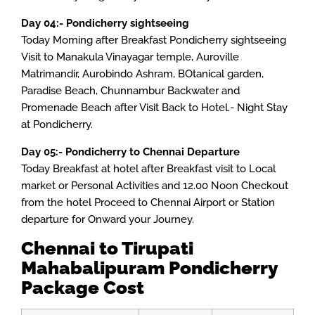
Day 04:- Pondicherry sightseeing
Today Morning after Breakfast Pondicherry sightseeing
Visit to Manakula Vinayagar temple, Auroville
Matrimandir, Aurobindo Ashram, BOtanical garden,
Paradise Beach, Chunnambur Backwater and
Promenade Beach after Visit Back to Hotel.- Night Stay
at Pondicherry.
Day 05:- Pondicherry to Chennai Departure
Today Breakfast at hotel after Breakfast visit to Local
market or Personal Activities and 12.00 Noon Checkout
from the hotel Proceed to Chennai Airport or Station
departure for Onward your Journey.
Chennai to Tirupati
Mahabalipuram
Pondicherry
Package Cost