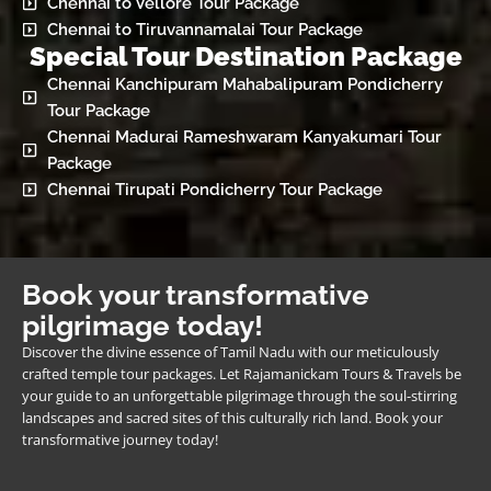
Chennai to Vellore Tour Package
Chennai to Tiruvannamalai Tour Package
Special Tour Destination Package
Chennai Kanchipuram Mahabalipuram Pondicherry
Tour Package
Chennai Madurai Rameshwaram Kanyakumari Tour
Package
Chennai Tirupati Pondicherry Tour Package
Book your transformative
pilgrimage today!
Discover the divine essence of Tamil Nadu with our meticulously
crafted temple tour packages. Let Rajamanickam Tours & Travels be
your guide to an unforgettable pilgrimage through the soul-stirring
landscapes and sacred sites of this culturally rich land. Book your
transformative journey today!