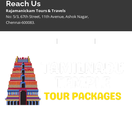
Reach Us
Rajamanickam Tours & Travels
No: 5/3, 67th Street, 11th Avenue, Ashok Nagar,
Chennai-600083.
Privacy Policy
Terms & Condition
FAQ
Copyright © 2026 Rajamanickam Travels. All Rights
Reserved.