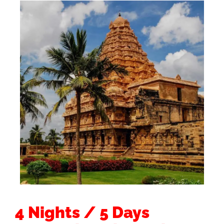
4 Nights / 5 Days