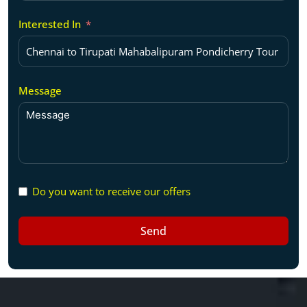
Interested In
Message
Do you want to receive our offers
Send