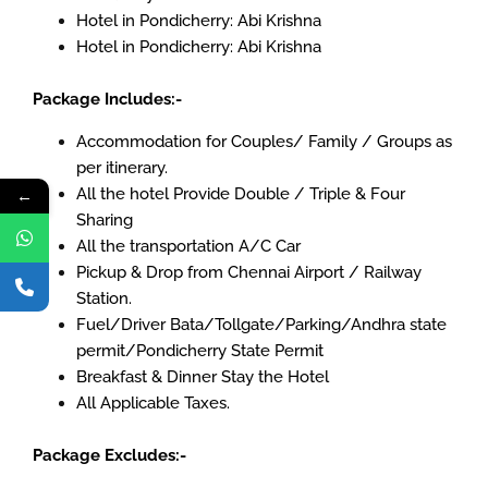
Hotel in Pondicherry: Abi Krishna
Hotel in Pondicherry: Abi Krishna
Package Includes:-
Accommodation for Couples/ Family / Groups as
per itinerary.
←
All the hotel Provide Double / Triple & Four
Sharing
All the transportation A/C Car
Pickup & Drop from Chennai Airport / Railway
Station.
Fuel/Driver Bata/Tollgate/Parking/Andhra state
permit/Pondicherry State Permit
Breakfast & Dinner Stay the Hotel
All Applicable Taxes.
Package Excludes:-