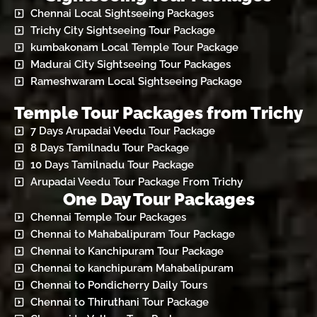
Chennai Local Sightseeing Packages
Trichy City Sightseeing Tour Package
kumbakonam Local Temple Tour Package
Madurai City Sightseeing Tour Packages
Rameshwaram Local Sightseeing Package
Temple Tour Packages from Trichy
7 Days Arupadai Veedu Tour Package
8 Days Tamilnadu Tour Package
10 Days Tamilnadu Tour Package
Arupadai Veedu Tour Package From Trichy
One Day Tour Packages
Chennai Temple Tour Packages
Chennai to Mahabalipuram Tour Package
Chennai to Kanchipuram Tour Package
Chennai to kanchipuram Mahabalipuram
Chennai to Pondicherry Daily Tours
Chennai to Thiruthani Tour Package