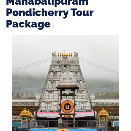
Mahabalipuram
Pondicherry Tour
Package