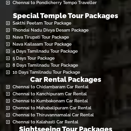
Chennai to Pondicherry Tempo Traveller
Special Temple Tour Packages
Sakthi Peetam Tour Package
Thondai Nadu Divya Desam Package
Nava Tirupati Tour Package
Nava Kailasam Tour Package
4 Days Tamilnadu Tour Package
5 Days Tour Package
8 Days Tamilnadu Tour Package
10 Days Tamilnadu Tour Package
Car Rental Packages
Chennai to Chidambaram Car Rental
Chennai to Kanchipuram Car Rental
Chennai to Kumbakonam Car Rental
Chennai to Mahabalipuram Car Rental
Chennai to Thiruvannamalai Car Rental
Chennai to Kalahasti Car Rental
Sightseeing Tour Packages