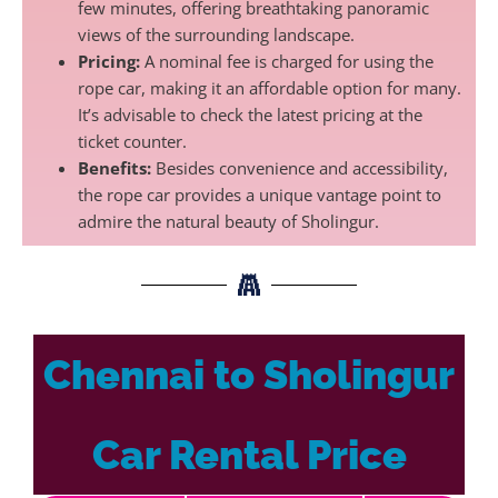
few minutes, offering breathtaking panoramic
views of the surrounding landscape.
Pricing:
A nominal fee is charged for using the
rope car, making it an affordable option for many.
It’s advisable to check the latest pricing at the
ticket counter.
Benefits:
Besides convenience and accessibility,
the rope car provides a unique vantage point to
admire the natural beauty of Sholingur.
Chennai to Sholingur
Car Rental Price