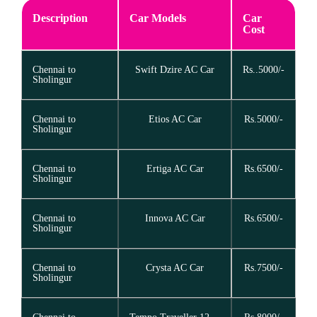
Description
Car Models
Car
Cost
Chennai to
Swift Dzire AC Car
Rs..5000/-
Sholingur
Chennai to
Etios AC Car
Rs.5000/-
Sholingur
Chennai to
Ertiga AC Car
Rs.6500/-
Sholingur
Chennai to
Innova AC Car
Rs.6500/-
Sholingur
Chennai to
Crysta AC Car
Rs.7500/-
Sholingur