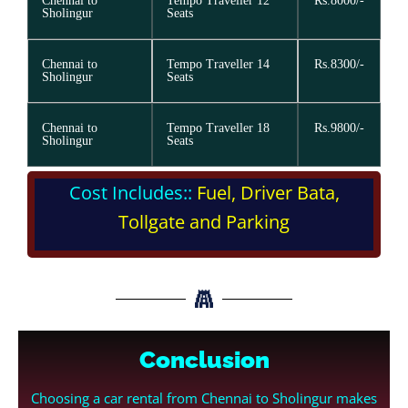
Chennai to
Tempo Traveller 12
Rs.8000/-
Sholingur
Seats
Chennai to
Tempo Traveller 14
Rs.8300/-
Sholingur
Seats
Chennai to
Tempo Traveller 18
Rs.9800/-
Sholingur
Seats
Cost Includes::
Fuel, Driver Bata,
Tollgate and Parking
Conclusion
Choosing a car rental from Chennai to Sholingur makes