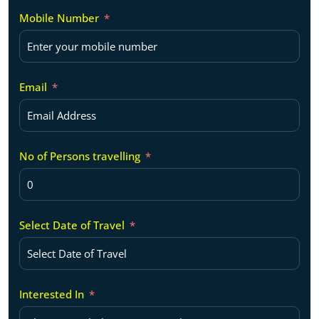
Mobile Number
Email
No of Persons travelling
Select Date of Travel
Interested In