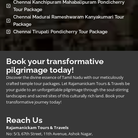
Chennai Kanchipuram Mahabalipuram Pondicherry
Tour Package
Chennai Madurai Rameshwaram Kanyakumari Tour
Package
Chennai Tirupati Pondicherry Tour Package
Book your transformative
pilgrimage today!
Discover the divine essence of Tamil Nadu with our meticulously
crafted temple tour packages. Let Rajamanickam Tours & Travels be
your guide to an unforgettable pilgrimage through the soul-stirring
landscapes and sacred sites of this culturally rich land. Book your
transformative journey today!
Reach Us
Rajamanickam Tours & Travels
No: 5/3, 67th Street, 11th Avenue, Ashok Nagar,