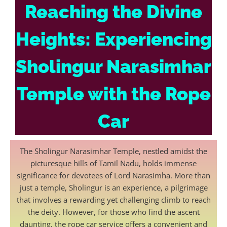
Reaching the Divine
Heights: Experiencing
Sholingur Narasimhar
Temple with the Rope
Car
The Sholingur Narasimhar Temple, nestled amidst the
picturesque hills of Tamil Nadu, holds immense
significance for devotees of Lord Narasimha. More than
just a temple, Sholingur is an experience, a pilgrimage
that involves a rewarding yet challenging climb to reach
the deity. However, for those who find the ascent
daunting, the rope car service offers a convenient and