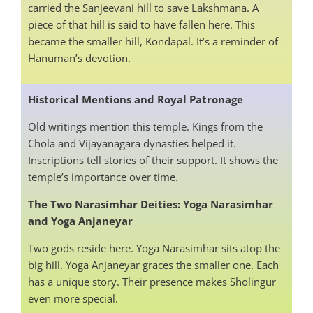
carried the Sanjeevani hill to save Lakshmana. A
piece of that hill is said to have fallen here. This
became the smaller hill, Kondapal. It’s a reminder of
Hanuman’s devotion.
Historical Mentions and Royal Patronage
Old writings mention this temple. Kings from the
Chola and Vijayanagara dynasties helped it.
Inscriptions tell stories of their support. It shows the
temple’s importance over time.
The Two Narasimhar Deities: Yoga Narasimhar
and Yoga Anjaneyar
Two gods reside here. Yoga Narasimhar sits atop the
big hill. Yoga Anjaneyar graces the smaller one. Each
has a unique story. Their presence makes Sholingur
even more special.