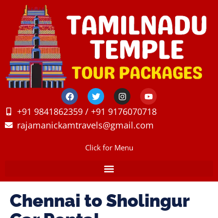
+91 9841862359 / +91 9176070718
rajamanickamtravels@gmail.com
Click for Menu
Chennai to Sholingur