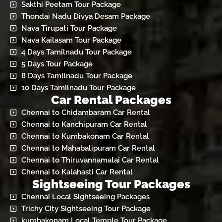
Sakthi Peetam Tour Package
Thondai Nadu Divya Desam Package
Nava Tirupati Tour Package
Nava Kailasam Tour Package
4 Days Tamilnadu Tour Package
5 Days Tour Package
8 Days Tamilnadu Tour Package
10 Days Tamilnadu Tour Package
Car Rental Packages
Chennai to Chidambaram Car Rental
Chennai to Kanchipuram Car Rental
Chennai to Kumbakonam Car Rental
Chennai to Mahabalipuram Car Rental
Chennai to Thiruvannamalai Car Rental
Chennai to Kalahasti Car Rental
Sightseeing Tour Packages
Chennai Local Sightseeing Packages
Trichy City Sightseeing Tour Package
kumbakonam Local Temple Tour Package