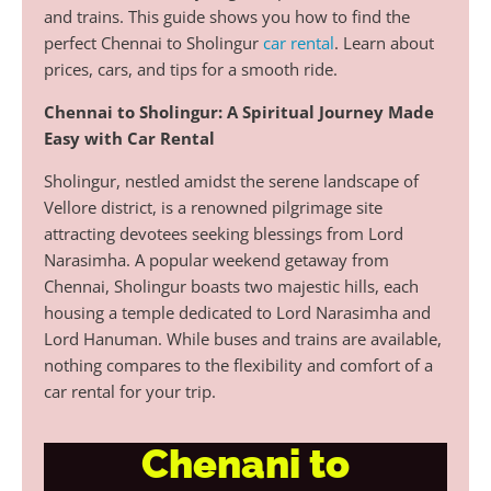
and trains. This guide shows you how to find the
perfect Chennai to Sholingur
car rental
. Learn about
prices, cars, and tips for a smooth ride.
Chennai to Sholingur: A Spiritual Journey Made
Easy with Car Rental
Sholingur, nestled amidst the serene landscape of
Vellore district, is a renowned pilgrimage site
attracting devotees seeking blessings from Lord
Narasimha. A popular weekend getaway from
Chennai, Sholingur boasts two majestic hills, each
housing a temple dedicated to Lord Narasimha and
Lord Hanuman. While buses and trains are available,
nothing compares to the flexibility and comfort of a
car rental for your trip.
Chenani to