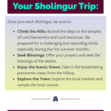
Your Sholingur Trip:
Once you reach Sholingur, be sure to:
Climb the Hills:
Ascend the steps to the temples
of Lord Narasimha and Lord Hanuman. Be
prepared for a challenging but rewarding climb,
especially during the hot summer months.
Seek Blessings:
Offer your prayers and seek the
blessings of the deities.
Enjoy the Scenic Views:
Take in the breathtaking
panoramic views from the hilltop.
Explore the Town:
Explore the local markets and
sample the local cuisine.