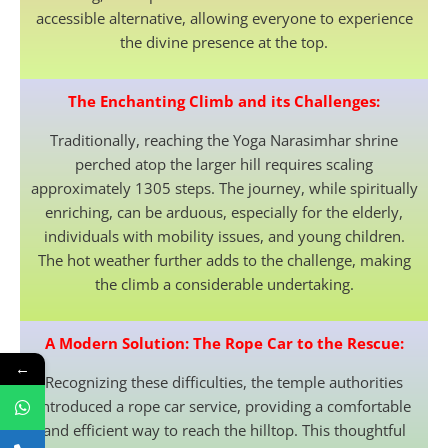
accessible alternative, allowing everyone to experience
the divine presence at the top.
The Enchanting Climb and its Challenges:
Traditionally, reaching the Yoga Narasimhar shrine
perched atop the larger hill requires scaling
approximately 1305 steps. The journey, while spiritually
enriching, can be arduous, especially for the elderly,
individuals with mobility issues, and young children.
The hot weather further adds to the challenge, making
the climb a considerable undertaking.
A Modern Solution: The Rope Car to the Rescue:
←
Recognizing these difficulties, the temple authorities
introduced a rope car service, providing a comfortable
and efficient way to reach the hilltop. This thoughtful