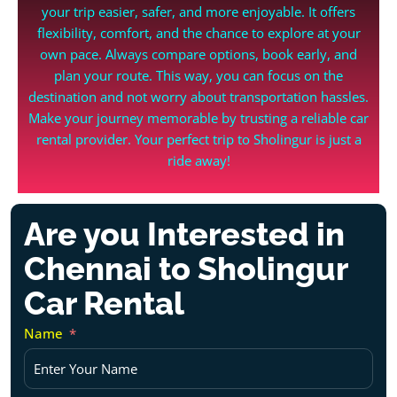
your trip easier, safer, and more enjoyable. It offers
flexibility, comfort, and the chance to explore at your
own pace. Always compare options, book early, and
plan your route. This way, you can focus on the
destination and not worry about transportation hassles.
Make your journey memorable by trusting a reliable car
rental provider. Your perfect trip to Sholingur is just a
ride away!
Are you Interested in
Chennai to Sholingur
Car Rental
Name