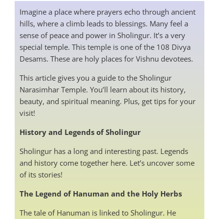
Imagine a place where prayers echo through ancient
hills, where a climb leads to blessings. Many feel a
sense of peace and power in Sholingur. It’s a very
special temple. This temple is one of the 108 Divya
Desams. These are holy places for Vishnu devotees.
This article gives you a guide to the Sholingur
Narasimhar Temple. You’ll learn about its history,
beauty, and spiritual meaning. Plus, get tips for your
visit!
History and Legends of Sholingur
Sholingur has a long and interesting past. Legends
and history come together here. Let’s uncover some
of its stories!
The Legend of Hanuman and the Holy Herbs
The tale of Hanuman is linked to Sholingur. He