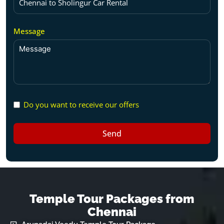
Message
Do you want to receive our offers
Send
Temple Tour Packages from
Chennai