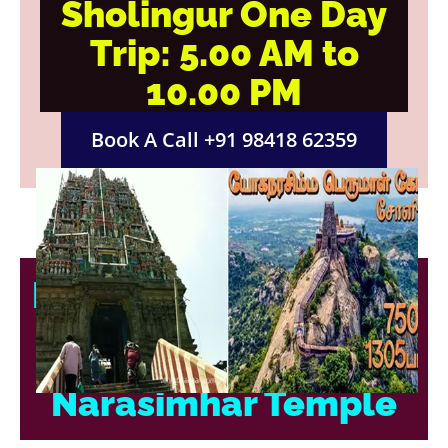
Sholingur One Day
Trip: 5.00 AM to
10.00 PM
Book A Call +91 98418 62359
Discover Divine Grace
at Sholingur
Narasimhar Temple