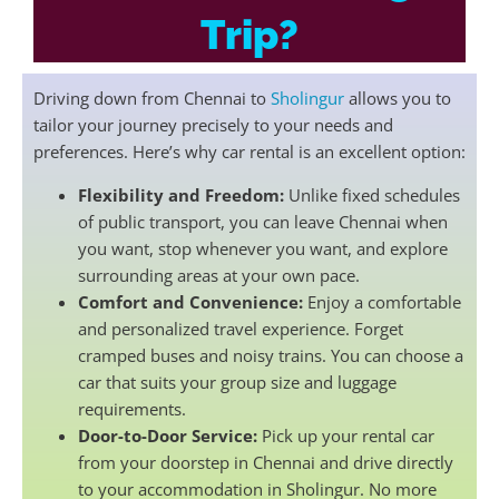
Trip?
Driving down from Chennai to
Sholingur
allows you to
tailor your journey precisely to your needs and
preferences. Here’s why car rental is an excellent option:
Flexibility and Freedom:
Unlike fixed schedules
of public transport, you can leave Chennai when
you want, stop whenever you want, and explore
surrounding areas at your own pace.
Comfort and Convenience:
Enjoy a comfortable
and personalized travel experience. Forget
cramped buses and noisy trains. You can choose a
car that suits your group size and luggage
requirements.
Door-to-Door Service:
Pick up your rental car
from your doorstep in Chennai and drive directly
to your accommodation in Sholingur. No more