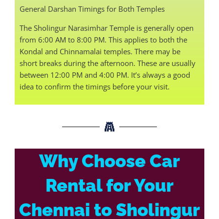
General Darshan Timings for Both Temples
The Sholingur Narasimhar Temple is generally open
from 6:00 AM to 8:00 PM. This applies to both the
Kondal and Chinnamalai temples. There may be
short breaks during the afternoon. These are usually
between 12:00 PM and 4:00 PM. It’s always a good
idea to confirm the timings before your visit.
Why Choose Car
Rental for Your
Chennai to Sholingur