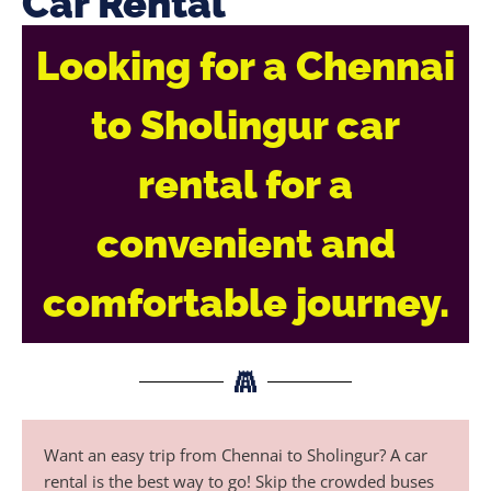
Car Rental
Looking for a Chennai
to Sholingur car
rental for a
convenient and
comfortable journey.
Want an easy trip from Chennai to Sholingur? A car
rental is the best way to go! Skip the crowded buses