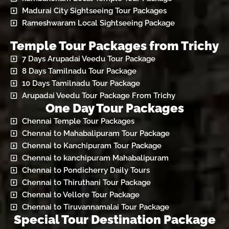
Madurai City Sightseeing Tour Packages
Rameshwaram Local Sightseeing Package
Temple Tour Packages from Trichy
7 Days Arupadai Veedu Tour Package
8 Days Tamilnadu Tour Package
10 Days Tamilnadu Tour Package
Arupadai Veedu Tour Package From Trichy
One Day Tour Packages
Chennai Temple Tour Packages
Chennai to Mahabalipuram Tour Package
Chennai to Kanchipuram Tour Package
Chennai to kanchipuram Mahabalipuram
Chennai to Pondicherry Daily Tours
Chennai to Thiruthani Tour Package
Chennai to Vellore Tour Package
Chennai to Tiruvannamalai Tour Package
Special Tour Destination Package