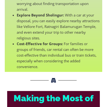
worrying about finding transportation upon
arrival.
Explore Beyond Sholingur:
With a car at your
disposal, you can easily explore nearby attractions
like Vellore Fort, Ratnagiri Balamurugan Temple,
and even extend your trip to other nearby
religious sites.
Cost-Effective for Groups:
For families or
groups of friends, car rental can often be more
cost-effective than individual bus or train tickets,
especially when considering the added
convenience.
Making the Most of