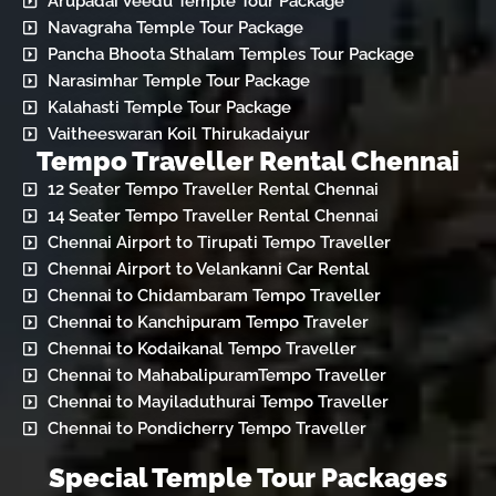
Arupadai Veedu Temple Tour Package
Navagraha Temple Tour Package
Pancha Bhoota Sthalam Temples Tour Package
Narasimhar Temple Tour Package
Kalahasti Temple Tour Package
Vaitheeswaran Koil Thirukadaiyur
Tempo Traveller Rental Chennai
12 Seater Tempo Traveller Rental Chennai
14 Seater Tempo Traveller Rental Chennai
Chennai Airport to Tirupati Tempo Traveller
Chennai Airport to Velankanni Car Rental
Chennai to Chidambaram Tempo Traveller
Chennai to Kanchipuram Tempo Traveler
Chennai to Kodaikanal Tempo Traveller
Chennai to MahabalipuramTempo Traveller
Chennai to Mayiladuthurai Tempo Traveller
Chennai to Pondicherry Tempo Traveller
Special Temple Tour Packages