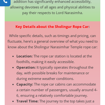
addition has significantly enhanced accessibility,
allowing devotees of all ages and physical abilities to
pay their respects to Lord Narasimha.
Key Details about the Sholingur Rope Car
:
While specific details, such as timings and pricing, can
fluctuate, here’s a general overview of what you need to
know about the Sholingur Narasimhar Temple rope car:
Location:
The rope car station is located at the
foothills, making it easily accessible.
Operation:
It typically operates throughout the
day, with possible breaks for maintenance or
during extreme weather conditions.
Capacity:
The rope car cabins can accommodate
a certain number of passengers, usually around 4-
6, ensuring a relatively comfortable journey.
Travel Time:
The journey to the top takes just a