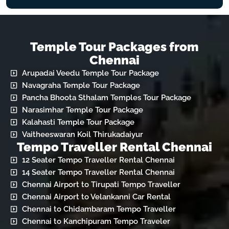
Temple Tour Packages from
Chennai
Arupadai Veedu Temple Tour Package
Navagraha Temple Tour Package
Pancha Bhoota Sthalam Temples Tour Package
Narasimhar Temple Tour Package
Kalahasti Temple Tour Package
Vaitheeswaran Koil Thirukadaiyur
Tempo Traveller Rental Chennai
12 Seater Tempo Traveller Rental Chennai
14 Seater Tempo Traveller Rental Chennai
Chennai Airport to Tirupati Tempo Traveller
Chennai Airport to Velankanni Car Rental
Chennai to Chidambaram Tempo Traveller
Chennai to Kanchipuram Tempo Traveler