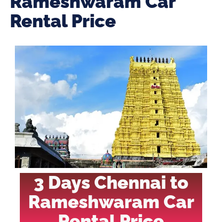
Rameshwaram Car
Rental Price
3 Days Chennai to
Rameshwaram Car
Rental Price