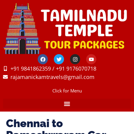
+91 9841862359 / +91 9176070718
rajamanickamtravels@gmail.com
Click for Menu
Chennai to