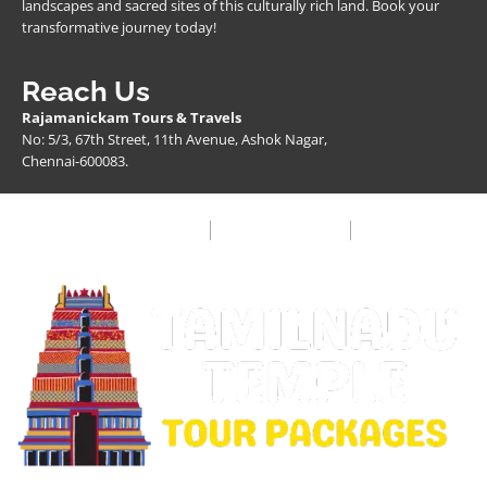
landscapes and sacred sites of this culturally rich land. Book your
transformative journey today!
Reach Us
Rajamanickam Tours & Travels
No: 5/3, 67th Street, 11th Avenue, Ashok Nagar,
Chennai-600083.
Privacy Policy
Terms & Condition
FAQ