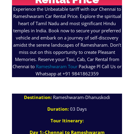
Experience the Unbeatable tariff with our Chennai to
Rameshwaram Car Rental Price. Explore the spiritual
heart of Tamil Nadu and most significant Hindu
temples in India. Book now to secure your preferred
vehicle and embark on a journey of self-discovery
amidst the serene landscapes of Ramesharam. Don’t
miss out on this opportunity to create Pleasant
Memories. Reserve your Taxi, Cab, Car Rental from
Chennai to
Rameshwaram Tour
Package Pl Call Us or
Whatsapp at +91 9841862359
Destination:
Rameshwaram-Dhanuskodi
Duration:
03 Days
Tour Itinerary:
Day 1:-Chennai to Rameshwaram