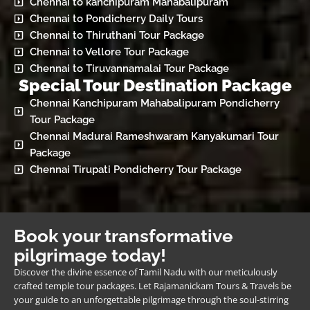
Chennai to kanchipuram Mahabalipuram
Chennai to Pondicherry Daily Tours
Chennai to Thiruthani Tour Package
Chennai to Vellore Tour Package
Chennai to Tiruvannamalai Tour Package
Special Tour Destination Package
Chennai Kanchipuram Mahabalipuram Pondicherry
Tour Package
Chennai Madurai Rameshwaram Kanyakumari Tour
Package
Chennai Tirupati Pondicherry Tour Package
Book your transformative
pilgrimage today!
Discover the divine essence of Tamil Nadu with our meticulously
crafted temple tour packages. Let Rajamanickam Tours & Travels be
your guide to an unforgettable pilgrimage through the soul-stirring