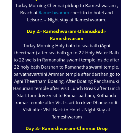
Today Morning Chennai pickup to Rameshwaram ,
Reach at
Rameshwaram
check in to hotel and
Leisure. – Night stay at Rameshwaram.
Day 2:- Rameshwaram-Dhanuskodi-
Rameshwaram
Today Morning Holy bath to sea bath (Agni
theertham) after sea bath go to 22 Holy Water Bath
to 22 wells in Ramanatha swami temple inside after
22 holy bath Darshan to Ramanatha swami temple,
parvathavarthini Amman temple after darshan go to
Agni Theertham Boating, After Boating Panchamuki
Hanuman temple after Visit Lunch Break after Lunch
Start tom drive visit to Ramar patham, Kothanda
ramar temple after Visit start to drive Dhanuskodi
Visit after Visit Back to Hotel.- Night Stay at
Rameshwaram
Day 3:- Rameshwaram-Chennai Drop