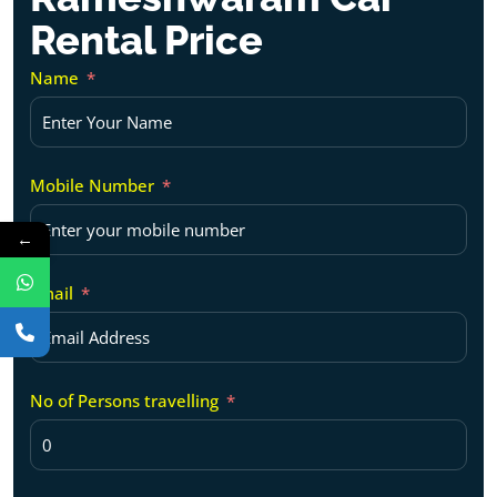
Rental Price
Name
Mobile Number
←
Email
No of Persons travelling