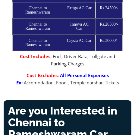
Chennai to
Ertiga AC Car
Rs.24500/-
Rameshwaram
Chennai to
Innova AC
Rs.26500/-
Rameshwaram
Car
Chennai to
Crysta AC Car
Rs.30000/-
Rameshwaram
Cost Includes:
Fuel, Driver Bata, Tollgate
and
Parking Charges
Cost Excludes:
All Personal Expenses
Ex:
Accomodation, Food , Temple darshan Tickets
Are you Interested in
Chennai to
Rameshwaram Car