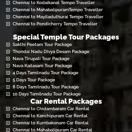
Chennai to Kodaikanal Tempo Traveller
Chennai to MahabalipuramTempo Traveller
Chennai to Mayiladuthurai Tempo Traveller
Chennai to Pondicherry Tempo Traveller
Special Temple Tour Packages
Sakthi Peetam Tour Package
Thondai Nadu Divya Desam Package
Nava Tirupati Tour Package
Nava Kailasam Tour Package
4 Days Tamilnadu Tour Package
5 Days Tour Package
8 Days Tamilnadu Tour Package
10 Days Tamilnadu Tour Package
Car Rental Packages
Chennai to Chidambaram Car Rental
Chennai to Kanchipuram Car Rental
Chennai to Kumbakonam Car Rental
Chennai to Mahabalipuram Car Rental