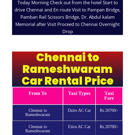
Today Morning Check out from the hotel Start to
drive Chennai and En route Visit to Pampan Bridge,
Pamban Rail Scissors Bridge, Dr. Abdul kalam
Memorial after Visit Proceed to Chennai Overnight
Drop
Chennai to
Rameshwaram
Car Rental Price
From To
Taxi Types
Taxi
Fare
Chennai to
Dzire AC Car
Rs.20700/-
Rameshwaram
Chennai to
Etios AC Car
Rs.20700/-
Rameshwaram