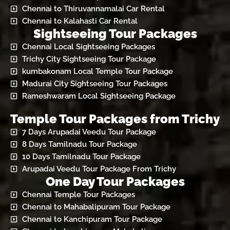
Chennai to Thiruvannamalai Car Rental
Chennai to Kalahasti Car Rental
Sightseeing Tour Packages
Chennai Local Sightseeing Packages
Trichy City Sightseeing Tour Package
kumbakonam Local Temple Tour Package
Madurai City Sightseeing Tour Packages
Rameshwaram Local Sightseeing Package
Temple Tour Packages from Trichy
7 Days Arupadai Veedu Tour Package
8 Days Tamilnadu Tour Package
10 Days Tamilnadu Tour Package
Arupadai Veedu Tour Package From Trichy
One Day Tour Packages
Chennai Temple Tour Packages
Chennai to Mahabalipuram Tour Package
Chennai to Kanchipuram Tour Package