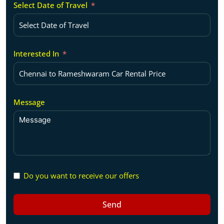
Select Date of Travel
Interested In
Message
Do you want to receive our offers
Send