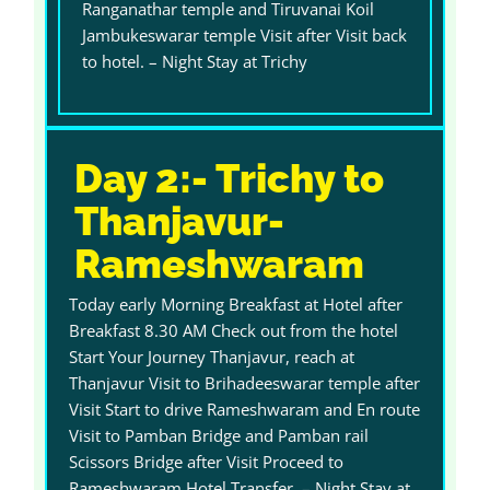
Ranganathar temple and Tiruvanai Koil
Jambukeswarar temple Visit after Visit back
to hotel. – Night Stay at Trichy
Day 2:- Trichy to
Thanjavur-
Rameshwaram
Today early Morning Breakfast at Hotel after
Breakfast 8.30 AM Check out from the hotel
Start Your Journey Thanjavur, reach at
Thanjavur Visit to Brihadeeswarar temple after
Visit Start to drive Rameshwaram and En route
Visit to Pamban Bridge and Pamban rail
Scissors Bridge after Visit Proceed to
Rameshwaram Hotel Transfer. – Night Stay at