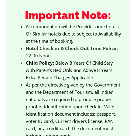
Important Note:
Accommodation will be Provide same hotels
Or Similar hotels due to subject to Availability
at the time of booking.
Hotel Check in & Check Out Time Policy:
12.00 Noon
Child Policy:
Below 8 Years Of Child Stay
with Parents Bed Only and Above 8 Years
Extra Person Charges Applicable
As per the directive given by the Government
and the Department of Tourism, all Indian
nationals are required to produce proper
proof of identification upon check in. Valid
identification document includes: passport,
voter ID card, Current drivers license, PAN
card, or a credit card. The document must
include a photograph.