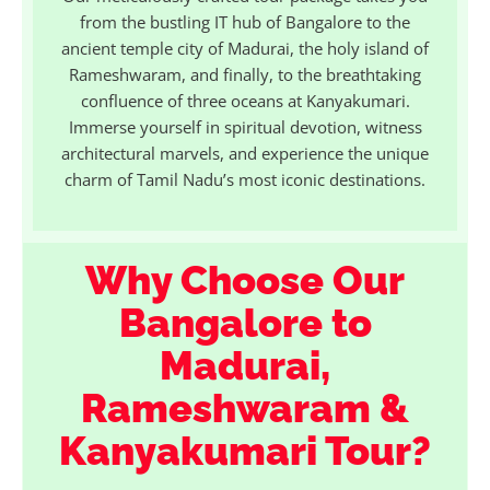
from the bustling IT hub of Bangalore to the
ancient temple city of Madurai, the holy island of
Rameshwaram, and finally, to the breathtaking
confluence of three oceans at Kanyakumari.
Immerse yourself in spiritual devotion, witness
architectural marvels, and experience the unique
charm of Tamil Nadu’s most iconic destinations.
Why Choose Our
Bangalore to
Madurai,
Rameshwaram &
Kanyakumari Tour?