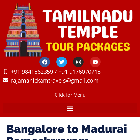
+91 9841862359 / +91 9176070718
rajamanickamtravels@gmail.com
Click for Menu
Bangalore to Madurai