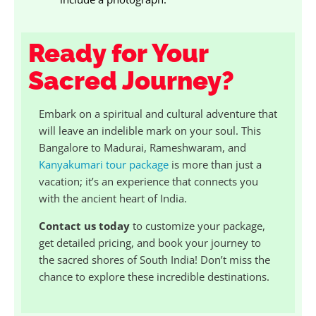
Ready for Your
Sacred Journey?
Embark on a spiritual and cultural adventure that
will leave an indelible mark on your soul. This
Bangalore to Madurai, Rameshwaram, and
Kanyakumari tour package
is more than just a
vacation; it’s an experience that connects you
with the ancient heart of India.
Contact us today
to customize your package,
get detailed pricing, and book your journey to
the sacred shores of South India! Don’t miss the
chance to explore these incredible destinations.