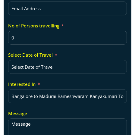
No of Persons travelling
Select Date of Travel
Interested In
Message