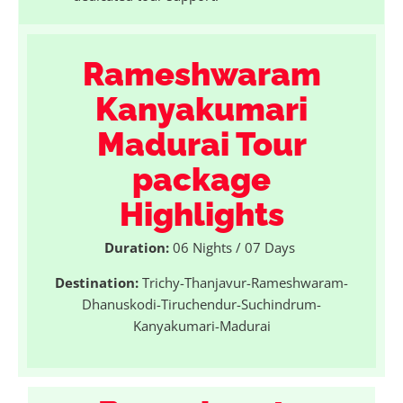
Rameshwaram
Kanyakumari
Madurai Tour
package
Highlights
Duration:
06 Nights / 07 Days
Destination:
Trichy-Thanjavur-Rameshwaram-
Dhanuskodi-Tiruchendur-Suchindrum-
Kanyakumari-Madurai