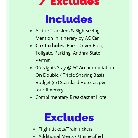
/ Excludes
Includes
All the Transfers & Sightseeing
Mention in Itinerary by AC Car
Car Includes:
Fuel, Driver Bata,
Tollgate, Parking, Andhra State
Permit
06 Nights Stay @ AC Accommodation
On Double / Triple Sharing Basis
Budget (or) Standard Hotel as per
tour Itinerary
Complimentary Breakfast at Hotel
Excludes
Flight tickets/Train tickets.
Additional Meals / Unspecified