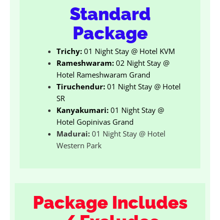
Standard
Package
Trichy:
01 Night Stay @ Hotel KVM
Rameshwaram:
02 Night Stay @
Hotel Rameshwaram Grand
Tiruchendur:
01 Night Stay @ Hotel
SR
Kanyakumari:
01 Night Stay @
Hotel Gopinivas Grand
Madurai:
01 Night Stay @ Hotel
Western Park
Package Includes