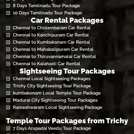
8 Days Tamilnadu Tour Package
10 Days Tamilnadu Tour Package
Car Rental Packages
Chennai to Chidambaram Car Rental
Chennai to Kanchipuram Car Rental
Chennai to Kumbakonam Car Rental
Chennai to Mahabalipuram Car Rental
Chennai to Thiruvannamalai Car Rental
Chennai to Kalahasti Car Rental
Sightseeing Tour Packages
Chennai Local Sightseeing Packages
Trichy City Sightseeing Tour Package
kumbakonam Local Temple Tour Package
Madurai City Sightseeing Tour Packages
Rameshwaram Local Sightseeing Package
Temple Tour Packages from Trichy
7 Days Arupadai Veedu Tour Package