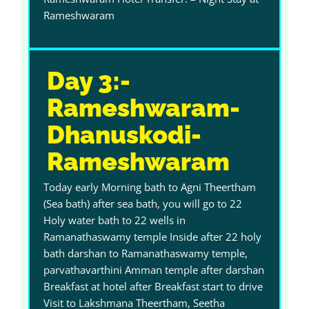
Rameshwaram
Day 3:-
Rameshwaram-
Dhanuskodi-
Rameshwaram
Today early Morning bath to Agni Theertham
(Sea bath) after sea bath, you will go to 22
Holy water bath to 22 wells in
Ramanathaswamy temple Inside after 22 holy
bath darshan to Ramanathaswamy temple,
parvathavarthini Amman temple after darshan
Breakfast at hotel after Breakfast start to drive
Visit to Lakshmana Theertham, Seetha