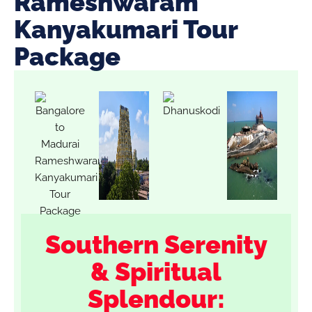
Rameshwaram
Kanyakumari Tour
Package
Southern Serenity
& Spiritual
Splendour: