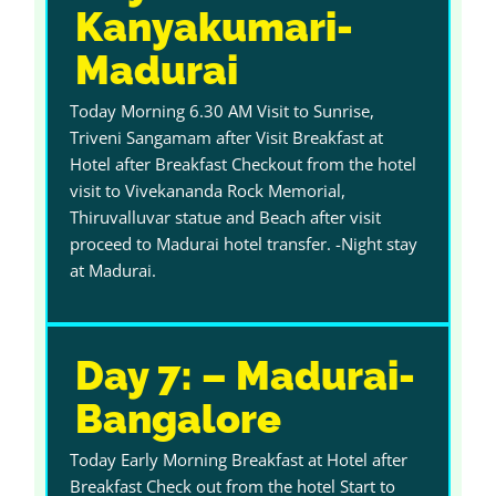
Kanyakumari-
Madurai
Today Morning 6.30 AM Visit to Sunrise,
Triveni Sangamam after Visit Breakfast at
Hotel after Breakfast Checkout from the hotel
visit to Vivekananda Rock Memorial,
Thiruvalluvar statue and Beach after visit
proceed to Madurai hotel transfer. -Night stay
at Madurai.
Day 7: – Madurai-
Bangalore
Today Early Morning Breakfast at Hotel after
Breakfast Check out from the hotel Start to