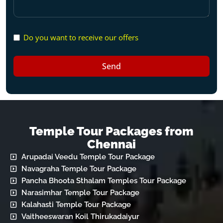
Do you want to receive our offers
Send
Temple Tour Packages from
Chennai
Arupadai Veedu Temple Tour Package
Navagraha Temple Tour Package
Pancha Bhoota Sthalam Temples Tour Package
Narasimhar Temple Tour Package
Kalahasti Temple Tour Package
Vaitheeswaran Koil Thirukadaiyur