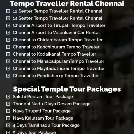
Tempo Traveller Rental Chennai
12 Seater Tempo Traveller Rental Chennai
14 Seater Tempo Traveller Rental Chennai
Chennai Airport to Tirupati Tempo Traveller
Chennai Airport to Velankanni Car Rental
Chennai to Chidambaram Tempo Traveller
Chennai to Kanchipuram Tempo Traveler
Chennai to Kodaikanal Tempo Traveller
Chennai to MahabalipuramTempo Traveller
Chennai to Mayiladuthurai Tempo Traveller
Chennai to Pondicherry Tempo Traveller
Special Temple Tour Packages
Sakthi Peetam Tour Package
Thondai Nadu Divya Desam Package
Nava Tirupati Tour Package
Nava Kailasam Tour Package
4 Days Tamilnadu Tour Package
5 Days Tour Package