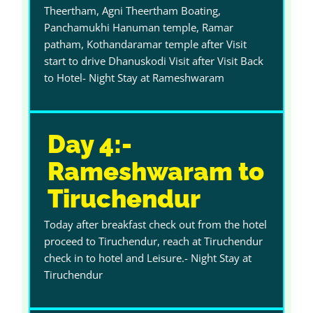
Theertham, Agni Theertham Boating,
Panchamukhi Hanuman temple, Ramar
patham, Kothandaramar temple after Visit
start to drive Dhanuskodi Visit after Visit Back
to Hotel- Night Stay at Rameshwaram
Day 4:-
Rameshwaram to
Tiruchendur
Today after breakfast check out from the hotel
proceed to Tiruchendur, reach at Tiruchendur
check in to hotel and Leisure.- Night Stay at
Tiruchendur