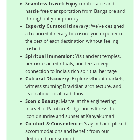
Seamless Travel:
Enjoy comfortable and
hassle-free transportation from Bangalore and
throughout your journey.
Expertly Curated Itinerary:
We’ve designed
a balanced itinerary to ensure you experience
the best of each destination without feeling
rushed.
Spiritual Immersion:
Visit ancient temples,
perform sacred rituals, and feel a deep
connection to India’s rich spiritual heritage.
Cultural Discovery:
Explore vibrant markets,
witness stunning Dravidian architecture, and
learn about local traditions.
Scenic Beauty:
Marvel at the engineering
marvel of Pamban Bridge and witness the
iconic sunrise and sunset at Kanyakumari.
Comfort & Convenience:
Stay in hand-picked
accommodations and benefit from our
dedicated tour support.