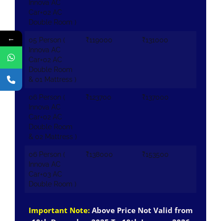
Innova AC
Car+02 AC
Double Room )
←
05 Person (
₹119000
₹131000
Innova AC
Car+02 AC
Double Room
& 01 Mattress )
06 Person (
₹123700
₹137000
Innova AC
Car+02 AC
Double Room
& 02 Mattress )
06 Person (
₹138000
₹153500
Innova AC
Car+03 AC
Double Room )
Important Note:
Above Price Not Valid from