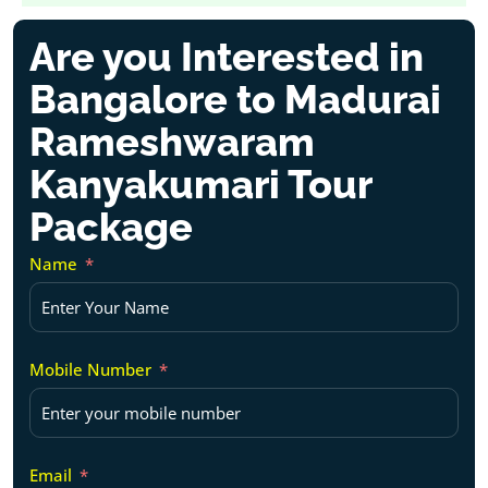
Are you Interested in
Bangalore to Madurai
Rameshwaram
Kanyakumari Tour
Package
Name
Mobile Number
Email