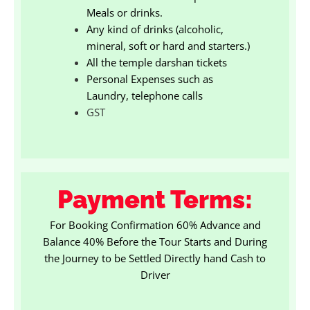
Meals or drinks.
Any kind of drinks (alcoholic,
mineral, soft or hard and starters.)
All the temple darshan tickets
Personal Expenses such as
Laundry, telephone calls
GST
Payment Terms:
For Booking Confirmation 60% Advance and
Balance 40% Before the Tour Starts and During
the Journey to be Settled Directly hand Cash to
Driver