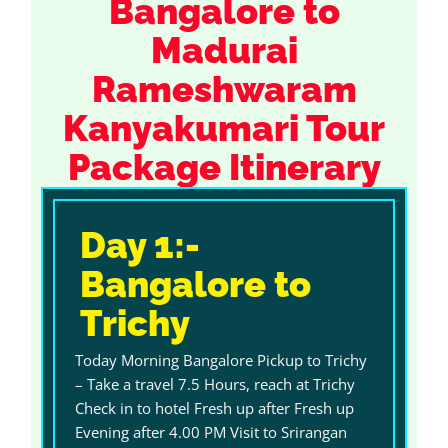
Bangalore to
Madurai
Rameshwaram
Kanyakumari Tour
Package Itinerary
Day 1:-
Bangalore to
Trichy
Today Morning Bangalore Pickup to Trichy
– Take a travel 7.5 Hours, reach at Trichy
Check in to hotel Fresh up after Fresh up
Evening after 4.00 PM Visit to Srirangan