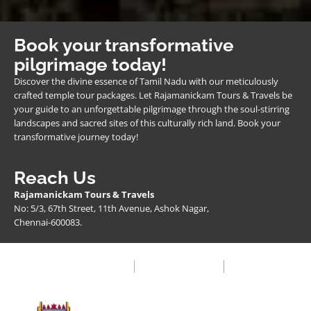
Book your transformative
pilgrimage today!
Discover the divine essence of Tamil Nadu with our meticulously
crafted temple tour packages. Let Rajamanickam Tours & Travels be
your guide to an unforgettable pilgrimage through the soul-stirring
landscapes and sacred sites of this culturally rich land. Book your
transformative journey today!
Reach Us
Rajamanickam Tours & Travels
No: 5/3, 67th Street, 11th Avenue, Ashok Nagar,
Chennai-600083.
Privacy Policy
Terms & Condition
FAQ