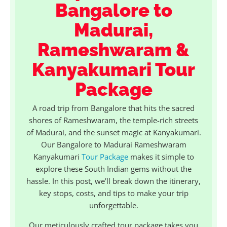
Bangalore to
Madurai,
Rameshwaram &
Kanyakumari Tour
Package
A road trip from Bangalore that hits the sacred
shores of Rameshwaram, the temple-rich streets
of Madurai, and the sunset magic at Kanyakumari.
Our Bangalore to Madurai Rameshwaram
Kanyakumari
Tour Package
makes it simple to
explore these South Indian gems without the
hassle. In this post, we’ll break down the itinerary,
key stops, costs, and tips to make your trip
unforgettable.
Our meticulously crafted tour package takes you