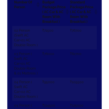
Number Of
Budget
Standard
Person
Package Price
Package Price
( AC Car & AC
( AC Car & AC
Room With
Room With
Breakfast )
Breakfast )
02 Person
₹71500
₹76700
(Swift AC
Car+01 AC
Double Room )
03 Person (
₹76000
₹82700
Swift AC
Car+01 AC
Double Room
& 01 Mattress )
04 Person (
₹95000
₹105500
Swift AC
Car+02 AC
Double Room )
04 Person (
₹114500
₹125000