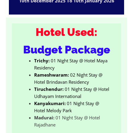
10th December 2025 To 10th January 2026
Hotel Used:
Budget Package
Trichy:
01 Night Stay @ Hotel Maya
Residency
Rameshwaram:
02 Night Stay @
Hotel Brindavan Residency
Tiruchendur:
01 Night Stay @ Hotel
Udhayam International
Kanyakumari:
01 Night Stay @
Hotel Melody Park
Madurai:
01 Night Stay @ Hotel
Rajadhane