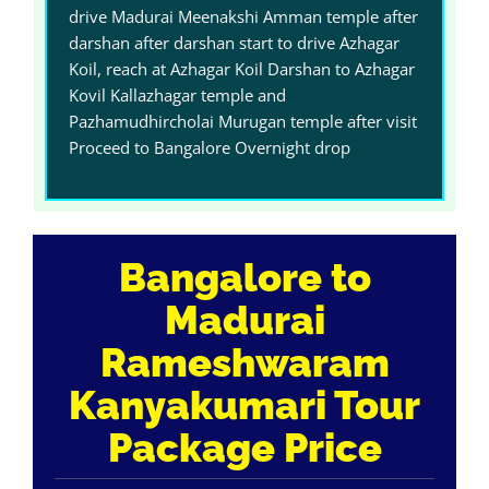
drive Madurai Meenakshi Amman temple after
darshan after darshan start to drive Azhagar
Koil, reach at Azhagar Koil Darshan to Azhagar
Kovil Kallazhagar temple and
Pazhamudhircholai Murugan temple after visit
Proceed to Bangalore Overnight drop
Bangalore to
Madurai
Rameshwaram
Kanyakumari Tour
Package Price