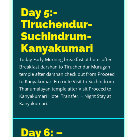
Day 5:-
Tiruchendur-
Suchindrum-
Kanyakumari
Today Early Morning breakfast at hotel after
Breakfast darshan to Tiruchendur Murugan
temple after darshan check out from Proceed
to Kanyakumari En route Visit to Suchindrum
Thanumalayan temple after Visit Proceed to
Kanyakumari Hotel Transfer. – Night Stay at
Kanyakumari.
Day 6: –