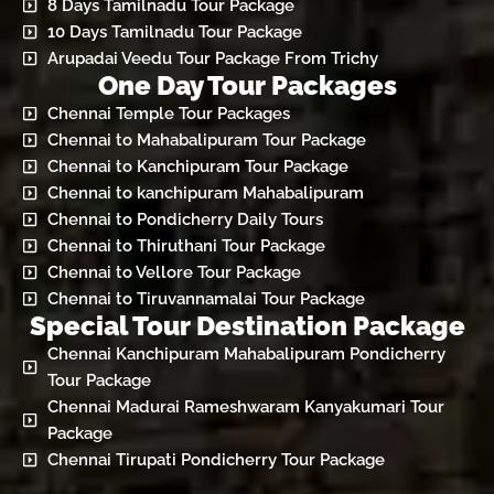
8 Days Tamilnadu Tour Package
10 Days Tamilnadu Tour Package
Arupadai Veedu Tour Package From Trichy
One Day Tour Packages
Chennai Temple Tour Packages
Chennai to Mahabalipuram Tour Package
Chennai to Kanchipuram Tour Package
Chennai to kanchipuram Mahabalipuram
Chennai to Pondicherry Daily Tours
Chennai to Thiruthani Tour Package
Chennai to Vellore Tour Package
Chennai to Tiruvannamalai Tour Package
Special Tour Destination Package
Chennai Kanchipuram Mahabalipuram Pondicherry
Tour Package
Chennai Madurai Rameshwaram Kanyakumari Tour
Package
Chennai Tirupati Pondicherry Tour Package