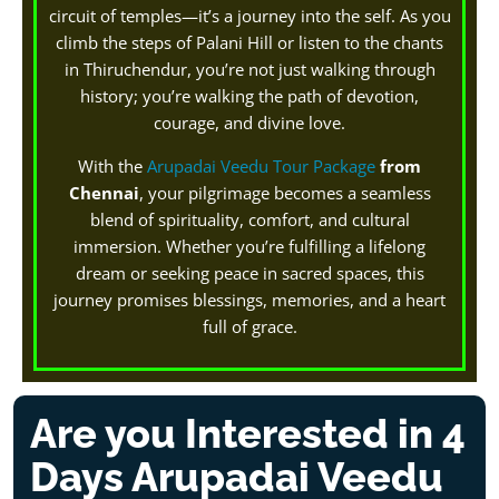
circuit of temples—it’s a journey into the self. As you
climb the steps of Palani Hill or listen to the chants
in Thiruchendur, you’re not just walking through
history; you’re walking the path of devotion,
courage, and divine love.
With the
Arupadai Veedu Tour Package
from
Chennai
, your pilgrimage becomes a seamless
blend of spirituality, comfort, and cultural
immersion. Whether you’re fulfilling a lifelong
dream or seeking peace in sacred spaces, this
journey promises blessings, memories, and a heart
full of grace.
Are you Interested in 4
Days Arupadai Veedu