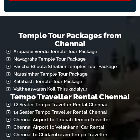
Temple Tour Packages from
Chennai
Arupadai Veedu Temple Tour Package
Navagraha Temple Tour Package
Pancha Bhoota Sthalam Temples Tour Package
Narasimhar Temple Tour Package
Kalahasti Temple Tour Package
Vaitheeswaran Koil Thirukadaiyur
Tempo Traveller Rental Chennai
12 Seater Tempo Traveller Rental Chennai
14 Seater Tempo Traveller Rental Chennai
Chennai Airport to Tirupati Tempo Traveller
Chennai Airport to Velankanni Car Rental
Chennai to Chidambaram Tempo Traveller