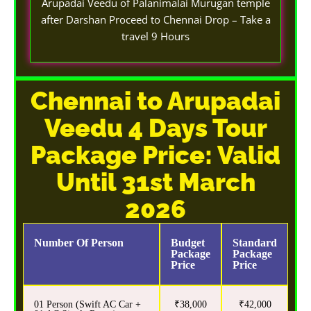
Arupadai Veedu of Palanimalai Murugan temple
after Darshan Proceed to Chennai Drop – Take a
travel 9 Hours
Chennai to Arupadai
Veedu 4 Days Tour
Package Price: Valid
Until 31st March
2026
Number Of Person
Budget
Standard
Package
Package
Price
Price
01 Person (Swift AC Car +
₹38,000
₹42,000