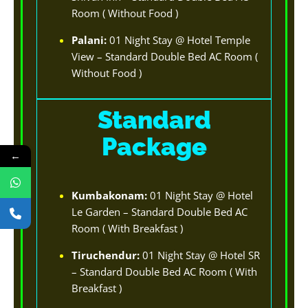
Room ( Without Food )
Palani:
01 Night Stay @ Hotel Temple
View – Standard Double Bed AC Room (
Without Food )
Standard
Package
←
Kumbakonam:
01 Night Stay @ Hotel
Le Garden – Standard Double Bed AC
Room ( With Breakfast )
Tiruchendur:
01 Night Stay @ Hotel SR
– Standard Double Bed AC Room ( With
Breakfast )