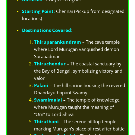
Starting Point
:
Chennai (Pickup from designated
locations)
Destinations Covered
:
Thiruparankundram
– The cave temple
where Lord Murugan vanquished demon
Surapadman
Thiruchendur
– The coastal sanctuary by
the Bay of Bengal, symbolizing victory and
valor
Palani
– The hill shrine housing the revered
Dhandayuthapani Swamy
Swamimalai
– The temple of knowledge,
where Murugan taught the meaning of
“Om” to Lord Shiva
Thiruthani
– The serene hilltop temple
marking Murugan’s place of rest after battle