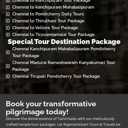
Chennai to Kanchipuram Tour Package
Chennai to kanchipuram Mahabalipuram
Chennai to Pondicherry Daily Tours
Chennai to Thiruthani Tour Package
Chennai to Vellore Tour Package
Chennai to Tiruvannamalai Tour Package
Special Tour Destination Package
Chennai Kanchipuram Mahabalipuram Pondicherry
Tour Package
Chennai Madurai Rameshwaram Kanyakumari Tour
Package
Chennai Tirupati Pondicherry Tour Package
Book your transformative
pilgrimage today!
Discover the divine essence of Tamil Nadu with our meticulously
crafted temple tour packages. Let Rajamanickam Tours & Travels be