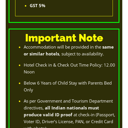
GST 5%
Important Note
Accommodation will be provided in the
same
or similar hotels
, subject to availability.
Hotel Check in & Check Out Time Policy: 12.00
Noon
Below 6 Years of Child Stay with Parents Bed
Only
As per Government and Tourism Department
directives,
all Indian nationals must
produce valid ID proof
at check-in (Passport,
Voter ID, Driver’s License, PAN, or Credit Card