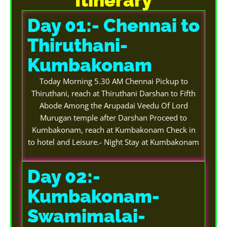
Day 01:- Chennai to
Thiruthani-
Kumbakonam
Today Morning 5.30 AM Chennai Pickup to
Thiruthani, reach at Thiruthani Darshan to Fifth
Abode Among the Arupadai Veedu Of Lord
Murugan temple after Darshan Proceed to
Kumbakonam, reach at Kumbakonam Check in
to hotel and Leisure.- Night Stay at Kumbakonam
Day 02:-
Kumbakonam-
Swamimalai-