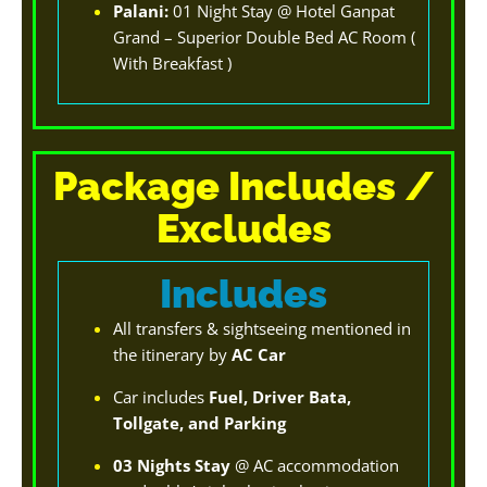
Palani:
01 Night Stay @ Hotel Ganpat
Grand – Superior Double Bed AC Room (
With Breakfast )
Package Includes /
Excludes
Includes
All transfers & sightseeing mentioned in
the itinerary by
AC Car
Car includes
Fuel, Driver Bata,
Tollgate, and Parking
03 Nights Stay
@ AC accommodation