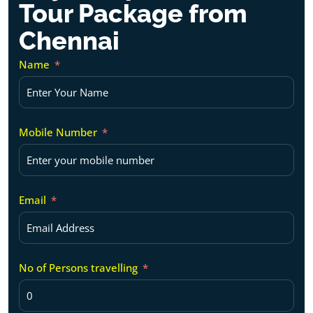
Tour Package from
Chennai
Name
Mobile Number
Email
No of Persons travelling