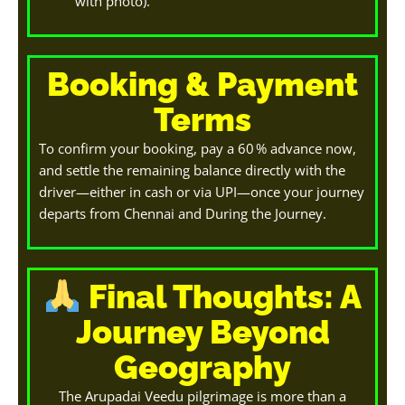
with photo).
Booking & Payment
Terms
To confirm your booking, pay a 60 % advance now,
and settle the remaining balance directly with the
driver—either in cash or via UPI—once your journey
departs from Chennai and During the Journey.
Final Thoughts: A
Journey Beyond
Geography
The Arupadai Veedu pilgrimage is more than a