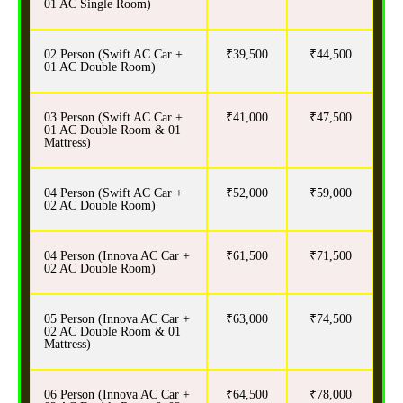
01 AC Single Room)
02 Person (Swift AC Car +
₹39,500
₹44,500
01 AC Double Room)
03 Person (Swift AC Car +
₹41,000
₹47,500
01 AC Double Room & 01
Mattress)
04 Person (Swift AC Car +
₹52,000
₹59,000
02 AC Double Room)
04 Person (Innova AC Car +
₹61,500
₹71,500
02 AC Double Room)
05 Person (Innova AC Car +
₹63,000
₹74,500
02 AC Double Room & 01
Mattress)
06 Person (Innova AC Car +
₹64,500
₹78,000