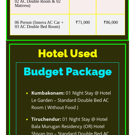
02 AC Double Room & 02
Mattress)
06 Person (Innova AC Car +
₹71,000
₹86,000
03 AC Double Bed Room)
Hotel Used
Budget Package
Kumbakonam:
01 Night Stay @ Hotel
Le Garden – Standard Double Bed AC
Room ( Without Food )
Tiruchendur:
01 Night Stay @ Hotel
Bala Murugan Residency (OR) Hotel
Shivan Inn – Standard Double Bed AC