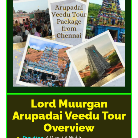
Lord Muurgan
Arupadai Veedu Tour
Overview
Duration
:
4 Days / 3 Nights