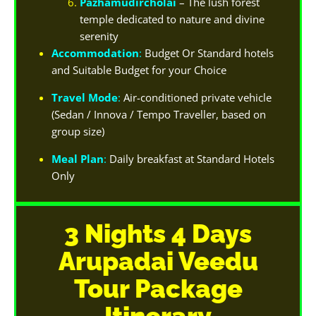
Pazhamudircholai
– The lush forest
temple dedicated to nature and divine
serenity
Accommodation
:
Budget Or Standard hotels
and Suitable Budget for your Choice
Travel Mode
:
Air-conditioned private vehicle
(Sedan / Innova / Tempo Traveller, based on
group size)
Meal Plan
:
Daily breakfast at Standard Hotels
Only
3 Nights 4 Days
Arupadai Veedu
Tour Package
Itinerary