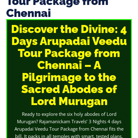
Tour Package from
Chennai
Discover the Divine: 4
Days Arupadai Veedu
Tour Package from
Chennai – A
Pilgrimage to the
Sacred Abodes of
Lord Murugan
Ready to explore the six holy abodes of Lord
Murugan? Rajamanickam Travels’ 3 Nights 4 days
Arupadai Veedu Tour Package from Chennai fits the
bill. It packs in all temples with smart, tested plans.