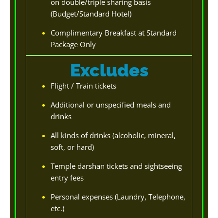
on double/triple sharing basis
(Budget/Standard Hotel)
Complimentary Breakfast at Standard
Package Only
Excludes
Flight / Train tickets
Additional or unspecified meals and
drinks
All kinds of drinks (alcoholic, mineral,
soft, or hard)
Temple darshan tickets and sightseeing
entry fees
Personal expenses (Laundry, Telephone,
etc.)