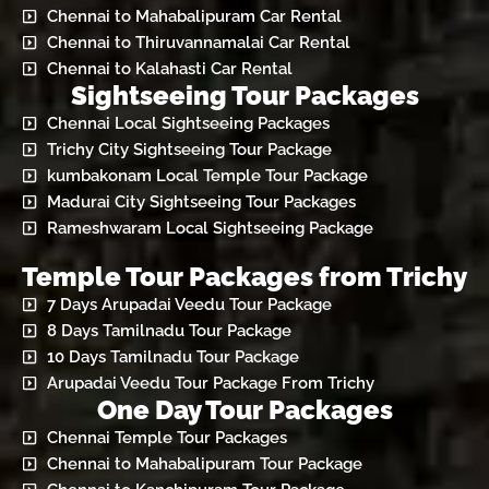
Chennai to Mahabalipuram Car Rental
Chennai to Thiruvannamalai Car Rental
Chennai to Kalahasti Car Rental
Sightseeing Tour Packages
Chennai Local Sightseeing Packages
Trichy City Sightseeing Tour Package
kumbakonam Local Temple Tour Package
Madurai City Sightseeing Tour Packages
Rameshwaram Local Sightseeing Package
Temple Tour Packages from Trichy
7 Days Arupadai Veedu Tour Package
8 Days Tamilnadu Tour Package
10 Days Tamilnadu Tour Package
Arupadai Veedu Tour Package From Trichy
One Day Tour Packages
Chennai Temple Tour Packages
Chennai to Mahabalipuram Tour Package