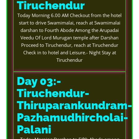
Tiruchendur
Today Morning 6.00 AM Checkout from the hotel
start to drive Swamimalai, reach at Swamimalai
darshan to Fourth Abode Among the Arupadai
Veedu Of Lord Murugan temple after Darshan
Proceed to Tiruchendur, reach at Tiruchendur
Check in to hotel and Leisure.- Night Stay at
Tiruchendur
Day 03:-
Tiruchendur-
Thiruparankundram-
Pazhamudhircholai-
Palani