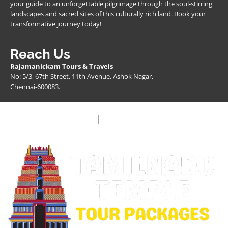
your guide to an unforgettable pilgrimage through the soul-stirring
landscapes and sacred sites of this culturally rich land. Book your
transformative journey today!
Reach Us
Rajamanickam Tours & Travels
No: 5/3, 67th Street, 11th Avenue, Ashok Nagar,
Chennai-600083.
Privacy Policy
Terms & Condition
FAQ