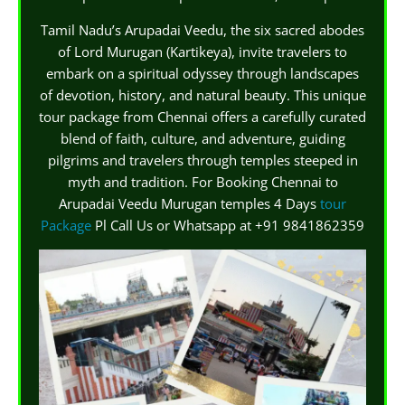
Tamil Nadu’s Arupadai Veedu, the six sacred abodes
of Lord Murugan (Kartikeya), invite travelers to
embark on a spiritual odyssey through landscapes
of devotion, history, and natural beauty. This unique
tour package from Chennai offers a carefully curated
blend of faith, culture, and adventure, guiding
pilgrims and travelers through temples steeped in
myth and tradition. For Booking Chennai to
Arupadai Veedu Murugan temples 4 Days
tour
Package
Pl Call Us or Whatsapp at +91 9841862359