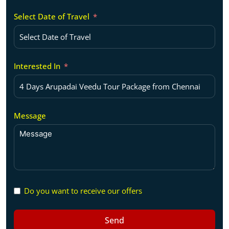
Select Date of Travel
Interested In
Message
Do you want to receive our offers
Send