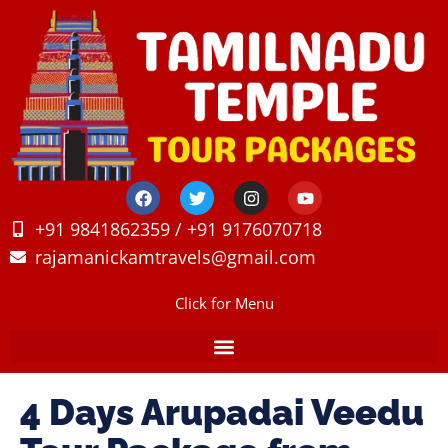
+91 9841862359 / +91 9176070718
rajamanickamtravels@gmail.com
Click for Menu
4 Days Arupadai Veedu