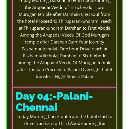
Today Morning Darshan to Fifth Abode among
the Arupadai Veedu of Tiruchendur Lord
Murugan temple after Darshan Checkout from
the hotel Proceed to Thiruparankundram, reach
at Thiruparankundram Darshan to First Abode
Among the Arupadai Veedu Of God Murugan
temple after Darshan Start Your Journey
Pazhamudircholai, One hour Drive reach at
Pazhamudircholai Darshan to Sixth Abode
among the Arupadai Veedu Of Murugan temple
after Darshan Proceed to Palani Overnight hotel
transfer.- Night Stay at Palani
Day 04:-Palani-
Chennai
Today Morning Check out from the hotel start to
drive Darshan to Third Abode among the