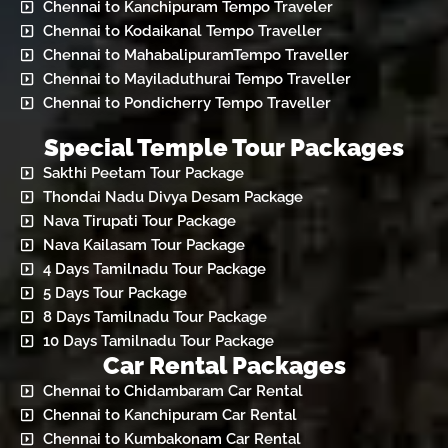
Chennai to Kanchipuram Tempo Traveler
Chennai to Kodaikanal Tempo Traveller
Chennai to MahabalipuramTempo Traveller
Chennai to Mayiladuthurai Tempo Traveller
Chennai to Pondicherry Tempo Traveller
Special Temple Tour Packages
Sakthi Peetam Tour Package
Thondai Nadu Divya Desam Package
Nava Tirupati Tour Package
Nava Kailasam Tour Package
4 Days Tamilnadu Tour Package
5 Days Tour Package
8 Days Tamilnadu Tour Package
10 Days Tamilnadu Tour Package
Car Rental Packages
Chennai to Chidambaram Car Rental
Chennai to Kanchipuram Car Rental
Chennai to Kumbakonam Car Rental