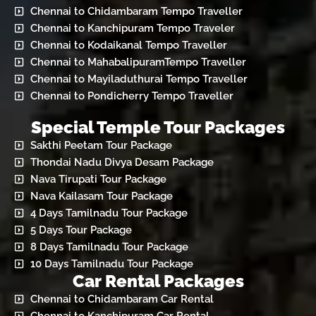
Chennai to Chidambaram Tempo Traveller
Chennai to Kanchipuram Tempo Traveler
Chennai to Kodaikanal Tempo Traveller
Chennai to MahabalipuramTempo Traveller
Chennai to Mayiladuthurai Tempo Traveller
Chennai to Pondicherry Tempo Traveller
Special Temple Tour Packages
Sakthi Peetam Tour Package
Thondai Nadu Divya Desam Package
Nava Tirupati Tour Package
Nava Kailasam Tour Package
4 Days Tamilnadu Tour Package
5 Days Tour Package
8 Days Tamilnadu Tour Package
10 Days Tamilnadu Tour Package
Car Rental Packages
Chennai to Chidambaram Car Rental