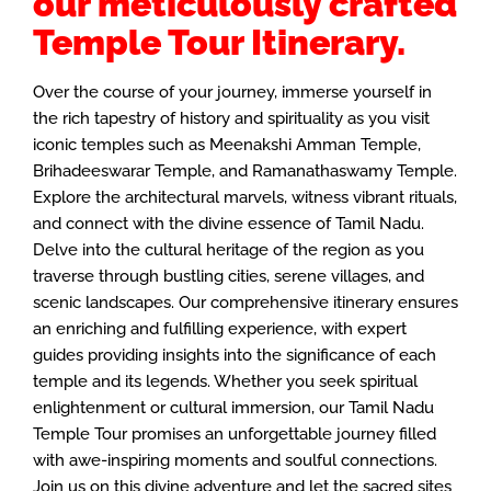
our meticulously crafted
Temple Tour Itinerary.
Over the course of your journey, immerse yourself in
the rich tapestry of history and spirituality as you visit
iconic temples such as Meenakshi Amman Temple,
Brihadeeswarar Temple, and Ramanathaswamy Temple.
Explore the architectural marvels, witness vibrant rituals,
and connect with the divine essence of Tamil Nadu.
Delve into the cultural heritage of the region as you
traverse through bustling cities, serene villages, and
scenic landscapes. Our comprehensive itinerary ensures
an enriching and fulfilling experience, with expert
guides providing insights into the significance of each
temple and its legends. Whether you seek spiritual
enlightenment or cultural immersion, our Tamil Nadu
Temple Tour promises an unforgettable journey filled
with awe-inspiring moments and soulful connections.
Join us on this divine adventure and let the sacred sites