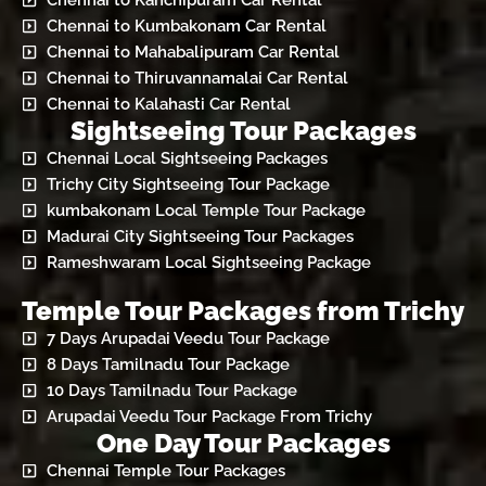
Chennai to Kanchipuram Car Rental
Chennai to Kumbakonam Car Rental
Chennai to Mahabalipuram Car Rental
Chennai to Thiruvannamalai Car Rental
Chennai to Kalahasti Car Rental
Sightseeing Tour Packages
Chennai Local Sightseeing Packages
Trichy City Sightseeing Tour Package
kumbakonam Local Temple Tour Package
Madurai City Sightseeing Tour Packages
Rameshwaram Local Sightseeing Package
Temple Tour Packages from Trichy
7 Days Arupadai Veedu Tour Package
8 Days Tamilnadu Tour Package
10 Days Tamilnadu Tour Package
Arupadai Veedu Tour Package From Trichy
One Day Tour Packages
Chennai Temple Tour Packages