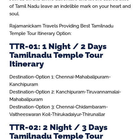
of Tamil Nadu leave an indelible mark on your heart and
soul.
Rajamanickam Travels Providing Best Tamilnadu
Temple Tour Itinerary Option:
TTR-01: 1 Night / 2 Days
Tamilnadu Temple Tour
Itinerary
Destination-Option 1: Chennai-Mahabalipuram-
Kanchipuram
Destination-Option 2: Kanchipuram-Tiruvannamalai-
Mahabalipuram
Destination-Option 3: Chennai-Chidambaram-
Vaitheeswaran Koil-Thirukadaiyur-Thirunallar
TTR-02: 2 Night / 3 Days
Tamilnadu Temple Tour