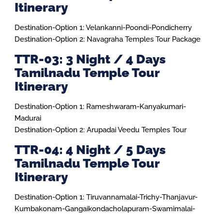
Itinerary
Destination-Option 1: Velankanni-Poondi-Pondicherry
Destination-Option 2: Navagraha Temples Tour Package
TTR-03: 3 Night / 4 Days
Tamilnadu Temple Tour
Itinerary
Destination-Option 1: Rameshwaram-Kanyakumari-
Madurai
Destination-Option 2: Arupadai Veedu Temples Tour
TTR-04: 4 Night / 5 Days
Tamilnadu Temple Tour
Itinerary
Destination-Option 1: Tiruvannamalai-Trichy-Thanjavur-
Kumbakonam-Gangaikondacholapuram-Swamimalai-