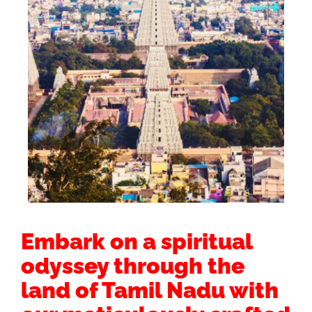
Embark on a spiritual
odyssey through the
land of Tamil Nadu with