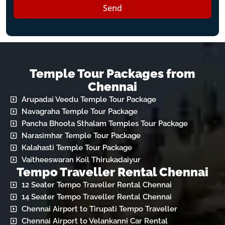
Send
Temple Tour Packages from
Chennai
Arupadai Veedu Temple Tour Package
Navagraha Temple Tour Package
Pancha Bhoota Sthalam Temples Tour Package
Narasimhar Temple Tour Package
Kalahasti Temple Tour Package
Vaitheeswaran Koil Thirukadaiyur
Tempo Traveller Rental Chennai
12 Seater Tempo Traveller Rental Chennai
14 Seater Tempo Traveller Rental Chennai
Chennai Airport to Tirupati Tempo Traveller
Chennai Airport to Velankanni Car Rental