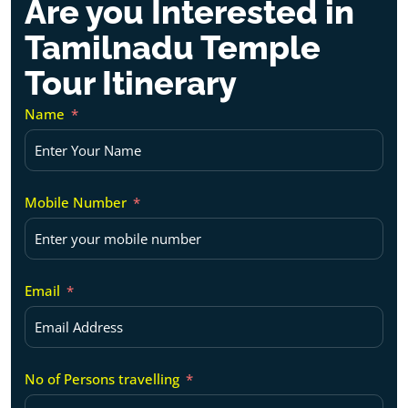
Are you Interested in
Tamilnadu Temple
Tour Itinerary
Name
Mobile Number
Email
No of Persons travelling