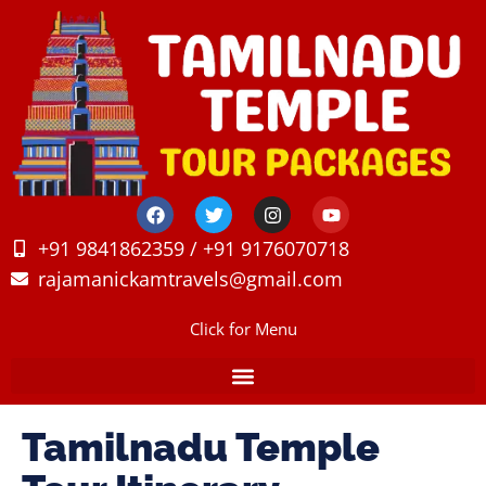
+91 9841862359 / +91 9176070718
rajamanickamtravels@gmail.com
Click for Menu
Tamilnadu Temple