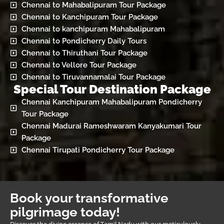
Chennai to Mahabalipuram Tour Package
Chennai to Kanchipuram Tour Package
Chennai to kanchipuram Mahabalipuram
Chennai to Pondicherry Daily Tours
Chennai to Thiruthani Tour Package
Chennai to Vellore Tour Package
Chennai to Tiruvannamalai Tour Package
Special Tour Destination Package
Chennai Kanchipuram Mahabalipuram Pondicherry
Tour Package
Chennai Madurai Rameshwaram Kanyakumari Tour
Package
Chennai Tirupati Pondicherry Tour Package
Book your transformative
pilgrimage today!