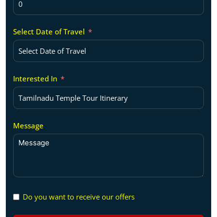
Select Date of Travel
Interested In
Message
Do you want to receive our offers