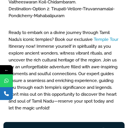
Vaitheeswaran Koil-Chidambaram.
Destination-Option 2: Tirupati-Vellore-Tiruvannamalai-
Pondicherry-Mahabalipuram
Ready to embark on a divine journey through Tamil
Nadu’s iconic temples? Book our exclusive
Temple Tour
Itinerary now! Immerse yourself in spirituality as you
explore ancient wonders, witness vibrant rituals, and
uncover the rich cultural heritage of the region. Join us
for an unforgettable adventure filled with awe-inspiring
←
moments and soulful connections. Our expert guides
ensure a seamless and enriching experience, guiding
you through each temple’s significance and legends.
Don’t miss out on this opportunity to discover the heart
and soul of Tamil Nadu—reserve your spot today and
let the magic unfold!