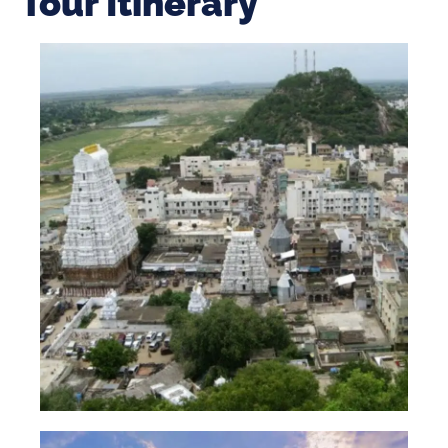
Tour Itinerary