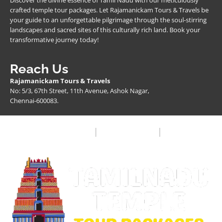
Discover the divine essence of Tamil Nadu with our meticulously
crafted temple tour packages. Let Rajamanickam Tours & Travels be
your guide to an unforgettable pilgrimage through the soul-stirring
landscapes and sacred sites of this culturally rich land. Book your
transformative journey today!
Reach Us
Rajamanickam Tours & Travels
No: 5/3, 67th Street, 11th Avenue, Ashok Nagar,
Chennai-600083.
Privacy Policy
Terms & Condition
FAQ