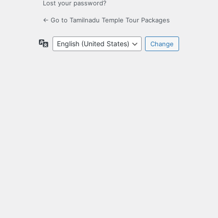
Lost your password?
← Go to Tamilnadu Temple Tour Packages
Language