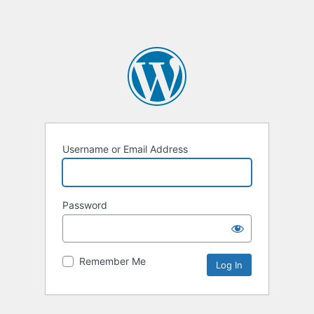
Username or Email Address
Password
Remember Me